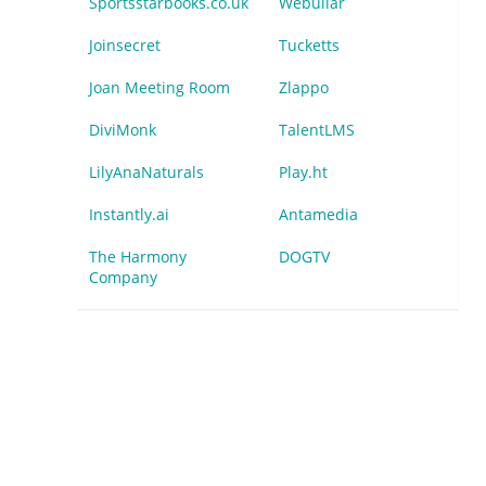
Sportsstarbooks.co.uk
Webullar
Joinsecret
Tucketts
Joan Meeting Room
Zlappo
DiviMonk
TalentLMS
LilyAnaNaturals
Play.ht
Instantly.ai
Antamedia
The Harmony
DOGTV
Company