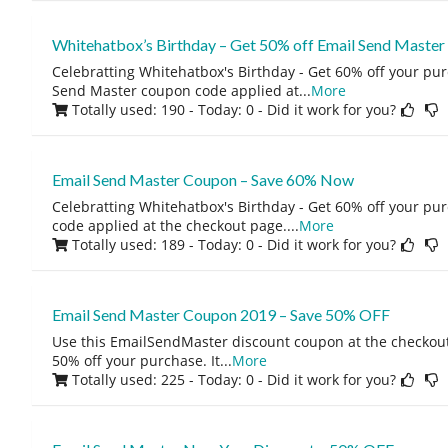
Whitehatbox’s Birthday – Get 50% off Email Send Master
Celebratting Whitehatbox's Birthday - Get 60% off your pur
Send Master coupon code applied at
...
More
Totally used: 190 - Today: 0
- Did it work for you?
Email Send Master Coupon – Save 60% Now
Celebratting Whitehatbox's Birthday - Get 60% off your pu
code applied at the checkout page.
...
More
Totally used: 189 - Today: 0
- Did it work for you?
Email Send Master Coupon 2019 – Save 50% OFF
Use this EmailSendMaster discount coupon at the checkout
50% off your purchase. It
...
More
Totally used: 225 - Today: 0
- Did it work for you?