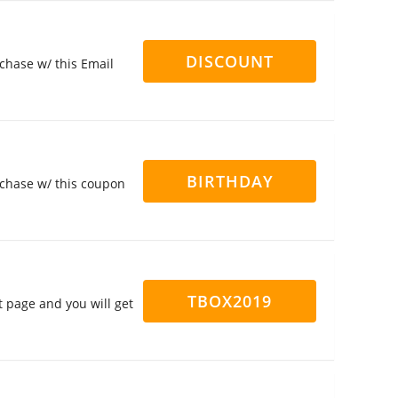
DISCOUNT
chase w/ this Email
BIRTHDAY
rchase w/ this coupon
TBOX2019
 page and you will get