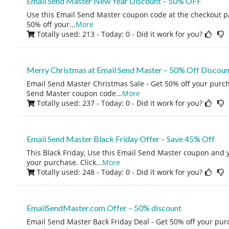
Email Send Master New Year Discount – 50% OFF
Use this Email Send Master coupon code at the checkout pa
50% off your
...
More
Totally used: 213 - Today: 0
- Did it work for you?
Merry Christmas at Email Send Master – 50% Off Discou
Email Send Master Christmas Sale - Get 50% off your purch
Send Master coupon code
...
More
Totally used: 237 - Today: 0
- Did it work for you?
Email Send Master Black Friday Offer – Save 45% Off
This Black Friday, Use this Email Send Master coupon and y
your purchase. Click
...
More
Totally used: 248 - Today: 0
- Did it work for you?
EmailSendMaster.com Offer – 50% discount
Email Send Master Back Friday Deal - Get 50% off your p