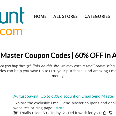
Skip
HOME
ALL STORES
CATEGORIES
to
content
 Master Coupon Codes | 60% OFF in 
hen you buy through links on this site, we may earn a small commission 
es can help you save up to 60% your purchase. Find amazing Emai
money!
August Saving: Up to 60% discount on Email Send Master
Explore the exclusive Email Send Master coupons and deals
website's pricing page
...
More
Totally used: 59 - Today: 2 - Did it work for you?