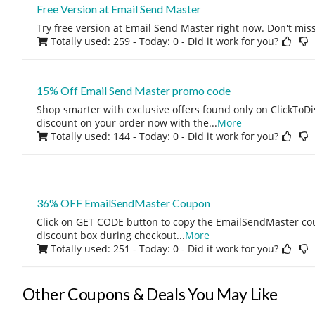
Free Version at Email Send Master
Try free version at Email Send Master right now. Don't miss
Totally used: 259 - Today: 0
- Did it work for you?
15% Off Email Send Master promo code
Shop smarter with exclusive offers found only on ClickTo
discount on your order now with the
...
More
Totally used: 144 - Today: 0
- Did it work for you?
36% OFF EmailSendMaster Coupon
Click on GET CODE button to copy the EmailSendMaster co
discount box during checkout
...
More
Totally used: 251 - Today: 0
- Did it work for you?
Other Coupons & Deals You May Like