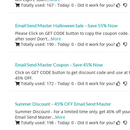
Totally used: 167 - Today: 0
- Did it work for you?
Email Send Master Halloween Sale – Save 55% Now
Please Click on GET CODE button to copy the coupon code.
after soon! Don't
...
More
Totally used: 190 - Today: 0
- Did it work for you?
Email Send Master Coupon – Save 45% Now
Click on GET CODE button to get discount code and use at 
45% OFF.
Totally used: 172 - Today: 0
- Did it work for you?
Summer Discount – 45% OFF Email Send Master
Summer Discount - For a limited time only, get 45% off you
Email Send Master
...
More
Totally used: 198 - Today: 0
- Did it work for you?