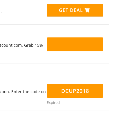
GET DEAL
.
Discount.com. Grab 15%
DCUP2018
upon. Enter the code on
Expired