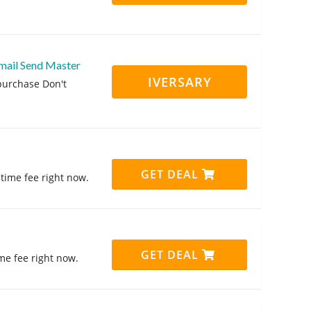
mail Send Master
IVERSARY
purchase Don't
GET DEAL
time fee right now.
GET DEAL
me fee right now.