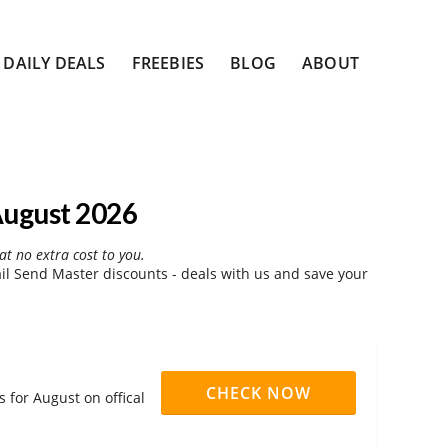
DAILY DEALS
FREEBIES
BLOG
ABOUT
August 2026
at no extra cost to you.
l Send Master discounts - deals with us and save your
CHECK NOW
 for August on offical