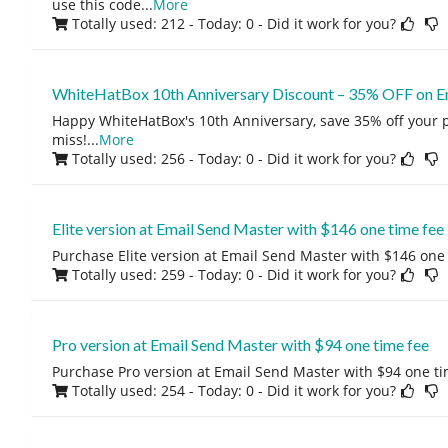
use this code
...
More
Totally used: 212 - Today: 0
- Did it work for you?
WhiteHatBox 10th Anniversary Discount – 35% OFF on E
Happy WhiteHatBox's 10th Anniversary, save 35% off your 
miss!
...
More
Totally used: 256 - Today: 0
- Did it work for you?
Elite version at Email Send Master with $146 one time fee
Purchase Elite version at Email Send Master with $146 one 
Totally used: 259 - Today: 0
- Did it work for you?
Pro version at Email Send Master with $94 one time fee
Purchase Pro version at Email Send Master with $94 one ti
Totally used: 254 - Today: 0
- Did it work for you?