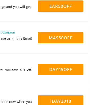
EAR50OFF
ge and you will get
nt Coupon
MAS50OFF
ase using this Email
DAY45OFF
ou will save 45% off
IDAY2018
urchase now when you