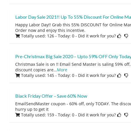
Labor Day Sale 2021!! Up To 55% Discount For Online Ma
Happy Labor Day!! Grab this 55% DISCOUNT for Online Mark
Order now and enjoy this incentive.
Totally used: 126 - Today: 0
- Did it work for you?
Pre-Christmax Big Sale 2020 – Upto 59% OFF Only Today
Christmax Sale is on !! Email Send Master is saling 59% off
discount copies are
...
More
Totally used: 145 - Today: 0
- Did it work for you?
Black Friday Offer – Save 60% Now
EmailSendMaster coupon - 60% off, only TODAY. The discoun
hurry up to get it
Totally used: 159 - Today: 0
- Did it work for you?