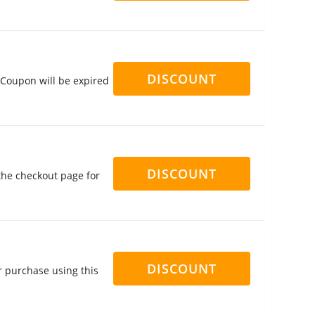
DISCOUNT
 Coupon will be expired
DISCOUNT
the checkout page for
DISCOUNT
r purchase using this