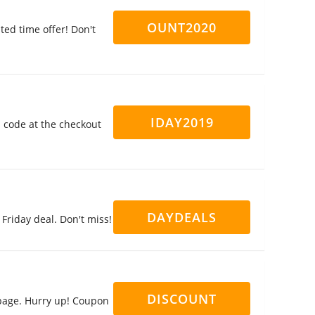
OUNT2020
ed time offer! Don't
IDAY2019
n code at the checkout
DAYDEALS
Friday deal. Don't miss!
DISCOUNT
page. Hurry up! Coupon