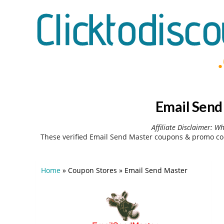
Email Send
Affiliate Disclaimer: W
These verified Email Send Master coupons & promo cod
Home
»
Coupon Stores
»
Email Send Master