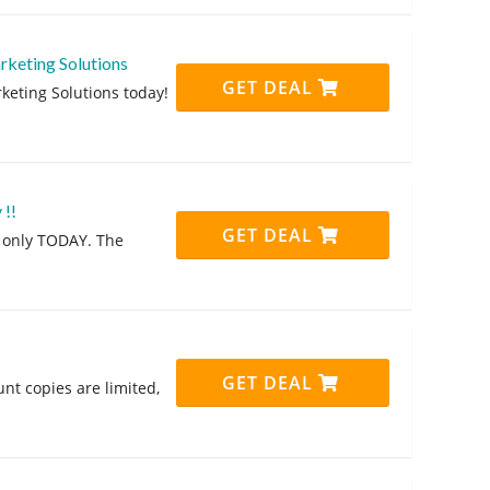
rketing Solutions
GET DEAL
eting Solutions today!
 !!
GET DEAL
, only TODAY. The
GET DEAL
t copies are limited,