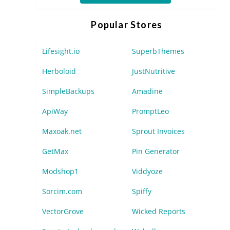
Popular Stores
Lifesight.io
SuperbThemes
Herboloid
JustNutritive
SimpleBackups
Amadine
ApiWay
PromptLeo
Maxoak.net
Sprout Invoices
GetMax
Pin Generator
Modshop1
Viddyoze
Sorcim.com
Spiffy
VectorGrove
Wicked Reports