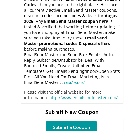
Codes
, then you are in the right place. Here are
all currently active Email Send Master coupons,
discount codes, promo codes & deals for
August
2026
. Any
Email Send Master coupon
here is
tested & verified that working before updating. If
you love shopping at Email Send Master, make
sure you take time to try these
Email Send
Master promotional codes & special offers
before making purchases.
EmailSendMaster can Send Bulk Emails, Auto-
Reply, Subscribe/Unsubscribe, Deal With
Bounced Emails, Create Unlimited Email
Templates, Get Emails Sending/Inbox/Open Stats
Etc… All You Need For Email Marketing is in
EmailSendMaster..
…read more!
Please visit the official website for more
information:
http://www.emailsendmaster.com/
Submit New Coupon
Submit a Coupon