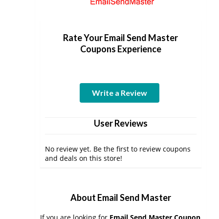
Rate Your Email Send Master
Coupons Experience
Write a Review
User Reviews
No review yet. Be the first to review coupons
and deals on this store!
About Email Send Master
If you are looking for
Email Send Master Coupon