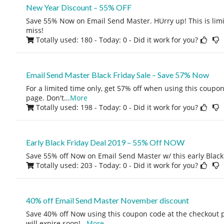
New Year Discount – 55% OFF
Save 55% Now on Email Send Master. HUrry up! This is limit
miss!
Totally used: 180 - Today: 0
- Did it work for you?
Email Send Master Black Friday Sale – Save 57% Now
For a limited time only, get 57% off when using this coupo
page. Don't
...
More
Totally used: 198 - Today: 0
- Did it work for you?
Early Black Friday Deal 2019 – 55% Off NOW
Save 55% off Now on Email Send Master w/ this early Black 
Totally used: 203 - Today: 0
- Did it work for you?
40% off Email Send Master November discount
Save 40% off Now using this coupon code at the checkout 
will expire soon!
...
More