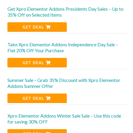
Get Xpro Elementor Addons Presidents Day Sales – Up to
35% Off on Selected Items
GET DEAL
Take Xpro Elementor Addons Independence Day Sale –
Flat 20% Off Your Purchase
GET DEAL
Summer Sale – Grab 35% Discount with Xpro Elementor
Addons Summer Offer
GET DEAL
Xpro Elementor Addons Winter Sale Sale – Use this code
for saving 30% OFF