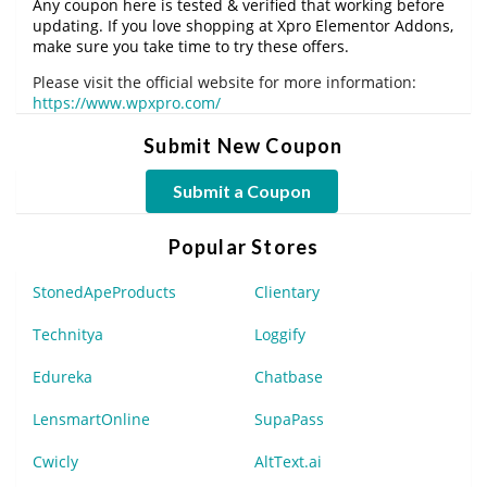
Any coupon here is tested & verified that working before
updating. If you love shopping at Xpro Elementor Addons,
make sure you take time to try these offers.
Please visit the official website for more information:
https://www.wpxpro.com/
Submit New Coupon
Submit a Coupon
Popular Stores
StonedApeProducts
Clientary
Technitya
Loggify
Edureka
Chatbase
LensmartOnline
SupaPass
Cwicly
AltText.ai