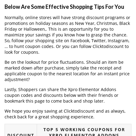
Below Are Some Effective Shopping Tips For You
Normally, online stores will have strong discount programs or
promotions on holiday seasons as New Year, Christmas, Black
Friday or Halloween,. This is an opportunity for you to
maximize your savings if you know how to grasp the chance.
So, follow your shopping site on Facebook, Twitter, Instagram,
… to hunt coupon codes. Or you can follow Clicktodiscount to
look for coupons.
Be on the lookout for price fluctuations. Should an item be
marked down after purchase, simply take the receipt and
applicable coupon to the nearest location for an instant price
adjustment?
Lastly, Shoppers can share the Xpro Elementor Addons
coupon codes and discounts below with their friends or
bookmark this page to come back and shop later.
We hope you enjoy saving at Clicktodiscount and as always,
check back for a great shopping experience.
TOP 5 WORKING COUPONS FOR
DISCOUNT
XPRO ELEMENTOR ADDONS