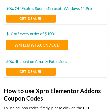
90% Off Expires Soon! Microsoft Windows 11 Pro
GET DEAL
$10 off every order of $100+
W4HZMWFA0CN7CCD
50% discount on Amasty Extensions
GET DEAL
How to use Xpro Elementor Addons
Coupon Codes
To use coupon codes, firstly, please click on the
GET