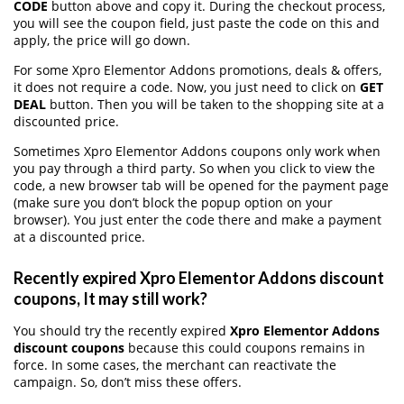
CODE
button above and copy it. During the checkout process,
you will see the coupon field, just paste the code on this and
apply, the price will go down.
For some Xpro Elementor Addons promotions, deals & offers,
it does not require a code. Now, you just need to click on
GET
DEAL
button. Then you will be taken to the shopping site at a
discounted price.
Sometimes Xpro Elementor Addons coupons only work when
you pay through a third party. So when you click to view the
code, a new browser tab will be opened for the payment page
(make sure you don’t block the popup option on your
browser). You just enter the code there and make a payment
at a discounted price.
Recently expired Xpro Elementor Addons discount
coupons, It may still work?
You should try the recently expired
Xpro Elementor Addons
discount coupons
because this could coupons remains in
force. In some cases, the merchant can reactivate the
campaign. So, don’t miss these offers.