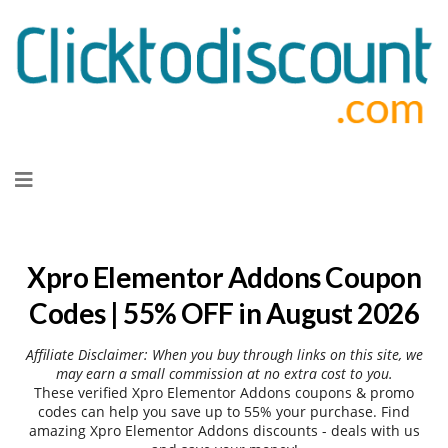
Skip
to
content
Xpro Elementor Addons Coupon
Codes | 55% OFF in August 2026
Affiliate Disclaimer: When you buy through links on this site, we
may earn a small commission at no extra cost to you.
These verified Xpro Elementor Addons coupons & promo
codes can help you save up to 55% your purchase. Find
amazing Xpro Elementor Addons discounts - deals with us