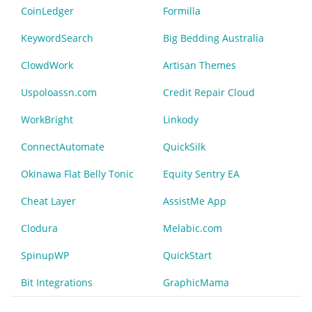
CoinLedger
Formilla
KeywordSearch
Big Bedding Australia
ClowdWork
Artisan Themes
Uspoloassn.com
Credit Repair Cloud
WorkBright
Linkody
ConnectAutomate
QuickSilk
Okinawa Flat Belly Tonic
Equity Sentry EA
Cheat Layer
AssistMe App
Clodura
Melabic.com
SpinupWP
QuickStart
Bit Integrations
GraphicMama