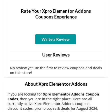
Rate Your Xpro Elementor Addons
Coupons Experience
Write a Review
User Reviews
No review yet. Be the first to review coupons and deals
on this store!
About Xpro Elementor Addons
If you are looking for
Xpro Elementor Addons Coupon
Codes
, then you are in the right place. Here are all
currently active Xpro Elementor Addons coupons,
discount codes, promo codes & deals for August 2026.