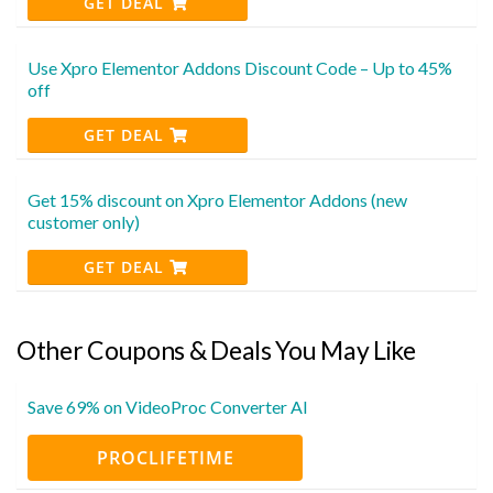
GET DEAL
Use Xpro Elementor Addons Discount Code – Up to 45%
off
GET DEAL
Get 15% discount on Xpro Elementor Addons (new
customer only)
GET DEAL
Other Coupons & Deals You May Like
Save 69% on VideoProc Converter AI
PROCLIFETIME