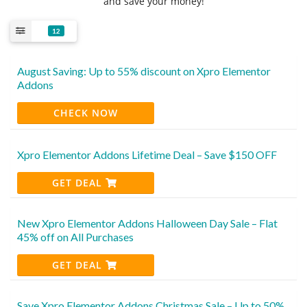
and save your money!
12
August Saving: Up to 55% discount on Xpro Elementor
Addons
CHECK NOW
Xpro Elementor Addons Lifetime Deal – Save $150 OFF
GET DEAL
New Xpro Elementor Addons Halloween Day Sale – Flat
45% off on All Purchases
GET DEAL
Save Xpro Elementor Addons Christmas Sale – Up to 50%