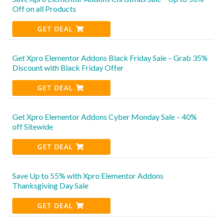
Off on all Products
GET DEAL
Get Xpro Elementor Addons Black Friday Sale – Grab 35%
Discount with Black Friday Offer
GET DEAL
Get Xpro Elementor Addons Cyber Monday Sale – 40%
off Sitewide
GET DEAL
Save Up to 55% with Xpro Elementor Addons
Thanksgiving Day Sale
GET DEAL