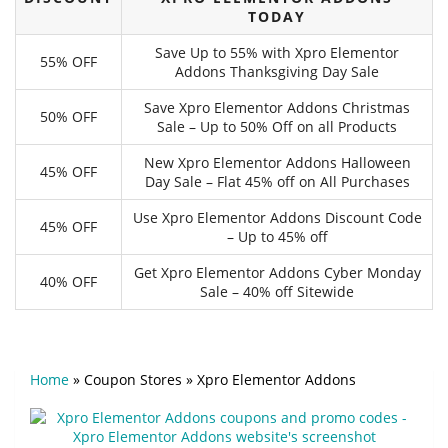
TODAY
Save Up to 55% with Xpro Elementor
55% OFF
Addons Thanksgiving Day Sale
Save Xpro Elementor Addons Christmas
50% OFF
Sale – Up to 50% Off on all Products
New Xpro Elementor Addons Halloween
45% OFF
Day Sale – Flat 45% off on All Purchases
Use Xpro Elementor Addons Discount Code
45% OFF
– Up to 45% off
Get Xpro Elementor Addons Cyber Monday
40% OFF
Sale – 40% off Sitewide
Home
»
Coupon Stores
»
Xpro Elementor Addons