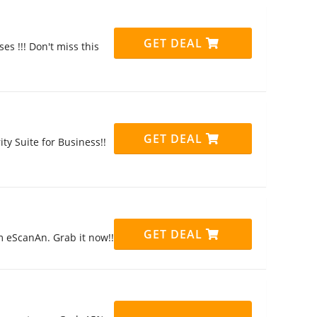
GET DEAL
es !!! Don't miss this
GET DEAL
ty Suite for Business!!
GET DEAL
m eScanAn. Grab it now!!