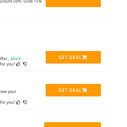
Discount.com. Grab 15%
GET DEAL
ffer
...
More
 for you?
GET DEAL
enew your
 for you?