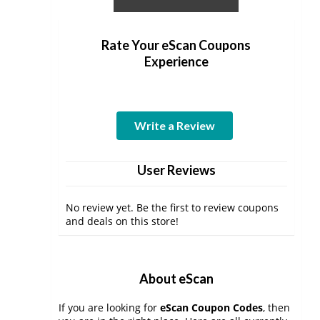
Rate Your eScan Coupons
Experience
Write a Review
User Reviews
No review yet. Be the first to review coupons
and deals on this store!
About eScan
If you are looking for
eScan Coupon Codes
, then