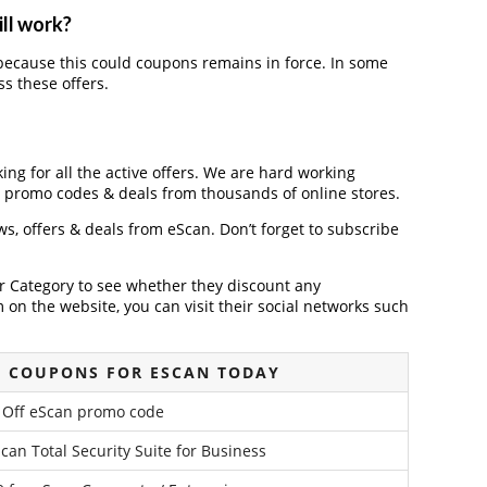
ill work?
ecause this could coupons remains in force. In some
s these offers.
king for all the active offers. We are hard working
, promo codes & deals from thousands of online stores.
ews, offers & deals from eScan. Don’t forget to subscribe
der Category to see whether they discount any
on the website, you can visit their social networks such
G COUPONS FOR ESCAN TODAY
Off eScan promo code
Scan Total Security Suite for Business