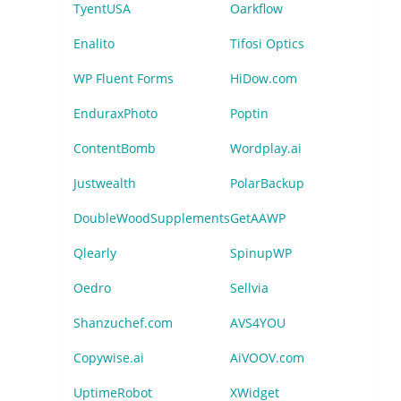
TyentUSA
Oarkflow
Enalito
Tifosi Optics
WP Fluent Forms
HiDow.com
EnduraxPhoto
Poptin
ContentBomb
Wordplay.ai
Justwealth
PolarBackup
DoubleWoodSupplements
GetAAWP
Qlearly
SpinupWP
Oedro
Sellvia
Shanzuchef.com
AVS4YOU
Copywise.ai
AiVOOV.com
UptimeRobot
XWidget