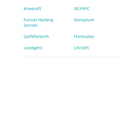
Aiseesoft
ISLYNYC
Funnel Hacking
Storeplum
Secrets
Getfitforbirth
Freshsales
LiveAgent
Lilicloth