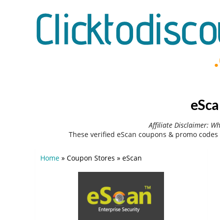
eSca
Affiliate Disclaimer: W
These verified eScan coupons & promo codes 
Home
»
Coupon Stores
»
eScan