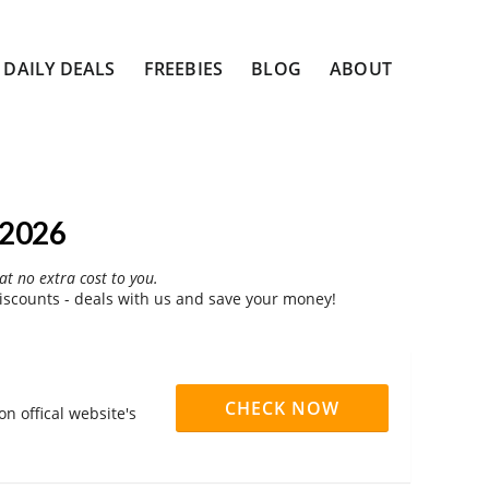
DAILY DEALS
FREEBIES
BLOG
ABOUT
 2026
at no extra cost to you.
scounts - deals with us and save your money!
CHECK NOW
n offical website's