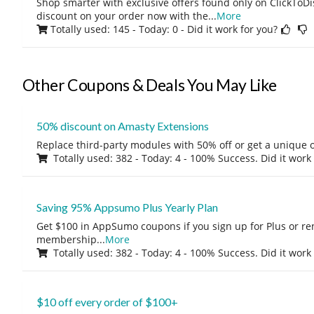
Shop smarter with exclusive offers found only on ClickTo
discount on your order now with the
...
More
Totally used: 145 - Today: 0
- Did it work for you?
Other Coupons & Deals You May Like
50% discount on Amasty Extensions
Replace third-party modules with 50% off or get a unique o
Totally used: 382 - Today: 4 - 100% Success. Did it work
Saving 95% Appsumo Plus Yearly Plan
Get $100 in AppSumo coupons if you sign up for Plus or r
membership
...
More
Totally used: 382 - Today: 4 - 100% Success. Did it work
$10 off every order of $100+