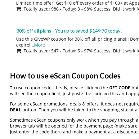
Limited time offer! Get $10 off every order of $100+ at A
Totally used: 986 - Today: 3 - 98% Success. Did it work 
30% off all plans - You up to saved $149.70 today!
Use this GiveWP coupon for 30% off all pricing plans!!! Don’t
expire!
...
More
Totally used: 547 - Today: 5 - 97% Success. Did it work 
How to use eScan Coupon Codes
To use coupon codes, firstly, please click on the
GET CODE
butt
will see the coupon field, just paste the code on this and apply
For some eScan promotions, deals & offers, it does not require
DEAL
button. Then you will be taken to the shopping site at a
Sometimes eScan coupons only work when you pay through a th
browser tab will be opened for the payment page (make sure 
just enter the code there and make a payment at a discounted