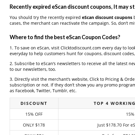
Recently expired eScan discount coupons, It may st
You should try the recently expired
eScan discount coupons
b
cases, the merchant can reactivate the campaign. So, don’t mis
Where to find the best eScan Coupon Codes?
1. To save on eScan, visit Clicktodiscount.com every day to loo
everyday to help customers hunt for coupons, discount codes
2. Subscribe to eScan‘s newsletters to receive all the latest n
to our newsletters, too.
3. Directly visit the merchant’s website, Click to Pricing & Or
subscription or not. If they don’t show you any promo program 
as Facebook, Twitter, Tumblr, etc.
DISCOUNT
TOP 4 WORKIN
15% OFF
15% 
ONLY $178
Just $178.70 For e