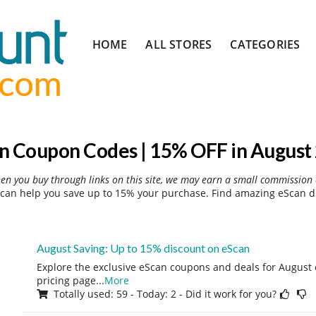
Skip
HOME
ALL STORES
CATEGORIES
to
content
n Coupon Codes | 15% OFF in August
hen you buy through links on this site, we may earn a small commission 
can help you save up to 15% your purchase. Find amazing eScan di
August Saving: Up to 15% discount on eScan
Explore the exclusive eScan coupons and deals for August o
pricing page
...
More
Totally used: 59 - Today: 2 - Did it work for you?