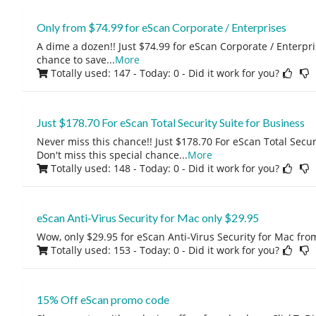
Only from $74.99 for eScan Corporate / Enterprises
A dime a dozen!! Just $74.99 for eScan Corporate / Enterpris
chance to save
...
More
Totally used: 147 - Today: 0
- Did it work for you?
Just $178.70 For eScan Total Security Suite for Business
Never miss this chance!! Just $178.70 For eScan Total Securi
Don't miss this special chance
...
More
Totally used: 148 - Today: 0
- Did it work for you?
eScan Anti-Virus Security for Mac only $29.95
Wow, only $29.95 for eScan Anti-Virus Security for Mac fro
Totally used: 153 - Today: 0
- Did it work for you?
15% Off eScan promo code