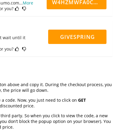
W4HZMWFA0CN7CCD
ppsumo.com
...
More
for you?
GIVESPRING
 wait until it
for you?
on above and copy it. During the checkout process, you
, the price will go down.
 a code. Now, you just need to click on
GET
 discounted price.
ird party. So when you click to view the code, a new
you don’t block the popup option on your browser). You
 price.