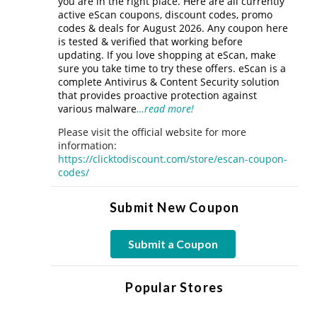
you are in the right place. Here are all currently
active eScan coupons, discount codes, promo
codes & deals for August 2026. Any coupon here
is tested & verified that working before
updating. If you love shopping at eScan, make
sure you take time to try these offers. eScan is a
complete Antivirus & Content Security solution
that provides proactive protection against
various malware
…read more!
Please visit the official website for more
information:
https://clicktodiscount.com/store/escan-coupon-
codes/
Submit New Coupon
Submit a Coupon
Popular Stores