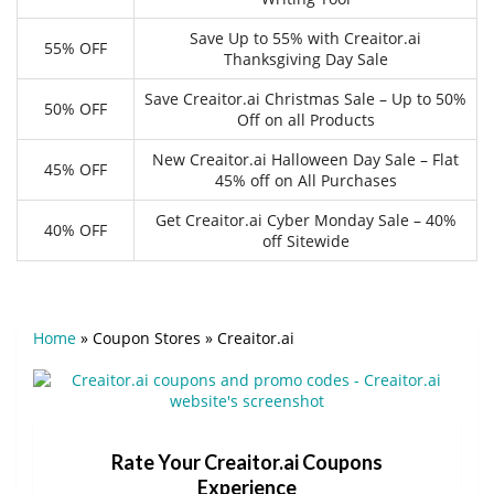
Save Up to 55% with Creaitor.ai
55% OFF
Thanksgiving Day Sale
Save Creaitor.ai Christmas Sale – Up to 50%
50% OFF
Off on all Products
New Creaitor.ai Halloween Day Sale – Flat
45% OFF
45% off on All Purchases
Get Creaitor.ai Cyber Monday Sale – 40%
40% OFF
off Sitewide
Home
»
Coupon Stores
»
Creaitor.ai
Rate Your Creaitor.ai Coupons
Experience