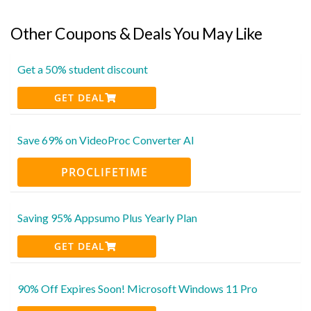
Other Coupons & Deals You May Like
Get a 50% student discount
GET DEAL
Save 69% on VideoProc Converter AI
PROCLIFETIME
Saving 95% Appsumo Plus Yearly Plan
GET DEAL
90% Off Expires Soon! Microsoft Windows 11 Pro