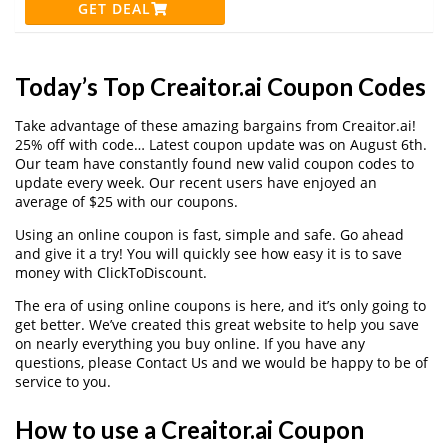
GET DEAL
Today’s Top Creaitor.ai Coupon Codes
Take advantage of these amazing bargains from Creaitor.ai!
25% off with code… Latest coupon update was on August 6th.
Our team have constantly found new valid coupon codes to
update every week. Our recent users have enjoyed an
average of $25 with our coupons.
Using an online coupon is fast, simple and safe. Go ahead
and give it a try! You will quickly see how easy it is to save
money with ClickToDiscount.
The era of using online coupons is here, and it’s only going to
get better. We’ve created this great website to help you save
on nearly everything you buy online. If you have any
questions, please Contact Us and we would be happy to be of
service to you.
How to use a Creaitor.ai Coupon