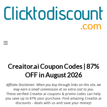
Skip
to
content
Creaitor.ai Coupon Codes | 87%
OFF in August 2026
Affiliate Disclaimer: When you buy through links on this site, we
may earn a small commission at no extra cost to you.
These verified Creaitor.ai coupons & promo codes can help
you save up to 87% your purchase. Find amazing Creaitor.ai
discounts - deals with us and save your money!