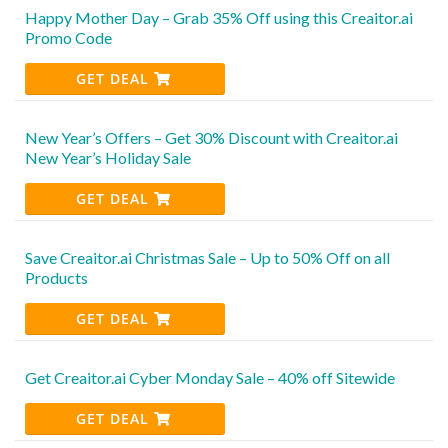
Happy Mother Day – Grab 35% Off using this Creaitor.ai
Promo Code
GET DEAL
New Year’s Offers – Get 30% Discount with Creaitor.ai
New Year’s Holiday Sale
GET DEAL
Save Creaitor.ai Christmas Sale – Up to 50% Off on all
Products
GET DEAL
Get Creaitor.ai Cyber Monday Sale – 40% off Sitewide
GET DEAL