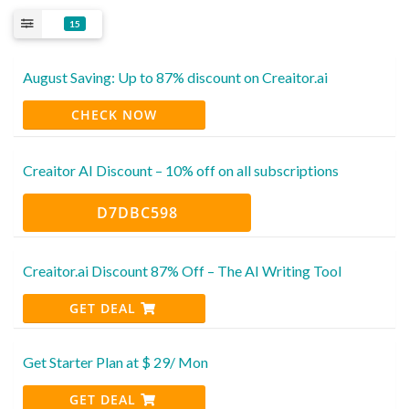
15
August Saving: Up to 87% discount on Creaitor.ai
CHECK NOW
Creaitor AI Discount – 10% off on all subscriptions
D7DBC598
Creaitor.ai Discount 87% Off – The AI Writing Tool
GET DEAL
Get Starter Plan at $ 29/ Mon
GET DEAL