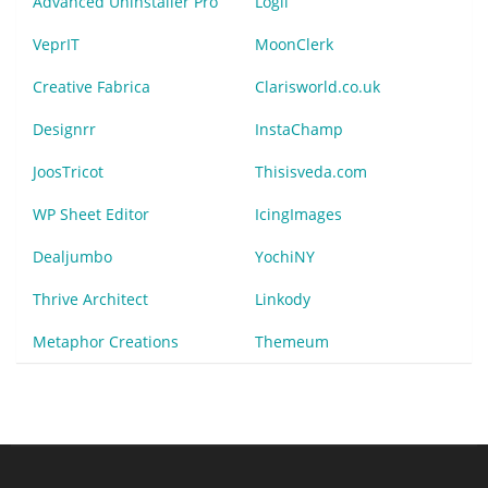
Advanced Uninstaller Pro
Logii
VeprIT
MoonClerk
Creative Fabrica
Clarisworld.co.uk
Designrr
InstaChamp
JoosTricot
Thisisveda.com
WP Sheet Editor
IcingImages
Dealjumbo
YochiNY
Thrive Architect
Linkody
Metaphor Creations
Themeum