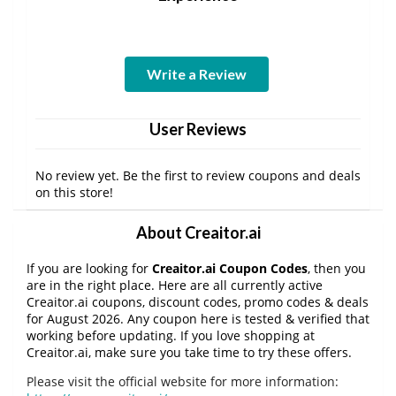
Write a Review
User Reviews
No review yet. Be the first to review coupons and deals
on this store!
About Creaitor.ai
If you are looking for
Creaitor.ai Coupon Codes
, then you
are in the right place. Here are all currently active
Creaitor.ai coupons, discount codes, promo codes & deals
for August 2026. Any coupon here is tested & verified that
working before updating. If you love shopping at
Creaitor.ai, make sure you take time to try these offers.
Please visit the official website for more information: