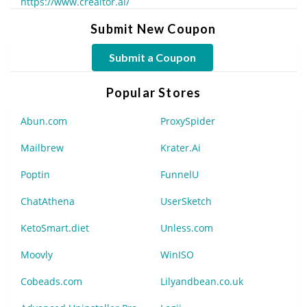
https://www.creaitor.ai/
Submit New Coupon
Submit a Coupon
Popular Stores
Abun.com
ProxySpider
Mailbrew
Krater.Ai
Poptin
FunnelU
ChatAthena
UserSketch
KetoSmart.diet
Unless.com
Moovly
WinISO
Cobeads.com
Lilyandbean.co.uk