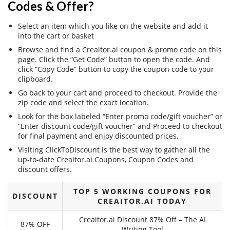
Codes & Offer?
Select an item which you like on the website and add it
into the cart or basket
Browse and find a Creaitor.ai coupon & promo code on this
page. Click the “Get Code” button to open the code. And
click “Copy Code” button to copy the coupon code to your
clipboard.
Go back to your cart and proceed to checkout. Provide the
zip code and select the exact location.
Look for the box labeled “Enter promo code/gift voucher” or
“Enter discount code/gift voucher” and Proceed to checkout
for final payment and enjoy discounted prices.
Visiting ClickToDiscount is the best way to gather all the
up-to-date Creaitor.ai Coupons, Coupon Codes and
discount offers.
TOP 5 WORKING COUPONS FOR
DISCOUNT
CREAITOR.AI TODAY
Creaitor.ai Discount 87% Off – The AI
87% OFF
Writing Tool