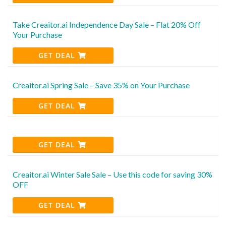
Take Creaitor.ai Independence Day Sale – Flat 20% Off
Your Purchase
GET DEAL
Creaitor.ai Spring Sale – Save 35% on Your Purchase
GET DEAL
GET DEAL
Creaitor.ai Winter Sale Sale – Use this code for saving 30%
OFF
GET DEAL