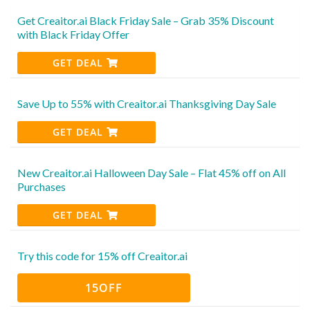
Get Creaitor.ai Black Friday Sale – Grab 35% Discount
with Black Friday Offer
GET DEAL
Save Up to 55% with Creaitor.ai Thanksgiving Day Sale
GET DEAL
New Creaitor.ai Halloween Day Sale – Flat 45% off on All
Purchases
GET DEAL
Try this code for 15% off Creaitor.ai
15OFF