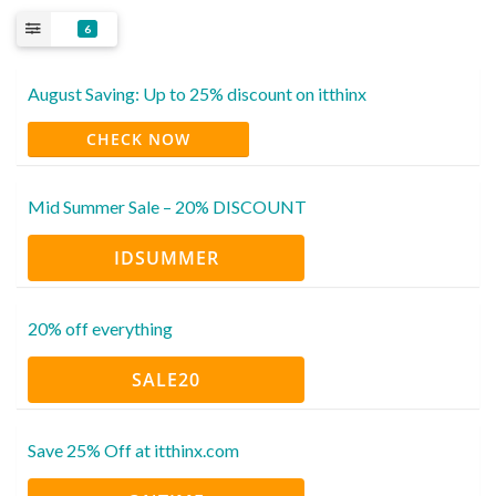
6
August Saving: Up to 25% discount on itthinx
CHECK NOW
Mid Summer Sale – 20% DISCOUNT
IDSUMMER
20% off everything
SALE20
Save 25% Off at itthinx.com