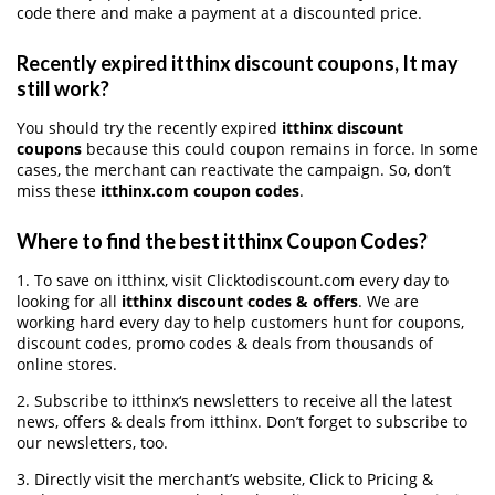
code there and make a payment at a discounted price.
Recently expired itthinx discount coupons, It may
still work?
You should try the recently expired
itthinx discount
coupons
because this could coupon remains in force. In some
cases, the merchant can reactivate the campaign. So, don’t
miss these
itthinx.com coupon codes
.
Where to find the best itthinx Coupon Codes?
1. To save on itthinx, visit Clicktodiscount.com every day to
looking for all
itthinx discount codes & offers
. We are
working hard every day to help customers hunt for coupons,
discount codes, promo codes & deals from thousands of
online stores.
2. Subscribe to itthinx‘s newsletters to receive all the latest
news, offers & deals from itthinx. Don’t forget to subscribe to
our newsletters, too.
3. Directly visit the merchant’s website, Click to Pricing &