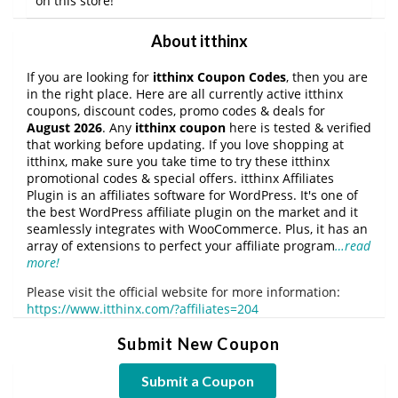
on this store!
About itthinx
If you are looking for
itthinx Coupon Codes
, then you are
in the right place. Here are all currently active itthinx
coupons, discount codes, promo codes & deals for
August 2026
. Any
itthinx coupon
here is tested & verified
that working before updating. If you love shopping at
itthinx, make sure you take time to try these itthinx
promotional codes & special offers. itthinx Affiliates
Plugin is an affiliates software for WordPress. It's one of
the best WordPress affiliate plugin on the market and it
seamlessly integrates with WooCommerce. Plus, it has an
array of extensions to perfect your affiliate program
…read
more!
Please visit the official website for more information:
https://www.itthinx.com/?affiliates=204
Submit New Coupon
Submit a Coupon