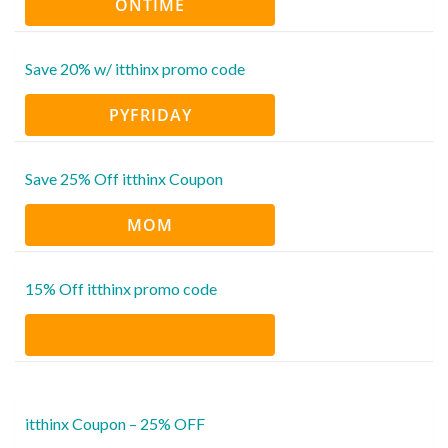
ONTIME
Save 20% w/ itthinx promo code
PYFRIDAY
Save 25% Off itthinx Coupon
MOM
15% Off itthinx promo code
itthinx Coupon – 25% OFF