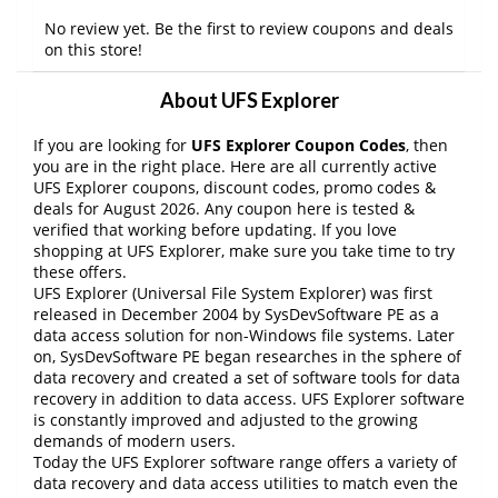
No review yet. Be the first to review coupons and deals
on this store!
About UFS Explorer
If you are looking for
UFS Explorer Coupon Codes
, then
you are in the right place. Here are all currently active
UFS Explorer coupons, discount codes, promo codes &
deals for August 2026. Any coupon here is tested &
verified that working before updating. If you love
shopping at UFS Explorer, make sure you take time to try
these offers.
UFS Explorer (Universal File System Explorer) was first
released in December 2004 by SysDevSoftware PE as a
data access solution for non-Windows file systems. Later
on, SysDevSoftware PE began researches in the sphere of
data recovery and created a set of software tools for data
recovery in addition to data access. UFS Explorer software
is constantly improved and adjusted to the growing
demands of modern users.
Today the UFS Explorer software range offers a variety of
data recovery and data access utilities to match even the