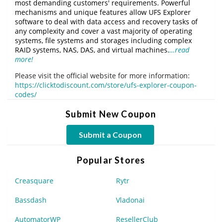
most demanding customers' requirements. Powerful
mechanisms and unique features allow UFS Explorer
software to deal with data access and recovery tasks of
any complexity and cover a vast majority of operating
systems, file systems and storages including complex
RAID systems, NAS, DAS, and virtual machines.
…read
more!
Please visit the official website for more information:
https://clicktodiscount.com/store/ufs-explorer-coupon-
codes/
Submit New Coupon
Submit a Coupon
Popular Stores
Creasquare
Rytr
Bassdash
Vladonai
AutomatorWP
ResellerClub