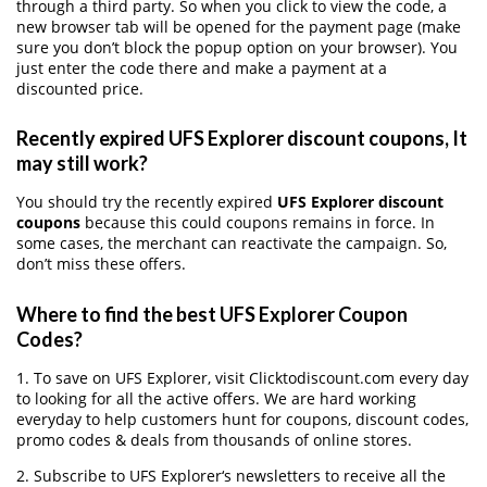
through a third party. So when you click to view the code, a
new browser tab will be opened for the payment page (make
sure you don’t block the popup option on your browser). You
just enter the code there and make a payment at a
discounted price.
Recently expired UFS Explorer discount coupons, It
may still work?
You should try the recently expired
UFS Explorer discount
coupons
because this could coupons remains in force. In
some cases, the merchant can reactivate the campaign. So,
don’t miss these offers.
Where to find the best UFS Explorer Coupon
Codes?
1. To save on UFS Explorer, visit Clicktodiscount.com every day
to looking for all the active offers. We are hard working
everyday to help customers hunt for coupons, discount codes,
promo codes & deals from thousands of online stores.
2. Subscribe to UFS Explorer‘s newsletters to receive all the