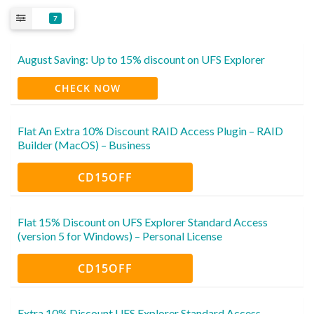
7
August Saving: Up to 15% discount on UFS Explorer
CHECK NOW
Flat An Extra 10% Discount RAID Access Plugin – RAID
Builder (MacOS) – Business
CD15OFF
Flat 15% Discount on UFS Explorer Standard Access
(version 5 for Windows) – Personal License
CD15OFF
Extra 10% Discount UFS Explorer Standard Access