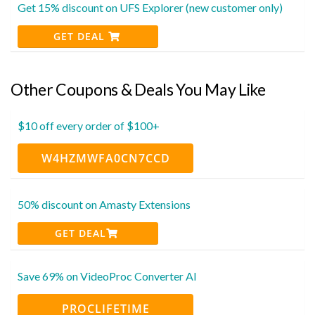
Get 15% discount on UFS Explorer (new customer only)
GET DEAL
Other Coupons & Deals You May Like
$10 off every order of $100+
W4HZMWFA0CN7CCD
50% discount on Amasty Extensions
GET DEAL
Save 69% on VideoProc Converter AI
PROCLIFETIME