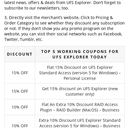
latest news, offers & deals from UFS Explorer. Don’t forget to
subscribe to our newsletters, too.
3. Directly visit the merchant’s website, Click to Pricing &
Order Category to see whether they discount any subscription
or not. If they don’t show you any promo program on the
website, you can visit their social networks such as Facebook,
Twitter, Tumblr, etc.
TOP 5 WORKING COUPONS FOR
DISCOUNT
UFS EXPLORER TODAY
Flat 15% Discount on UFS Explorer
15% OFF
Standard Access (version 5 for Windows) –
Personal License
Get 15% discount on UFS Explorer (new
15% OFF
customer only)
Flat An Extra 10% Discount RAID Access
10% OFF
Plugin – RAID Builder (MacOS) – Business
Extra 10% Discount UFS Explorer Standard
10% OFF
Access (version 5 for Windows) – Business