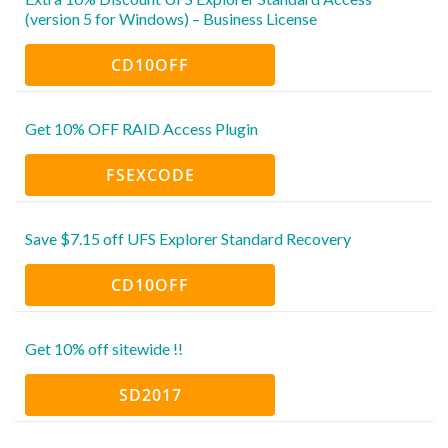
(version 5 for Windows) – Business License
CD10OFF
Get 10% OFF RAID Access Plugin
FSEXCODE
Save $7.15 off UFS Explorer Standard Recovery
CD10OFF
Get 10% off sitewide !!
SD2017