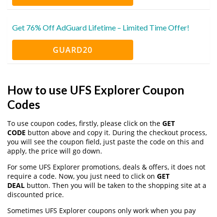
Get 76% Off AdGuard Lifetime – Limited Time Offer!
GUARD20
How to use UFS Explorer Coupon
Codes
To use coupon codes, firstly, please click on the
GET
CODE
button above and copy it. During the checkout process,
you will see the coupon field, just paste the code on this and
apply, the price will go down.
For some UFS Explorer promotions, deals & offers, it does not
require a code. Now, you just need to click on
GET
DEAL
button. Then you will be taken to the shopping site at a
discounted price.
Sometimes UFS Explorer coupons only work when you pay