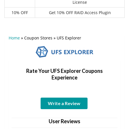
License
10% OFF
Get 10% OFF RAID Access Plugin
Home
»
Coupon Stores
»
UFS Explorer
Rate Your UFS Explorer Coupons
Experience
Write a Review
User Reviews