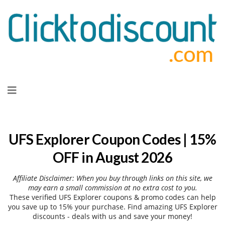
Skip
to
content
UFS Explorer Coupon Codes | 15%
OFF in August 2026
Affiliate Disclaimer: When you buy through links on this site, we
may earn a small commission at no extra cost to you.
These verified UFS Explorer coupons & promo codes can help
you save up to 15% your purchase. Find amazing UFS Explorer
discounts - deals with us and save your money!