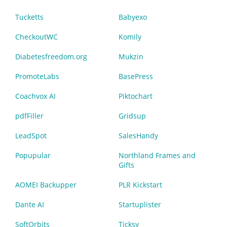
Tucketts
Babyexo
CheckoutWC
Komily
Diabetesfreedom.org
Mukzin
PromoteLabs
BasePress
Coachvox AI
Piktochart
pdfFiller
Gridsup
LeadSpot
SalesHandy
Popupular
Northland Frames and
Gifts
AOMEI Backupper
PLR Kickstart
Dante AI
Startuplister
SoftOrbits
Ticksy