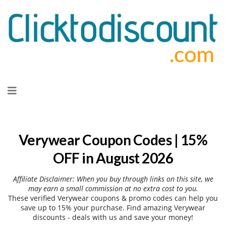
Skip
to
content
Verywear Coupon Codes | 15%
OFF in August 2026
Affiliate Disclaimer: When you buy through links on this site, we
may earn a small commission at no extra cost to you.
These verified Verywear coupons & promo codes can help you
save up to 15% your purchase. Find amazing Verywear
discounts - deals with us and save your money!