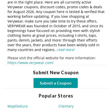
are in the right place. Here are all currently active
Verywear coupons, discount codes, promo codes & deals
for August 2026. Any coupon here is tested & verified that
working before updating. If you love shopping at
Verywear, make sure you take time to try these offers.
VERYWEAR was founded in October of 2015, and since its
beginnings have focused on providing men with stylish
clothing items at great prices, including t-shirts, tops,
pants, denim, jackets, and more; through their efforts
over the years, their products have been widely sold in
many countries and regions
…read more!
Please visit the official website for more information:
https://www.verywear.com/
Submit New Coupon
Submit a Coupon
Popular Stores
MapDeduce
Clientary