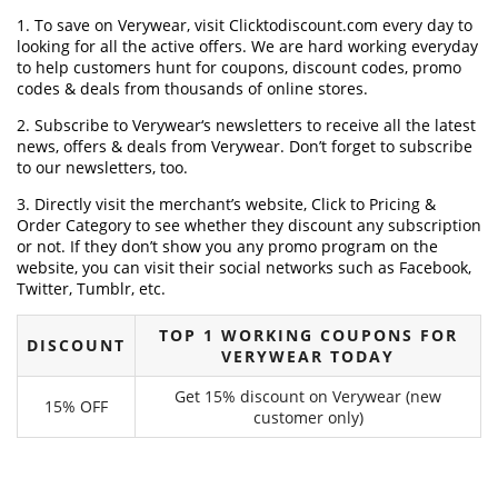
1. To save on Verywear, visit Clicktodiscount.com every day to
looking for all the active offers. We are hard working everyday
to help customers hunt for coupons, discount codes, promo
codes & deals from thousands of online stores.
2. Subscribe to Verywear‘s newsletters to receive all the latest
news, offers & deals from Verywear. Don’t forget to subscribe
to our newsletters, too.
3. Directly visit the merchant’s website, Click to Pricing &
Order Category to see whether they discount any subscription
or not. If they don’t show you any promo program on the
website, you can visit their social networks such as Facebook,
Twitter, Tumblr, etc.
TOP 1 WORKING COUPONS FOR
DISCOUNT
VERYWEAR TODAY
Get 15% discount on Verywear (new
15% OFF
customer only)