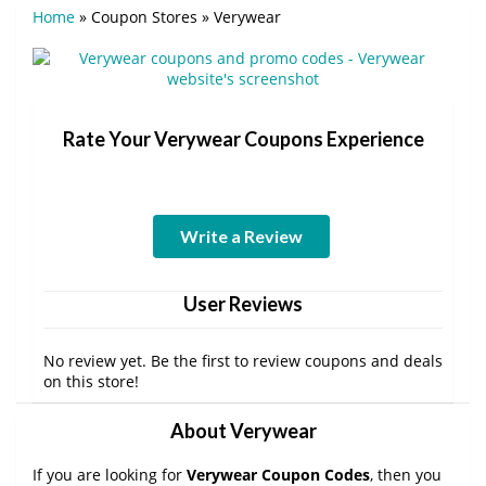
Home
»
Coupon Stores
»
Verywear
Rate Your Verywear Coupons Experience
Write a Review
User Reviews
No review yet. Be the first to review coupons and deals
on this store!
About Verywear
If you are looking for
Verywear Coupon Codes
, then you