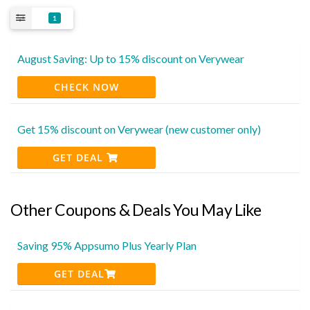
1
August Saving: Up to 15% discount on Verywear
CHECK NOW
Get 15% discount on Verywear (new customer only)
GET DEAL
Other Coupons & Deals You May Like
Saving 95% Appsumo Plus Yearly Plan
GET DEAL