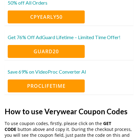
50% off All Orders
CPYEARLY50
Get 76% Off AdGuard Lifetime – Limited Time Offer!
GUARD20
Save 69% on VideoProc Converter AI
PROCLIFETIME
How to use Verywear Coupon Codes
To use coupon codes, firstly, please click on the
GET
CODE
button above and copy it. During the checkout process,
you will see the coupon field, just paste the code on this and