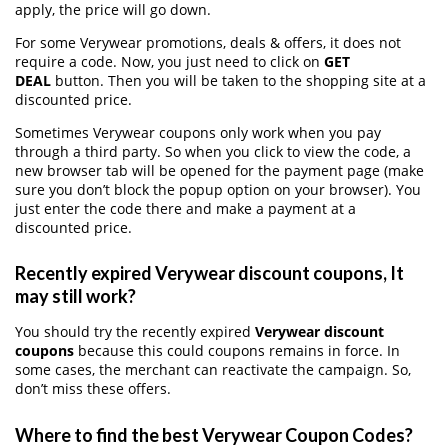
apply, the price will go down.
For some Verywear promotions, deals & offers, it does not
require a code. Now, you just need to click on
GET
DEAL
button. Then you will be taken to the shopping site at a
discounted price.
Sometimes Verywear coupons only work when you pay
through a third party. So when you click to view the code, a
new browser tab will be opened for the payment page (make
sure you don’t block the popup option on your browser). You
just enter the code there and make a payment at a
discounted price.
Recently expired Verywear discount coupons, It
may still work?
You should try the recently expired
Verywear discount
coupons
because this could coupons remains in force. In
some cases, the merchant can reactivate the campaign. So,
don’t miss these offers.
Where to find the best Verywear Coupon Codes?