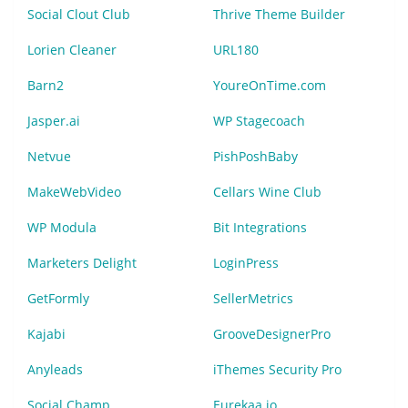
Social Clout Club
Thrive Theme Builder
Lorien Cleaner
URL180
Barn2
YoureOnTime.com
Jasper.ai
WP Stagecoach
Netvue
PishPoshBaby
MakeWebVideo
Cellars Wine Club
WP Modula
Bit Integrations
Marketers Delight
LoginPress
GetFormly
SellerMetrics
Kajabi
GrooveDesignerPro
Anyleads
iThemes Security Pro
Social Champ
Eurekaa.io