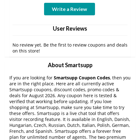
Write a Review
User Reviews
No review yet. Be the first to review coupons and deals
on this store!
About Smartsupp
If you are looking for
Smartsupp Coupon Codes
, then you
are in the right place. Here are all currently active
Smartsupp coupons, discount codes, promo codes &
deals for August 2026. Any coupon here is tested &
verified that working before updating. If you love
shopping at Smartsupp, make sure you take time to try
these offers. Smartsupp is a live chat tool that offers
visitor recording feature. It is available in English, Danish,
Hungarian, Czech, Russian, Dutch, Italian, Polish, German,
French, and Spanish. Smartsupp offers a forever free
plan for unlimited number of agents. The two premium