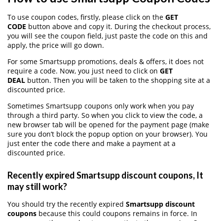
To use coupon codes, firstly, please click on the
GET
CODE
button above and copy it. During the checkout process,
you will see the coupon field, just paste the code on this and
apply, the price will go down.
For some Smartsupp promotions, deals & offers, it does not
require a code. Now, you just need to click on
GET
DEAL
button. Then you will be taken to the shopping site at a
discounted price.
Sometimes Smartsupp coupons only work when you pay
through a third party. So when you click to view the code, a
new browser tab will be opened for the payment page (make
sure you don’t block the popup option on your browser). You
just enter the code there and make a payment at a
discounted price.
Recently expired Smartsupp discount coupons, It
may still work?
You should try the recently expired
Smartsupp discount
coupons
because this could coupons remains in force. In