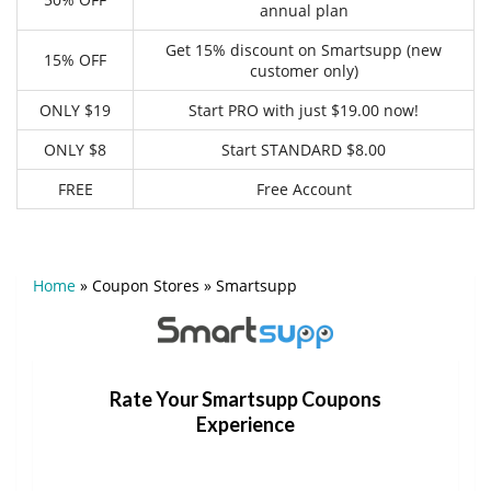
annual plan
Get 15% discount on Smartsupp (new
15% OFF
customer only)
ONLY $19
Start PRO with just $19.00 now!
ONLY $8
Start STANDARD $8.00
FREE
Free Account
Home
»
Coupon Stores
»
Smartsupp
Rate Your Smartsupp Coupons
Experience