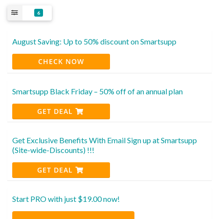
6
August Saving: Up to 50% discount on Smartsupp
CHECK NOW
Smartsupp Black Friday – 50% off of an annual plan
GET DEAL
Get Exclusive Benefits With Email Sign up at Smartsupp
(Site-wide-Discounts) !!!
GET DEAL
Start PRO with just $19.00 now!