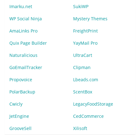
Imarku.net
SukiWP
WP Social Ninja
Mystery Themes
AmaLinks Pro
FreightPrint
Quix Page Builder
YayMail Pro
Naturalicious
UltraCart
GoEmailTracker
Clipman
Propovoice
Lbeads.com
PolarBackup
ScentBox
Cwicly
LegacyFoodStorage
JetEngine
CedCommerce
GrooveSell
Xilisoft