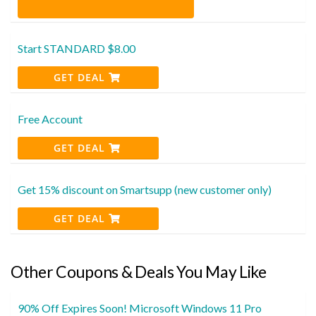
Start STANDARD $8.00
GET DEAL
Free Account
GET DEAL
Get 15% discount on Smartsupp (new customer only)
GET DEAL
Other Coupons & Deals You May Like
90% Off Expires Soon! Microsoft Windows 11 Pro