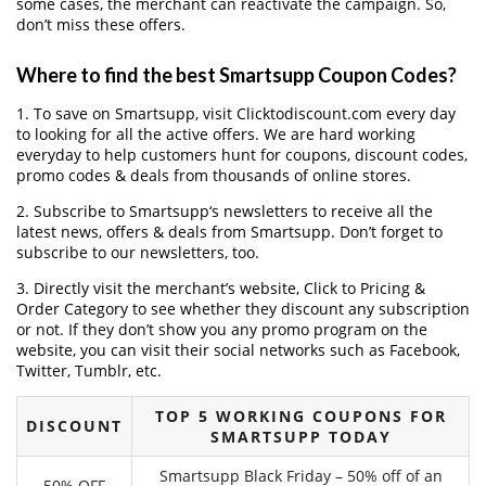
some cases, the merchant can reactivate the campaign. So,
don’t miss these offers.
Where to find the best Smartsupp Coupon Codes?
1. To save on Smartsupp, visit Clicktodiscount.com every day
to looking for all the active offers. We are hard working
everyday to help customers hunt for coupons, discount codes,
promo codes & deals from thousands of online stores.
2. Subscribe to Smartsupp‘s newsletters to receive all the
latest news, offers & deals from Smartsupp. Don’t forget to
subscribe to our newsletters, too.
3. Directly visit the merchant’s website, Click to Pricing &
Order Category to see whether they discount any subscription
or not. If they don’t show you any promo program on the
website, you can visit their social networks such as Facebook,
Twitter, Tumblr, etc.
TOP 5 WORKING COUPONS FOR
DISCOUNT
SMARTSUPP TODAY
Smartsupp Black Friday – 50% off of an
50% OFF