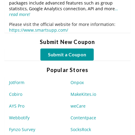
packages include advanced features such as group
statistics, Google Analytics connection, API and more
…
read more!
Please visit the official website for more information:
https://www.smartsupp.com/
Submit New Coupon
Submit a Coupon
Popular Stores
JotForm
Onpox
Cobiro
MakeKites.io
AYS Pro
weCare
Webbotify
Contentpace
Fynzo Survey
SocksRock