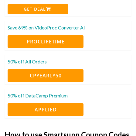
GET DEAL
Save 69% on VideoProc Converter AI
PROCLIFETIME
50% off All Orders
CPYEARLY50
50% off DataCamp Premium
APPLIED
How to use Smartsupp Coupon Codes