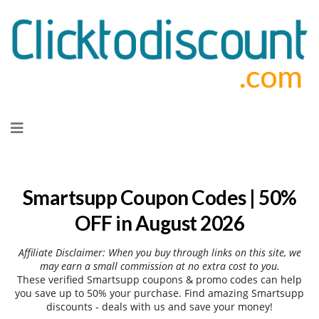
Skip
to
content
Smartsupp Coupon Codes | 50%
OFF in August 2026
Affiliate Disclaimer: When you buy through links on this site, we
may earn a small commission at no extra cost to you.
These verified Smartsupp coupons & promo codes can help
you save up to 50% your purchase. Find amazing Smartsupp
discounts - deals with us and save your money!