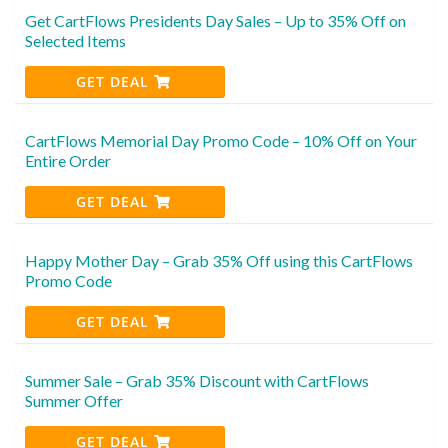
Get CartFlows Presidents Day Sales – Up to 35% Off on
Selected Items
GET DEAL
CartFlows Memorial Day Promo Code – 10% Off on Your
Entire Order
GET DEAL
Happy Mother Day – Grab 35% Off using this CartFlows
Promo Code
GET DEAL
Summer Sale – Grab 35% Discount with CartFlows
Summer Offer
GET DEAL