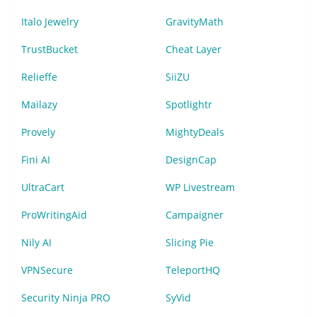
Italo Jewelry
GravityMath
TrustBucket
Cheat Layer
Relieffe
SiiZU
Mailazy
Spotlightr
Provely
MightyDeals
Fini AI
DesignCap
UltraCart
WP Livestream
ProWritingAid
Campaigner
Nily AI
Slicing Pie
VPNSecure
TeleportHQ
Security Ninja PRO
SyVid