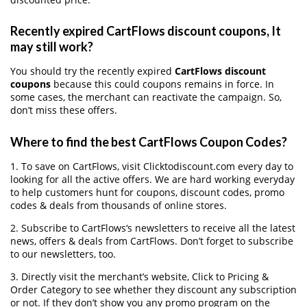
Recently expired CartFlows discount coupons, It
may still work?
You should try the recently expired
CartFlows discount
coupons
because this could coupons remains in force. In
some cases, the merchant can reactivate the campaign. So,
don’t miss these offers.
Where to find the best CartFlows Coupon Codes?
1. To save on CartFlows, visit Clicktodiscount.com every day to
looking for all the active offers. We are hard working everyday
to help customers hunt for coupons, discount codes, promo
codes & deals from thousands of online stores.
2. Subscribe to CartFlows‘s newsletters to receive all the latest
news, offers & deals from CartFlows. Don’t forget to subscribe
to our newsletters, too.
3. Directly visit the merchant’s website, Click to Pricing &
Order Category to see whether they discount any subscription
or not. If they don’t show you any promo program on the