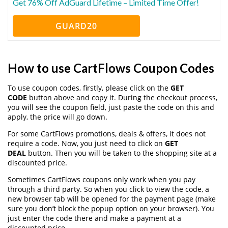
Get 76% Off AdGuard Lifetime – Limited Time Offer!
GUARD20
How to use CartFlows Coupon Codes
To use coupon codes, firstly, please click on the
GET
CODE
button above and copy it. During the checkout process,
you will see the coupon field, just paste the code on this and
apply, the price will go down.
For some CartFlows promotions, deals & offers, it does not
require a code. Now, you just need to click on
GET
DEAL
button. Then you will be taken to the shopping site at a
discounted price.
Sometimes CartFlows coupons only work when you pay
through a third party. So when you click to view the code, a
new browser tab will be opened for the payment page (make
sure you don’t block the popup option on your browser). You
just enter the code there and make a payment at a
discounted price.