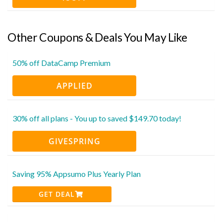
Other Coupons & Deals You May Like
50% off DataCamp Premium
APPLIED
30% off all plans - You up to saved $149.70 today!
GIVESPRING
Saving 95% Appsumo Plus Yearly Plan
GET DEAL