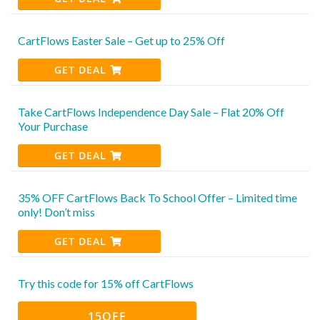
CartFlows Easter Sale – Get up to 25% Off
GET DEAL
Take CartFlows Independence Day Sale – Flat 20% Off
Your Purchase
GET DEAL
35% OFF CartFlows Back To School Offer – Limited time
only! Don’t miss
GET DEAL
Try this code for 15% off CartFlows
15OFF