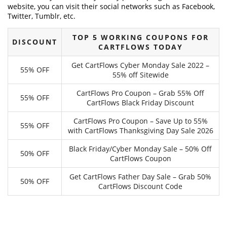
website, you can visit their social networks such as Facebook,
Twitter, Tumblr, etc.
TOP 5 WORKING COUPONS FOR
DISCOUNT
CARTFLOWS TODAY
Get CartFlows Cyber Monday Sale 2022 –
55% OFF
55% off Sitewide
CartFlows Pro Coupon – Grab 55% Off
55% OFF
CartFlows Black Friday Discount
CartFlows Pro Coupon – Save Up to 55%
55% OFF
with CartFlows Thanksgiving Day Sale 2026
Black Friday/Cyber Monday Sale – 50% Off
50% OFF
CartFlows Coupon
Get CartFlows Father Day Sale – Grab 50%
50% OFF
CartFlows Discount Code