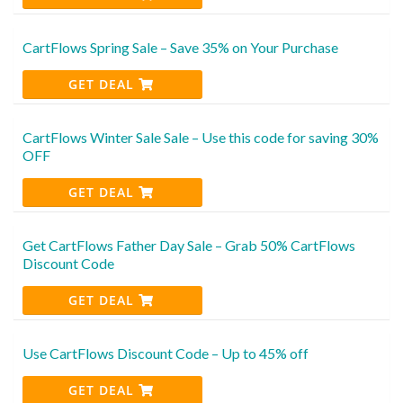
CartFlows Spring Sale – Save 35% on Your Purchase
GET DEAL
CartFlows Winter Sale Sale – Use this code for saving 30%
OFF
GET DEAL
Get CartFlows Father Day Sale – Grab 50% CartFlows
Discount Code
GET DEAL
Use CartFlows Discount Code – Up to 45% off
GET DEAL