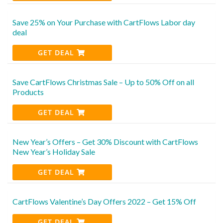
Save 25% on Your Purchase with CartFlows Labor day
deal
GET DEAL
Save CartFlows Christmas Sale – Up to 50% Off on all
Products
GET DEAL
New Year’s Offers – Get 30% Discount with CartFlows
New Year’s Holiday Sale
GET DEAL
CartFlows Valentine’s Day Offers 2022 – Get 15% Off
GET DEAL