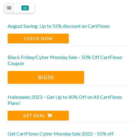
22
August Saving: Up to 55% discount on CartFlows
CHECK NOW
Black Friday/Cyber Monday Sale – 50% Off CartFlows
Coupon
BIG50
Halloween 2023 – Get Up to 40% Off on All CartFlows
Plans!
GET DEAL
Get CartFlows Cyber Monday Sale 2022 – 55% off