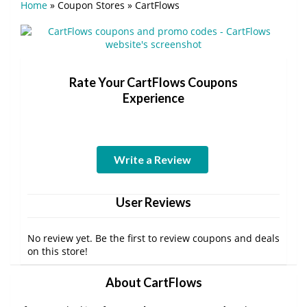
Home
»
Coupon Stores
»
CartFlows
Rate Your CartFlows Coupons
Experience
Write a Review
User Reviews
No review yet. Be the first to review coupons and deals
on this store!
About CartFlows