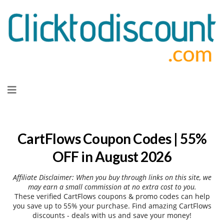
Skip
to
content
CartFlows Coupon Codes | 55%
OFF in August 2026
Affiliate Disclaimer: When you buy through links on this site, we
may earn a small commission at no extra cost to you.
These verified CartFlows coupons & promo codes can help
you save up to 55% your purchase. Find amazing CartFlows
discounts - deals with us and save your money!