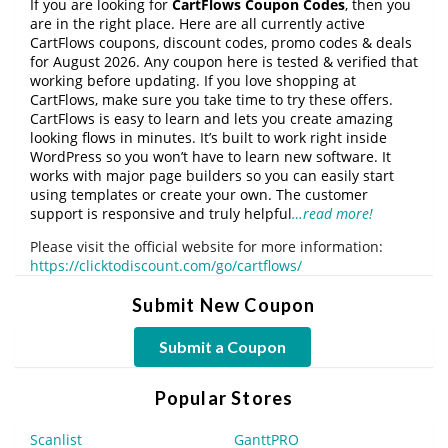
If you are looking for
CartFlows Coupon Codes
, then you
are in the right place. Here are all currently active
CartFlows coupons, discount codes, promo codes & deals
for August 2026. Any coupon here is tested & verified that
working before updating. If you love shopping at
CartFlows, make sure you take time to try these offers.
CartFlows is easy to learn and lets you create amazing
looking flows in minutes. It’s built to work right inside
WordPress so you won’t have to learn new software. It
works with major page builders so you can easily start
using templates or create your own. The customer
support is responsive and truly helpful
…read more!
Please visit the official website for more information:
https://clicktodiscount.com/go/cartflows/
Submit New Coupon
Submit a Coupon
Popular Stores
Scanlist
GanttPRO