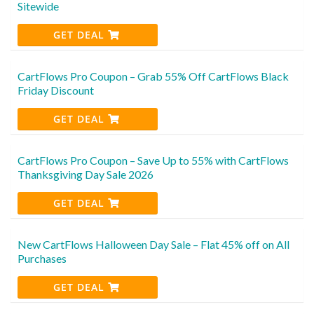
Sitewide
GET DEAL
CartFlows Pro Coupon – Grab 55% Off CartFlows Black
Friday Discount
GET DEAL
CartFlows Pro Coupon – Save Up to 55% with CartFlows
Thanksgiving Day Sale 2026
GET DEAL
New CartFlows Halloween Day Sale – Flat 45% off on All
Purchases
GET DEAL