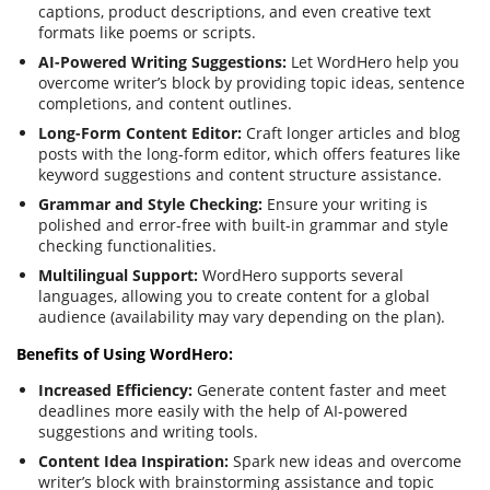
captions, product descriptions, and even creative text
formats like poems or scripts.
AI-Powered Writing Suggestions:
Let WordHero help you
overcome writer’s block by providing topic ideas, sentence
completions, and content outlines.
Long-Form Content Editor:
Craft longer articles and blog
posts with the long-form editor, which offers features like
keyword suggestions and content structure assistance.
Grammar and Style Checking:
Ensure your writing is
polished and error-free with built-in grammar and style
checking functionalities.
Multilingual Support:
WordHero supports several
languages, allowing you to create content for a global
audience (availability may vary depending on the plan).
Benefits of Using WordHero:
Increased Efficiency:
Generate content faster and meet
deadlines more easily with the help of AI-powered
suggestions and writing tools.
Content Idea Inspiration:
Spark new ideas and overcome
writer’s block with brainstorming assistance and topic