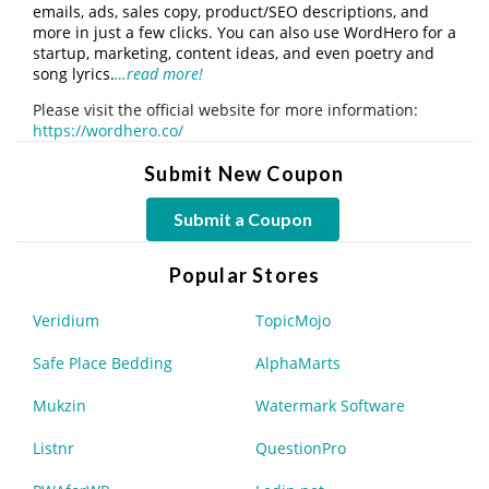
emails, ads, sales copy, product/SEO descriptions, and
more in just a few clicks. You can also use WordHero for a
startup, marketing, content ideas, and even poetry and
song lyrics.
…read more!
Please visit the official website for more information:
https://wordhero.co/
Submit New Coupon
Submit a Coupon
Popular Stores
Veridium
TopicMojo
Safe Place Bedding
AlphaMarts
Mukzin
Watermark Software
Listnr
QuestionPro