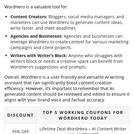
WordHero is a valuable tool for:
Content Creators:
Bloggers, social media managers, and
marketers can use WordHero to generate content ideas,
write faster, and meet deadlines.
Agencies and Businesses:
Agencies and businesses can
leverage WordHero to create content for various marketing
campaigns and client projects.
Writers with Writer’s Block:
Anyone who struggles with
writer’s block or needs a creative spark can benefit from
WordHero’s suggestions and prompts.
Overall, WordHero is a user-friendly and versatile AI writing
assistant that can significantly boost content creation
efficiency. However, it’s important to remember that AI-
generated content should be reviewed and edited to ensure it
aligns with your brand voice and factual accuracy.
TOP 5 WORKING COUPONS FOR
DISCOUNT
WORDHERO TODAY
Lifetime Deal WordHero – AI Content Writer
95% OFF