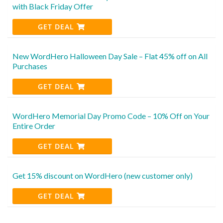
with Black Friday Offer
GET DEAL
New WordHero Halloween Day Sale – Flat 45% off on All
Purchases
GET DEAL
WordHero Memorial Day Promo Code – 10% Off on Your
Entire Order
GET DEAL
Get 15% discount on WordHero (new customer only)
GET DEAL