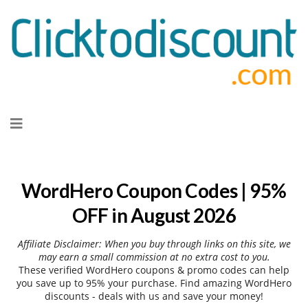
Skip
to
content
WordHero Coupon Codes | 95%
OFF in August 2026
Affiliate Disclaimer: When you buy through links on this site, we
may earn a small commission at no extra cost to you.
These verified WordHero coupons & promo codes can help
you save up to 95% your purchase. Find amazing WordHero
discounts - deals with us and save your money!