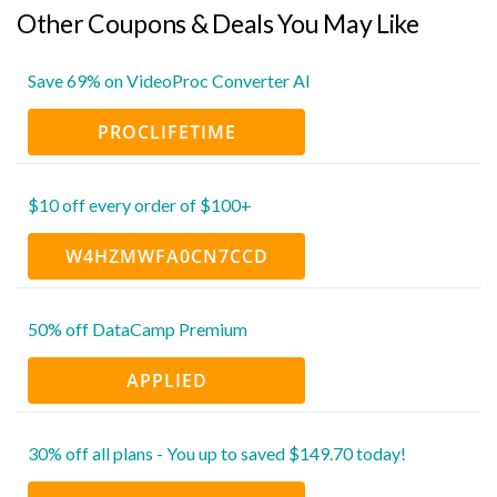
Other Coupons & Deals You May Like
Save 69% on VideoProc Converter AI
PROCLIFETIME
$10 off every order of $100+
W4HZMWFA0CN7CCD
50% off DataCamp Premium
APPLIED
30% off all plans - You up to saved $149.70 today!