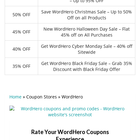
– Up to 95% OFF
Save WordHero Christmas Sale – Up to 50%
50% OFF
Off on all Products
New WordHero Halloween Day Sale – Flat
45% OFF
45% off on All Purchases
Get WordHero Cyber Monday Sale – 40% off
40% OFF
Sitewide
Get WordHero Black Friday Sale – Grab 35%
35% OFF
Discount with Black Friday Offer
Home
»
Coupon Stores
»
WordHero
Rate Your WordHero Coupons
Experience