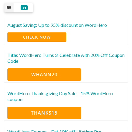
14
August Saving: Up to 95% discount on WordHero
CHECK NOW
Title: WordHero Turns 3: Celebrate with 20% Off Coupon
Code
WHANN20
WordHero Thanksgiving Day Sale – 15% WordHero
coupon
THANKS15
WordHero Coupon – Get 10% off Lifetime Pro