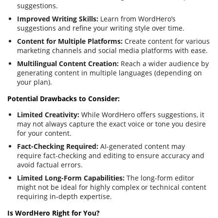
suggestions.
Improved Writing Skills:
Learn from WordHero’s
suggestions and refine your writing style over time.
Content for Multiple Platforms:
Create content for various
marketing channels and social media platforms with ease.
Multilingual Content Creation:
Reach a wider audience by
generating content in multiple languages (depending on
your plan).
Potential Drawbacks to Consider:
Limited Creativity:
While WordHero offers suggestions, it
may not always capture the exact voice or tone you desire
for your content.
Fact-Checking Required:
AI-generated content may
require fact-checking and editing to ensure accuracy and
avoid factual errors.
Limited Long-Form Capabilities:
The long-form editor
might not be ideal for highly complex or technical content
requiring in-depth expertise.
Is WordHero Right for You?