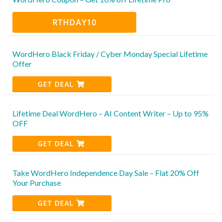
RTHDAY10
WordHero Black Friday / Cyber Monday Special Lifetime
Offer
GET DEAL
Lifetime Deal WordHero – AI Content Writer – Up to 95%
OFF
GET DEAL
Take WordHero Independence Day Sale – Flat 20% Off
Your Purchase
GET DEAL