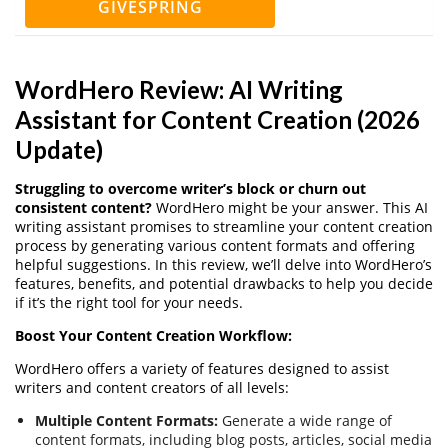
GIVESPRING
WordHero Review: AI Writing
Assistant for Content Creation (2026
Update)
Struggling to overcome writer’s block or churn out
consistent content?
WordHero might be your answer. This AI
writing assistant promises to streamline your content creation
process by generating various content formats and offering
helpful suggestions. In this review, we’ll delve into WordHero’s
features, benefits, and potential drawbacks to help you decide
if it’s the right tool for your needs.
Boost Your Content Creation Workflow:
WordHero offers a variety of features designed to assist
writers and content creators of all levels:
Multiple Content Formats:
Generate a wide range of
content formats, including blog posts, articles, social media