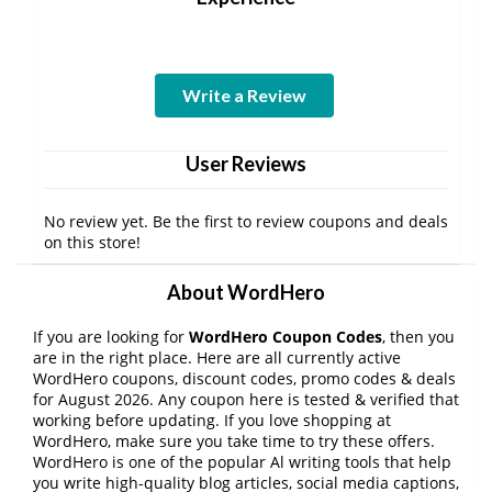
Write a Review
User Reviews
No review yet. Be the first to review coupons and deals
on this store!
About WordHero
If you are looking for
WordHero Coupon Codes
, then you
are in the right place. Here are all currently active
WordHero coupons, discount codes, promo codes & deals
for August 2026. Any coupon here is tested & verified that
working before updating. If you love shopping at
WordHero, make sure you take time to try these offers.
WordHero is one of the popular Al writing tools that help
you write high-quality blog articles, social media captions,