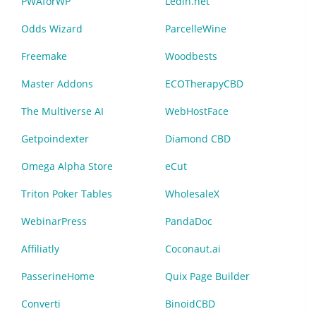
PWAforWP
Ledin.net
Odds Wizard
ParcelleWine
Freemake
Woodbests
Master Addons
ECOTherapyCBD
The Multiverse AI
WebHostFace
Getpoindexter
Diamond CBD
Omega Alpha Store
eCut
Triton Poker Tables
WholesaleX
WebinarPress
PandaDoc
Affiliatly
Coconaut.ai
PasserineHome
Quix Page Builder
Converti
BinoidCBD