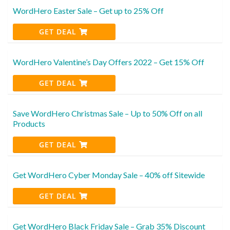
WordHero Easter Sale – Get up to 25% Off
GET DEAL
WordHero Valentine’s Day Offers 2022 – Get 15% Off
GET DEAL
Save WordHero Christmas Sale – Up to 50% Off on all
Products
GET DEAL
Get WordHero Cyber Monday Sale – 40% off Sitewide
GET DEAL
Get WordHero Black Friday Sale – Grab 35% Discount