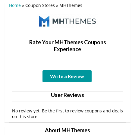
Home
»
Coupon Stores
»
MHThemes
Rate Your MHThemes Coupons
Experience
Write a Review
User Reviews
No review yet. Be the first to review coupons and deals
on this store!
About MHThemes