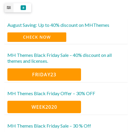
8
August Saving: Up to 40% discount on MHThemes
CHECK NOW
MH Themes Black Friday Sale – 40% discount on all
themes and licenses.
FRIDAY23
MH Themes Black Friday Offer – 30% OFF
WEEK2020
MH Themes Black Friday Sale – 30 % Off