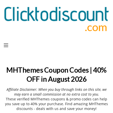
Skip
to
content
MHThemes Coupon Codes | 40%
OFF in August 2026
Affiliate Disclaimer: When you buy through links on this site, we
may earn a small commission at no extra cost to you.
These verified MHThemes coupons & promo codes can help
you save up to 40% your purchase. Find amazing MHThemes
discounts - deals with us and save your money!