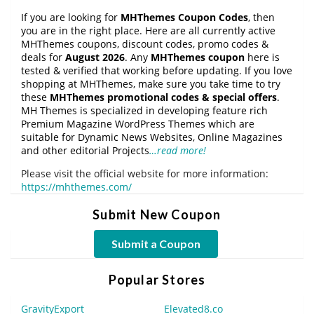
If you are looking for
MHThemes Coupon Codes
, then
you are in the right place. Here are all currently active
MHThemes coupons, discount codes, promo codes &
deals for
August 2026
. Any
MHThemes coupon
here is
tested & verified that working before updating. If you love
shopping at MHThemes, make sure you take time to try
these
MHThemes promotional codes & special offers
.
MH Themes is specialized in developing feature rich
Premium Magazine WordPress Themes which are
suitable for Dynamic News Websites, Online Magazines
and other editorial Projects
…read more!
Please visit the official website for more information:
https://mhthemes.com/
Submit New Coupon
Submit a Coupon
Popular Stores
GravityExport
Elevated8.co