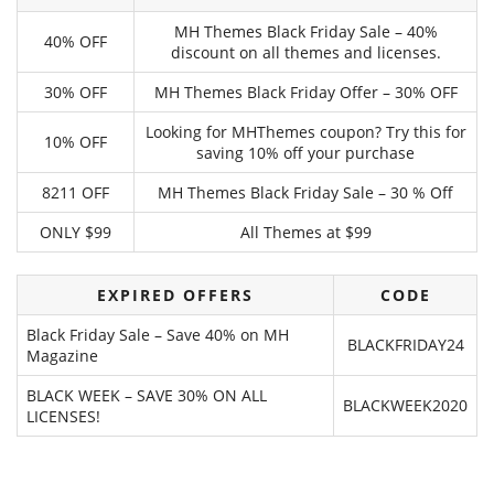
MH Themes Black Friday Sale – 40%
40% OFF
discount on all themes and licenses.
30% OFF
MH Themes Black Friday Offer – 30% OFF
Looking for MHThemes coupon? Try this for
10% OFF
saving 10% off your purchase
8211 OFF
MH Themes Black Friday Sale – 30 % Off
ONLY $99
All Themes at $99
EXPIRED OFFERS
CODE
Black Friday Sale – Save 40% on MH
BLACKFRIDAY24
Magazine
BLACK WEEK – SAVE 30% ON ALL
BLACKWEEK2020
LICENSES!