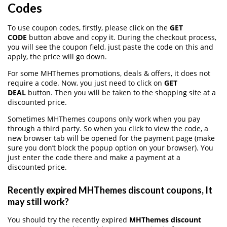
Codes
To use coupon codes, firstly, please click on the
GET
CODE
button above and copy it. During the checkout process,
you will see the coupon field, just paste the code on this and
apply, the price will go down.
For some MHThemes promotions, deals & offers, it does not
require a code. Now, you just need to click on
GET
DEAL
button. Then you will be taken to the shopping site at a
discounted price.
Sometimes MHThemes coupons only work when you pay
through a third party. So when you click to view the code, a
new browser tab will be opened for the payment page (make
sure you don’t block the popup option on your browser). You
just enter the code there and make a payment at a
discounted price.
Recently expired MHThemes discount coupons, It
may still work?
You should try the recently expired
MHThemes discount