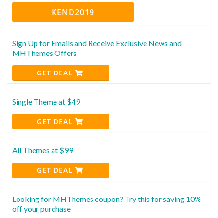
KEND2019
Sign Up for Emails and Receive Exclusive News and
MHThemes Offers
GET DEAL
Single Theme at $49
GET DEAL
All Themes at $99
GET DEAL
Looking for MHThemes coupon? Try this for saving 10%
off your purchase