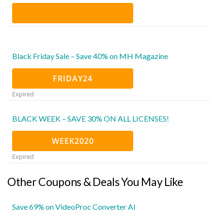
Black Friday Sale – Save 40% on MH Magazine
FRIDAY24
Expired
BLACK WEEK – SAVE 30% ON ALL LICENSES!
WEEK2020
Expired
Other Coupons & Deals You May Like
Save 69% on VideoProc Converter AI