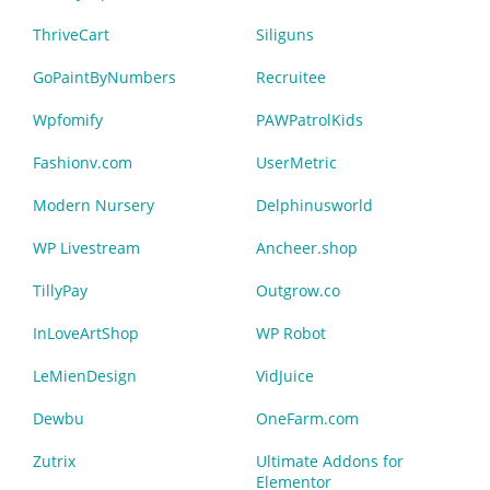
ThriveCart
Siliguns
GoPaintByNumbers
Recruitee
Wpfomify
PAWPatrolKids
Fashionv.com
UserMetric
Modern Nursery
Delphinusworld
WP Livestream
Ancheer.shop
TillyPay
Outgrow.co
InLoveArtShop
WP Robot
LeMienDesign
VidJuice
Dewbu
OneFarm.com
Zutrix
Ultimate Addons for
Elementor