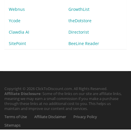
Webnus
GrowthList
Ycode
theDotstore
Clawdia AI
Directorist
SitePoint
BeeLine Reader
Copyright © 2026 ClickToDiscount.com. All Rights Reserved.
Affiliate Disclosure
: Some of the links on our site are affiliate links,
meaning we may earn a small commission if you make a purchase
through these links at no additional cost to you. This helps us
maintain and improve our content and services.
Terms of Use
Affiliate Disclaimer
Privacy Policy
Sitemaps