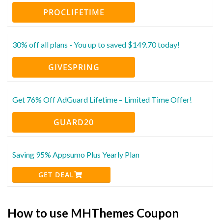
PROCLIFETIME
30% off all plans - You up to saved $149.70 today!
GIVESPRING
Get 76% Off AdGuard Lifetime – Limited Time Offer!
GUARD20
Saving 95% Appsumo Plus Yearly Plan
GET DEAL
How to use MHThemes Coupon