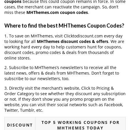
coupons
because this could coupon remains in force. In some
cases, the merchant can reactivate the campaign. So, don’t
miss these
MHThemes.com coupon codes
.
Where to find the best MHThemes Coupon Codes?
1. To save on MHThemes, visit Clicktodiscount.com every day
to looking for all
MHThemes discount codes & offers
. We are
working hard every day to help customers hunt for coupons,
discount codes, promo codes & deals from thousands of
online stores.
2. Subscribe to MHThemes‘s newsletters to receive all the
latest news, offers & deals from MHThemes. Don’t forget to
subscribe to our newsletters, too.
3. Directly visit the merchant’s website, Click to Pricing &
Order Category to see whether they discount any subscription
or not. If they don’t show you any promo program on the
website, you can visit their social networks such as Facebook,
Twitter, Tumblr, etc.
TOP 5 WORKING COUPONS FOR
DISCOUNT
MHTHEMES TODAY