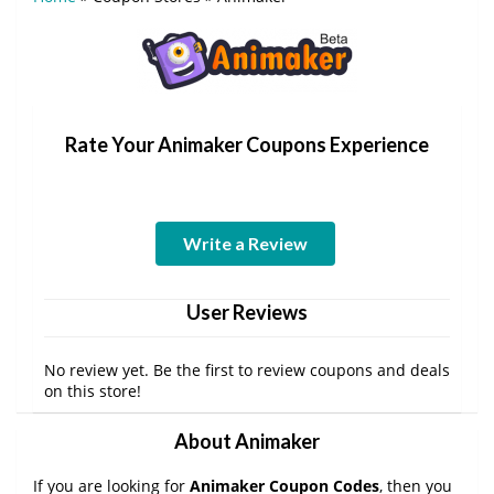
Rate Your Animaker Coupons Experience
Write a Review
User Reviews
No review yet. Be the first to review coupons and deals
on this store!
About Animaker
If you are looking for
Animaker Coupon Codes
, then you