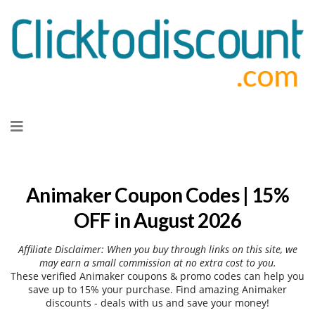
Skip
to
content
Animaker Coupon Codes | 15%
OFF in August 2026
Affiliate Disclaimer: When you buy through links on this site, we
may earn a small commission at no extra cost to you.
These verified Animaker coupons & promo codes can help you
save up to 15% your purchase. Find amazing Animaker
discounts - deals with us and save your money!