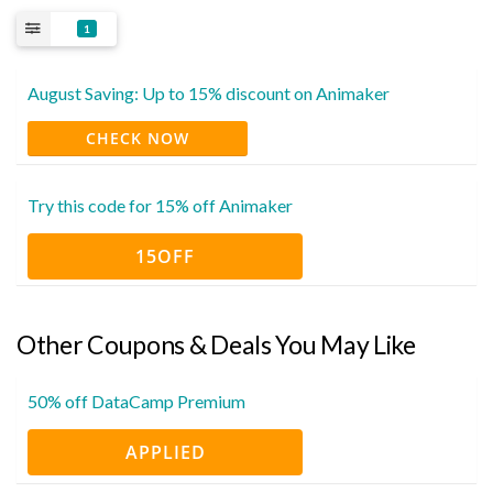
1
August Saving: Up to 15% discount on Animaker
CHECK NOW
Try this code for 15% off Animaker
15OFF
Other Coupons & Deals You May Like
50% off DataCamp Premium
APPLIED