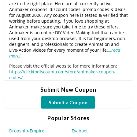
are in the right place. Here are all currently active
Animaker coupons, discount codes, promo codes & deals
for August 2026. Any coupon here is tested & verified that
working before updating. If you love shopping at
Animaker, make sure you take time to try these offers.
Animaker is an online DIY Video Making tool that can be
used from your desktop browser. It is for beginners, non-
designers, and professionals to create Animation and
Live-Action videos for every moment of your life.
…read
more!
Please visit the official website for more information:
https://clicktodiscount.com/store/animaker-coupon-
codes/
Submit New Coupon
Submit a Coupon
Popular Stores
Dropship-Empire
Evaboot