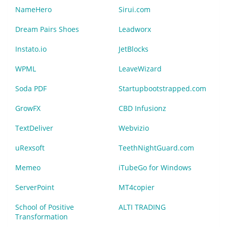
NameHero
Sirui.com
Dream Pairs Shoes
Leadworx
Instato.io
JetBlocks
WPML
LeaveWizard
Soda PDF
Startupbootstrapped.com
GrowFX
CBD Infusionz
TextDeliver
Webvizio
uRexsoft
TeethNightGuard.com
Memeo
iTubeGo for Windows
ServerPoint
MT4copier
School of Positive
ALTI TRADING
Transformation