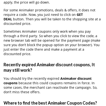
apply, the price will go down.
For some Animaker promotions, deals & offers, it does not
require a code. Now, you just need to click on
GET
DEAL
button. Then you will be taken to the shopping site at a
discounted price.
Sometimes Animaker coupons only work when you pay
through a third party. So when you click to view the code, a
new browser tab will be opened for the payment page (make
sure you don’t block the popup option on your browser). You
just enter the code there and make a payment at a
discounted price.
Recently expired Animaker discount coupons, It
may still work?
You should try the recently expired
Animaker discount
coupons
because this could coupons remains in force. In
some cases, the merchant can reactivate the campaign. So,
don’t miss these offers.
Where to find the best Animaker Coupon Codes?