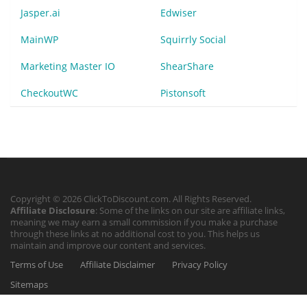
Jasper.ai
Edwiser
MainWP
Squirrly Social
Marketing Master IO
ShearShare
CheckoutWC
Pistonsoft
Copyright © 2026 ClickToDiscount.com. All Rights Reserved.
Affiliate Disclosure
: Some of the links on our site are affiliate links,
meaning we may earn a small commission if you make a purchase
through these links at no additional cost to you. This helps us
maintain and improve our content and services.
Terms of Use
Affiliate Disclaimer
Privacy Policy
Sitemaps