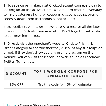
1. To save on Animaker, visit Clicktodiscount.com every day to
looking for all the active offers. We are hard working everyday
to help customers hunt for coupons, discount codes, promo
codes & deals from thousands of online stores.
2. Subscribe to Animaker‘s newsletters to receive all the latest
news, offers & deals from Animaker. Don’t forget to subscribe
to our newsletters, too.
3. Directly visit the merchant’s website, Click to Pricing &
Order Category to see whether they discount any subscription
or not. If they don’t show you any promo program on the
website, you can visit their social networks such as Facebook,
Twitter, Tumblr, etc.
TOP 1 WORKING COUPONS FOR
DISCOUNT
ANIMAKER TODAY
15% OFF
Try this code for 15% off Animaker
Home
»
Coupon Stores
»
Animaker