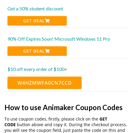
Get a 50% student discount
GET DEAL
90% Off Expires Soon! Microsoft Windows 11 Pro
GET DEAL
$10 off every order of $100+
W4HZMWFA0CN7CCD
How to use Animaker Coupon Codes
To use coupon codes, firstly, please click on the
GET
CODE
button above and copy it. During the checkout process,
you will see the coupon field, just paste the code on this and