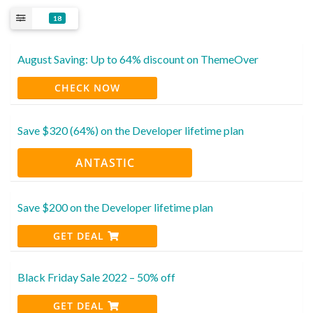
18
August Saving: Up to 64% discount on ThemeOver
CHECK NOW
Save $320 (64%) on the Developer lifetime plan
ANTASTIC
Save $200 on the Developer lifetime plan
GET DEAL
Black Friday Sale 2022 – 50% off
GET DEAL