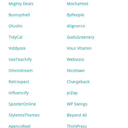
Mighty Deals
MochaHost
Bunnyshell
ByPeople
Oluolin
Alignerco
TidyCal
GodsGreenery
Viddyoze
Vous Vitamin
UseTeachify
Webvizio
Omnistream
Nicetown
Retrospect
Chargeback
Influencify
piZap
SposterOnline
WP Swings
StylemixThemes
Beyond 40
AgencyReel
ThimPress