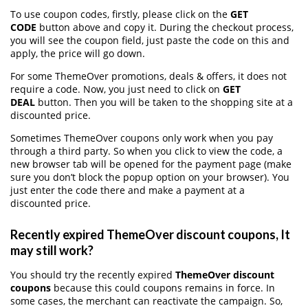
To use coupon codes, firstly, please click on the
GET
CODE
button above and copy it. During the checkout process,
you will see the coupon field, just paste the code on this and
apply, the price will go down.
For some ThemeOver promotions, deals & offers, it does not
require a code. Now, you just need to click on
GET
DEAL
button. Then you will be taken to the shopping site at a
discounted price.
Sometimes ThemeOver coupons only work when you pay
through a third party. So when you click to view the code, a
new browser tab will be opened for the payment page (make
sure you don’t block the popup option on your browser). You
just enter the code there and make a payment at a
discounted price.
Recently expired ThemeOver discount coupons, It
may still work?
You should try the recently expired
ThemeOver discount
coupons
because this could coupons remains in force. In
some cases, the merchant can reactivate the campaign. So,