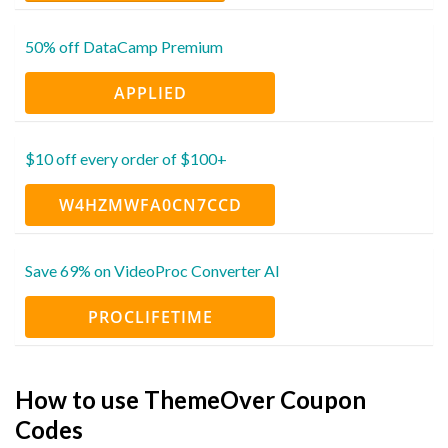
50% off DataCamp Premium
APPLIED
$10 off every order of $100+
W4HZMWFA0CN7CCD
Save 69% on VideoProc Converter AI
PROCLIFETIME
How to use ThemeOver Coupon
Codes