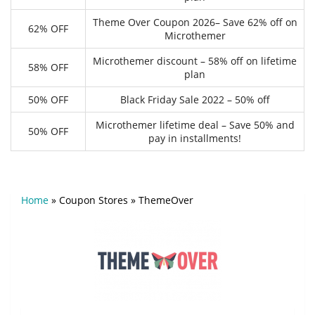
Theme Over Coupon 2026– Save 62% off on
62% OFF
Microthemer
Microthemer discount – 58% off on lifetime
58% OFF
plan
50% OFF
Black Friday Sale 2022 – 50% off
Microthemer lifetime deal – Save 50% and
50% OFF
pay in installments!
Home
»
Coupon Stores
»
ThemeOver