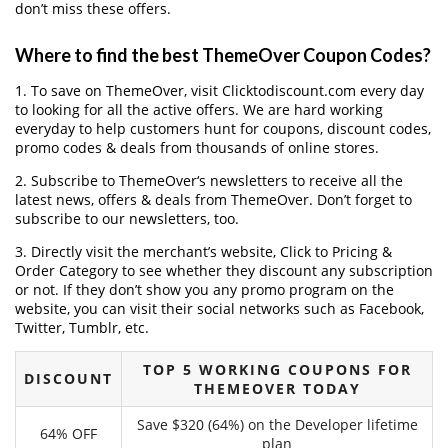
don’t miss these offers.
Where to find the best ThemeOver Coupon Codes?
1. To save on ThemeOver, visit Clicktodiscount.com every day
to looking for all the active offers. We are hard working
everyday to help customers hunt for coupons, discount codes,
promo codes & deals from thousands of online stores.
2. Subscribe to ThemeOver‘s newsletters to receive all the
latest news, offers & deals from ThemeOver. Don’t forget to
subscribe to our newsletters, too.
3. Directly visit the merchant’s website, Click to Pricing &
Order Category to see whether they discount any subscription
or not. If they don’t show you any promo program on the
website, you can visit their social networks such as Facebook,
Twitter, Tumblr, etc.
TOP 5 WORKING COUPONS FOR
DISCOUNT
THEMEOVER TODAY
Save $320 (64%) on the Developer lifetime
64% OFF
plan