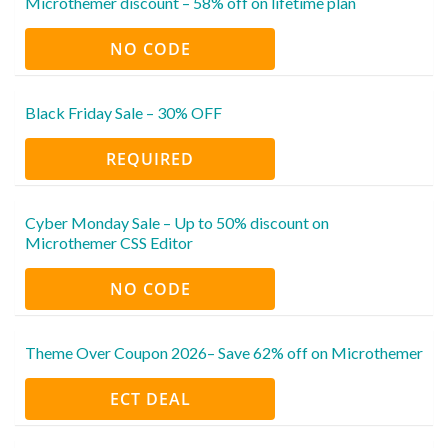
Microthemer discount – 58% off on lifetime plan
NO CODE
Black Friday Sale – 30% OFF
REQUIRED
Cyber Monday Sale – Up to 50% discount on
Microthemer CSS Editor
NO CODE
Theme Over Coupon 2026– Save 62% off on Microthemer
ECT DEAL