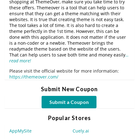
shopping at ThemeOver, make sure you take time to try
these offers. Themeover is a tool that can help users to
ensure that they can get a theme matching with their
websites. It is true that creating theme is not easy task.
The tool takes a lot of time. It is also hard to create a
theme perfectly in the 1st time. However, this can be
done with this application. It does not matter if the user
is a non-coder or a newbie. Themeover brings the
readymade theme based on the website of the users.
That can help users to save both time and money easily
…
read more!
Please visit the official website for more information:
https://themeover.com/
Submit New Coupon
Submit a Coupon
Popular Stores
AppMySite
Cuely.ai