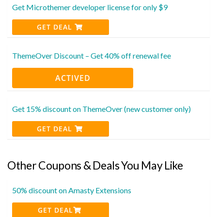
Get Microthemer developer license for only $9
GET DEAL
ThemeOver Discount – Get 40% off renewal fee
ACTIVED
Get 15% discount on ThemeOver (new customer only)
GET DEAL
Other Coupons & Deals You May Like
50% discount on Amasty Extensions
GET DEAL