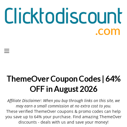
Skip
to
content
ThemeOver Coupon Codes | 64%
OFF in August 2026
Affiliate Disclaimer: When you buy through links on this site, we
may earn a small commission at no extra cost to you.
These verified ThemeOver coupons & promo codes can help
you save up to 64% your purchase. Find amazing ThemeOver
discounts - deals with us and save your money!