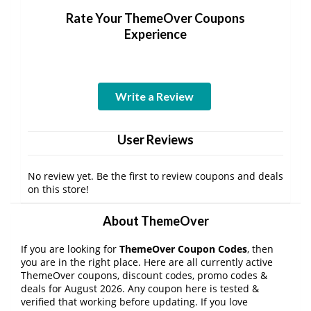
Rate Your ThemeOver Coupons
Experience
Write a Review
User Reviews
No review yet. Be the first to review coupons and deals
on this store!
About ThemeOver
If you are looking for
ThemeOver Coupon Codes
, then
you are in the right place. Here are all currently active
ThemeOver coupons, discount codes, promo codes &
deals for August 2026. Any coupon here is tested &
verified that working before updating. If you love