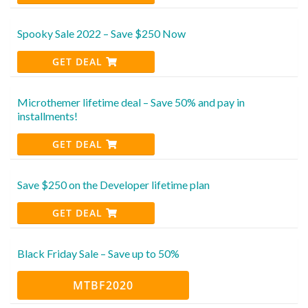
Spooky Sale 2022 – Save $250 Now
GET DEAL
Microthemer lifetime deal – Save 50% and pay in
installments!
GET DEAL
Save $250 on the Developer lifetime plan
GET DEAL
Black Friday Sale – Save up to 50%
MTBF2020