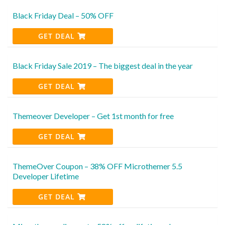
Black Friday Deal – 50% OFF
GET DEAL
Black Friday Sale 2019 – The biggest deal in the year
GET DEAL
Themeover Developer – Get 1st month for free
GET DEAL
ThemeOver Coupon – 38% OFF Microthemer 5.5
Developer Lifetime
GET DEAL