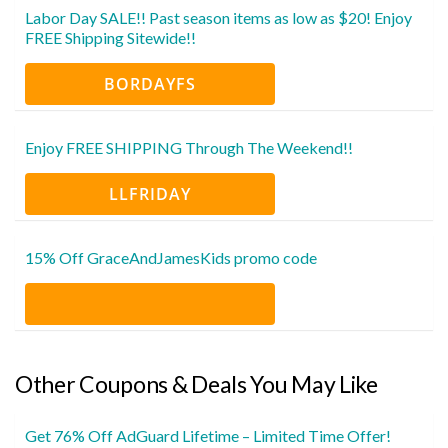
Labor Day SALE!! Past season items as low as $20! Enjoy
FREE Shipping Sitewide!!
BORDAYFS
Enjoy FREE SHIPPING Through The Weekend!!
LLFRIDAY
15% Off GraceAndJamesKids promo code
Other Coupons & Deals You May Like
Get 76% Off AdGuard Lifetime – Limited Time Offer!