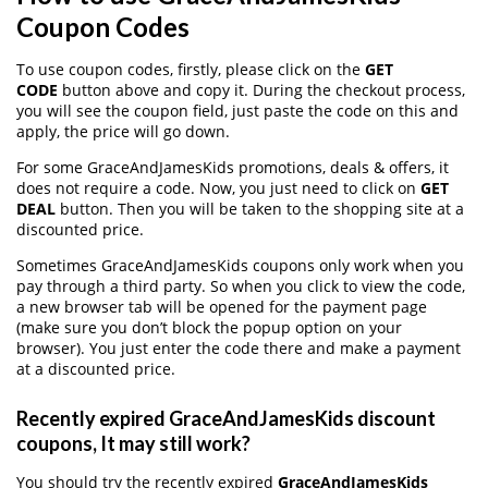
Coupon Codes
To use coupon codes, firstly, please click on the
GET
CODE
button above and copy it. During the checkout process,
you will see the coupon field, just paste the code on this and
apply, the price will go down.
For some GraceAndJamesKids promotions, deals & offers, it
does not require a code. Now, you just need to click on
GET
DEAL
button. Then you will be taken to the shopping site at a
discounted price.
Sometimes GraceAndJamesKids coupons only work when you
pay through a third party. So when you click to view the code,
a new browser tab will be opened for the payment page
(make sure you don’t block the popup option on your
browser). You just enter the code there and make a payment
at a discounted price.
Recently expired GraceAndJamesKids discount
coupons, It may still work?
You should try the recently expired
GraceAndJamesKids