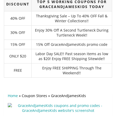
TOP 5 WORKING COUPONS FOR
DISCOUNT
GRACEANDJAMESKIDS TODAY
Thanksgiving Sale – Up To 40% OFF Fall &
40% OFF
Winter Collections!!
Enjoy 30% Off A Second Turtleneck During
30% OFF
Turtleneck Week!!
15% OFF
15% Off GraceAndJamesKids promo code
Labor Day SALE!! Past season items as low
ONLY $20
as $20! Enjoy FREE Shipping Sitewide!!
Enjoy FREE SHIPPING Through The
FREE
Weekend!!
Home
»
Coupon Stores
»
GraceAndJamesKids