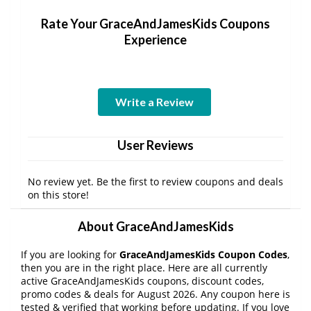
Rate Your GraceAndJamesKids Coupons
Experience
Write a Review
User Reviews
No review yet. Be the first to review coupons and deals
on this store!
About GraceAndJamesKids
If you are looking for
GraceAndJamesKids Coupon Codes
,
then you are in the right place. Here are all currently
active GraceAndJamesKids coupons, discount codes,
promo codes & deals for August 2026. Any coupon here is
tested & verified that working before updating. If you love