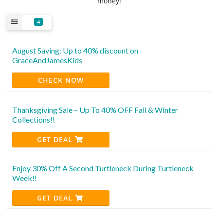
money!
4
August Saving: Up to 40% discount on
GraceAndJamesKids
CHECK NOW
Thanksgiving Sale – Up To 40% OFF Fall & Winter
Collections!!
GET DEAL
Enjoy 30% Off A Second Turtleneck During Turtleneck
Week!!
GET DEAL