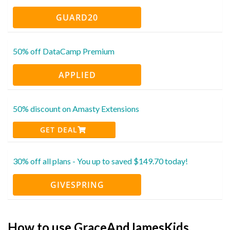
GUARD20
50% off DataCamp Premium
APPLIED
50% discount on Amasty Extensions
GET DEAL
30% off all plans - You up to saved $149.70 today!
GIVESPRING
How to use GraceAndJamesKids