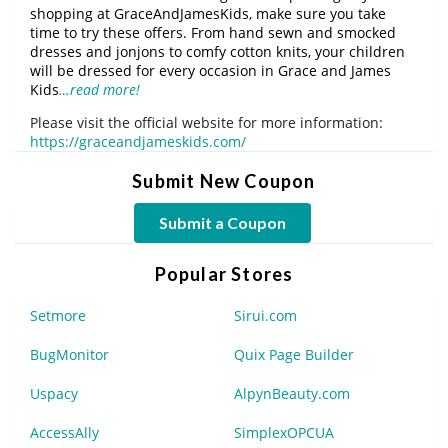
shopping at GraceAndJamesKids, make sure you take
time to try these offers. From hand sewn and smocked
dresses and jonjons to comfy cotton knits, your children
will be dressed for every occasion in Grace and James
Kids
…read more!
Please visit the official website for more information:
https://graceandjameskids.com/
Submit New Coupon
Submit a Coupon
Popular Stores
Setmore
Sirui.com
BugMonitor
Quix Page Builder
Uspacy
AlpynBeauty.com
AccessAlly
SimplexOPCUA