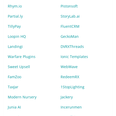
Rhym.io
Pistonsoft
Partial.ly
StoryLab.ai
TillyPay
FluentCRM
Loopin HQ
GeckoMan
Landingi
DVRXThreads
Warfare Plugins
Ionic Templates
Sweet Upsell
WebWave
FamZoo
RedeemRX
TaxJar
1StopLighting
Modern Nursery
Jackery
Junia AI
Incerunmen