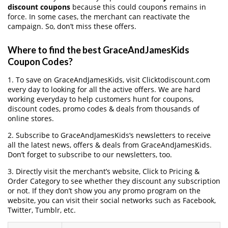
discount coupons
because this could coupons remains in
force. In some cases, the merchant can reactivate the
campaign. So, don’t miss these offers.
Where to find the best GraceAndJamesKids
Coupon Codes?
1. To save on GraceAndJamesKids, visit Clicktodiscount.com
every day to looking for all the active offers. We are hard
working everyday to help customers hunt for coupons,
discount codes, promo codes & deals from thousands of
online stores.
2. Subscribe to GraceAndJamesKids‘s newsletters to receive
all the latest news, offers & deals from GraceAndJamesKids.
Don’t forget to subscribe to our newsletters, too.
3. Directly visit the merchant’s website, Click to Pricing &
Order Category to see whether they discount any subscription
or not. If they don’t show you any promo program on the
website, you can visit their social networks such as Facebook,
Twitter, Tumblr, etc.