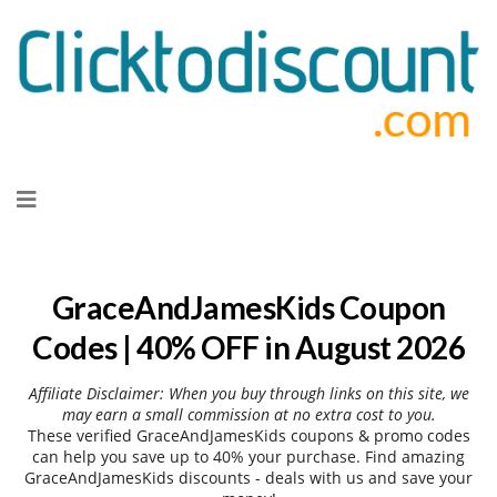
Skip
to
content
GraceAndJamesKids Coupon
Codes | 40% OFF in August 2026
Affiliate Disclaimer: When you buy through links on this site, we
may earn a small commission at no extra cost to you.
These verified GraceAndJamesKids coupons & promo codes
can help you save up to 40% your purchase. Find amazing
GraceAndJamesKids discounts - deals with us and save your