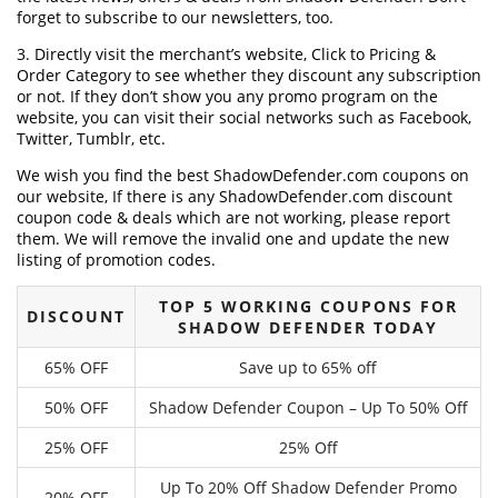
forget to subscribe to our newsletters, too.
3. Directly visit the merchant’s website, Click to Pricing &
Order Category to see whether they discount any subscription
or not. If they don’t show you any promo program on the
website, you can visit their social networks such as Facebook,
Twitter, Tumblr, etc.
We wish you find the best ShadowDefender.com coupons on
our website, If there is any ShadowDefender.com discount
coupon code & deals which are not working, please report
them. We will remove the invalid one and update the new
listing of promotion codes.
TOP 5 WORKING COUPONS FOR
DISCOUNT
SHADOW DEFENDER TODAY
65% OFF
Save up to 65% off
50% OFF
Shadow Defender Coupon – Up To 50% Off
25% OFF
25% Off
Up To 20% Off Shadow Defender Promo
20% OFF