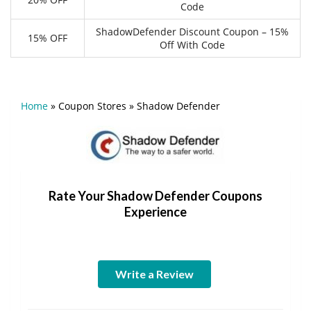
Code
ShadowDefender Discount Coupon – 15%
15% OFF
Off With Code
Home
»
Coupon Stores
»
Shadow Defender
Rate Your Shadow Defender Coupons
Experience
Write a Review