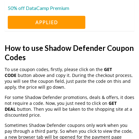
50% off DataCamp Premium
APPLIED
How to use Shadow Defender Coupon
Codes
To use coupon codes, firstly, please click on the
GET
CODE
button above and copy it. During the checkout process,
you will see the coupon field, just paste the code on this and
apply, the price will go down.
For some Shadow Defender promotions, deals & offers, it does
not require a code. Now, you just need to click on
GET
DEAL
button. Then you will be taken to the shopping site at a
discounted price.
Sometimes Shadow Defender coupons only work when you
pay through a third party. So when you click to view the code,
a new browser tab will be opened for the payment page