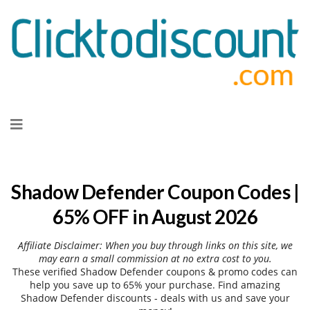
Skip
to
content
Shadow Defender Coupon Codes |
65% OFF in August 2026
Affiliate Disclaimer: When you buy through links on this site, we
may earn a small commission at no extra cost to you.
These verified Shadow Defender coupons & promo codes can
help you save up to 65% your purchase. Find amazing
Shadow Defender discounts - deals with us and save your