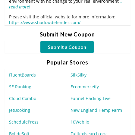
environment with no change to your real environment
…
read more!
Please visit the official website for more information:
https://www.shadowdefender.com/
Submit New Coupon
Submit a Coupon
Popular Stores
FluentBoards
SilkSilky
SE Ranking
Ecommerceify
Cloud Combo
Funnel Hacking Live
JetBooking
New England Hemp Farm
SchedulePress
10Web.io
BolideSoft
Fulltextsearch.org