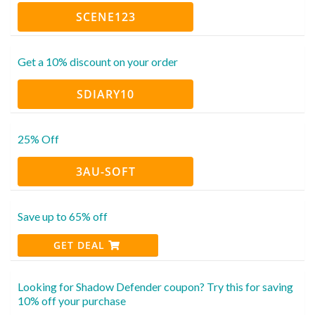
SCENE123
Get a 10% discount on your order
SDIARY10
25% Off
3AU-SOFT
Save up to 65% off
GET DEAL
Looking for Shadow Defender coupon? Try this for saving
10% off your purchase