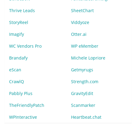
Thrive Leads
SheetChart
StoryReel
Viddyoze
Imagify
Otter.ai
WC Vendors Pro
WP eMember
Brandafy
Michele Lopriore
eScan
Getmyrugs
CrawlQ
Strength.com
Pabbly Plus
GravityEdit
TheFriendlyPatch
Scanmarker
WPInteractive
Heartbeat.chat