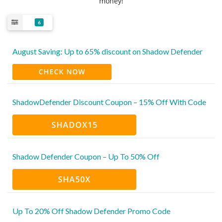
money!
6
August Saving: Up to 65% discount on Shadow Defender
CHECK NOW
ShadowDefender Discount Coupon – 15% Off With Code
SHADOX15
Shadow Defender Coupon – Up To 50% Off
SHA50X
Up To 20% Off Shadow Defender Promo Code