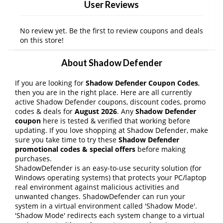
User Reviews
No review yet. Be the first to review coupons and deals
on this store!
About Shadow Defender
If you are looking for
Shadow Defender Coupon Codes
,
then you are in the right place. Here are all currently
active Shadow Defender coupons, discount codes, promo
codes & deals for
August 2026
. Any
Shadow Defender
coupon
here is tested & verified that working before
updating. If you love shopping at Shadow Defender, make
sure you take time to try these
Shadow Defender
promotional codes & special offers
before making
purchases.
ShadowDefender is an easy-to-use security solution (for
Windows operating systems) that protects your PC/laptop
real environment against malicious activities and
unwanted changes. ShadowDefender can run your
system in a virtual environment called 'Shadow Mode'.
'Shadow Mode' redirects each system change to a virtual