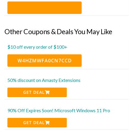
Other Coupons & Deals You May Like
$10 off every order of $100+
W4HZMWFA0CN7CCD
50% discount on Amasty Extensions
GET DEAL
90% Off Expires Soon! Microsoft Windows 11 Pro
GET DEAL