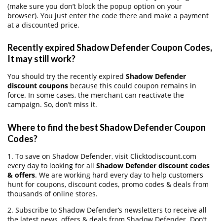
(make sure you don’t block the popup option on your
browser). You just enter the code there and make a payment
at a discounted price.
Recently expired Shadow Defender Coupon Codes,
It may still work?
You should try the recently expired
Shadow Defender
discount coupons
because this could coupon remains in
force. In some cases, the merchant can reactivate the
campaign. So, don’t miss it.
Where to find the best Shadow Defender Coupon
Codes?
1. To save on Shadow Defender, visit Clicktodiscount.com
every day to looking for all
Shadow Defender discount codes
& offers
. We are working hard every day to help customers
hunt for coupons, discount codes, promo codes & deals from
thousands of online stores.
2. Subscribe to Shadow Defender‘s newsletters to receive all
the latest news, offers & deals from Shadow Defender. Don’t