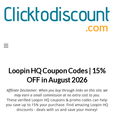
Skip
to
content
Loopin HQ Coupon Codes | 15%
OFF in August 2026
Affiliate Disclaimer: When you buy through links on this site, we
may earn a small commission at no extra cost to you.
These verified Loopin HQ coupons & promo codes can help
you save up to 15% your purchase. Find amazing Loopin HQ
discounts - deals with us and save your money!