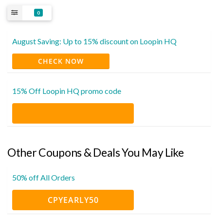
0
August Saving: Up to 15% discount on Loopin HQ
CHECK NOW
15% Off Loopin HQ promo code
Other Coupons & Deals You May Like
50% off All Orders
CPYEARLY50