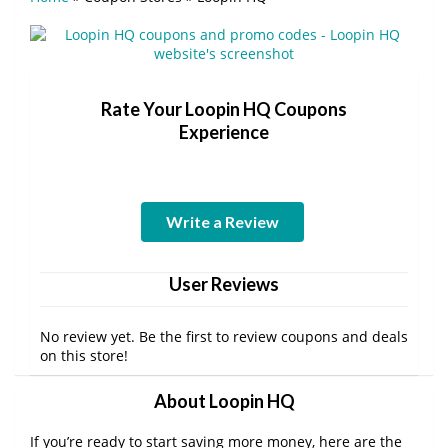
Rate Your Loopin HQ Coupons
Experience
Write a Review
User Reviews
No review yet. Be the first to review coupons and deals
on this store!
About Loopin HQ
If you’re ready to start saving more money, here are the