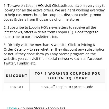
1. To save on Loopin HQ, visit Clicktodiscount.com every day to
looking for all the active offers. We are hard working everyday
to help customers hunt for coupons, discount codes, promo
codes & deals from thousands of online stores.
2. Subscribe to Loopin HQ‘s newsletters to receive all the
latest news, offers & deals from Loopin HQ. Don’t forget to
subscribe to our newsletters, too.
3. Directly visit the merchant’s website, Click to Pricing &
Order Category to see whether they discount any subscription
or not. If they don’t show you any promo program on the
website, you can visit their social networks such as Facebook,
Twitter, Tumblr, etc.
TOP 1 WORKING COUPONS FOR
DISCOUNT
LOOPIN HQ TODAY
15% OFF
15% Off Loopin HQ promo code
Home
»
Coupon Stores
»
Loopin HQ