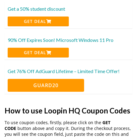
Get a 50% student discount
GET DEAL
90% Off Expires Soon! Microsoft Windows 11 Pro
GET DEAL
Get 76% Off AdGuard Lifetime – Limited Time Offer!
GUARD20
How to use Loopin HQ Coupon Codes
To use coupon codes, firstly, please click on the
GET
CODE
button above and copy it. During the checkout process,
you will see the coupon field, just paste the code on this and