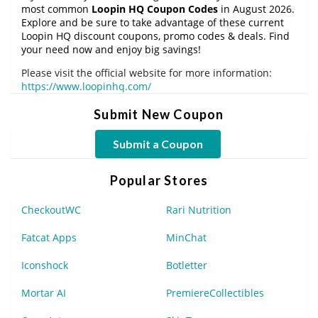
most common
Loopin HQ Coupon Codes
in August 2026.
Explore and be sure to take advantage of these current
Loopin HQ discount coupons, promo codes & deals. Find
your need now and enjoy big savings!
Please visit the official website for more information:
https://www.loopinhq.com/
Submit New Coupon
Submit a Coupon
Popular Stores
CheckoutWC
Rari Nutrition
Fatcat Apps
MinChat
Iconshock
Botletter
Mortar AI
PremiereCollectibles