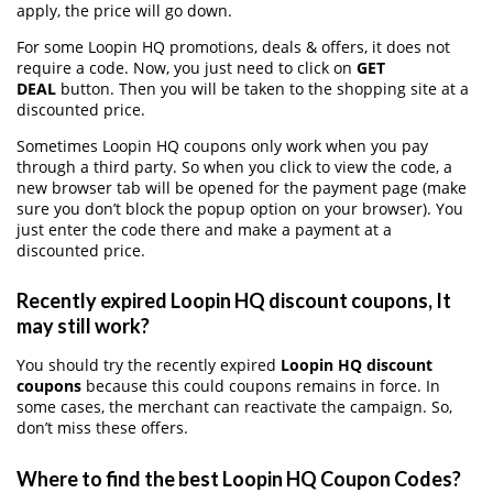
apply, the price will go down.
For some Loopin HQ promotions, deals & offers, it does not
require a code. Now, you just need to click on
GET
DEAL
button. Then you will be taken to the shopping site at a
discounted price.
Sometimes Loopin HQ coupons only work when you pay
through a third party. So when you click to view the code, a
new browser tab will be opened for the payment page (make
sure you don’t block the popup option on your browser). You
just enter the code there and make a payment at a
discounted price.
Recently expired Loopin HQ discount coupons, It
may still work?
You should try the recently expired
Loopin HQ discount
coupons
because this could coupons remains in force. In
some cases, the merchant can reactivate the campaign. So,
don’t miss these offers.
Where to find the best Loopin HQ Coupon Codes?