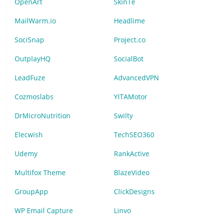
OpenArt
SkinTe
MailWarm.io
Headlime
SociSnap
Project.co
OutplayHQ
SocialBot
LeadFuze
AdvancedVPN
Cozmoslabs
YITAMotor
DrMicroNutrition
Swilty
Elecwish
TechSEO360
Udemy
RankActive
Multifox Theme
BlazeVideo
GroupApp
ClickDesigns
WP Email Capture
Linvo