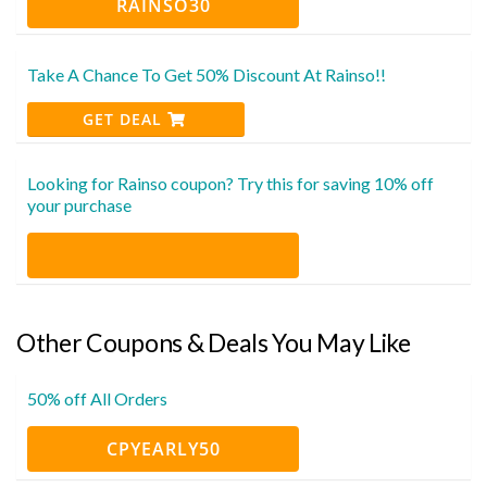
RAINSO30
Take A Chance To Get 50% Discount At Rainso!!
GET DEAL
Looking for Rainso coupon? Try this for saving 10% off
your purchase
Other Coupons & Deals You May Like
50% off All Orders
CPYEARLY50