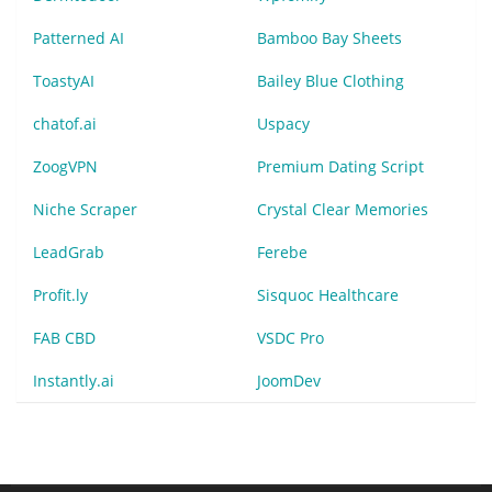
Patterned AI
Bamboo Bay Sheets
ToastyAI
Bailey Blue Clothing
chatof.ai
Uspacy
ZoogVPN
Premium Dating Script
Niche Scraper
Crystal Clear Memories
LeadGrab
Ferebe
Profit.ly
Sisquoc Healthcare
FAB CBD
VSDC Pro
Instantly.ai
JoomDev