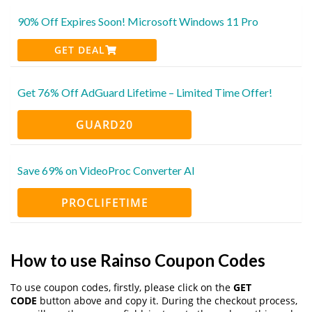
90% Off Expires Soon! Microsoft Windows 11 Pro
GET DEAL
Get 76% Off AdGuard Lifetime – Limited Time Offer!
GUARD20
Save 69% on VideoProc Converter AI
PROCLIFETIME
How to use Rainso Coupon Codes
To use coupon codes, firstly, please click on the
GET
CODE
button above and copy it. During the checkout process,