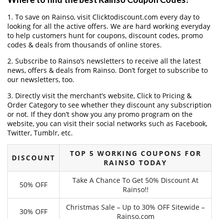
1. To save on Rainso, visit Clicktodiscount.com every day to
looking for all the active offers. We are hard working everyday
to help customers hunt for coupons, discount codes, promo
codes & deals from thousands of online stores.
2. Subscribe to Rainso‘s newsletters to receive all the latest
news, offers & deals from Rainso. Don’t forget to subscribe to
our newsletters, too.
3. Directly visit the merchant’s website, Click to Pricing &
Order Category to see whether they discount any subscription
or not. If they don’t show you any promo program on the
website, you can visit their social networks such as Facebook,
Twitter, Tumblr, etc.
TOP 5 WORKING COUPONS FOR
DISCOUNT
RAINSO TODAY
Take A Chance To Get 50% Discount At
50% OFF
Rainso!!
Christmas Sale – Up to 30% OFF Sitewide –
30% OFF
Rainso.com