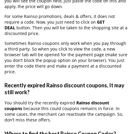
you will see the coupon field, just paste the code on this and
apply, the price will go down.
For some Rainso promotions, deals & offers, it does not
require a code. Now, you just need to click on
GET
DEAL
button. Then you will be taken to the shopping site at a
discounted price.
Sometimes Rainso coupons only work when you pay through
a third party. So when you click to view the code, a new
browser tab will be opened for the payment page (make sure
you don’t block the popup option on your browser). You just
enter the code there and make a payment at a discounted
price.
Recently expired Rainso discount coupons, It may
still work?
You should try the recently expired
Rainso discount
coupons
because this could coupons remains in force. In
some cases, the merchant can reactivate the campaign. So,
don’t miss these offers.
Where to find the best Rainso Coupon Codes?