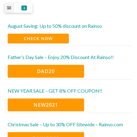
4
August Saving: Up to 50% discount on Rainso
CHECK NOW
Father’s Day Sale – Enjoy 20% Discount At Rainso!!
DAD20
NEW YEAR SALE – GET 8% OFF COUPON!!
NEW2021
Christmas Sale – Up to 30% OFF Sitewide – Rainso.com