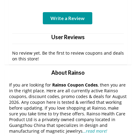
Write a Review
User Reviews
No review yet. Be the first to review coupons and deals
on this store!
About Rainso
If you are looking for
Rainso Coupon Codes
, then you are
in the right place. Here are all currently active Rainso
coupons, discount codes, promo codes & deals for August
2026. Any coupon here is tested & verified that working
before updating. If you love shopping at Rainso, make
sure you take time to try these offers. Rainso Health Care
Product Ltd is a privately owned company located in
Guangzhou China that specializes in design and
manufacturing of magnetic jewelrys
…read more!