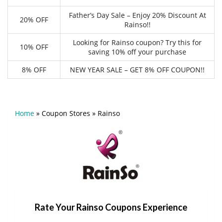
Father’s Day Sale – Enjoy 20% Discount At
20% OFF
Rainso!!
Looking for Rainso coupon? Try this for
10% OFF
saving 10% off your purchase
8% OFF
NEW YEAR SALE – GET 8% OFF COUPON!!
Home
»
Coupon Stores
»
Rainso
Rate Your Rainso Coupons Experience