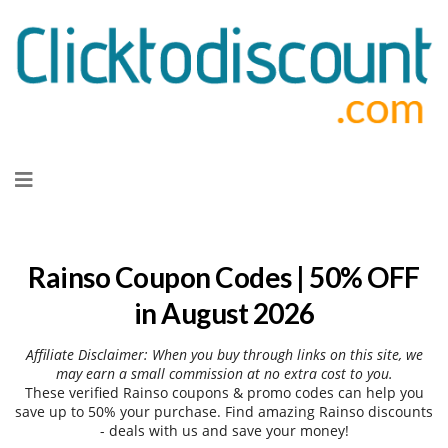
Skip
to
content
Rainso Coupon Codes | 50% OFF
in August 2026
Affiliate Disclaimer: When you buy through links on this site, we
may earn a small commission at no extra cost to you.
These verified Rainso coupons & promo codes can help you
save up to 50% your purchase. Find amazing Rainso discounts
- deals with us and save your money!