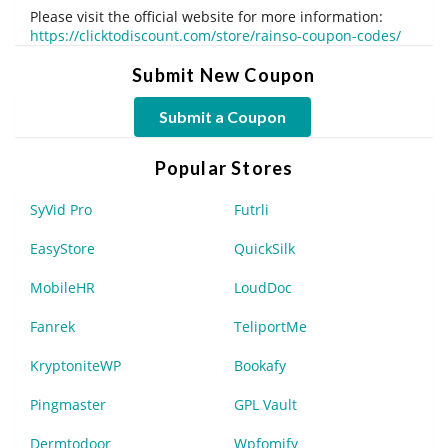
Please visit the official website for more information:
https://clicktodiscount.com/store/rainso-coupon-codes/
Submit New Coupon
Submit a Coupon
Popular Stores
SyVid Pro
Futrli
EasyStore
QuickSilk
MobileHR
LoudDoc
Fanrek
TeliportMe
KryptoniteWP
Bookafy
Pingmaster
GPL Vault
Dermtodoor
Wpfomify