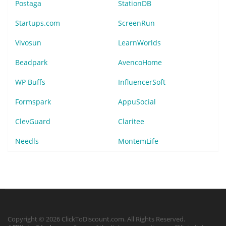
Postaga
StationDB
Startups.com
ScreenRun
Vivosun
LearnWorlds
Beadpark
AvencoHome
WP Buffs
InfluencerSoft
Formspark
AppuSocial
ClevGuard
Claritee
Needls
MontemLife
Copyright © 2026 ClickToDiscount.com. All Rights Reserved.