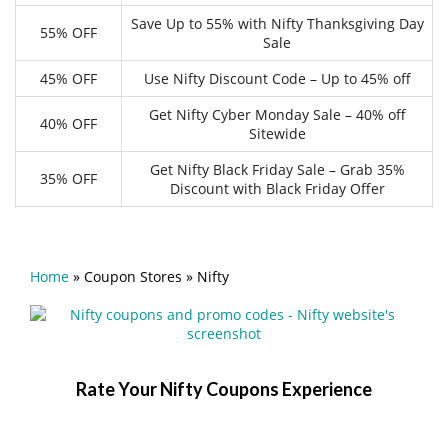
Save Up to 55% with Nifty Thanksgiving Day
55% OFF
Sale
45% OFF
Use Nifty Discount Code – Up to 45% off
Get Nifty Cyber Monday Sale – 40% off
40% OFF
Sitewide
Get Nifty Black Friday Sale – Grab 35%
35% OFF
Discount with Black Friday Offer
Home
»
Coupon Stores
»
Nifty
Rate Your Nifty Coupons Experience