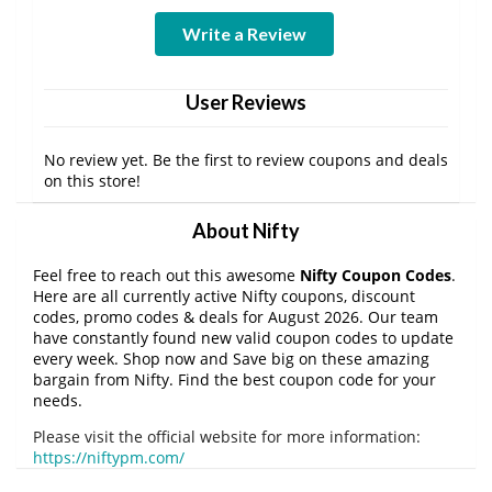
Write a Review
User Reviews
No review yet. Be the first to review coupons and deals
on this store!
About Nifty
Feel free to reach out this awesome
Nifty Coupon Codes
.
Here are all currently active Nifty coupons, discount
codes, promo codes & deals for August 2026. Our team
have constantly found new valid coupon codes to update
every week. Shop now and Save big on these amazing
bargain from Nifty. Find the best coupon code for your
needs.
Please visit the official website for more information:
https://niftypm.com/