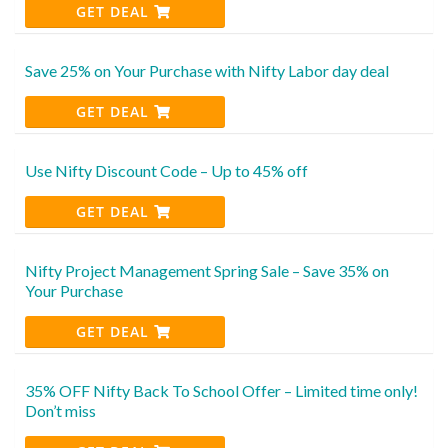
GET DEAL
Save 25% on Your Purchase with Nifty Labor day deal
GET DEAL
Use Nifty Discount Code – Up to 45% off
GET DEAL
Nifty Project Management Spring Sale – Save 35% on
Your Purchase
GET DEAL
35% OFF Nifty Back To School Offer – Limited time only!
Don’t miss