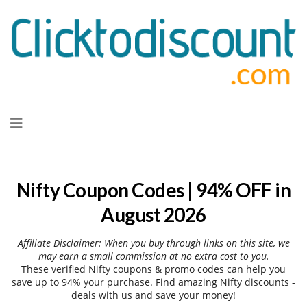
Skip
to
content
Nifty Coupon Codes | 94% OFF in
August 2026
Affiliate Disclaimer: When you buy through links on this site, we
may earn a small commission at no extra cost to you.
These verified Nifty coupons & promo codes can help you
save up to 94% your purchase. Find amazing Nifty discounts -
deals with us and save your money!