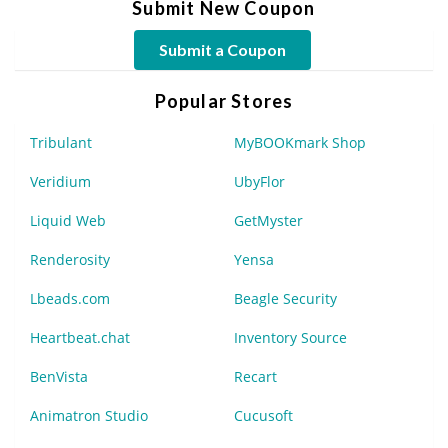
Submit New Coupon
Submit a Coupon
Popular Stores
Tribulant
MyBOOKmark Shop
Veridium
UbyFlor
Liquid Web
GetMyster
Renderosity
Yensa
Lbeads.com
Beagle Security
Heartbeat.chat
Inventory Source
BenVista
Recart
Animatron Studio
Cucusoft