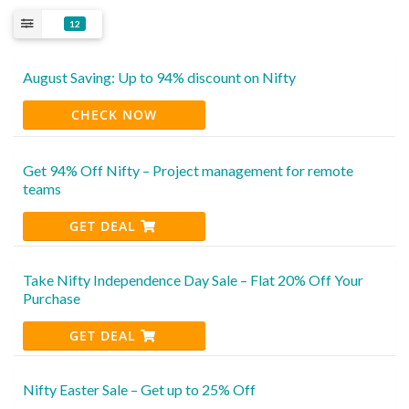
12
August Saving: Up to 94% discount on Nifty
CHECK NOW
Get 94% Off Nifty – Project management for remote
teams
GET DEAL
Take Nifty Independence Day Sale – Flat 20% Off Your
Purchase
GET DEAL
Nifty Easter Sale – Get up to 25% Off