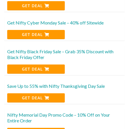
GET DEAL
Get Nifty Cyber Monday Sale – 40% off Sitewide
GET DEAL
Get Nifty Black Friday Sale – Grab 35% Discount with
Black Friday Offer
GET DEAL
Save Up to 55% with Nifty Thanksgiving Day Sale
GET DEAL
Nifty Memorial Day Promo Code – 10% Off on Your
Entire Order