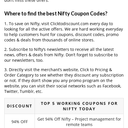
don’t miss these offers.
Where to find the best Nifty Coupon Codes?
1. To save on Nifty, visit Clicktodiscount.com every day to
looking for all the active offers. We are hard working everyday
to help customers hunt for coupons, discount codes, promo
codes & deals from thousands of online stores.
2. Subscribe to Nifty‘s newsletters to receive all the latest
news, offers & deals from Nifty. Don’t forget to subscribe to
our newsletters, too.
3. Directly visit the merchant’s website, Click to Pricing &
Order Category to see whether they discount any subscription
or not. If they don’t show you any promo program on the
website, you can visit their social networks such as Facebook,
Twitter, Tumblr, etc.
TOP 5 WORKING COUPONS FOR
DISCOUNT
NIFTY TODAY
Get 94% Off Nifty – Project management for
94% OFF
remote teams