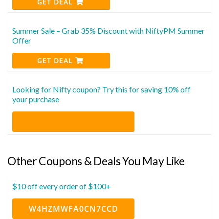
GET DEAL
Summer Sale – Grab 35% Discount with NiftyPM Summer
Offer
GET DEAL
Looking for Nifty coupon? Try this for saving 10% off
your purchase
Other Coupons & Deals You May Like
$10 off every order of $100+
W4HZMWFA0CN7CCD