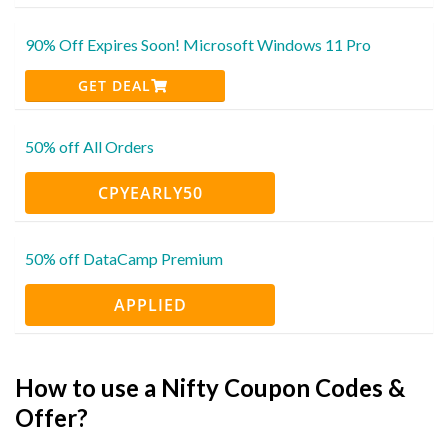
90% Off Expires Soon! Microsoft Windows 11 Pro
GET DEAL
50% off All Orders
CPYEARLY50
50% off DataCamp Premium
APPLIED
How to use a Nifty Coupon Codes &
Offer?