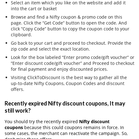
Select an item which you like on the website and add it
into the cart or basket
Browse and find a Nifty coupon & promo code on this
page. Click the “Get Code” button to open the code. And
click “Copy Code” button to copy the coupon code to your
clipboard.
Go back to your cart and proceed to checkout. Provide the
zip code and select the exact location.
Look for the box labeled “Enter promo code/gift voucher” or
“Enter discount code/gift voucher” and Proceed to checkout
for final payment and enjoy discounted prices.
Visiting ClickToDiscount is the best way to gather all the
up-to-date Nifty Coupons, Coupon Codes and discount
offers.
Recently expired Nifty discount coupons, It may
still work?
You should try the recently expired
Nifty discount
coupons
because this could coupons remains in force. In
some cases, the merchant can reactivate the campaign. So,