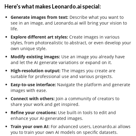
Here’s what makes Leonardo.ai special:
Generate images from text:
Describe what you want to
see in an image, and Leonardo.ai will bring your vision to
life.
Explore different art styles:
Create images in various
styles, from photorealistic to abstract, or even develop your
own unique style.
Modify existing images:
Use an image you already have
and let the AI generate variations or expand on it.
High-resolution output:
The images you create are
suitable for professional use and various projects.
Easy-to-use interface:
Navigate the platform and generate
images with ease.
Connect with others:
Join a community of creators to
share your work and get inspired.
Refine your creations:
Use built-in tools to edit and
enhance your AI-generated images.
Train your own AI:
For advanced users, Leonardo.ai allows
you to train your own AI models on specific datasets.