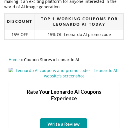
making it an exciting platform for anyone interested in the
world of AI image generation.
TOP 1 WORKING COUPONS FOR
DISCOUNT
LEONARDO AI TODAY
15% OFF
15% Off Leonardo AI promo code
Home
»
Coupon Stores
»
Leonardo AI
Rate Your Leonardo AI Coupons
Experience
Write a Review