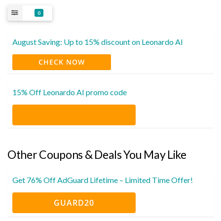
0
August Saving: Up to 15% discount on Leonardo AI
CHECK NOW
15% Off Leonardo AI promo code
Other Coupons & Deals You May Like
Get 76% Off AdGuard Lifetime – Limited Time Offer!
GUARD20