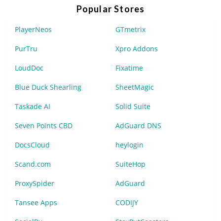
Popular Stores
PlayerNeos
GTmetrix
PurTru
Xpro Addons
LoudDoc
Fixatime
Blue Duck Shearling
SheetMagic
Taskade AI
Solid Suite
Seven Points CBD
AdGuard DNS
DocsCloud
heylogin
Scand.com
SuiteHop
ProxySpider
AdGuard
Tansee Apps
CODIJY