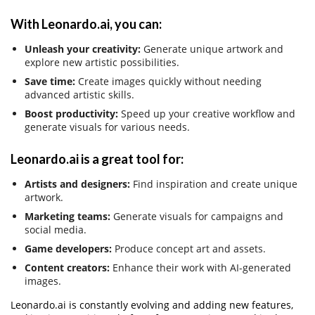
With Leonardo.ai, you can:
Unleash your creativity:
Generate unique artwork and
explore new artistic possibilities.
Save time:
Create images quickly without needing
advanced artistic skills.
Boost productivity:
Speed up your creative workflow and
generate visuals for various needs.
Leonardo.ai is a great tool for:
Artists and designers:
Find inspiration and create unique
artwork.
Marketing teams:
Generate visuals for campaigns and
social media.
Game developers:
Produce concept art and assets.
Content creators:
Enhance their work with AI-generated
images.
Leonardo.ai is constantly evolving and adding new features,