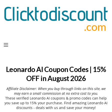
Skip
to
content
Leonardo AI Coupon Codes | 15%
OFF in August 2026
Affiliate Disclaimer: When you buy through links on this site, we
may earn a small commission at no extra cost to you.
These verified Leonardo AI coupons & promo codes can help
you save up to 15% your purchase. Find amazing Leonardo AI
discounts - deals with us and save your money!