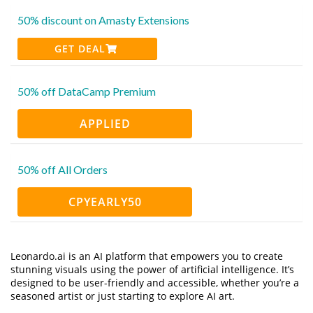
50% discount on Amasty Extensions
GET DEAL
50% off DataCamp Premium
APPLIED
50% off All Orders
CPYEARLY50
Leonardo.ai is an AI platform that empowers you to create
stunning visuals using the power of artificial intelligence. It’s
designed to be user-friendly and accessible, whether you’re a
seasoned artist or just starting to explore AI art.