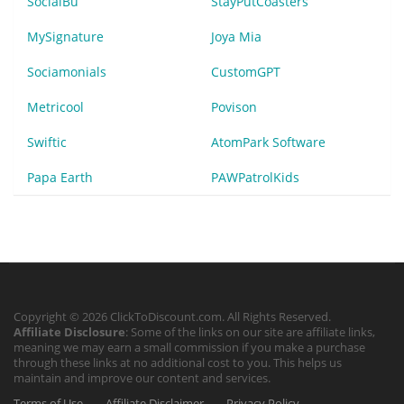
SocialBu
StayPutCoasters
MySignature
Joya Mia
Sociamonials
CustomGPT
Metricool
Povison
Swiftic
AtomPark Software
Papa Earth
PAWPatrolKids
Copyright © 2026 ClickToDiscount.com. All Rights Reserved.
Affiliate Disclosure
: Some of the links on our site are affiliate links,
meaning we may earn a small commission if you make a purchase
through these links at no additional cost to you. This helps us
maintain and improve our content and services.
Terms of Use
Affiliate Disclaimer
Privacy Policy