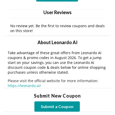
User Reviews
No review yet. Be the first to review coupons and deals
on this store!
About Leonardo AI
Take advantage of these great offers from Leonardo AI
coupons & promo codes in August 2026. To get a jump
start on your savings, you can use the Leonardo AI
discount coupon code & deals below for online shopping
purchases unless otherwise stated.
Please visit the official website for more information:
https://leonardo.ai/
Submit New Coupon
Submit a Coupon