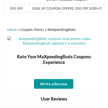
$30 OFF
SIGN UP COUPON OFFERS, $30 OFF $200+!!!
Home
»
Coupon Stores
»
MaXpeedingRods
Rate Your MaXpeedingRods Coupons
Experience
Write a Review
User Reviews