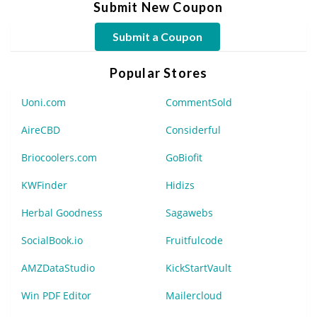
Submit New Coupon
Submit a Coupon
Popular Stores
Uoni.com
CommentSold
AireCBD
Considerful
Briocoolers.com
GoBiofit
KWFinder
Hidizs
Herbal Goodness
Sagawebs
SocialBook.io
Fruitfulcode
AMZDataStudio
KickStartVault
Win PDF Editor
Mailercloud