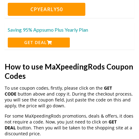
CPYEARLY50
Saving 95% Appsumo Plus Yearly Plan
GET DEAL
How to use MaXpeedingRods Coupon
Codes
To use coupon codes, firstly, please click on the
GET
CODE
button above and copy it. During the checkout process,
you will see the coupon field, just paste the code on this and
apply, the price will go down.
For some MaXpeedingRods promotions, deals & offers, it does
not require a code. Now, you just need to click on
GET
DEAL
button. Then you will be taken to the shopping site at a
discounted price.