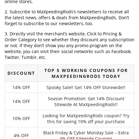
online stores.
2. Subscribe to MaXpeedingRods‘s newsletters to receive all
the latest news, offers & deals from MaXpeedingRods. Don’t
forget to subscribe to our newsletters, too.
3. Directly visit the merchant’s website, Click to Pricing &
Order Category to see whether they discount any subscription
or not. If they don’t show you any promo program on the
website, you can visit their social networks such as Facebook,
Twitter, Tumblr, etc.
TOP 5 WORKING COUPONS FOR
DISCOUNT
MAXPEEDINGRODS TODAY
14% OFF
Spooky Sale!! Get 14% OFF Storewide!!
Season Promotion: Get 14% Discount
14% OFF
Sitewide At MaXpeedingRods!!
Looking for MaXpeedingRods coupon? Try
10% OFF
this for saving 10% off your purchase
Black Friday & Cyber Monday Sale – Extra
4% OFF
4% OFF Sitewide Coupon!