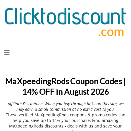
Skip
to
content
MaXpeedingRods Coupon Codes |
14% OFF in August 2026
Affiliate Disclaimer: When you buy through links on this site, we
may earn a small commission at no extra cost to you.
These verified MaXpeedingRods coupons & promo codes can
help you save up to 14% your purchase. Find amazing
MaXpeedingRods discounts - deals with us and save your