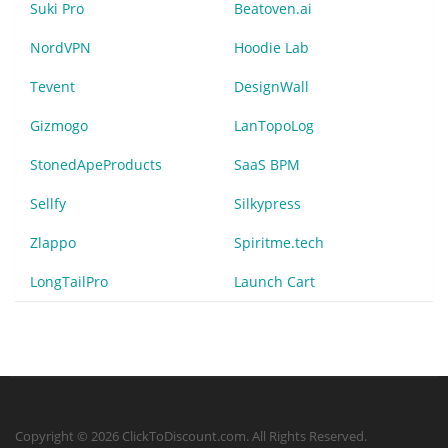
Suki Pro
Beatoven.ai
NordVPN
Hoodie Lab
Tevent
DesignWall
Gizmogo
LanTopoLog
StonedApeProducts
SaaS BPM
Sellfy
Silkypress
Zlappo
Spiritme.tech
LongTailPro
Launch Cart
Copyright © 2026 ClickToDiscount.com. All Rights Reserved.