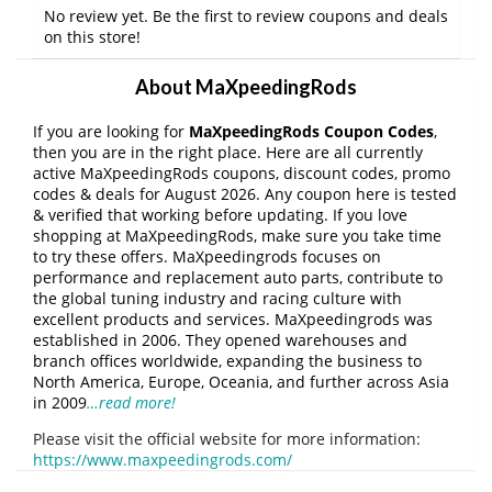
No review yet. Be the first to review coupons and deals
on this store!
About MaXpeedingRods
If you are looking for
MaXpeedingRods Coupon Codes
,
then you are in the right place. Here are all currently
active MaXpeedingRods coupons, discount codes, promo
codes & deals for August 2026. Any coupon here is tested
& verified that working before updating. If you love
shopping at MaXpeedingRods, make sure you take time
to try these offers. MaXpeedingrods focuses on
performance and replacement auto parts, contribute to
the global tuning industry and racing culture with
excellent products and services. MaXpeedingrods was
established in 2006. They opened warehouses and
branch offices worldwide, expanding the business to
North America, Europe, Oceania, and further across Asia
in 2009
…read more!
Please visit the official website for more information:
https://www.maxpeedingrods.com/