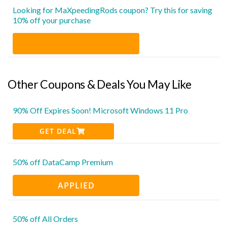
Looking for MaXpeedingRods coupon? Try this for saving
10% off your purchase
Other Coupons & Deals You May Like
90% Off Expires Soon! Microsoft Windows 11 Pro
GET DEAL
50% off DataCamp Premium
APPLIED
50% off All Orders