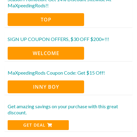
MaXpeedingRods!!
TOP
SIGN UP COUPON OFFERS, $30 OFF $200+!!!
WELCOME
MaXpeedingRods Coupon Code: Get $15 Off!
INNY BOY
Get amazing savings on your purchase with this great
discount.
GET DEAL