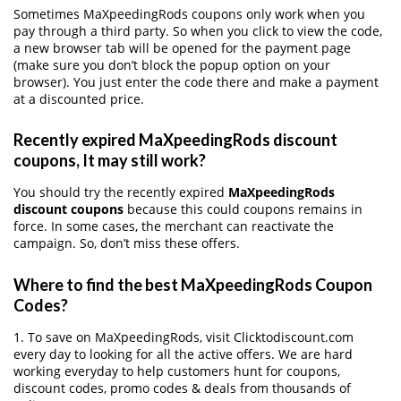
Sometimes MaXpeedingRods coupons only work when you
pay through a third party. So when you click to view the code,
a new browser tab will be opened for the payment page
(make sure you don’t block the popup option on your
browser). You just enter the code there and make a payment
at a discounted price.
Recently expired MaXpeedingRods discount
coupons, It may still work?
You should try the recently expired
MaXpeedingRods
discount coupons
because this could coupons remains in
force. In some cases, the merchant can reactivate the
campaign. So, don’t miss these offers.
Where to find the best MaXpeedingRods Coupon
Codes?
1. To save on MaXpeedingRods, visit Clicktodiscount.com
every day to looking for all the active offers. We are hard
working everyday to help customers hunt for coupons,
discount codes, promo codes & deals from thousands of