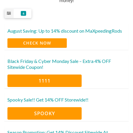
money!
6
August Saving: Up to 14% discount on MaXpeedingRods
CHECK NOW
Black Friday & Cyber Monday Sale – Extra 4% OFF
Sitewide Coupon!
1111
Spooky Sale!! Get 14% OFF Storewide!!
SPOOKY
Season Promotion: Get 14% Discount Sitewide At