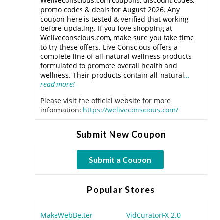
Weliveconscious.com coupons, discount codes,
promo codes & deals for August 2026. Any
coupon here is tested & verified that working
before updating. If you love shopping at
Weliveconscious.com, make sure you take time
to try these offers. Live Conscious offers a
complete line of all-natural wellness products
formulated to promote overall health and
wellness. Their products contain all-natural
…
read more!
Please visit the official website for more
information:
https://weliveconscious.com/
Submit New Coupon
Submit a Coupon
Popular Stores
MakeWebBetter
VidCuratorFX 2.0