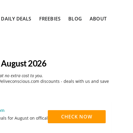
DAILY DEALS
FREEBIES
BLOG
ABOUT
 August 2026
at no extra cost to you.
liveconscious.com discounts - deals with us and save
com
CHECK NOW
ls for August on offical