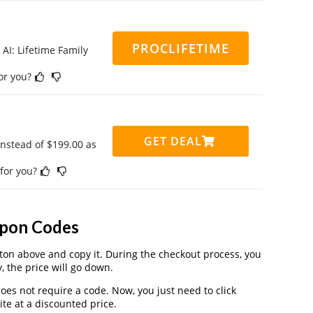
PROCLIFETIME
 AI: Lifetime Family
for you?
GET DEAL
instead of $199.00 as
 for you?
upon Codes
on above and copy it. During the checkout process, you
, the price will go down.
oes not require a code. Now, you just need to click
te at a discounted price.