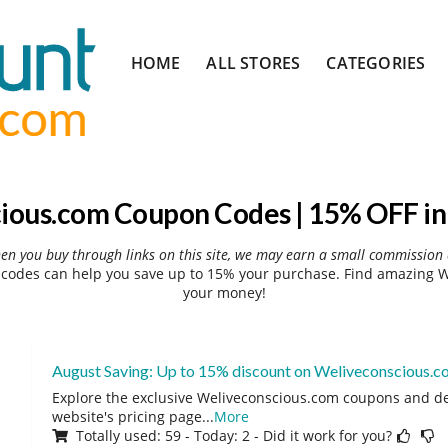
Skip
HOME
ALL STORES
CATEGORIES
to
content
ious.com Coupon Codes | 15% OFF in
hen you buy through links on this site, we may earn a small commission 
codes can help you save up to 15% your purchase. Find amazing We
your money!
August Saving: Up to 15% discount on Weliveconscious.
Explore the exclusive Weliveconscious.com coupons and dea
website's pricing page
...
More
Totally used: 59 - Today: 2 - Did it work for you?