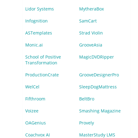
Lidor Systems
MytheraBox
Infognition
SamCart
ASTemplates
Strad Violin
Monic.ai
GrooveAsia
School of Positive
MagicDVDRipper
Transformation
ProductionCrate
GrooveDesignerPro
WelCel
SleepDogMattress
Fifthroom
BeltBro
Voizee
Smashing Magazine
OAGenius
Provely
Coachvox AI
MasterStudy LMS