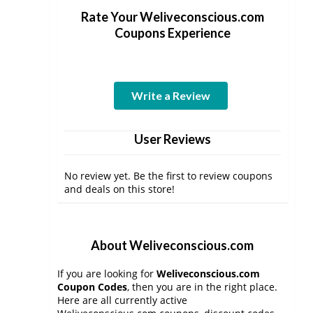
Rate Your Weliveconscious.com
Coupons Experience
Write a Review
User Reviews
No review yet. Be the first to review coupons
and deals on this store!
About Weliveconscious.com
If you are looking for
Weliveconscious.com
Coupon Codes
, then you are in the right place.
Here are all currently active