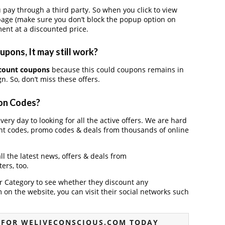
ay through a third party. So when you click to view
page (make sure you don’t block the popup option on
ent at a discounted price.
pons, It may still work?
count coupons
because this could coupons remains in
. So, don’t miss these offers.
pon Codes?
ery day to looking for all the active offers. We are hard
nt codes, promo codes & deals from thousands of online
ll the latest news, offers & deals from
ers, too.
der Category to see whether they discount any
on the website, you can visit their social networks such
 FOR WELIVECONSCIOUS.COM TODAY