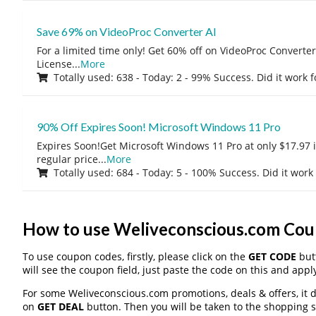
Save 69% on VideoProc Converter AI
For a limited time only! Get 60% off on VideoProc Converter
License
...
More
Totally used: 638 - Today: 2 - 99% Success. Did it work 
90% Off Expires Soon! Microsoft Windows 11 Pro
Expires Soon!Get Microsoft Windows 11 Pro at only $17.97 
regular price
...
More
Totally used: 684 - Today: 5 - 100% Success. Did it work
How to use Weliveconscious.com Co
To use coupon codes, firstly, please click on the
GET CODE
butt
will see the coupon field, just paste the code on this and apply
For some Weliveconscious.com promotions, deals & offers, it d
on
GET DEAL
button. Then you will be taken to the shopping si