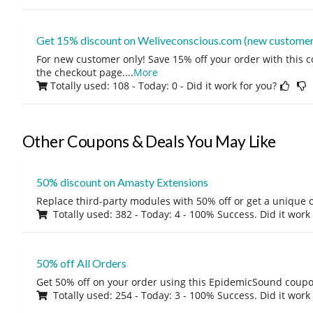
Get 15% discount on Weliveconscious.com (new customer
For new customer only! Save 15% off your order with this 
the checkout page.
...
More
Totally used: 108 - Today: 0
- Did it work for you?
Other Coupons & Deals You May Like
50% discount on Amasty Extensions
Replace third-party modules with 50% off or get a unique o
Totally used: 382 - Today: 4 - 100% Success. Did it work
50% off All Orders
Get 50% off on your order using this EpidemicSound coup
Totally used: 254 - Today: 3 - 100% Success. Did it work