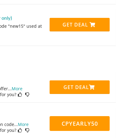
 only)
GET DEAL
code "new15" used at
GET DEAL
ffer
...
More
 for you?
CPYEARLY50
on code
...
More
 for you?