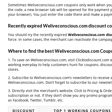
Sometimes Weliveconscious.com coupons only work when you p
the code, a new browser tab will be opened for the payment 
your browser). You just enter the code there and make a paym
Recently expired Weliveconscious.com discount cou
You should try the recently expired
Weliveconscious.com dis
force. In some cases, the merchant can reactivate the campaign
Where to find the best Weliveconscious.com Cou
1. To save on Weliveconscious.com, visit Clicktodiscount.com ev
working everyday to help customers hunt for coupons, discou
stores.
2. Subscribe to Weliveconscious.com‘s newsletters to receive a
Weliveconscious.com. Don’t forget to subscribe to our newslett
3. Directly visit the merchant’s website, Click to Pricing & Or
subscription or not. If they don’t show you any promo program 
as Facebook, Twitter, Tumblr, etc.
DISCOUNT
TOP 1 WORKING COUPONS