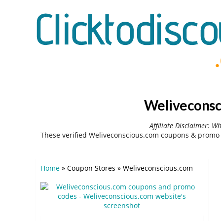
Weliveconsc
Affiliate Disclaimer: W
These verified Weliveconscious.com coupons & promo 
Home
»
Coupon Stores
»
Weliveconscious.com