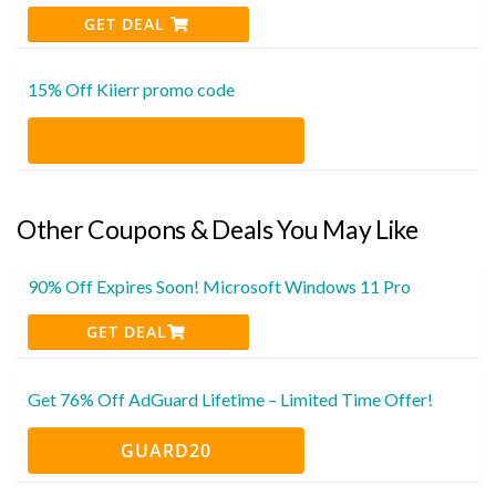
GET DEAL
15% Off Kiierr promo code
Other Coupons & Deals You May Like
90% Off Expires Soon! Microsoft Windows 11 Pro
GET DEAL
Get 76% Off AdGuard Lifetime – Limited Time Offer!
GUARD20