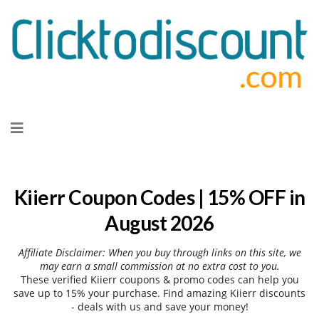
Skip
to
content
Kiierr Coupon Codes | 15% OFF in
August 2026
Affiliate Disclaimer: When you buy through links on this site, we
may earn a small commission at no extra cost to you.
These verified Kiierr coupons & promo codes can help you
save up to 15% your purchase. Find amazing Kiierr discounts
- deals with us and save your money!