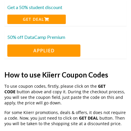
Get a 50% student discount
GET DEAL
50% off DataCamp Premium
APPLIED
How to use Kiierr Coupon Codes
To use coupon codes, firstly, please click on the
GET
CODE
button above and copy it. During the checkout process,
you will see the coupon field, just paste the code on this and
apply, the price will go down.
For some Kiierr promotions, deals & offers, it does not require
a code. Now, you just need to click on
GET DEAL
button. Then
you will be taken to the shopping site at a discounted price.