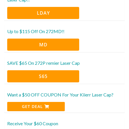
LDAY
Up to $115 Off On 272MD!!
MD
SAVE $65 On 272P remier Laser Cap
S65
Want a $50 OFF COUPON For Your Kiierr Laser Cap?
GET DEAL
Receive Your $60 Coupon