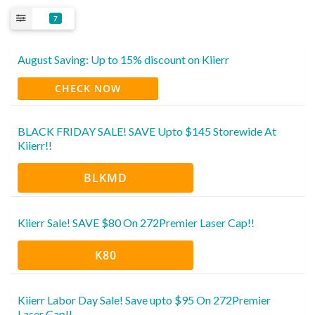
7
August Saving: Up to 15% discount on Kiierr
CHECK NOW
BLACK FRIDAY SALE! SAVE Upto $145 Storewide At
Kiierr!!
BLKMD
Kiierr Sale! SAVE $80 On 272Premier Laser Cap!!
K80
Kiierr Labor Day Sale! Save upto $95 On 272Premier
Laser Cap!!