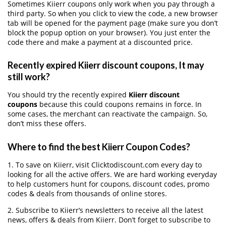
Sometimes Kiierr coupons only work when you pay through a
third party. So when you click to view the code, a new browser
tab will be opened for the payment page (make sure you don’t
block the popup option on your browser). You just enter the
code there and make a payment at a discounted price.
Recently expired Kiierr discount coupons, It may
still work?
You should try the recently expired
Kiierr discount
coupons
because this could coupons remains in force. In
some cases, the merchant can reactivate the campaign. So,
don’t miss these offers.
Where to find the best Kiierr Coupon Codes?
1. To save on Kiierr, visit Clicktodiscount.com every day to
looking for all the active offers. We are hard working everyday
to help customers hunt for coupons, discount codes, promo
codes & deals from thousands of online stores.
2. Subscribe to Kiierr‘s newsletters to receive all the latest
news, offers & deals from Kiierr. Don’t forget to subscribe to