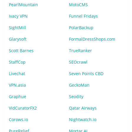
PearlMountain
MotoCMS
Ivacy VPN
Funnel Fridays
SightMill
PolarBackup
Glarysoft
FormalDressShops.com
Scott Barnes
TrueRanker
StaffCop
SEOcrawl
Livechat
Seven Points CBD
VPN.asia
GeckoMan
Graphue
Seodity
VidCuratorFX2
Qatar Airways
Corows.io
Nightwatch.io
PureRelief
Mortar AI