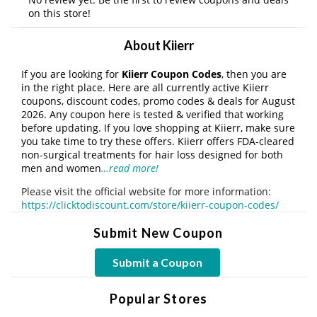
on this store!
About Kiierr
If you are looking for
Kiierr Coupon Codes
, then you are
in the right place. Here are all currently active Kiierr
coupons, discount codes, promo codes & deals for August
2026. Any coupon here is tested & verified that working
before updating. If you love shopping at Kiierr, make sure
you take time to try these offers. Kiierr offers FDA-cleared
non-surgical treatments for hair loss designed for both
men and women
…read more!
Please visit the official website for more information:
https://clicktodiscount.com/store/kiierr-coupon-codes/
Submit New Coupon
Submit a Coupon
Popular Stores