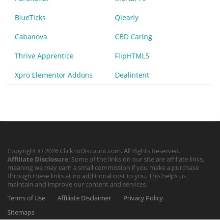
BlueTicks
Qlearly
Cabanova
CBD Caring
Thrive Apprentice
FlipHTML5
Xpro Elementor Addons
Dealintent
Copyright © 2026 ClickToDiscount.com. All Rights Reserved.
Affiliate Disclosure
: Some of the links on our site are affiliate links,
meaning we may earn a small commission if you make a purchase
through these links at no additional cost to you. This helps us
maintain and improve our content and services.
Terms of Use
Affiliate Disclaimer
Privacy Policy
Sitemaps