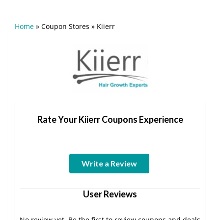
Home
»
Coupon Stores
»
Kiierr
Rate Your Kiierr Coupons Experience
Write a Review
User Reviews
No review yet. Be the first to review coupons and deals