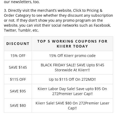
our newsletters, too.
3. Directly visit the merchant’s website, Click to Pricing &
Order Category to see whether they discount any subscription
or not. If they don’t show you any promo program on the
website, you can visit their social networks such as Facebook,
Twitter, Tumblr, etc.
TOP 5 WORKING COUPONS FOR
DISCOUNT
KIIERR TODAY
15% OFF
15% Off Kiierr promo code
BLACK FRIDAY SALE! SAVE Upto $145
SAVE $145
Storewide At Kiierr!!
$115 OFF
Up to $115 Off On 272MD!!
Kiierr Labor Day Sale! Save upto $95 On
SAVE $95
272Premier Laser Cap!!
Kiierr Sale! SAVE $80 On 272Premier Laser
SAVE $80
Cap!!