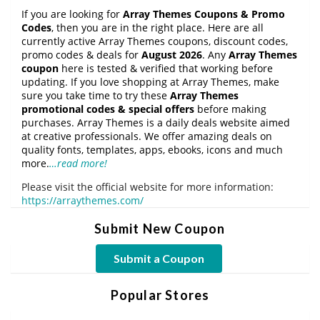
If you are looking for
Array Themes Coupons & Promo
Codes
, then you are in the right place. Here are all
currently active Array Themes coupons, discount codes,
promo codes & deals for
August 2026
. Any
Array Themes
coupon
here is tested & verified that working before
updating. If you love shopping at Array Themes, make
sure you take time to try these
Array Themes
promotional codes & special offers
before making
purchases. Array Themes is a daily deals website aimed
at creative professionals. We offer amazing deals on
quality fonts, templates, apps, ebooks, icons and much
more.
…read more!
Please visit the official website for more information:
https://arraythemes.com/
Submit New Coupon
Submit a Coupon
Popular Stores