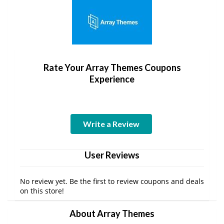
Rate Your Array Themes Coupons
Experience
Write a Review
User Reviews
No review yet. Be the first to review coupons and deals
on this store!
About Array Themes