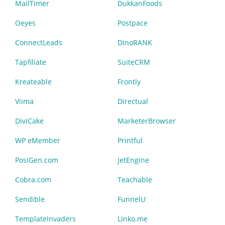
MailTimer
DukkanFoods
Oeyes
Postpace
ConnectLeads
DinoRANK
Tapfiliate
SuiteCRM
Kreateable
Frontly
Viima
Directual
DiviCake
MarketerBrowser
WP eMember
Printful
PosiGen.com
JetEngine
Cobra.com
Teachable
Sendible
FunnelU
TemplateInvaders
Linko.me