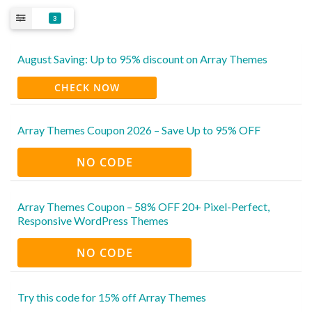
3
August Saving: Up to 95% discount on Array Themes
CHECK NOW
Array Themes Coupon 2026 – Save Up to 95% OFF
NO CODE
Array Themes Coupon – 58% OFF 20+ Pixel-Perfect,
Responsive WordPress Themes
NO CODE
Try this code for 15% off Array Themes