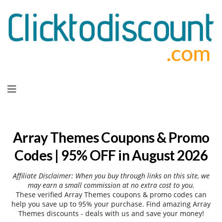
Skip
to
content
Array Themes Coupons & Promo
Codes | 95% OFF in August 2026
Affiliate Disclaimer: When you buy through links on this site, we
may earn a small commission at no extra cost to you.
These verified Array Themes coupons & promo codes can
help you save up to 95% your purchase. Find amazing Array
Themes discounts - deals with us and save your money!