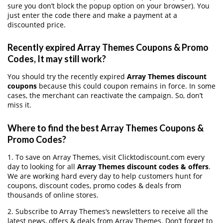
sure you don’t block the popup option on your browser). You
just enter the code there and make a payment at a
discounted price.
Recently expired Array Themes Coupons & Promo
Codes, It may still work?
You should try the recently expired
Array Themes discount
coupons
because this could coupon remains in force. In some
cases, the merchant can reactivate the campaign. So, don’t
miss it.
Where to find the best Array Themes Coupons &
Promo Codes?
1. To save on Array Themes, visit Clicktodiscount.com every
day to looking for all
Array Themes discount codes & offers
.
We are working hard every day to help customers hunt for
coupons, discount codes, promo codes & deals from
thousands of online stores.
2. Subscribe to Array Themes‘s newsletters to receive all the
latest news, offers & deals from Array Themes. Don’t forget to