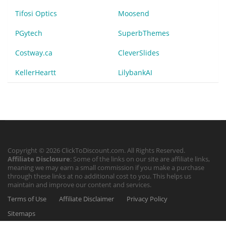
Tifosi Optics
Moosend
PGytech
SuperbThemes
Costway.ca
CleverSlides
KellerHeartt
LilybankAI
Copyright © 2026 ClickToDiscount.com. All Rights Reserved.
Affiliate Disclosure
: Some of the links on our site are affiliate links,
meaning we may earn a small commission if you make a purchase
through these links at no additional cost to you. This helps us
maintain and improve our content and services.
Terms of Use
Affiliate Disclaimer
Privacy Policy
Sitemaps