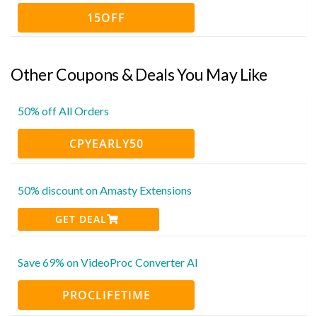
15OFF
Other Coupons & Deals You May Like
50% off All Orders
CPYEARLY50
50% discount on Amasty Extensions
GET DEAL
Save 69% on VideoProc Converter AI
PROCLIFETIME