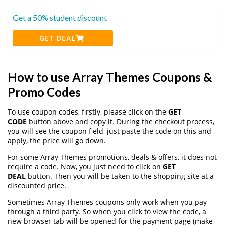
Get a 50% student discount
GET DEAL
How to use Array Themes Coupons &
Promo Codes
To use coupon codes, firstly, please click on the
GET
CODE
button above and copy it. During the checkout process,
you will see the coupon field, just paste the code on this and
apply, the price will go down.
For some Array Themes promotions, deals & offers, it does not
require a code. Now, you just need to click on
GET
DEAL
button. Then you will be taken to the shopping site at a
discounted price.
Sometimes Array Themes coupons only work when you pay
through a third party. So when you click to view the code, a
new browser tab will be opened for the payment page (make