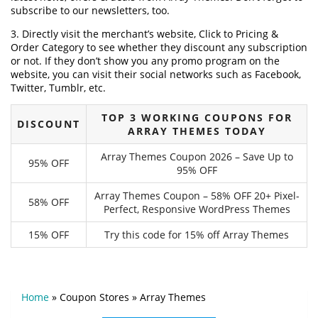
subscribe to our newsletters, too.
3. Directly visit the merchant’s website, Click to Pricing &
Order Category to see whether they discount any subscription
or not. If they don’t show you any promo program on the
website, you can visit their social networks such as Facebook,
Twitter, Tumblr, etc.
TOP 3 WORKING COUPONS FOR
DISCOUNT
ARRAY THEMES TODAY
Array Themes Coupon 2026 – Save Up to
95% OFF
95% OFF
Array Themes Coupon – 58% OFF 20+ Pixel-
58% OFF
Perfect, Responsive WordPress Themes
15% OFF
Try this code for 15% off Array Themes
Home
»
Coupon Stores
»
Array Themes