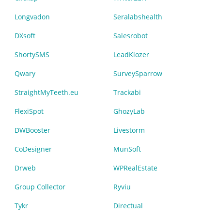
Longvadon
Seralabshealth
DXsoft
Salesrobot
ShortySMS
LeadKlozer
Qwary
SurveySparrow
StraightMyTeeth.eu
Trackabi
FlexiSpot
GhozyLab
DWBooster
Livestorm
CoDesigner
MunSoft
Drweb
WPRealEstate
Group Collector
Ryviu
Tykr
Directual