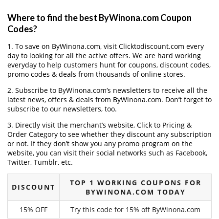
Where to find the best ByWinona.com Coupon
Codes?
1. To save on ByWinona.com, visit Clicktodiscount.com every
day to looking for all the active offers. We are hard working
everyday to help customers hunt for coupons, discount codes,
promo codes & deals from thousands of online stores.
2. Subscribe to ByWinona.com‘s newsletters to receive all the
latest news, offers & deals from ByWinona.com. Don’t forget to
subscribe to our newsletters, too.
3. Directly visit the merchant’s website, Click to Pricing &
Order Category to see whether they discount any subscription
or not. If they don’t show you any promo program on the
website, you can visit their social networks such as Facebook,
Twitter, Tumblr, etc.
TOP 1 WORKING COUPONS FOR
DISCOUNT
BYWINONA.COM TODAY
15% OFF
Try this code for 15% off ByWinona.com