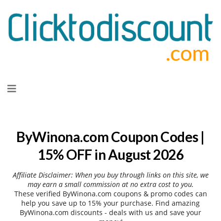
Skip
to
content
ByWinona.com Coupon Codes |
15% OFF in August 2026
Affiliate Disclaimer: When you buy through links on this site, we
may earn a small commission at no extra cost to you.
These verified ByWinona.com coupons & promo codes can
help you save up to 15% your purchase. Find amazing
ByWinona.com discounts - deals with us and save your