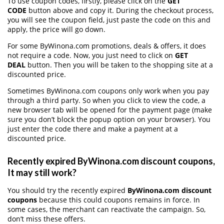
To use coupon codes, firstly, please click on the
GET
CODE
button above and copy it. During the checkout process,
you will see the coupon field, just paste the code on this and
apply, the price will go down.
For some ByWinona.com promotions, deals & offers, it does
not require a code. Now, you just need to click on
GET
DEAL
button. Then you will be taken to the shopping site at a
discounted price.
Sometimes ByWinona.com coupons only work when you pay
through a third party. So when you click to view the code, a
new browser tab will be opened for the payment page (make
sure you don’t block the popup option on your browser). You
just enter the code there and make a payment at a
discounted price.
Recently expired ByWinona.com discount coupons,
It may still work?
You should try the recently expired
ByWinona.com discount
coupons
because this could coupons remains in force. In
some cases, the merchant can reactivate the campaign. So,
don’t miss these offers.