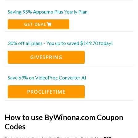
Saving 95% Appsumo Plus Yearly Plan
GET DEAL
30% off all plans - You up to saved $149.70 today!
GIVESPRING
Save 69% on VideoProc Converter AI
PROCLIFETIME
How to use ByWinona.com Coupon
Codes