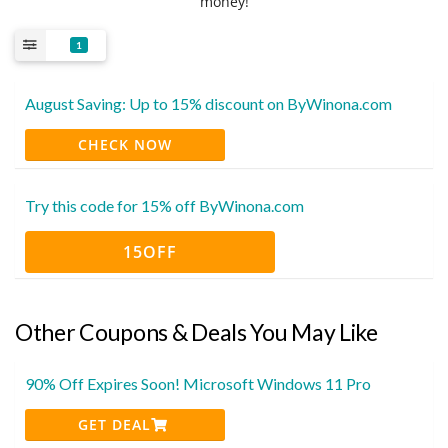
money!
1
August Saving: Up to 15% discount on ByWinona.com
CHECK NOW
Try this code for 15% off ByWinona.com
15OFF
Other Coupons & Deals You May Like
90% Off Expires Soon! Microsoft Windows 11 Pro
GET DEAL