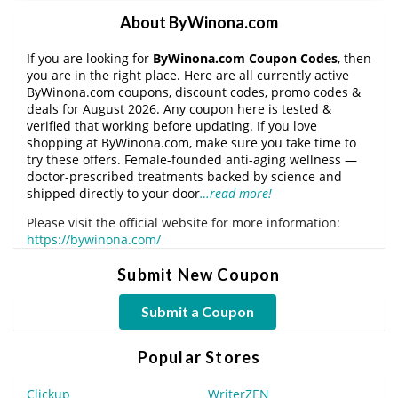
About ByWinona.com
If you are looking for
ByWinona.com Coupon Codes
, then
you are in the right place. Here are all currently active
ByWinona.com coupons, discount codes, promo codes &
deals for August 2026. Any coupon here is tested &
verified that working before updating. If you love
shopping at ByWinona.com, make sure you take time to
try these offers. Female-founded anti-aging wellness —
doctor-prescribed treatments backed by science and
shipped directly to your door
…read more!
Please visit the official website for more information:
https://bywinona.com/
Submit New Coupon
Submit a Coupon
Popular Stores
Clickup
WriterZEN