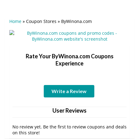
Home
»
Coupon Stores
»
ByWinona.com
Rate Your ByWinona.com Coupons
Experience
Write a Review
User Reviews
No review yet. Be the first to review coupons and deals
on this store!