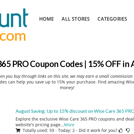
Skip
HOME
ALL STORES
CATEGORIES
to
content
365 PRO Coupon Codes | 15% OFF in 
hen you buy through links on this site, we may earn a small commission 
es can help you save up to 15% your purchase. Find amazing Wise
money!
August Saving: Up to 15% discount on Wise Care 365 PR
Explore the exclusive Wise Care 365 PRO coupons and deals
website's pricing page
...
More
Totally used: 59 - Today: 2 - Did it work for you?