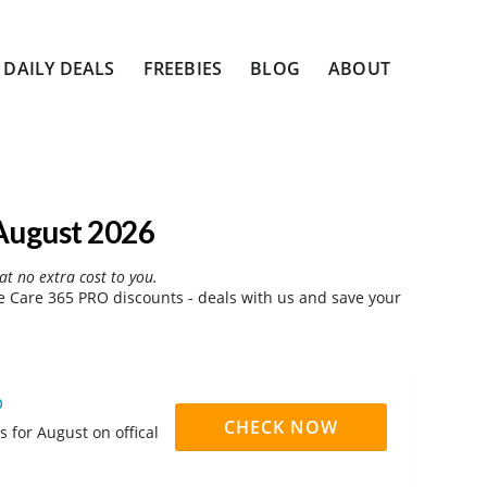
DAILY DEALS
FREEBIES
BLOG
ABOUT
August 2026
at no extra cost to you.
 Care 365 PRO discounts - deals with us and save your
O
CHECK NOW
 for August on offical