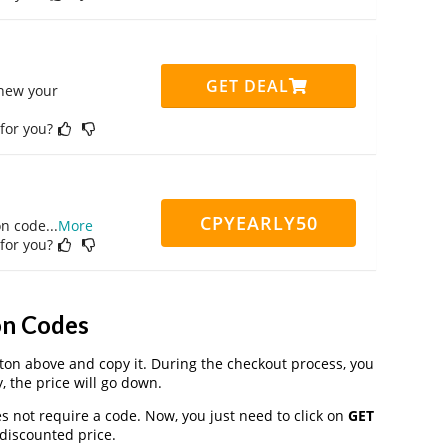
GET DEAL
enew your
 for you?
CPYEARLY50
on code
...
More
 for you?
on Codes
on above and copy it. During the checkout process, you
, the price will go down.
s not require a code. Now, you just need to click on
GET
 discounted price.