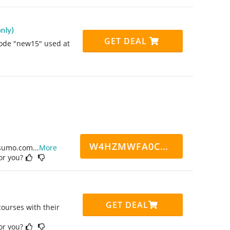
nly)
GET DEAL
code "new15" used at
W4HZMWFA0CN7CCD
ppsumo.com
...
More
for you?
GET DEAL
ourses with their
for you?