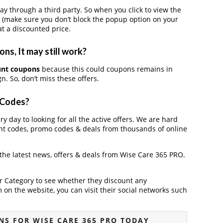
through a third party. So when you click to view the
 (make sure you don’t block the popup option on your
t a discounted price.
s, It may still work?
unt coupons
because this could coupons remains in
. So, don’t miss these offers.
 Codes?
y day to looking for all the active offers. We are hard
nt codes, promo codes & deals from thousands of online
 the latest news, offers & deals from Wise Care 365 PRO.
der Category to see whether they discount any
on the website, you can visit their social networks such
S FOR WISE CARE 365 PRO TODAY