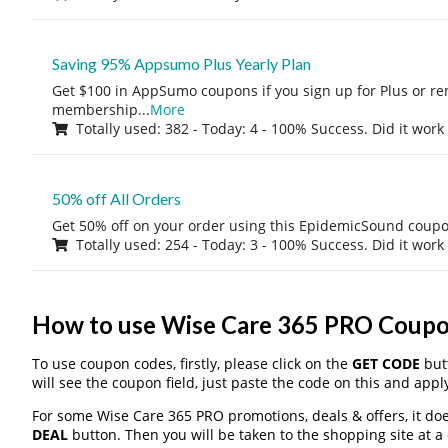
Saving 95% Appsumo Plus Yearly Plan
Get $100 in AppSumo coupons if you sign up for Plus or r
membership
...
More
Totally used: 382 - Today: 4 - 100% Success. Did it work
50% off All Orders
Get 50% off on your order using this EpidemicSound coup
Totally used: 254 - Today: 3 - 100% Success. Did it work
How to use Wise Care 365 PRO Coup
To use coupon codes, firstly, please click on the
GET CODE
butt
will see the coupon field, just paste the code on this and apply
For some Wise Care 365 PRO promotions, deals & offers, it doe
DEAL
button. Then you will be taken to the shopping site at a