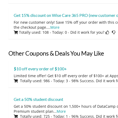
Get 15% discount on Wise Care 365 PRO (new customer o
For new customer only! Save 15% off your order with this 
the checkout page.
...
More
Totally used: 108 - Today: 0
- Did it work for you?
Other Coupons & Deals You May Like
$10 off every order of $100+
Limited time offer! Get $10 off every order of $100+ at A
Totally used: 986 - Today: 3 - 98% Success. Did it work 
Get a 50% student discount
Get a 50% student discount on 1,500+ hours of DataCamp c
Premium student plan
...
More
Totally used: 725 - Today: 1 - 96% Success. Did it work 