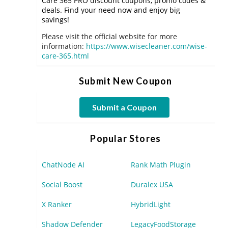
Care 365 PRO discount coupons, promo codes &
deals. Find your need now and enjoy big
savings!
Please visit the official website for more
information:
https://www.wisecleaner.com/wise-
care-365.html
Submit New Coupon
Submit a Coupon
Popular Stores
ChatNode AI
Rank Math Plugin
Social Boost
Duralex USA
X Ranker
HybridLight
Shadow Defender
LegacyFoodStorage