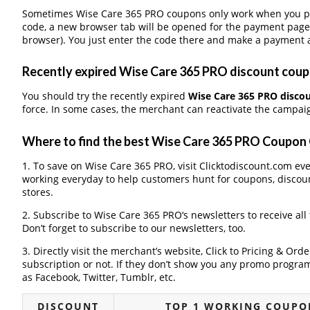
Sometimes Wise Care 365 PRO coupons only work when you pay 
code, a new browser tab will be opened for the payment page
browser). You just enter the code there and make a payment a
Recently expired Wise Care 365 PRO discount coupon
You should try the recently expired
Wise Care 365 PRO disco
force. In some cases, the merchant can reactivate the campaign
Where to find the best Wise Care 365 PRO Coupon
1. To save on Wise Care 365 PRO, visit Clicktodiscount.com ever
working everyday to help customers hunt for coupons, discou
stores.
2. Subscribe to Wise Care 365 PRO‘s newsletters to receive all
Don’t forget to subscribe to our newsletters, too.
3. Directly visit the merchant’s website, Click to Pricing & Or
subscription or not. If they don’t show you any promo program 
as Facebook, Twitter, Tumblr, etc.
DISCOUNT
TOP 1 WORKING COUPON