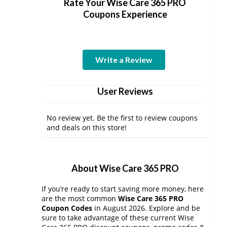
Rate Your Wise Care 365 PRO
Coupons Experience
Write a Review
User Reviews
No review yet. Be the first to review coupons
and deals on this store!
About Wise Care 365 PRO
If you’re ready to start saving more money, here
are the most common
Wise Care 365 PRO
Coupon Codes
in August 2026. Explore and be
sure to take advantage of these current Wise