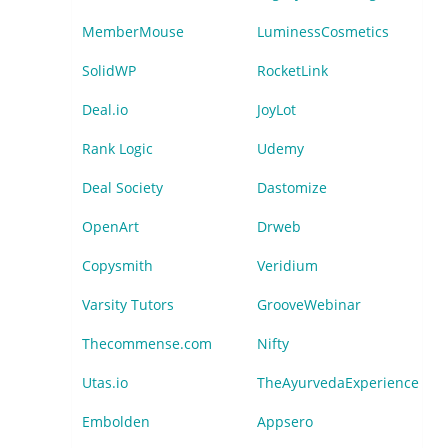
MemberMouse
LuminessCosmetics
SolidWP
RocketLink
Deal.io
JoyLot
Rank Logic
Udemy
Deal Society
Dastomize
OpenArt
Drweb
Copysmith
Veridium
Varsity Tutors
GrooveWebinar
Thecommense.com
Nifty
Utas.io
TheAyurvedaExperience
Embolden
Appsero