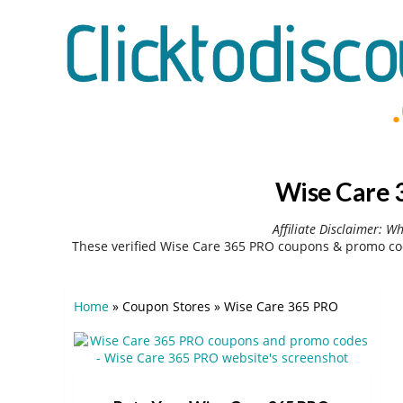
Wise Care 
Affiliate Disclaimer: W
These verified Wise Care 365 PRO coupons & promo cod
Home
»
Coupon Stores
»
Wise Care 365 PRO