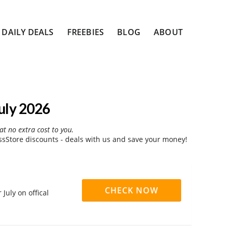
DAILY DEALS
FREEBIES
BLOG
ABOUT
uly 2026
at no extra cost to you.
Store discounts - deals with us and save your money!
CHECK NOW
July on offical