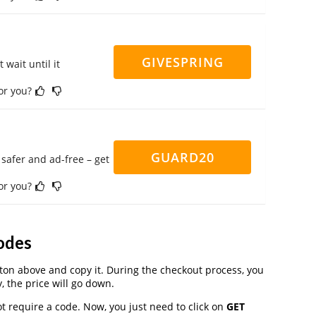
GIVESPRING
 wait until it
for you?
GUARD20
safer and ad-free – get
for you?
odes
on above and copy it. During the checkout process, you
, the price will go down.
t require a code. Now, you just need to click on
GET