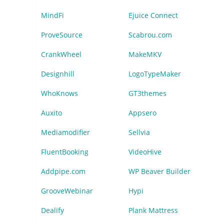
MindFi
Ejuice Connect
ProveSource
Scabrou.com
CrankWheel
MakeMKV
Designhill
LogoTypeMaker
WhoKnows
GT3themes
Auxito
Appsero
Mediamodifier
Sellvia
FluentBooking
VideoHive
Addpipe.com
WP Beaver Builder
GrooveWebinar
Hypi
Dealify
Plank Mattress