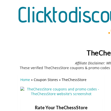
TheChes
Affiliate Disclaimer: W
These verified TheChessStore coupons & promo codes 
Home
»
Coupon Stores
»
TheChessStore
Rate Your TheChessStore