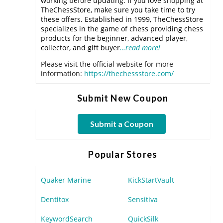
working before updating. If you love shopping at
TheChessStore, make sure you take time to try
these offers. Established in 1999, TheChessStore
specializes in the game of chess providing chess
products for the beginner, advanced player,
collector, and gift buyer
…read more!
Please visit the official website for more
information:
https://thechessstore.com/
Submit New Coupon
Submit a Coupon
Popular Stores
Quaker Marine
KickStartVault
Dentitox
Sensitiva
KeywordSearch
QuickSilk