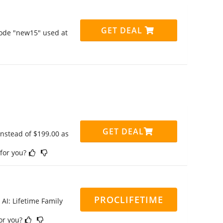
GET DEAL
code "new15" used at
GET DEAL
instead of $199.00 as
 for you?
PROCLIFETIME
 AI: Lifetime Family
for you?