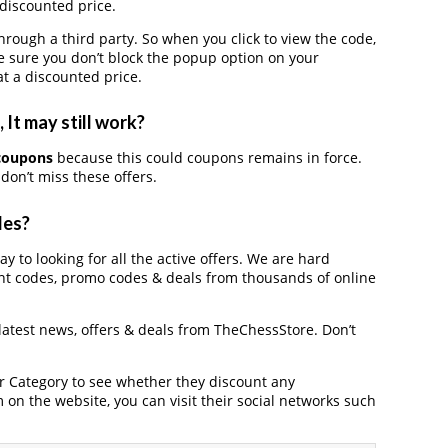
 discounted price.
ugh a third party. So when you click to view the code,
 sure you don’t block the popup option on your
t a discounted price.
It may still work?
coupons
because this could coupons remains in force.
don’t miss these offers.
des?
y to looking for all the active offers. We are hard
nt codes, promo codes & deals from thousands of online
 latest news, offers & deals from TheChessStore. Don’t
der Category to see whether they discount any
on the website, you can visit their social networks such