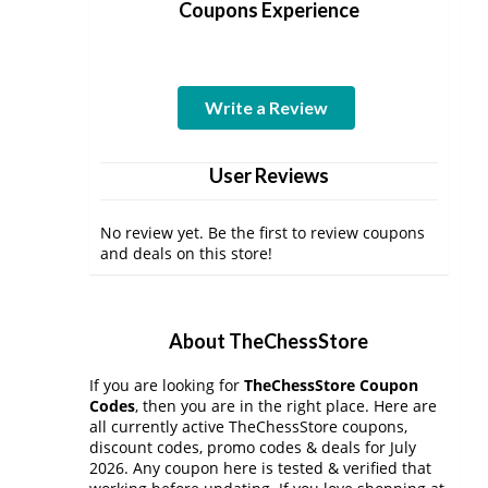
Coupons Experience
Write a Review
User Reviews
No review yet. Be the first to review coupons
and deals on this store!
About TheChessStore
If you are looking for
TheChessStore Coupon
Codes
, then you are in the right place. Here are
all currently active TheChessStore coupons,
discount codes, promo codes & deals for July
2026. Any coupon here is tested & verified that