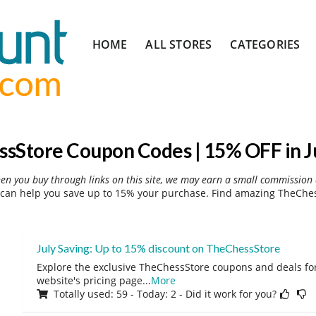
Skip
HOME
ALL STORES
CATEGORIES
to
content
sStore Coupon Codes | 15% OFF in J
hen you buy through links on this site, we may earn a small commission 
can help you save up to 15% your purchase. Find amazing TheChess
July Saving: Up to 15% discount on TheChessStore
Explore the exclusive TheChessStore coupons and deals for 
website's pricing page
...
More
Totally used: 59 - Today: 2 - Did it work for you?