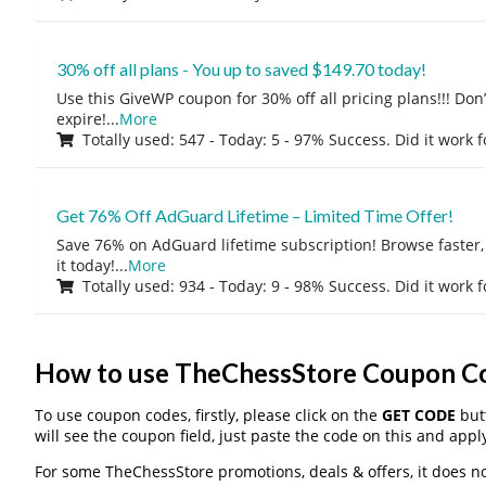
30% off all plans - You up to saved $149.70 today!
Use this GiveWP coupon for 30% off all pricing plans!!! Don’t
expire!
...
More
Totally used: 547 - Today: 5 - 97% Success. Did it work 
Get 76% Off AdGuard Lifetime – Limited Time Offer!
Save 76% on AdGuard lifetime subscription! Browse faster, 
it today!
...
More
Totally used: 934 - Today: 9 - 98% Success. Did it work 
How to use TheChessStore Coupon C
To use coupon codes, firstly, please click on the
GET CODE
butt
will see the coupon field, just paste the code on this and apply
For some TheChessStore promotions, deals & offers, it does no