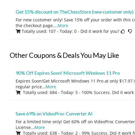
Get 15% discount on TheChessStore (new customer only)
For new customer only! Save 15% off your order with this 
the checkout page.
...
More
Totally used: 107 - Today: 0
- Did it work for you?
Other Coupons & Deals You May Like
90% Off Expires Soon! Microsoft Windows 11 Pro
Expires Soon!Get Microsoft Windows 11 Pro at only $17.97 
regular price
...
More
Totally used: 684 - Today: 5 - 100% Success. Did it work
Save 69% on VideoProc Converter AI
For a limited time only! Get 60% off on VideoProc Converter
License
...
More
Totally used: 638 - Today: 2 - 99% Success. Did it work 