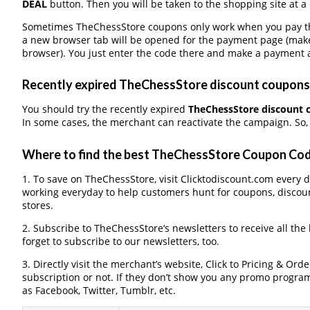
DEAL
button. Then you will be taken to the shopping site at a
Sometimes TheChessStore coupons only work when you pay thro
a new browser tab will be opened for the payment page (make
browser). You just enter the code there and make a payment a
Recently expired TheChessStore discount coupons, 
You should try the recently expired
TheChessStore discount 
In some cases, the merchant can reactivate the campaign. So, 
Where to find the best TheChessStore Coupon Co
1. To save on TheChessStore, visit Clicktodiscount.com every da
working everyday to help customers hunt for coupons, discou
stores.
2. Subscribe to TheChessStore‘s newsletters to receive all the
forget to subscribe to our newsletters, too.
3. Directly visit the merchant’s website, Click to Pricing & Or
subscription or not. If they don’t show you any promo program 
as Facebook, Twitter, Tumblr, etc.