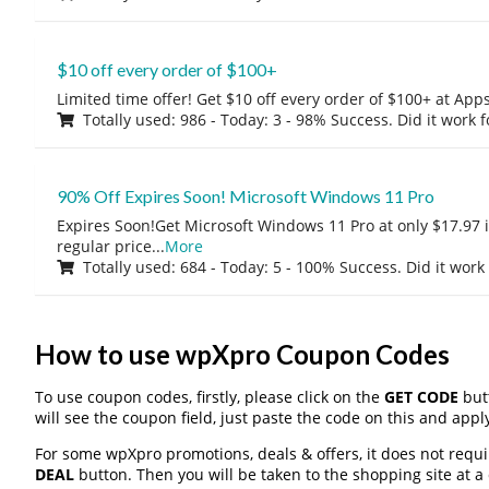
$10 off every order of $100+
Limited time offer! Get $10 off every order of $100+ at A
Totally used: 986 - Today: 3 - 98% Success. Did it work 
90% Off Expires Soon! Microsoft Windows 11 Pro
Expires Soon!Get Microsoft Windows 11 Pro at only $17.97 
regular price
...
More
Totally used: 684 - Today: 5 - 100% Success. Did it work
How to use wpXpro Coupon Codes
To use coupon codes, firstly, please click on the
GET CODE
butt
will see the coupon field, just paste the code on this and apply
For some wpXpro promotions, deals & offers, it does not requi
DEAL
button. Then you will be taken to the shopping site at a