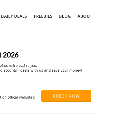
DAILY DEALS
FREEBIES
BLOG
ABOUT
t 2026
at no extra cost to you.
iscounts - deals with us and save your money!
CHECK NOW
on offical website's