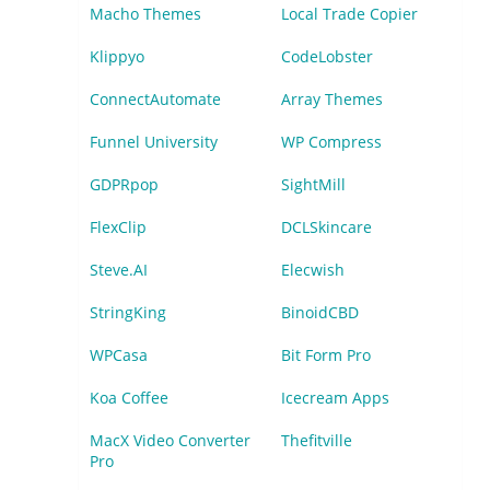
Macho Themes
Local Trade Copier
Klippyo
CodeLobster
ConnectAutomate
Array Themes
Funnel University
WP Compress
GDPRpop
SightMill
FlexClip
DCLSkincare
Steve.AI
Elecwish
StringKing
BinoidCBD
WPCasa
Bit Form Pro
Koa Coffee
Icecream Apps
MacX Video Converter
Thefitville
Pro