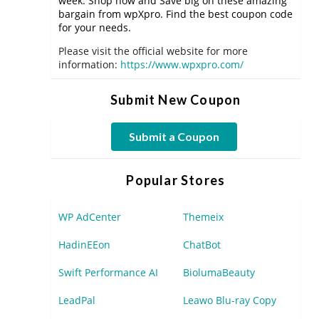
week. Shop now and Save big on these amazing
bargain from wpXpro. Find the best coupon code
for your needs.
Please visit the official website for more
information:
https://www.wpxpro.com/
Submit New Coupon
Submit a Coupon
Popular Stores
WP AdCenter
Themeix
HadinEEon
ChatBot
Swift Performance AI
BiolumaBeauty
LeadPal
Leawo Blu-ray Copy