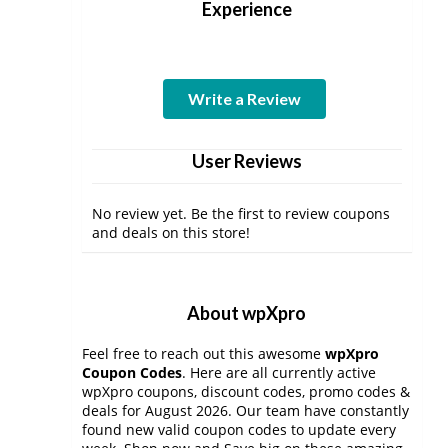
Experience
Write a Review
User Reviews
No review yet. Be the first to review coupons
and deals on this store!
About wpXpro
Feel free to reach out this awesome
wpXpro
Coupon Codes
. Here are all currently active
wpXpro coupons, discount codes, promo codes &
deals for August 2026. Our team have constantly
found new valid coupon codes to update every