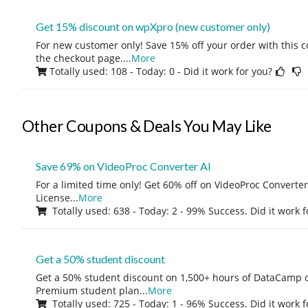
Get 15% discount on wpXpro (new customer only)
For new customer only! Save 15% off your order with this 
the checkout page.
...
More
Totally used: 108 - Today: 0
- Did it work for you?
Other Coupons & Deals You May Like
Save 69% on VideoProc Converter AI
For a limited time only! Get 60% off on VideoProc Converter
License
...
More
Totally used: 638 - Today: 2 - 99% Success. Did it work 
Get a 50% student discount
Get a 50% student discount on 1,500+ hours of DataCamp c
Premium student plan
...
More
Totally used: 725 - Today: 1 - 96% Success. Did it work 