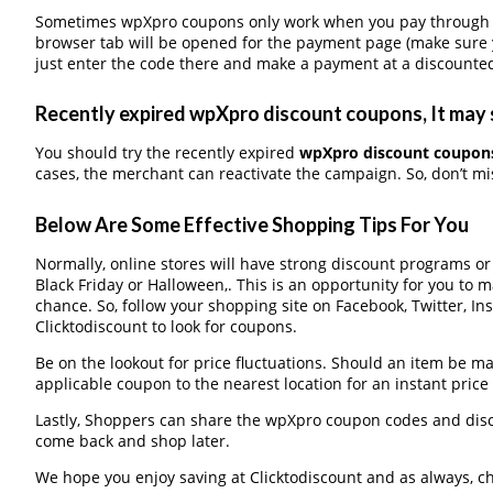
Sometimes wpXpro coupons only work when you pay through a t
browser tab will be opened for the payment page (make sure 
just enter the code there and make a payment at a discounted
Recently expired wpXpro discount coupons, It may s
You should try the recently expired
wpXpro discount coupon
cases, the merchant can reactivate the campaign. So, don’t mis
Below Are Some Effective Shopping Tips For You
Normally, online stores will have strong discount programs o
Black Friday or Halloween,. This is an opportunity for you to 
chance. So, follow your shopping site on Facebook, Twitter, I
Clicktodiscount to look for coupons.
Be on the lookout for price fluctuations. Should an item be m
applicable coupon to the nearest location for an instant pric
Lastly, Shoppers can share the wpXpro coupon codes and disc
come back and shop later.
We hope you enjoy saving at Clicktodiscount and as always, c