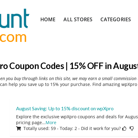
Skip
HOME
ALL STORES
CATEGORIES
to
content
o Coupon Codes | 15% OFF in Augus
hen you buy through links on this site, we may earn a small commission 
can help you save up to 15% your purchase. Find amazing wpXpro d
August Saving: Up to 15% discount on wpXpro
Explore the exclusive wpXpro coupons and deals for August 
pricing page
...
More
Totally used: 59 - Today: 2 - Did it work for you?