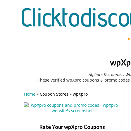
wpXpr
Affiliate Disclaimer: W
These verified wpXpro coupons & promo codes 
Home
»
Coupon Stores
»
wpXpro
Rate Your wpXpro Coupons