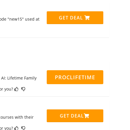
GET DEAL
code "new15" used at
PROCLIFETIME
 AI: Lifetime Family
for you?
GET DEAL
ourses with their
for you?