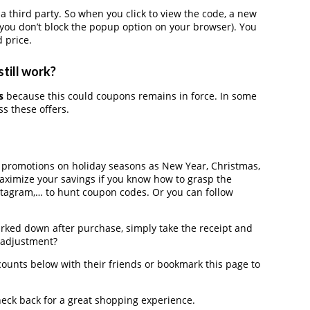
hird party. So when you click to view the code, a new
you don’t block the popup option on your browser). You
 price.
till work?
s
because this could coupons remains in force. In some
s these offers.
r promotions on holiday seasons as New Year, Christmas,
maximize your savings if you know how to grasp the
nstagram,… to hunt coupon codes. Or you can follow
arked down after purchase, simply take the receipt and
e adjustment?
ounts below with their friends or bookmark this page to
heck back for a great shopping experience.