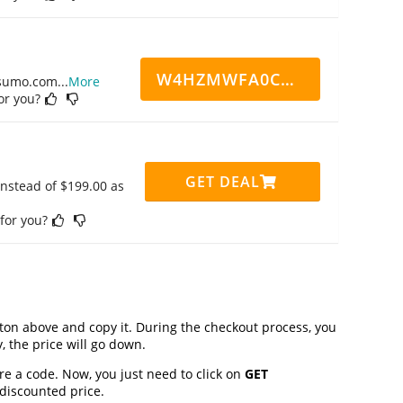
W4HZMWFA0CN7CCD
ppsumo.com
...
More
for you?
GET DEAL
instead of $199.00 as
 for you?
on above and copy it. During the checkout process, you
, the price will go down.
re a code. Now, you just need to click on
GET
 discounted price.