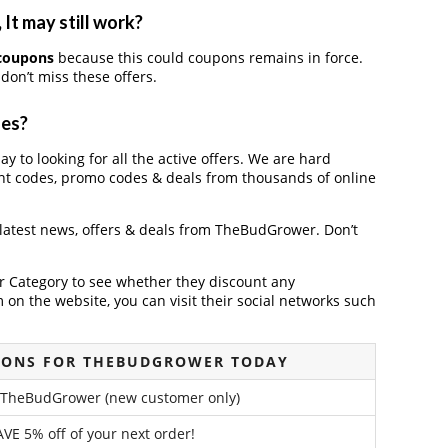
t may still work?
coupons
because this could coupons remains in force.
don’t miss these offers.
des?
y to looking for all the active offers. We are hard
nt codes, promo codes & deals from thousands of online
 latest news, offers & deals from TheBudGrower. Don’t
der Category to see whether they discount any
on the website, you can visit their social networks such
PONS FOR THEBUDGROWER TODAY
 TheBudGrower (new customer only)
VE 5% off of your next order!