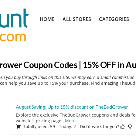
Skip
HOME
ALL STORES
CATEGORIES
to
content
ower Coupon Codes | 15% OFF in Au
hen you buy through links on this site, we may earn a small commission 
an help you save up to 15% your purchase. Find amazing TheBudG
August Saving: Up to 15% discount on TheBudGrower
Explore the exclusive TheBudGrower coupons and deals for
website's pricing page
...
More
Totally used: 59 - Today: 2 - Did it work for you?