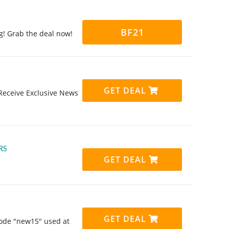
BF21
ng! Grab the deal now!
GET DEAL
Receive Exclusive News
RS
GET DEAL
GET DEAL
code "new15" used at