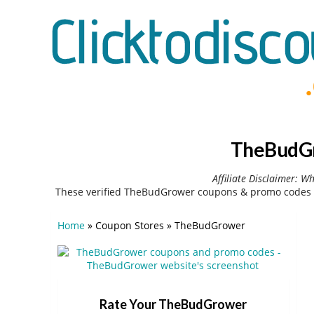
TheBudGr
Affiliate Disclaimer: W
These verified TheBudGrower coupons & promo codes c
Home
»
Coupon Stores
»
TheBudGrower
Rate Your TheBudGrower