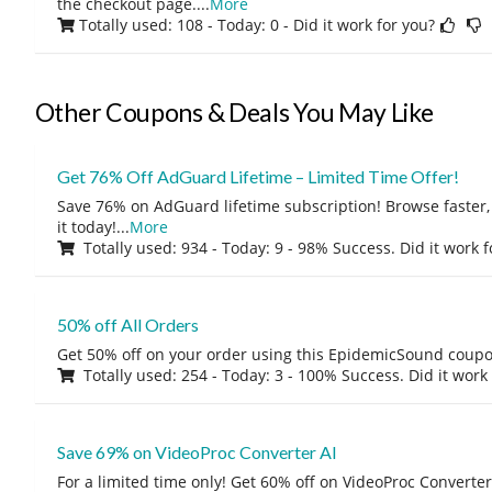
the checkout page.
...
More
Totally used: 108 - Today: 0
- Did it work for you?
Other Coupons & Deals You May Like
Get 76% Off AdGuard Lifetime – Limited Time Offer!
Save 76% on AdGuard lifetime subscription! Browse faster, 
it today!
...
More
Totally used: 934 - Today: 9 - 98% Success. Did it work 
50% off All Orders
Get 50% off on your order using this EpidemicSound coup
Totally used: 254 - Today: 3 - 100% Success. Did it work
Save 69% on VideoProc Converter AI
For a limited time only! Get 60% off on VideoProc Converter