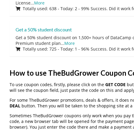
License
...
More
Totally used: 638 - Today: 2 - 99% Success. Did it work 
Get a 50% student discount
Get a 50% student discount on 1,500+ hours of DataCamp c
Premium student plan
...
More
Totally used: 725 - Today: 1 - 96% Success. Did it work 
How to use TheBudGrower Coupon C
To use coupon codes, firstly, please click on the
GET CODE
butt
will see the coupon field, just paste the code on this and apply
For some TheBudGrower promotions, deals & offers, it does no
DEAL
button. Then you will be taken to the shopping site at a
Sometimes TheBudGrower coupons only work when you pay thro
code, a new browser tab will be opened for the payment page
browser). You just enter the code there and make a payment a