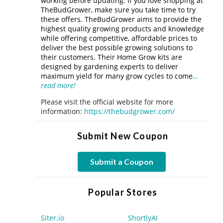
working before updating. If you love shopping at
TheBudGrower, make sure you take time to try
these offers. TheBudGrower aims to provide the
highest quality growing products and knowledge
while offering competitive, affordable prices to
deliver the best possible growing solutions to
their customers. Their Home Grow kits are
designed by gardening experts to deliver
maximum yield for many grow cycles to come
…
read more!
Please visit the official website for more
information:
https://thebudgrower.com/
Submit New Coupon
Submit a Coupon
Popular Stores
Siter.io
ShortlyAI