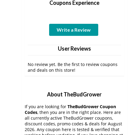
Coupons Experience
Write a Review
User Reviews
No review yet. Be the first to review coupons
and deals on this store!
About TheBudGrower
If you are looking for
TheBudGrower Coupon
Codes
, then you are in the right place. Here are
all currently active TheBudGrower coupons,
discount codes, promo codes & deals for August
2026. Any coupon here is tested & verified that