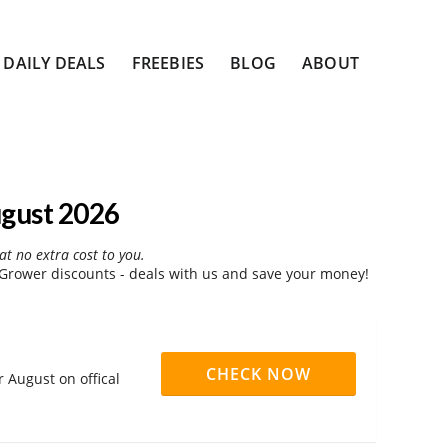
DAILY DEALS
FREEBIES
BLOG
ABOUT
gust 2026
at no extra cost to you.
rower discounts - deals with us and save your money!
CHECK NOW
 August on offical