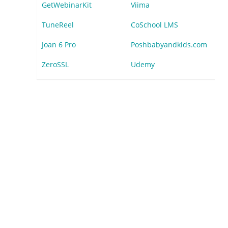
GetWebinarKit
Viima
TuneReel
CoSchool LMS
Joan 6 Pro
Poshbabyandkids.com
ZeroSSL
Udemy