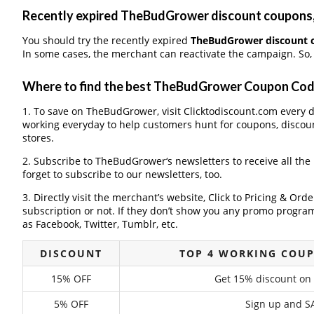
Recently expired TheBudGrower discount coupons, I
You should try the recently expired
TheBudGrower discount 
In some cases, the merchant can reactivate the campaign. So, 
Where to find the best TheBudGrower Coupon Co
1. To save on TheBudGrower, visit Clicktodiscount.com every da
working everyday to help customers hunt for coupons, discou
stores.
2. Subscribe to TheBudGrower‘s newsletters to receive all the
forget to subscribe to our newsletters, too.
3. Directly visit the merchant’s website, Click to Pricing & Or
subscription or not. If they don’t show you any promo program 
as Facebook, Twitter, Tumblr, etc.
DISCOUNT
TOP 4 WORKING COU
15% OFF
Get 15% discount on
5% OFF
Sign up and SA