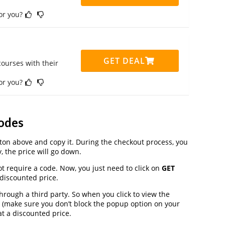
for you?
GET DEAL
ourses with their
for you?
odes
on above and copy it. During the checkout process, you
, the price will go down.
t require a code. Now, you just need to click on
GET
 discounted price.
ugh a third party. So when you click to view the
 (make sure you don’t block the popup option on your
t a discounted price.