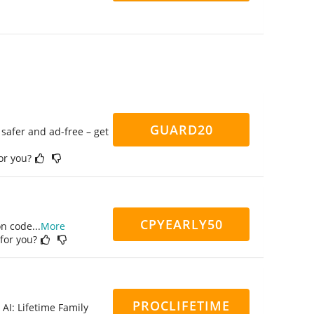
GUARD20
safer and ad-free – get
for you?
CPYEARLY50
on code
...
More
 for you?
PROCLIFETIME
 AI: Lifetime Family