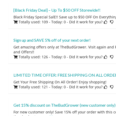
[Black Friday Deal] – Up To $50 OFF Storewide!!
Black Friday Special SalE!! Save up to $50 OFF On Everythi
Totally used: 109 - Today: 0
- Did it work for you?
Sign up and SAVE 5% off of your next order!
Get amazing offers only at TheBudGrower. Visit again and 
and Offers!!
Totally used: 126 - Today: 0
- Did it work for you?
LIMITED TIME OFFER: FREE SHIPPING ON ALL ORDE
Get Your Free Shipping On All Order! Enjoy shopping!
Totally used: 121 - Today: 0
- Did it work for you?
Get 15% discount on TheBudGrower (new customer only)
For new customer only! Save 15% off your order with this 