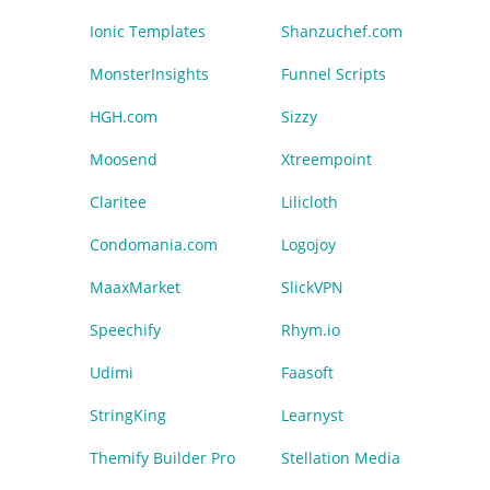
Ionic Templates
Shanzuchef.com
MonsterInsights
Funnel Scripts
HGH.com
Sizzy
Moosend
Xtreempoint
Claritee
Lilicloth
Condomania.com
Logojoy
MaaxMarket
SlickVPN
Speechify
Rhym.io
Udimi
Faasoft
StringKing
Learnyst
Themify Builder Pro
Stellation Media