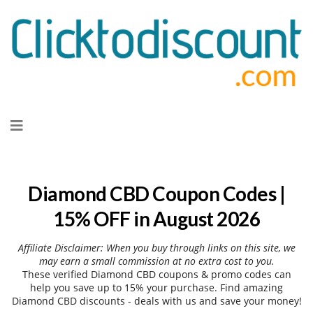
Skip
to
content
Diamond CBD Coupon Codes |
15% OFF in August 2026
Affiliate Disclaimer: When you buy through links on this site, we
may earn a small commission at no extra cost to you.
These verified Diamond CBD coupons & promo codes can
help you save up to 15% your purchase. Find amazing
Diamond CBD discounts - deals with us and save your money!