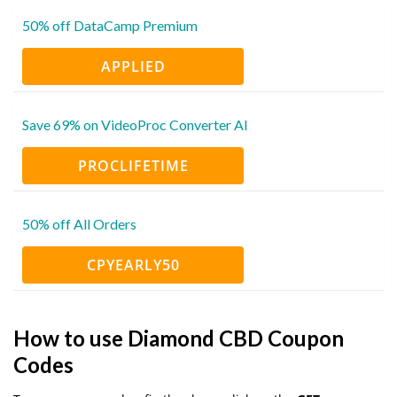
50% off DataCamp Premium
APPLIED
Save 69% on VideoProc Converter AI
PROCLIFETIME
50% off All Orders
CPYEARLY50
How to use Diamond CBD Coupon
Codes