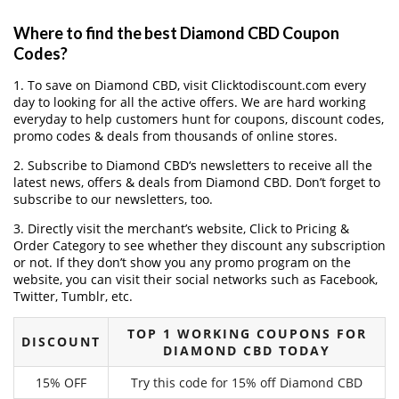
Where to find the best Diamond CBD Coupon
Codes?
1. To save on Diamond CBD, visit Clicktodiscount.com every
day to looking for all the active offers. We are hard working
everyday to help customers hunt for coupons, discount codes,
promo codes & deals from thousands of online stores.
2. Subscribe to Diamond CBD‘s newsletters to receive all the
latest news, offers & deals from Diamond CBD. Don’t forget to
subscribe to our newsletters, too.
3. Directly visit the merchant’s website, Click to Pricing &
Order Category to see whether they discount any subscription
or not. If they don’t show you any promo program on the
website, you can visit their social networks such as Facebook,
Twitter, Tumblr, etc.
TOP 1 WORKING COUPONS FOR
DISCOUNT
DIAMOND CBD TODAY
15% OFF
Try this code for 15% off Diamond CBD