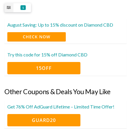
1
August Saving: Up to 15% discount on Diamond CBD
CHECK NOW
Try this code for 15% off Diamond CBD
15OFF
Other Coupons & Deals You May Like
Get 76% Off AdGuard Lifetime – Limited Time Offer!
GUARD20