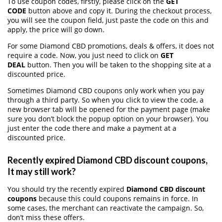
To use coupon codes, firstly, please click on the
GET
CODE
button above and copy it. During the checkout process,
you will see the coupon field, just paste the code on this and
apply, the price will go down.
For some Diamond CBD promotions, deals & offers, it does not
require a code. Now, you just need to click on
GET
DEAL
button. Then you will be taken to the shopping site at a
discounted price.
Sometimes Diamond CBD coupons only work when you pay
through a third party. So when you click to view the code, a
new browser tab will be opened for the payment page (make
sure you don’t block the popup option on your browser). You
just enter the code there and make a payment at a
discounted price.
Recently expired Diamond CBD discount coupons,
It may still work?
You should try the recently expired
Diamond CBD discount
coupons
because this could coupons remains in force. In
some cases, the merchant can reactivate the campaign. So,
don’t miss these offers.