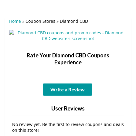
Home
»
Coupon Stores
»
Diamond CBD
Rate Your Diamond CBD Coupons
Experience
Write a Review
User Reviews
No review yet. Be the first to review coupons and deals
on this store!