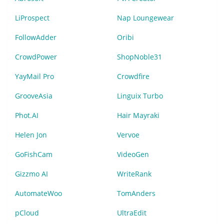
LiProspect
Nap Loungewear
FollowAdder
Oribi
CrowdPower
ShopNoble31
YayMail Pro
Crowdfire
GrooveAsia
Linguix Turbo
Phot.AI
Hair Mayraki
Helen Jon
Vervoe
GoFishCam
VideoGen
Gizzmo AI
WriteRank
AutomateWoo
TomAnders
pCloud
UltraEdit