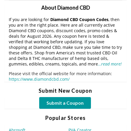
About Diamond CBD
If you are looking for
Diamond CBD Coupon Codes
, then
you are in the right place. Here are all currently active
Diamond CBD coupons, discount codes, promo codes &
deals for August 2026. Any coupon here is tested &
verified that working before updating. If you love
shopping at Diamond CBD, make sure you take time to try
these offers. Shop from America’s most trusted CBD Oil
and Delta 8 THC manufacturer of hemp based oils,
gummies, edibles, creams, topicals, and more
…read more!
Please visit the official website for more information:
https://www.diamondcbd.com/
Submit New Coupon
Submit a Coupon
Popular Stores
Abrosoft
PVA Creator