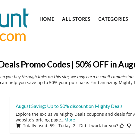
Skip
HOME
ALL STORES
CATEGORIES
to
content
Deals Promo Codes | 50% OFF in Aug
hen you buy through links on this site, we may earn a small commission 
can help you save up to 50% your purchase. Find amazing Mighty D
August Saving: Up to 50% discount on Mighty Deals
Explore the exclusive Mighty Deals coupons and deals for A
website's pricing page
...
More
Totally used: 59 - Today: 2 - Did it work for you?