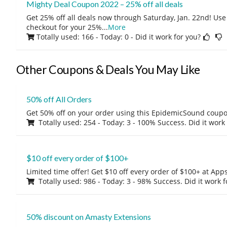
Mighty Deal Coupon 2022 – 25% off all deals
Get 25% off all deals now through Saturday, Jan. 22nd! Use
checkout for your 25%
...
More
Totally used: 166 - Today: 0
- Did it work for you?
Other Coupons & Deals You May Like
50% off All Orders
Get 50% off on your order using this EpidemicSound coup
Totally used: 254 - Today: 3 - 100% Success. Did it work
$10 off every order of $100+
Limited time offer! Get $10 off every order of $100+ at A
Totally used: 986 - Today: 3 - 98% Success. Did it work 
50% discount on Amasty Extensions