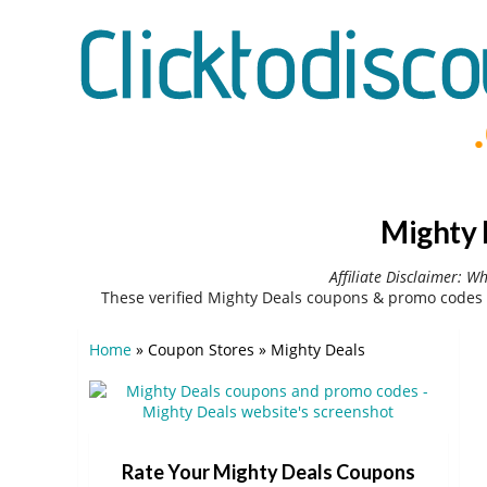
Mighty 
Affiliate Disclaimer: W
These verified Mighty Deals coupons & promo codes 
Home
»
Coupon Stores
»
Mighty Deals
Rate Your Mighty Deals Coupons