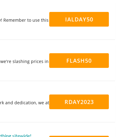
IALDAY50
y! Remember to use this
FLASH50
we're slashing prices in
RDAY2023
rk and dedication, we at
thing sitewide!