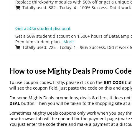
Replace third-party modules with 50% off or get a unique o
Totally used: 382 - Today: 4 - 100% Success. Did it work
Get a 50% student discount
Get a 50% student discount on 1,500+ hours of DataCamp c
Premium student plan
...
More
Totally used: 725 - Today: 1 - 96% Success. Did it work 
How to use Mighty Deals Promo Code
To use coupon codes, firstly, please click on the
GET CODE
butt
will see the coupon field, just paste the code on this and apply
For some Mighty Deals promotions, deals & offers, it does not 
DEAL
button. Then you will be taken to the shopping site at a
Sometimes Mighty Deals coupons only work when you pay throu
new browser tab will be opened for the payment page (make s
You just enter the code there and make a payment at a discou