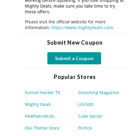
working before updating. If you love shopping at
Mighty Deals, make sure you take time to try
these offers.
Please visit the official website for more
information:
https://www.mightydeals.com/
Submit New Coupon
Submit a Coupon
Popular Stores
Funnel Hacker TV
Smashing Magazine
Mighty Deals
Lilicloth
PAWPatrolKids
Code Sector
Divi Theme Store
PicPick