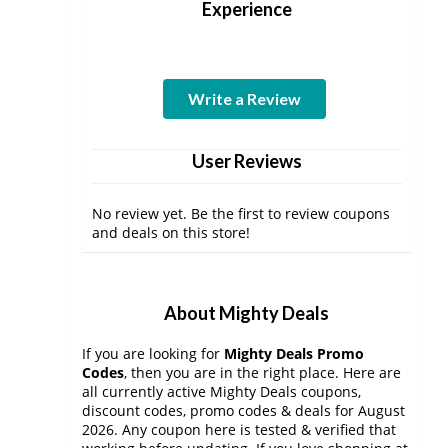
Experience
Write a Review
User Reviews
No review yet. Be the first to review coupons
and deals on this store!
About Mighty Deals
If you are looking for
Mighty Deals Promo
Codes
, then you are in the right place. Here are
all currently active Mighty Deals coupons,
discount codes, promo codes & deals for August
2026. Any coupon here is tested & verified that