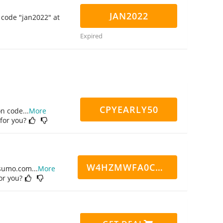
JAN2022
 code "jan2022" at
Expired
CPYEARLY50
on code
...
More
 for you?
W4HZMWFA0CN7CCD
ppsumo.com
...
More
for you?