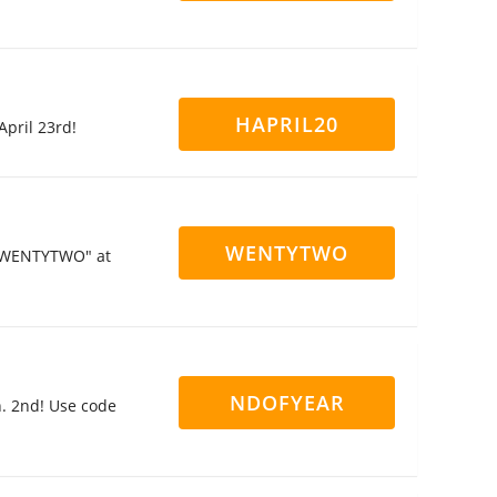
HAPRIL20
April 23rd!
WENTYTWO
 "TWENTYTWO" at
NDOFYEAR
. 2nd! Use code