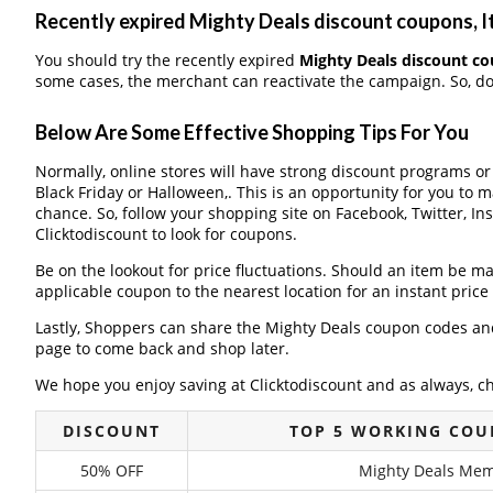
Recently expired Mighty Deals discount coupons, It
You should try the recently expired
Mighty Deals discount c
some cases, the merchant can reactivate the campaign. So, don
Below Are Some Effective Shopping Tips For You
Normally, online stores will have strong discount programs o
Black Friday or Halloween,. This is an opportunity for you to 
chance. So, follow your shopping site on Facebook, Twitter, I
Clicktodiscount to look for coupons.
Be on the lookout for price fluctuations. Should an item be m
applicable coupon to the nearest location for an instant pric
Lastly, Shoppers can share the Mighty Deals coupon codes and
page to come back and shop later.
We hope you enjoy saving at Clicktodiscount and as always, c
DISCOUNT
TOP 5 WORKING COU
50% OFF
Mighty Deals Memo