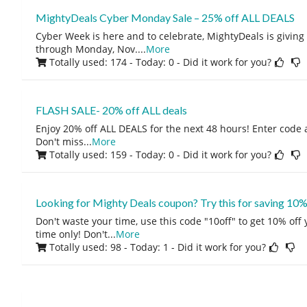
MightyDeals Cyber Monday Sale – 25% off ALL DEALS
Cyber Week is here and to celebrate, MightyDeals is givin
through Monday, Nov.
...
More
Totally used: 174 - Today: 0
- Did it work for you?
FLASH SALE- 20% off ALL deals
Enjoy 20% off ALL DEALS for the next 48 hours! Enter code 
Don't miss
...
More
Totally used: 159 - Today: 0
- Did it work for you?
Looking for Mighty Deals coupon? Try this for saving 10%
Don't waste your time, use this code "10off" to get 10% off
time only! Don't
...
More
Totally used: 98 - Today: 1
- Did it work for you?