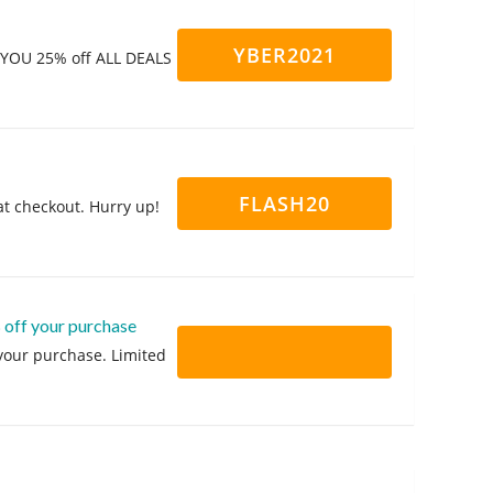
YBER2021
g YOU 25% off ALL DEALS
FLASH20
at checkout. Hurry up!
 off your purchase
 your purchase. Limited