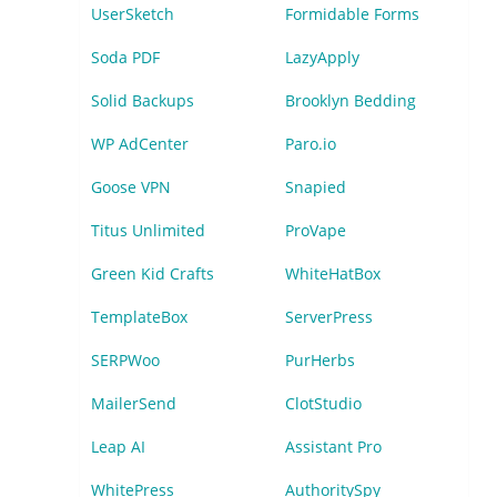
UserSketch
Formidable Forms
Soda PDF
LazyApply
Solid Backups
Brooklyn Bedding
WP AdCenter
Paro.io
Goose VPN
Snapied
Titus Unlimited
ProVape
Green Kid Crafts
WhiteHatBox
TemplateBox
ServerPress
SERPWoo
PurHerbs
MailerSend
ClotStudio
Leap AI
Assistant Pro
WhitePress
AuthoritySpy