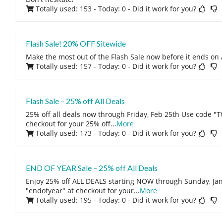
Totally used: 153 - Today: 0
- Did it work for you?
Flash Sale! 20% OFF Sitewide
Make the most out of the Flash Sale now before it ends on 
Totally used: 157 - Today: 0
- Did it work for you?
Flash Sale – 25% off All Deals
25% off all deals now through Friday, Feb 25th Use code
checkout for your 25% off
...
More
Totally used: 173 - Today: 0
- Did it work for you?
END OF YEAR Sale – 25% off All Deals
Enjoy 25% off ALL DEALS starting NOW through Sunday, Jan
"endofyear" at checkout for your
...
More
Totally used: 195 - Today: 0
- Did it work for you?