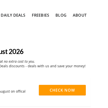
DAILY DEALS
FREEBIES
BLOG
ABOUT
ust 2026
at no extra cost to you.
eals discounts - deals with us and save your money!
CHECK NOW
ugust on offical