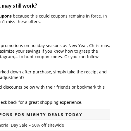
 may still work?
oupons
because this could coupons remains in force. In
’t miss these offers.
r promotions on holiday seasons as New Year, Christmas,
maximize your savings if you know how to grasp the
nstagram,… to hunt coupon codes. Or you can follow
arked down after purchase, simply take the receipt and
e adjustment?
 discounts below with their friends or bookmark this
heck back for a great shopping experience.
PONS FOR MIGHTY DEALS TODAY
rial Day Sale – 50% off sitewide