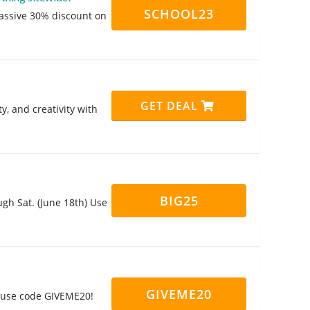
SCHOOL23
massive 30% discount on
GET DEAL
y, and creativity with
BIG25
gh Sat. (June 18th) Use
GIVEME20
u use code GIVEME20!