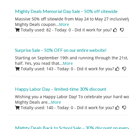
Mighty Deals Memorial Day Sale – 50% off sitewide
Massive 50% off sitewide from May 24 to May 27 inclusivel
Mighty Deals coupon
...
More
Totally used: 82 - Today: 0
- Did it work for you?
Surprise Sale – 50% OFF on our entire website!
Starting on September 19th and running through the 21st, 
half. Yes, you read that
...
More
Totally used: 143 - Today: 0
- Did it work for you?
Happy Labor Day – limited-time 30% discount
Wishing you a Happy Labor Day! To celebrate your hard wo
Mighty Deals are
...
More
Totally used: 140 - Today: 0
- Did it work for you?
Mighty Deals Back to School Sale – 30% discount on every