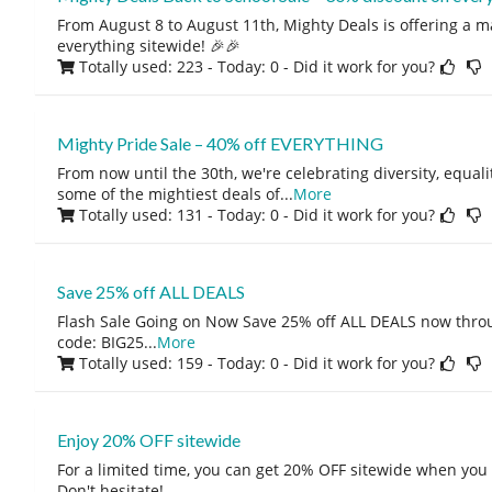
From August 8 to August 11th, Mighty Deals is offering a 
everything sitewide! 🎉🎉
Totally used: 223 - Today: 0
- Did it work for you?
Mighty Pride Sale – 40% off EVERYTHING
From now until the 30th, we're celebrating diversity, equalit
some of the mightiest deals of
...
More
Totally used: 131 - Today: 0
- Did it work for you?
Save 25% off ALL DEALS
Flash Sale Going on Now Save 25% off ALL DEALS now throu
code: BIG25
...
More
Totally used: 159 - Today: 0
- Did it work for you?
Enjoy 20% OFF sitewide
For a limited time, you can get 20% OFF sitewide when yo
Don't hesitate!