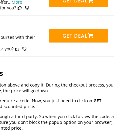
GET DEAL
ffer
...
More
 for you?
GET DEAL
ourses with their
for you?
s
on above and copy it. During the checkout process, you
, the price will go down.
require a code. Now, you just need to click on
GET
 discounted price.
gh a third party. So when you click to view the code, a
ure you don’t block the popup option on your browser).
nted price.