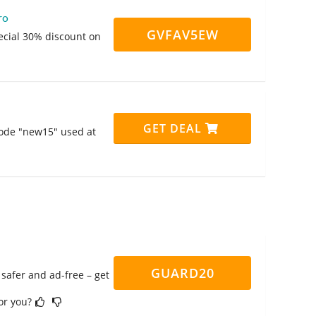
ro
GVFAV5EW
pecial 30% discount on
GET DEAL
code "new15" used at
GUARD20
safer and ad-free – get
for you?