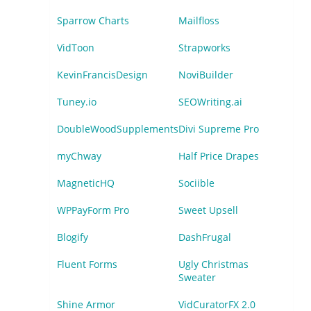
Sparrow Charts
Mailfloss
VidToon
Strapworks
KevinFrancisDesign
NoviBuilder
Tuney.io
SEOWriting.ai
DoubleWoodSupplements
Divi Supreme Pro
myChway
Half Price Drapes
MagneticHQ
Sociible
WPPayForm Pro
Sweet Upsell
Blogify
DashFrugal
Fluent Forms
Ugly Christmas
Sweater
Shine Armor
VidCuratorFX 2.0