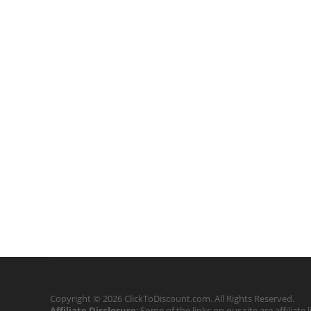
Copyright © 2026 ClickToDiscount.com. All Rights Reserved.
Affiliate Disclosure
: Some of the links on our site are affilia