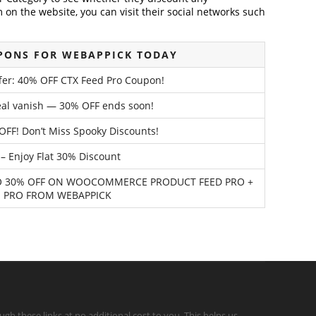
on the website, you can visit their social networks such
PONS FOR WEBAPPICK TODAY
ffer: 40% OFF CTX Feed Pro Coupon!
deal vanish — 30% OFF ends soon!
OFF! Don’t Miss Spooky Discounts!
– Enjoy Flat 30% Discount
 TO 30% OFF ON WOOCOMMERCE PRODUCT FEED PRO +
 PRO FROM WEBAPPICK
gh these links at no additional cost to you. This helps us