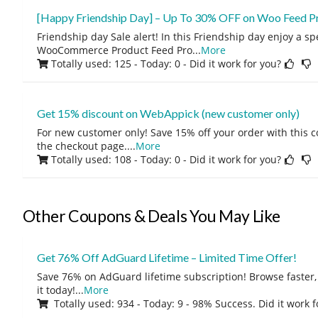
[Happy Friendship Day] – Up To 30% OFF on Woo Feed P
Friendship day Sale alert! In this Friendship day enjoy a s
WooCommerce Product Feed Pro
...
More
Totally used: 125 - Today: 0
- Did it work for you?
Get 15% discount on WebAppick (new customer only)
For new customer only! Save 15% off your order with this 
the checkout page.
...
More
Totally used: 108 - Today: 0
- Did it work for you?
Other Coupons & Deals You May Like
Get 76% Off AdGuard Lifetime – Limited Time Offer!
Save 76% on AdGuard lifetime subscription! Browse faster, 
it today!
...
More
Totally used: 934 - Today: 9 - 98% Success. Did it work 