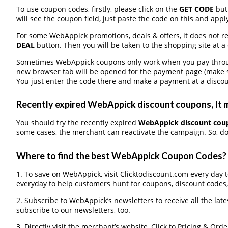
To use coupon codes, firstly, please click on the
GET CODE
butt
will see the coupon field, just paste the code on this and apply
For some WebAppick promotions, deals & offers, it does not re
DEAL
button. Then you will be taken to the shopping site at a
Sometimes WebAppick coupons only work when you pay through 
new browser tab will be opened for the payment page (make s
You just enter the code there and make a payment at a discou
Recently expired WebAppick discount coupons, It m
You should try the recently expired
WebAppick discount cou
some cases, the merchant can reactivate the campaign. So, don
Where to find the best WebAppick Coupon Codes?
1. To save on WebAppick, visit Clicktodiscount.com every day to
everyday to help customers hunt for coupons, discount codes
2. Subscribe to WebAppick‘s newsletters to receive all the lat
subscribe to our newsletters, too.
3. Directly visit the merchant’s website, Click to Pricing & Or