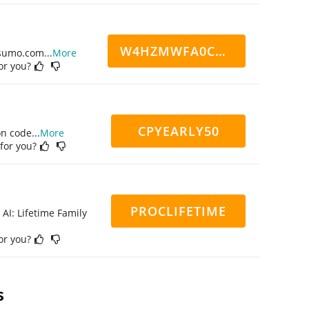
W4HZMWFA0CN7CCD
ppsumo.com
...
More
for you?
CPYEARLY50
on code
...
More
 for you?
PROCLIFETIME
 AI: Lifetime Family
for you?
s