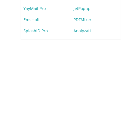
YayMail Pro
JetPopup
Emsisoft
PDFMixer
SplashID Pro
Analyzati