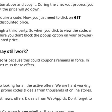
on above and copy it. During the checkout process, you
, the price will go down.
quire a code. Now, you just need to click on
GET
 discounted price.
a third party. So when you click to view the code, a
ure you don’t block the popup option on your browser).
nted price.
ay still work?
pons
because this could coupons remains in force. In
’t miss these offers.
 looking for all the active offers. We are hard working
, promo codes & deals from thousands of online stores.
est news, offers & deals from WebAppick. Don’t forget to
der Category to see whether they discount any