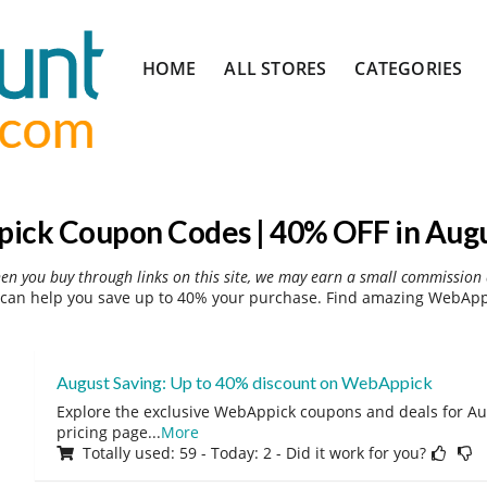
Skip
HOME
ALL STORES
CATEGORIES
to
content
ck Coupon Codes | 40% OFF in Aug
hen you buy through links on this site, we may earn a small commission 
an help you save up to 40% your purchase. Find amazing WebAppi
August Saving: Up to 40% discount on WebAppick
Explore the exclusive WebAppick coupons and deals for Aug
pricing page
...
More
Totally used: 59 - Today: 2 - Did it work for you?