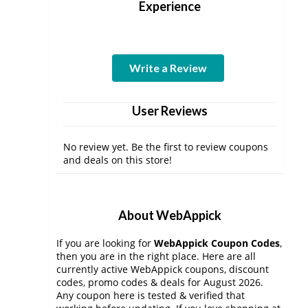
Experience
Write a Review
User Reviews
No review yet. Be the first to review coupons
and deals on this store!
About WebAppick
If you are looking for
WebAppick Coupon Codes
,
then you are in the right place. Here are all
currently active WebAppick coupons, discount
codes, promo codes & deals for August 2026.
Any coupon here is tested & verified that