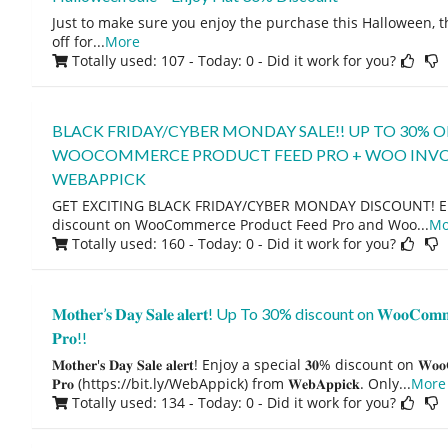
Just to make sure you enjoy the purchase this Halloween, th
off for
...
More
Totally used: 107 - Today: 0
- Did it work for you?
BLACK FRIDAY/CYBER MONDAY SALE!! UP TO 30% O
WOOCOMMERCE PRODUCT FEED PRO + WOO INVO
WEBAPPICK
GET EXCITING BLACK FRIDAY/CYBER MONDAY DISCOUNT! Enj
discount on WooCommerce Product Feed Pro and Woo
...
Mo
Totally used: 160 - Today: 0
- Did it work for you?
𝐌𝐨𝐭𝐡𝐞𝐫’𝐬 𝐃𝐚𝐲 𝐒𝐚𝐥𝐞 𝐚𝐥𝐞𝐫𝐭! Up To 30% discount on 𝐖𝐨𝐨𝐂𝐨𝐦𝐦𝐞𝐫
𝐏𝐫𝐨!!
𝐌𝐨𝐭𝐡𝐞𝐫'𝐬 𝐃𝐚𝐲 𝐒𝐚𝐥𝐞 𝐚𝐥𝐞𝐫𝐭! Enjoy a special 𝟑𝟎% discount on 𝐖𝐨𝐨𝐂𝐨𝐦
𝐏𝐫𝐨 (https://bit.ly/WebAppick) from 𝐖𝐞𝐛𝐀𝐩𝐩𝐢𝐜𝐤. Only
...
More
Totally used: 134 - Today: 0
- Did it work for you?