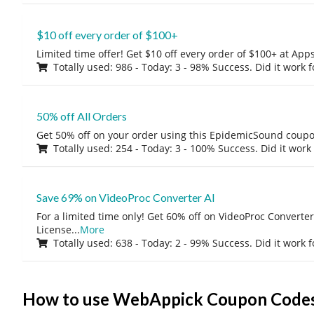
$10 off every order of $100+
Limited time offer! Get $10 off every order of $100+ at A
Totally used: 986 - Today: 3 - 98% Success. Did it work 
50% off All Orders
Get 50% off on your order using this EpidemicSound coup
Totally used: 254 - Today: 3 - 100% Success. Did it work
Save 69% on VideoProc Converter AI
For a limited time only! Get 60% off on VideoProc Converter
License
...
More
Totally used: 638 - Today: 2 - 99% Success. Did it work 
How to use WebAppick Coupon Code