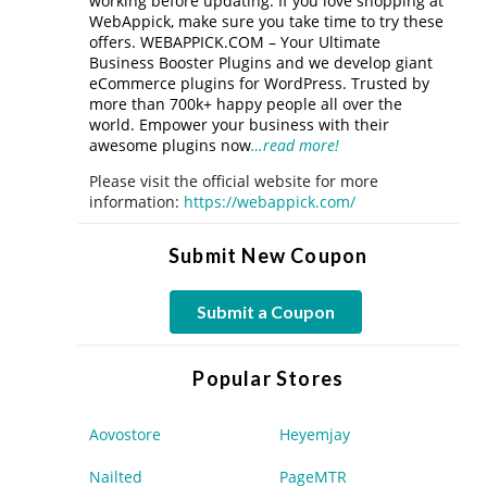
working before updating. If you love shopping at
WebAppick, make sure you take time to try these
offers. WEBAPPICK.COM – Your Ultimate
Business Booster Plugins and we develop giant
eCommerce plugins for WordPress. Trusted by
more than 700k+ happy people all over the
world. Empower your business with their
awesome plugins now
…read more!
Please visit the official website for more
information:
https://webappick.com/
Submit New Coupon
Submit a Coupon
Popular Stores
Aovostore
Heyemjay
Nailted
PageMTR