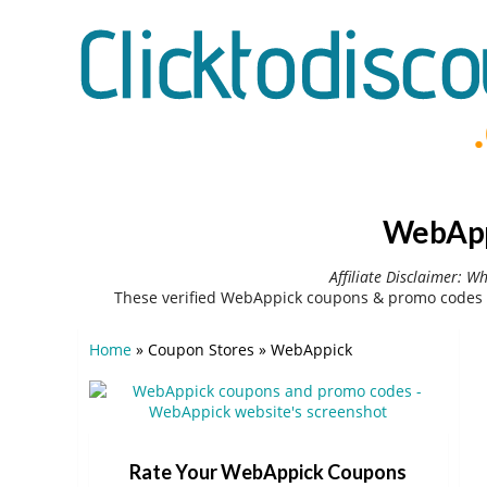
WebAppi
Affiliate Disclaimer: W
These verified WebAppick coupons & promo codes c
Home
»
Coupon Stores
»
WebAppick
Rate Your WebAppick Coupons