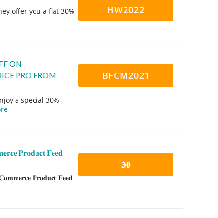
HW2022
ey offer you a flat 30%
FF ON
BFCM2021
ICE PRO FROM
oy a special 30%
re
𝐜𝐞 𝐏𝐫𝐨𝐝𝐮𝐜𝐭 𝐅𝐞𝐞𝐝
𝟑𝟎
𝐦𝐞𝐫𝐜𝐞 𝐏𝐫𝐨𝐝𝐮𝐜𝐭 𝐅𝐞𝐞𝐝