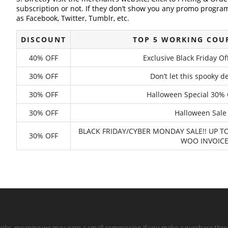
subscription or not. If they don’t show you any promo program 
as Facebook, Twitter, Tumblr, etc.
DISCOUNT
TOP 5 WORKING COU
40% OFF
Exclusive Black Friday O
30% OFF
Don’t let this spooky 
30% OFF
Halloween Special 30% 
30% OFF
Halloween Sale 
BLACK FRIDAY/CYBER MONDAY SALE!! UP
30% OFF
WOO INVOICE
te links, meaning we may earn a small commission if you make a purchase throu