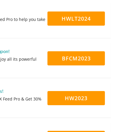
HWLT2024
ed Pro to help you take
upon!
BFCM2023
oy all its powerful
s!
HW2023
X Feed Pro & Get 30%