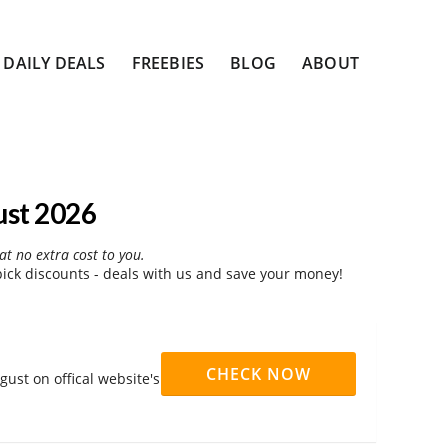
DAILY DEALS
FREEBIES
BLOG
ABOUT
ust 2026
at no extra cost to you.
ck discounts - deals with us and save your money!
CHECK NOW
ust on offical website's