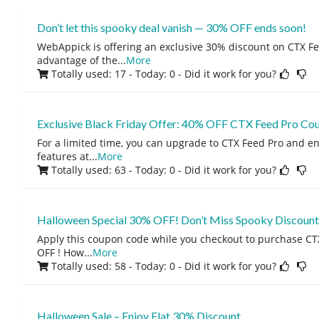
Don’t let this spooky deal vanish — 30% OFF ends soon!
WebAppick is offering an exclusive 30% discount on CTX Fe
advantage of the
...
More
Totally used: 17 - Today: 0
- Did it work for you?
Exclusive Black Friday Offer: 40% OFF CTX Feed Pro Co
For a limited time, you can upgrade to CTX Feed Pro and enj
features at
...
More
Totally used: 63 - Today: 0
- Did it work for you?
Halloween Special 30% OFF! Don’t Miss Spooky Discount
Apply this coupon code while you checkout to purchase CT
OFF ! How
...
More
Totally used: 58 - Today: 0
- Did it work for you?
Halloween Sale – Enjoy Flat 30% Discount