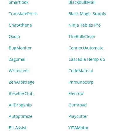
Smartlook
BlackBulkMail
TranslatePress
Black Magic Supply
ChatAthena
Ninja Tables Pro
Oxolo
TheBulkClean
BugMonitor
ConnectAutomate
Zagomail
Cascadia Hemp Co
Writesonic
CodeMate.ai
ZenArbitrage
Immunocorp
ResellerClub
Elecrow
AliDropship
Gumroad
Autoptimize
Playcutter
Bit Assist
YITAMotor