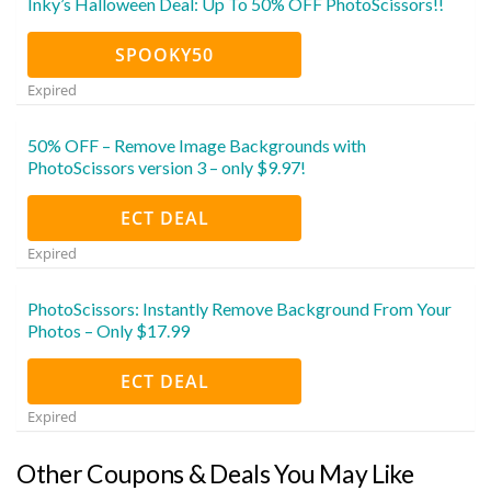
Inky’s Halloween Deal: Up To 50% OFF PhotoScissors!!
SPOOKY50
Expired
50% OFF – Remove Image Backgrounds with
PhotoScissors version 3 – only $9.97!
ECT DEAL
Expired
PhotoScissors: Instantly Remove Background From Your
Photos – Only $17.99
ECT DEAL
Expired
Other Coupons & Deals You May Like