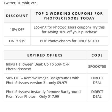
Twitter, Tumblr, etc.
TOP 2 WORKING COUPONS FOR
DISCOUNT
PHOTOSCISSORS TODAY
Looking for PhotoScissors coupon? Try this
10% OFF
for saving 10% off your purchase
ONLY $19
BUY PhotoScissors for ONLY $19.99
EXPIRED OFFERS
CODE
Inky’s Halloween Deal: Up To 50% OFF
SPOOKY50
PhotoScissors!!
50% OFF – Remove Image Backgrounds with
DIRECT
PhotoScissors version 3 – only $9.97!
DEAL
PhotoScissors: Instantly Remove Background
DIRECT
From Your Photos – Only $17.99
DEAL