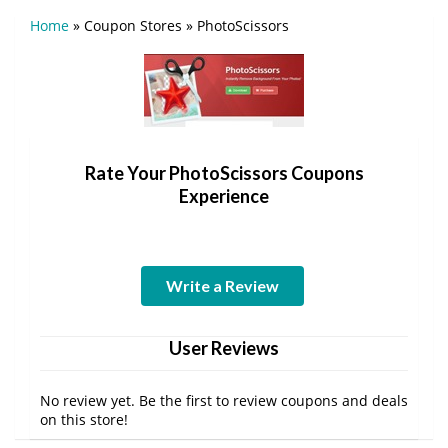
Home
»
Coupon Stores
»
PhotoScissors
Rate Your PhotoScissors Coupons
Experience
Write a Review
User Reviews
No review yet. Be the first to review coupons and deals
on this store!