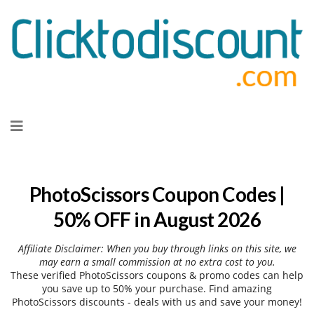
Skip
to
content
PhotoScissors Coupon Codes |
50% OFF in August 2026
Affiliate Disclaimer: When you buy through links on this site, we
may earn a small commission at no extra cost to you.
These verified PhotoScissors coupons & promo codes can help
you save up to 50% your purchase. Find amazing
PhotoScissors discounts - deals with us and save your money!