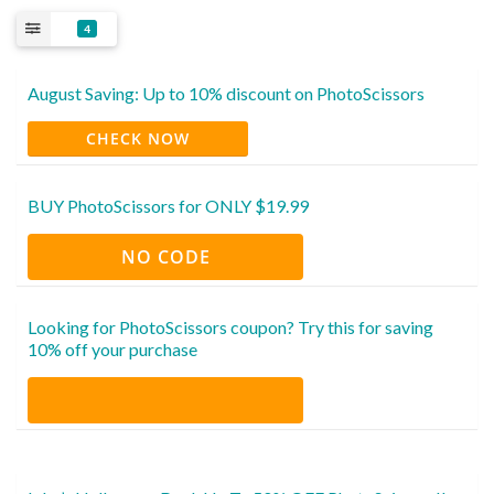
4
August Saving: Up to 10% discount on PhotoScissors
CHECK NOW
BUY PhotoScissors for ONLY $19.99
NO CODE
Looking for PhotoScissors coupon? Try this for saving
10% off your purchase