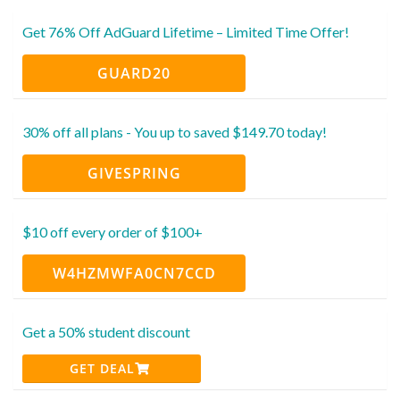
Get 76% Off AdGuard Lifetime – Limited Time Offer!
GUARD20
30% off all plans - You up to saved $149.70 today!
GIVESPRING
$10 off every order of $100+
W4HZMWFA0CN7CCD
Get a 50% student discount
GET DEAL