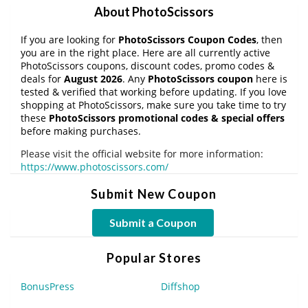
About PhotoScissors
If you are looking for
PhotoScissors Coupon Codes
, then
you are in the right place. Here are all currently active
PhotoScissors coupons, discount codes, promo codes &
deals for
August 2026
. Any
PhotoScissors coupon
here is
tested & verified that working before updating. If you love
shopping at PhotoScissors, make sure you take time to try
these
PhotoScissors promotional codes & special offers
before making purchases.
Please visit the official website for more information:
https://www.photoscissors.com/
Submit New Coupon
Submit a Coupon
Popular Stores
BonusPress
Diffshop