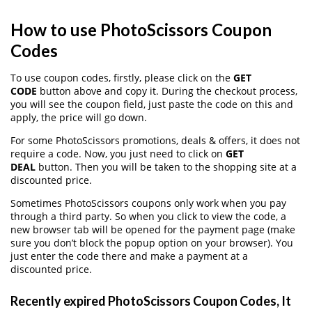
How to use PhotoScissors Coupon
Codes
To use coupon codes, firstly, please click on the
GET
CODE
button above and copy it. During the checkout process,
you will see the coupon field, just paste the code on this and
apply, the price will go down.
For some PhotoScissors promotions, deals & offers, it does not
require a code. Now, you just need to click on
GET
DEAL
button. Then you will be taken to the shopping site at a
discounted price.
Sometimes PhotoScissors coupons only work when you pay
through a third party. So when you click to view the code, a
new browser tab will be opened for the payment page (make
sure you don’t block the popup option on your browser). You
just enter the code there and make a payment at a
discounted price.
Recently expired PhotoScissors Coupon Codes, It