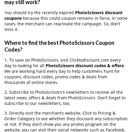
may still work?
You should try the recently expired
PhotoScissors discount
coupons
because this could coupon remains in force. In some
cases, the merchant can reactivate the campaign. So, don’t
miss it.
Where to find the best PhotoScissors Coupon
Codes?
1. To save on PhotoScissors, visit Clicktodiscount.com every
day to looking for all
PhotoScissors discount codes & offers
.
We are working hard every day to help customers hunt for
coupons, discount codes, promo codes & deals from
thousands of online stores.
2. Subscribe to PhotoScissors‘s newsletters to receive all the
latest news, offers & deals from PhotoScissors. Don’t forget to
subscribe to our newsletters, too.
3. Directly visit the merchant’s website, Click to Pricing &
Order Category to see whether they discount any subscription
or not. If they don’t show you any promo program on the
website, you can visit their social networks such as Facebook,