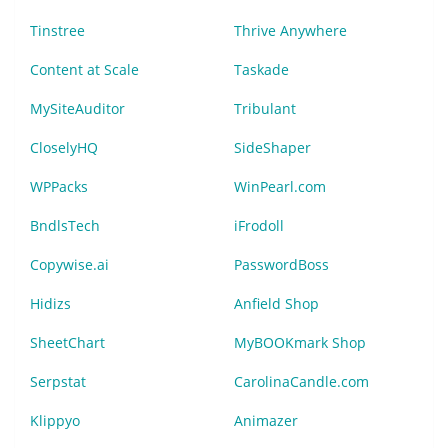
Tinstree
Thrive Anywhere
Content at Scale
Taskade
MySiteAuditor
Tribulant
CloselyHQ
SideShaper
WPPacks
WinPearl.com
BndlsTech
iFrodoll
Copywise.ai
PasswordBoss
Hidizs
Anfield Shop
SheetChart
MyBOOKmark Shop
Serpstat
CarolinaCandle.com
Klippyo
Animazer