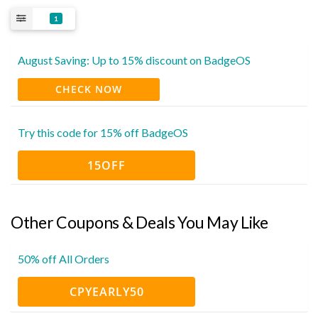
1
August Saving: Up to 15% discount on BadgeOS
CHECK NOW
Try this code for 15% off BadgeOS
15OFF
Other Coupons & Deals You May Like
50% off All Orders
CPYEARLY50