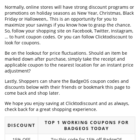
Normally, online stores will have strong discount programs or
promotions on holiday seasons as New Year, Christmas, Black
Friday or Halloween,. This is an opportunity for you to
maximize your savings if you know how to grasp the chance.
So, follow your shopping site on Facebook, Twitter, Instagram,
… to hunt coupon codes. Or you can follow Clicktodiscount to
look for coupons.
Be on the lookout for price fluctuations. Should an item be
marked down after purchase, simply take the receipt and
applicable coupon to the nearest location for an instant price
adjustment?
Lastly, Shoppers can share the BadgeOS coupon codes and
discounts below with their friends or bookmark this page to
come back and shop later.
We hope you enjoy saving at Clicktodiscount and as always,
check back for a great shopping experience.
TOP 1 WORKING COUPONS FOR
DISCOUNT
BADGEOS TODAY
15% OFF
Try this code for 15% off BadgeOS