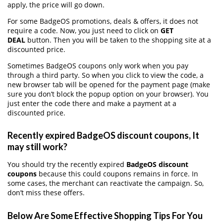
apply, the price will go down.
For some BadgeOS promotions, deals & offers, it does not
require a code. Now, you just need to click on
GET
DEAL
button. Then you will be taken to the shopping site at a
discounted price.
Sometimes BadgeOS coupons only work when you pay
through a third party. So when you click to view the code, a
new browser tab will be opened for the payment page (make
sure you don’t block the popup option on your browser). You
just enter the code there and make a payment at a
discounted price.
Recently expired BadgeOS discount coupons, It
may still work?
You should try the recently expired
BadgeOS discount
coupons
because this could coupons remains in force. In
some cases, the merchant can reactivate the campaign. So,
don’t miss these offers.
Below Are Some Effective Shopping Tips For You