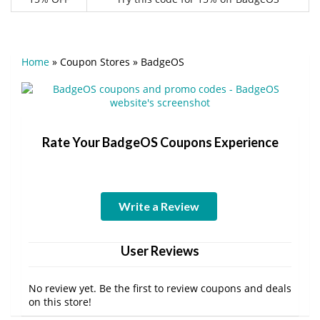
Home
»
Coupon Stores
»
BadgeOS
Rate Your BadgeOS Coupons Experience
Write a Review
User Reviews
No review yet. Be the first to review coupons and deals
on this store!