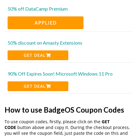
50% off DataCamp Premium
APPLIED
50% discount on Amasty Extensions
GET DEAL
90% Off Expires Soon! Microsoft Windows 11 Pro
GET DEAL
How to use BadgeOS Coupon Codes
To use coupon codes, firstly, please click on the
GET
CODE
button above and copy it. During the checkout process,
you will see the coupon field, just paste the code on this and