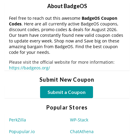
About BadgeOS
Feel free to reach out this awesome
BadgeOS Coupon
Codes
. Here are all currently active BadgeOS coupons,
discount codes, promo codes & deals for August 2026.
Our team have constantly found new valid coupon codes
to update every week. Shop now and Save big on these
amazing bargain from BadgeOS. Find the best coupon
code for your needs.
Please visit the official website for more information:
https://badgeos.org/
Submit New Coupon
Submit a Coupon
Popular Stores
PerkZilla
WP-Stack
Popupular.io
ChatAthena