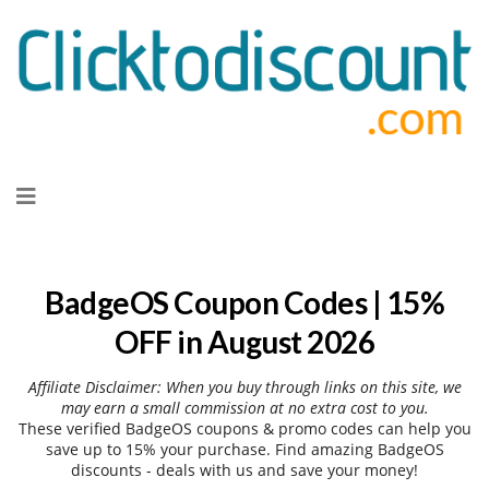
Skip
to
content
BadgeOS Coupon Codes | 15%
OFF in August 2026
Affiliate Disclaimer: When you buy through links on this site, we
may earn a small commission at no extra cost to you.
These verified BadgeOS coupons & promo codes can help you
save up to 15% your purchase. Find amazing BadgeOS
discounts - deals with us and save your money!