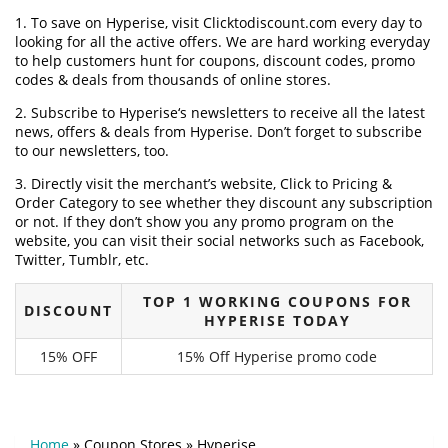
1. To save on Hyperise, visit Clicktodiscount.com every day to
looking for all the active offers. We are hard working everyday
to help customers hunt for coupons, discount codes, promo
codes & deals from thousands of online stores.
2. Subscribe to Hyperise‘s newsletters to receive all the latest
news, offers & deals from Hyperise. Don’t forget to subscribe
to our newsletters, too.
3. Directly visit the merchant’s website, Click to Pricing &
Order Category to see whether they discount any subscription
or not. If they don’t show you any promo program on the
website, you can visit their social networks such as Facebook,
Twitter, Tumblr, etc.
TOP 1 WORKING COUPONS FOR
DISCOUNT
HYPERISE TODAY
15% OFF
15% Off Hyperise promo code
Home
»
Coupon Stores
»
Hyperise