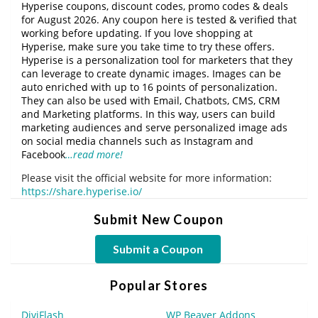
Hyperise coupons, discount codes, promo codes & deals
for August 2026. Any coupon here is tested & verified that
working before updating. If you love shopping at
Hyperise, make sure you take time to try these offers.
Hyperise is a personalization tool for marketers that they
can leverage to create dynamic images. Images can be
auto enriched with up to 16 points of personalization.
They can also be used with Email, Chatbots, CMS, CRM
and Marketing platforms. In this way, users can build
marketing audiences and serve personalized image ads
on social media channels such as Instagram and
Facebook
…read more!
Please visit the official website for more information:
https://share.hyperise.io/
Submit New Coupon
Submit a Coupon
Popular Stores
DiviFlash
WP Beaver Addons