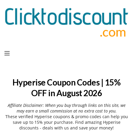
Skip
to
content
Hyperise Coupon Codes | 15%
OFF in August 2026
Affiliate Disclaimer: When you buy through links on this site, we
may earn a small commission at no extra cost to you.
These verified Hyperise coupons & promo codes can help you
save up to 15% your purchase. Find amazing Hyperise
discounts - deals with us and save your money!