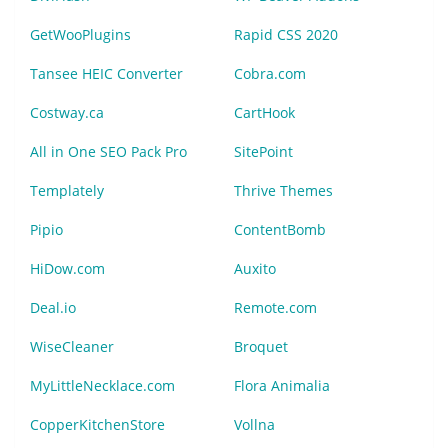
GetWooPlugins
Rapid CSS 2020
Tansee HEIC Converter
Cobra.com
Costway.ca
CartHook
All in One SEO Pack Pro
SitePoint
Templately
Thrive Themes
Pipio
ContentBomb
HiDow.com
Auxito
Deal.io
Remote.com
WiseCleaner
Broquet
MyLittleNecklace.com
Flora Animalia
CopperKitchenStore
Vollna