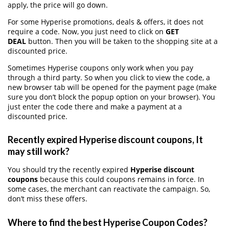
apply, the price will go down.
For some Hyperise promotions, deals & offers, it does not
require a code. Now, you just need to click on
GET
DEAL
button. Then you will be taken to the shopping site at a
discounted price.
Sometimes Hyperise coupons only work when you pay
through a third party. So when you click to view the code, a
new browser tab will be opened for the payment page (make
sure you don’t block the popup option on your browser). You
just enter the code there and make a payment at a
discounted price.
Recently expired Hyperise discount coupons, It
may still work?
You should try the recently expired
Hyperise discount
coupons
because this could coupons remains in force. In
some cases, the merchant can reactivate the campaign. So,
don’t miss these offers.
Where to find the best Hyperise Coupon Codes?