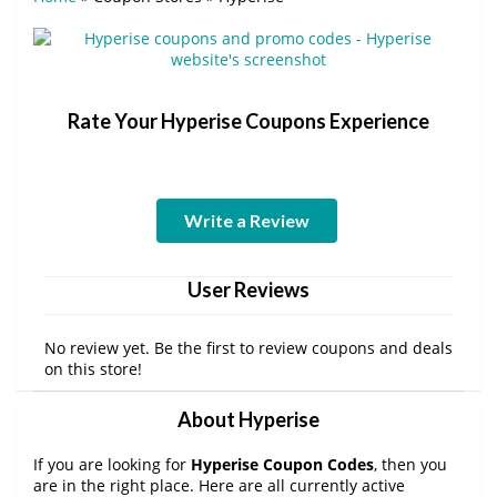
Rate Your Hyperise Coupons Experience
Write a Review
User Reviews
No review yet. Be the first to review coupons and deals
on this store!
About Hyperise
If you are looking for
Hyperise Coupon Codes
, then you
are in the right place. Here are all currently active