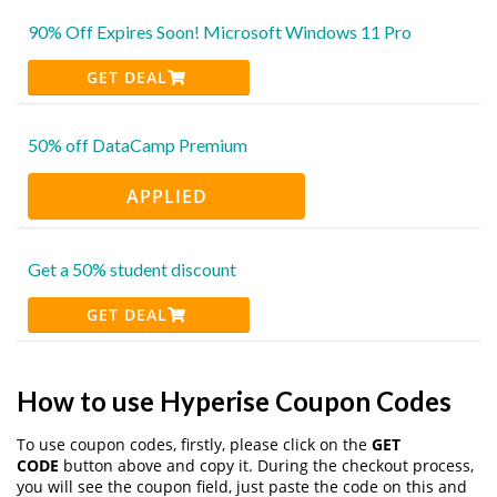
90% Off Expires Soon! Microsoft Windows 11 Pro
GET DEAL
50% off DataCamp Premium
APPLIED
Get a 50% student discount
GET DEAL
How to use Hyperise Coupon Codes
To use coupon codes, firstly, please click on the
GET
CODE
button above and copy it. During the checkout process,
you will see the coupon field, just paste the code on this and