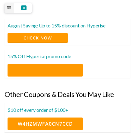
0
August Saving: Up to 15% discount on Hyperise
CHECK NOW
15% Off Hyperise promo code
Other Coupons & Deals You May Like
$10 off every order of $100+
W4HZMWFA0CN7CCD