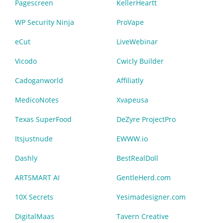
Pagescreen
KellerHeartt
WP Security Ninja
ProVape
eCut
LiveWebinar
Vicodo
Cwicly Builder
Cadoganworld
Affiliatly
MedicoNotes
Xvapeusa
Texas SuperFood
DeZyre ProjectPro
Itsjustnude
EWWW.io
Dashly
BestRealDoll
ARTSMART AI
GentleHerd.com
10X Secrets
Yesimadesigner.com
DigitalMaas
Tavern Creative