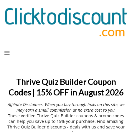
Skip
to
content
Thrive Quiz Builder Coupon
Codes | 15% OFF in August 2026
Affiliate Disclaimer: When you buy through links on this site, we
may earn a small commission at no extra cost to you.
These verified Thrive Quiz Builder coupons & promo codes
can help you save up to 15% your purchase. Find amazing
Thrive Quiz Builder discounts - deals with us and save your