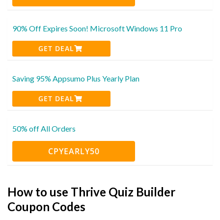
90% Off Expires Soon! Microsoft Windows 11 Pro
GET DEAL
Saving 95% Appsumo Plus Yearly Plan
GET DEAL
50% off All Orders
CPYEARLY50
How to use Thrive Quiz Builder
Coupon Codes