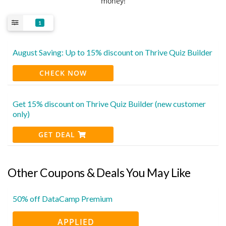
money!
1
August Saving: Up to 15% discount on Thrive Quiz Builder
CHECK NOW
Get 15% discount on Thrive Quiz Builder (new customer
only)
GET DEAL
Other Coupons & Deals You May Like
50% off DataCamp Premium
APPLIED