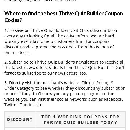
Where to find the best Thrive Quiz Builder Coupon
Codes?
1. To save on Thrive Quiz Builder, visit Clicktodiscount.com
every day to looking for all the active offers. We are hard
working everyday to help customers hunt for coupons,
discount codes, promo codes & deals from thousands of
online stores.
2. Subscribe to Thrive Quiz Builder‘s newsletters to receive all
the latest news, offers & deals from Thrive Quiz Builder. Don’t
forget to subscribe to our newsletters, too.
3. Directly visit the merchant’s website, Click to Pricing &
Order Category to see whether they discount any subscription
or not. If they don’t show you any promo program on the
website, you can visit their social networks such as Facebook,
Twitter, Tumblr, etc.
TOP 1 WORKING COUPONS FOR
DISCOUNT
THRIVE QUIZ BUILDER TODAY