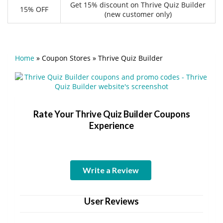
Get 15% discount on Thrive Quiz Builder
15% OFF
(new customer only)
Home
»
Coupon Stores
»
Thrive Quiz Builder
Rate Your Thrive Quiz Builder Coupons
Experience
Write a Review
User Reviews