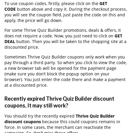
To use coupon codes, firstly, please click on the
GET
CODE
button above and copy it. During the checkout process,
you will see the coupon field, just paste the code on this and
apply, the price will go down.
For some Thrive Quiz Builder promotions, deals & offers, it
does not require a code. Now, you just need to click on
GET
DEAL
button. Then you will be taken to the shopping site at a
discounted price.
Sometimes Thrive Quiz Builder coupons only work when you
pay through a third party. So when you click to view the code,
a new browser tab will be opened for the payment page
(make sure you don’t block the popup option on your
browser). You just enter the code there and make a payment
at a discounted price.
Recently expired Thrive Quiz Builder discount
coupons, It may still work?
You should try the recently expired
Thrive Quiz Builder
discount coupons
because this could coupons remains in
force. In some cases, the merchant can reactivate the
campaign. So, don’t miss these offers.