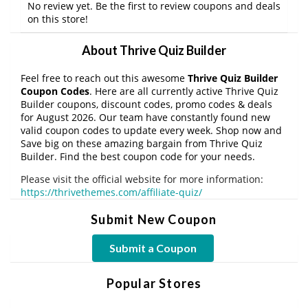
No review yet. Be the first to review coupons and deals
on this store!
About Thrive Quiz Builder
Feel free to reach out this awesome
Thrive Quiz Builder
Coupon Codes
. Here are all currently active Thrive Quiz
Builder coupons, discount codes, promo codes & deals
for August 2026. Our team have constantly found new
valid coupon codes to update every week. Shop now and
Save big on these amazing bargain from Thrive Quiz
Builder. Find the best coupon code for your needs.
Please visit the official website for more information:
https://thrivethemes.com/affiliate-quiz/
Submit New Coupon
Submit a Coupon
Popular Stores