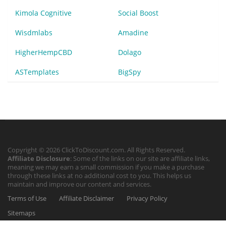
Kimola Cognitive
Social Boost
Wisdmlabs
Amadine
HigherHempCBD
Dolago
ASTemplates
BigSpy
Copyright © 2026 ClickToDiscount.com. All Rights Reserved.
Affiliate Disclosure
: Some of the links on our site are affiliate links,
meaning we may earn a small commission if you make a purchase
through these links at no additional cost to you. This helps us
maintain and improve our content and services.
Terms of Use
Affiliate Disclaimer
Privacy Policy
Sitemaps