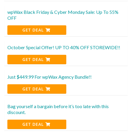
wpWax Black Friday & Cyber Monday Sale: Up To 55%
OFF
GET DEAL
October Special Offer! UP TO 40% OFF STOREWIDE!!
GET DEAL
Just $449.99 For wpWax Agency Bundle!!
GET DEAL
Bag yourself a bargain before it’s too late with this
discount.
GET DEAL