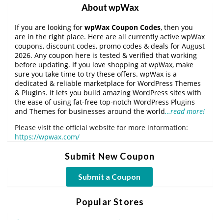
About wpWax
If you are looking for
wpWax Coupon Codes
, then you
are in the right place. Here are all currently active wpWax
coupons, discount codes, promo codes & deals for August
2026. Any coupon here is tested & verified that working
before updating. If you love shopping at wpWax, make
sure you take time to try these offers. wpWax is a
dedicated & reliable marketplace for WordPress Themes
& Plugins. It lets you build amazing WordPress sites with
the ease of using fat-free top-notch WordPress Plugins
and Themes for businesses around the world
…read more!
Please visit the official website for more information:
https://wpwax.com/
Submit New Coupon
Submit a Coupon
Popular Stores