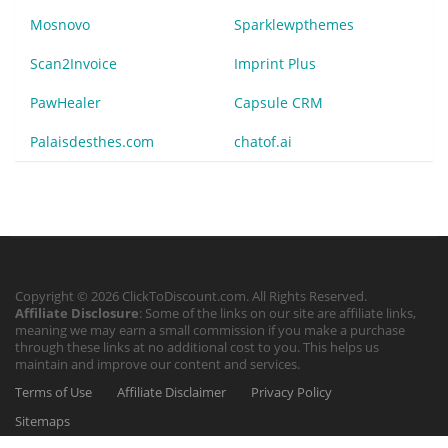
Mosnovo
Sparklewpthemes
Scan2Invoice
Imprint Plus
PawHealer
Capsule CRM
Palaisdesthes.com
chatof.ai
Copyright © 2026 ClickToDiscount.com. All Rights Reserved.
Affiliate Disclosure
: Some of the links on our site are affiliate links,
meaning we may earn a small commission if you make a purchase
through these links at no additional cost to you. This helps us
maintain and improve our content and services.
Terms of Use
Affiliate Disclaimer
Privacy Policy
Sitemaps