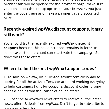
browser tab will be opened for the payment page (make sure
you don’t block the popup option on your browser). You just
enter the code there and make a payment at a discounted
price.
Recently expired wpWax discount coupons, It may
still work?
You should try the recently expired
wpWax discount
coupons
because this could coupons remains in force. In
some cases, the merchant can reactivate the campaign. So,
don’t miss these offers.
Where to find the best wpWax Coupon Codes?
1. To save on wpWax, visit Clicktodiscount.com every day to
looking for all the active offers. We are hard working everyday
to help customers hunt for coupons, discount codes, promo
codes & deals from thousands of online stores.
2. Subscribe to wpWax‘s newsletters to receive all the latest
news, offers & deals from wpWax. Don’t forget to subscribe to
our newsletters, too.