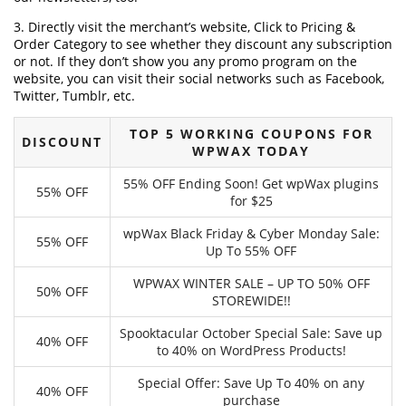
3. Directly visit the merchant’s website, Click to Pricing &
Order Category to see whether they discount any subscription
or not. If they don’t show you any promo program on the
website, you can visit their social networks such as Facebook,
Twitter, Tumblr, etc.
TOP 5 WORKING COUPONS FOR
DISCOUNT
WPWAX TODAY
55% OFF Ending Soon! Get wpWax plugins
55% OFF
for $25
wpWax Black Friday & Cyber Monday Sale:
55% OFF
Up To 55% OFF
WPWAX WINTER SALE – UP TO 50% OFF
50% OFF
STOREWIDE!!
Spooktacular October Special Sale: Save up
40% OFF
to 40% on WordPress Products!
Special Offer: Save Up To 40% on any
40% OFF
purchase