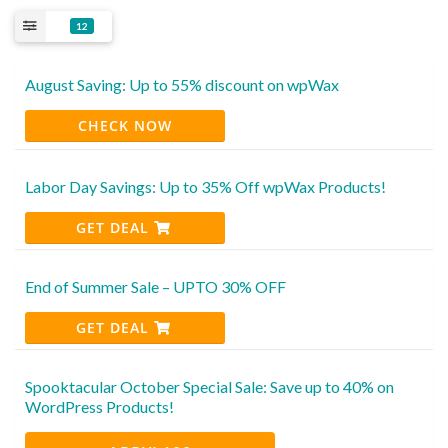
12
August Saving: Up to 55% discount on wpWax
CHECK NOW
Labor Day Savings: Up to 35% Off wpWax Products!
GET DEAL
End of Summer Sale – UPTO 30% OFF
GET DEAL
Spooktacular October Special Sale: Save up to 40% on
WordPress Products!