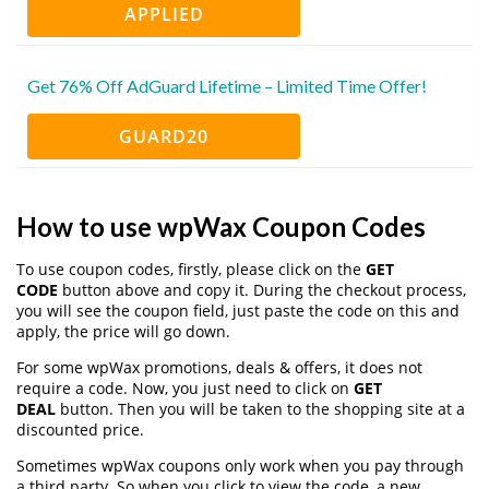
APPLIED
Get 76% Off AdGuard Lifetime – Limited Time Offer!
GUARD20
How to use wpWax Coupon Codes
To use coupon codes, firstly, please click on the
GET
CODE
button above and copy it. During the checkout process,
you will see the coupon field, just paste the code on this and
apply, the price will go down.
For some wpWax promotions, deals & offers, it does not
require a code. Now, you just need to click on
GET
DEAL
button. Then you will be taken to the shopping site at a
discounted price.
Sometimes wpWax coupons only work when you pay through
a third party. So when you click to view the code, a new