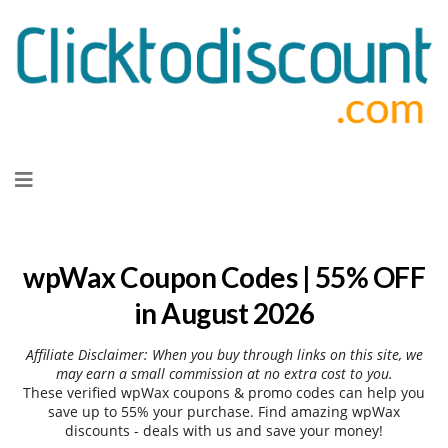
Skip
to
content
wpWax Coupon Codes | 55% OFF
in August 2026
Affiliate Disclaimer: When you buy through links on this site, we
may earn a small commission at no extra cost to you.
These verified wpWax coupons & promo codes can help you
save up to 55% your purchase. Find amazing wpWax
discounts - deals with us and save your money!