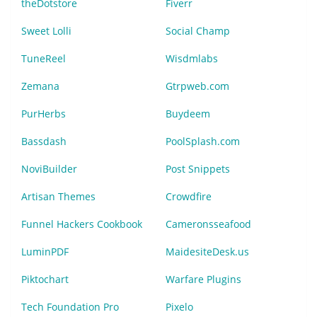
theDotstore
Fiverr
Sweet Lolli
Social Champ
TuneReel
Wisdmlabs
Zemana
Gtrpweb.com
PurHerbs
Buydeem
Bassdash
PoolSplash.com
NoviBuilder
Post Snippets
Artisan Themes
Crowdfire
Funnel Hackers Cookbook
Cameronsseafood
LuminPDF
MaidesiteDesk.us
Piktochart
Warfare Plugins
Tech Foundation Pro
Pixelo