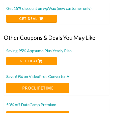
Get 15% discount on wpWax (new customer only)
GET DEAL
Other Coupons & Deals You May Like
Saving 95% Appsumo Plus Yearly Plan
GET DEAL
Save 69% on VideoProc Converter AI
PROCLIFETIME
50% off DataCamp Premium