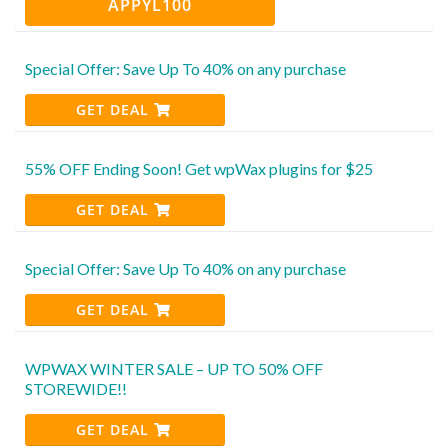
APPYL100
Special Offer: Save Up To 40% on any purchase
GET DEAL
55% OFF Ending Soon! Get wpWax plugins for $25
GET DEAL
Special Offer: Save Up To 40% on any purchase
GET DEAL
WPWAX WINTER SALE – UP TO 50% OFF
STOREWIDE!!
GET DEAL