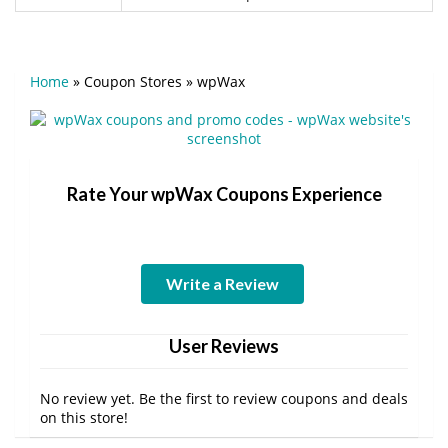
Home
»
Coupon Stores
»
wpWax
Rate Your wpWax Coupons Experience
Write a Review
User Reviews
No review yet. Be the first to review coupons and deals
on this store!