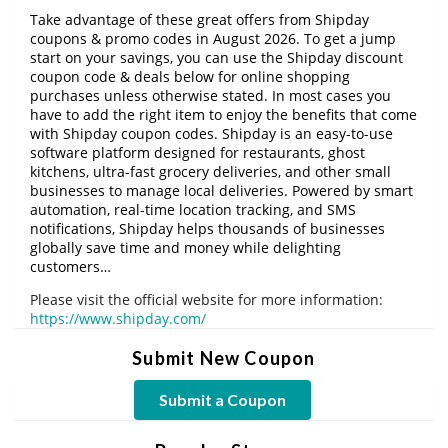
Take advantage of these great offers from Shipday
coupons & promo codes in August 2026. To get a jump
start on your savings, you can use the Shipday discount
coupon code & deals below for online shopping
purchases unless otherwise stated. In most cases you
have to add the right item to enjoy the benefits that come
with Shipday coupon codes. Shipday is an easy-to-use
software platform designed for restaurants, ghost
kitchens, ultra-fast grocery deliveries, and other small
businesses to manage local deliveries. Powered by smart
automation, real-time location tracking, and SMS
notifications, Shipday helps thousands of businesses
globally save time and money while delighting
customers…
Please visit the official website for more information:
https://www.shipday.com/
Submit New Coupon
Submit a Coupon