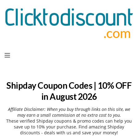
Skip
to
content
Shipday Coupon Codes | 10% OFF
in August 2026
Affiliate Disclaimer: When you buy through links on this site, we
may earn a small commission at no extra cost to you.
These verified Shipday coupons & promo codes can help you
save up to 10% your purchase. Find amazing Shipday
discounts - deals with us and save your money!