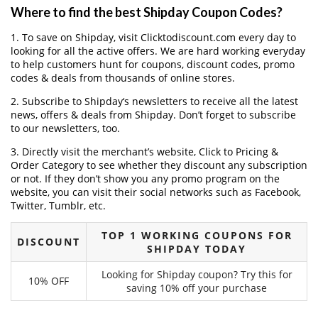
Where to find the best Shipday Coupon Codes?
1. To save on Shipday, visit Clicktodiscount.com every day to
looking for all the active offers. We are hard working everyday
to help customers hunt for coupons, discount codes, promo
codes & deals from thousands of online stores.
2. Subscribe to Shipday‘s newsletters to receive all the latest
news, offers & deals from Shipday. Don’t forget to subscribe
to our newsletters, too.
3. Directly visit the merchant’s website, Click to Pricing &
Order Category to see whether they discount any subscription
or not. If they don’t show you any promo program on the
website, you can visit their social networks such as Facebook,
Twitter, Tumblr, etc.
TOP 1 WORKING COUPONS FOR
DISCOUNT
SHIPDAY TODAY
Looking for Shipday coupon? Try this for
10% OFF
saving 10% off your purchase