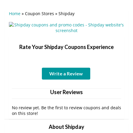
Home
»
Coupon Stores
»
Shipday
Rate Your Shipday Coupons Experience
Write a Review
User Reviews
No review yet. Be the first to review coupons and deals
on this store!
About Shipday