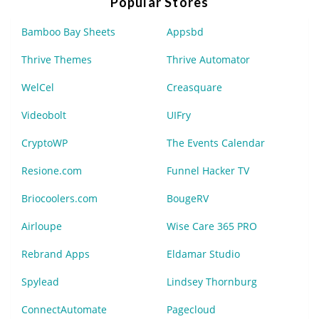
Popular Stores
Bamboo Bay Sheets
Appsbd
Thrive Themes
Thrive Automator
WelCel
Creasquare
Videobolt
UIFry
CryptoWP
The Events Calendar
Resione.com
Funnel Hacker TV
Briocoolers.com
BougeRV
Airloupe
Wise Care 365 PRO
Rebrand Apps
Eldamar Studio
Spylead
Lindsey Thornburg
ConnectAutomate
Pagecloud