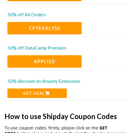
50% off All Orders
CPYEARLY50
50% off DataCamp Premium
APPLIED
50% discount on Amasty Extensions
GET DEAL
How to use Shipday Coupon Codes
To use coupon codes, firstly, please click on the
GET