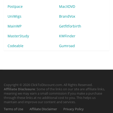
Postpace
MacXDVD
UniWigs
BrandVox
MainWP
Getfitforbirth
MasterStudy
KWFinder
Codeable
Gumroad
Copyright © 2026 ClickToDiscount.com. All Rights Reserved.
Affiliate Disclosure
: Some of the links on our site are affiliate links,
meaning we may earn a small commission if you make a purchase
through these links at no additional cost to you. This helps us
maintain and improve our content and services.
Terms of Use
Affiliate Disclaimer
Privacy Policy