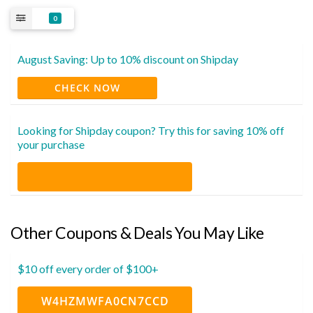
0
August Saving: Up to 10% discount on Shipday
CHECK NOW
Looking for Shipday coupon? Try this for saving 10% off
your purchase
Other Coupons & Deals You May Like
$10 off every order of $100+
W4HZMWFA0CN7CCD