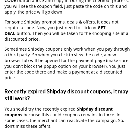
CODE
button above and copy it. During the checkout process,
you will see the coupon field, just paste the code on this and
apply, the price will go down.
For some Shipday promotions, deals & offers, it does not
require a code. Now, you just need to click on
GET
DEAL
button. Then you will be taken to the shopping site at a
discounted price.
Sometimes Shipday coupons only work when you pay through
a third party. So when you click to view the code, a new
browser tab will be opened for the payment page (make sure
you don’t block the popup option on your browser). You just
enter the code there and make a payment at a discounted
price.
Recently expired Shipday discount coupons, It may
still work?
You should try the recently expired
Shipday discount
coupons
because this could coupons remains in force. In
some cases, the merchant can reactivate the campaign. So,
don’t miss these offers.