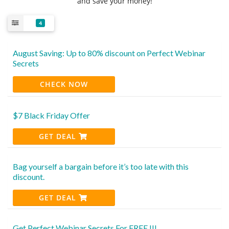
and save your money!
4
August Saving: Up to 80% discount on Perfect Webinar
Secrets
CHECK NOW
$7 Black Friday Offer
GET DEAL
Bag yourself a bargain before it’s too late with this
discount.
GET DEAL
Get Perfect Webinar Secrets For FREE !!!