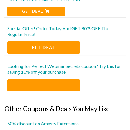
GET DEAL
Special Offer! Order Today And GET 80% OFF The
Regular Price!
ECT DEAL
Looking for Perfect Webinar Secrets coupon? Try this for
saving 10% off your purchase
Other Coupons & Deals You May Like
50% discount on Amasty Extensions