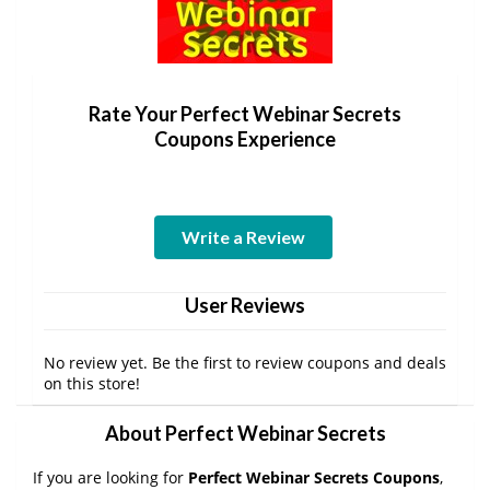
Rate Your Perfect Webinar Secrets
Coupons Experience
Write a Review
User Reviews
No review yet. Be the first to review coupons and deals
on this store!
About Perfect Webinar Secrets
If you are looking for
Perfect Webinar Secrets Coupons
,