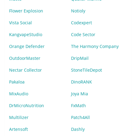
Flower Explosion
Notioly
Vista Social
Codexpert
KangvapeStudio
Code Sector
Orange Defender
The Harmony Company
OutdoorMaster
DripMail
Nectar Collector
StoneTileDepot
Pakaloa
DinoRANK
MixAudio
Joya Mia
DrMicroNutrition
FxMath
Multilizer
Patch4All
Artensoft
Dashly