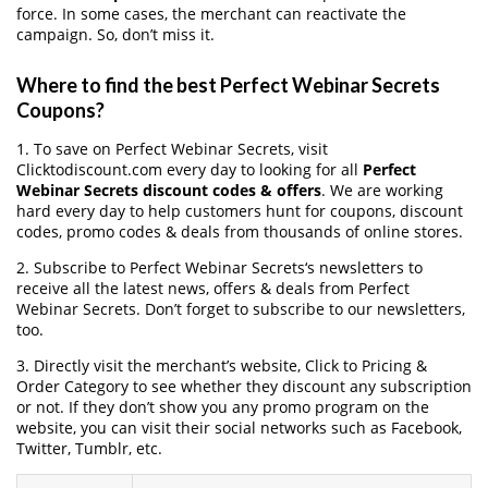
force. In some cases, the merchant can reactivate the
campaign. So, don’t miss it.
Where to find the best Perfect Webinar Secrets
Coupons?
1. To save on Perfect Webinar Secrets, visit
Clicktodiscount.com every day to looking for all
Perfect
Webinar Secrets discount codes & offers
. We are working
hard every day to help customers hunt for coupons, discount
codes, promo codes & deals from thousands of online stores.
2. Subscribe to Perfect Webinar Secrets‘s newsletters to
receive all the latest news, offers & deals from Perfect
Webinar Secrets. Don’t forget to subscribe to our newsletters,
too.
3. Directly visit the merchant’s website, Click to Pricing &
Order Category to see whether they discount any subscription
or not. If they don’t show you any promo program on the
website, you can visit their social networks such as Facebook,
Twitter, Tumblr, etc.