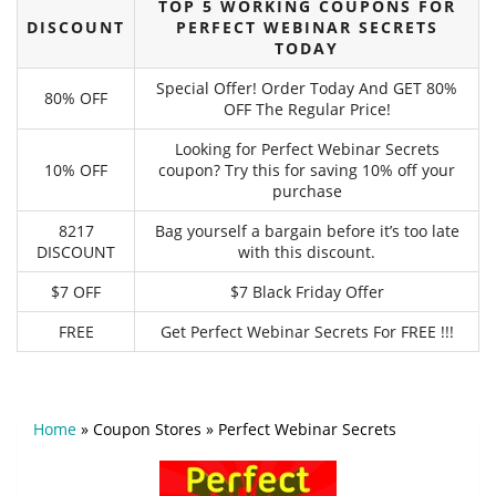
TOP 5 WORKING COUPONS FOR
DISCOUNT
PERFECT WEBINAR SECRETS
TODAY
Special Offer! Order Today And GET 80%
80% OFF
OFF The Regular Price!
Looking for Perfect Webinar Secrets
10% OFF
coupon? Try this for saving 10% off your
purchase
8217
Bag yourself a bargain before it’s too late
DISCOUNT
with this discount.
$7 OFF
$7 Black Friday Offer
FREE
Get Perfect Webinar Secrets For FREE !!!
Home
»
Coupon Stores
»
Perfect Webinar Secrets