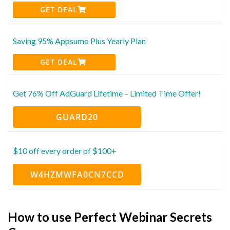
GET DEAL
Saving 95% Appsumo Plus Yearly Plan
GET DEAL
Get 76% Off AdGuard Lifetime – Limited Time Offer!
GUARD20
$10 off every order of $100+
W4HZMWFA0CN7CCD
How to use Perfect Webinar Secrets