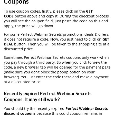
Coupons
To use coupon codes, firstly, please click on the
GET
CODE
button above and copy it. During the checkout process,
you will see the coupon field, just paste the code on this and
apply, the price will go down.
For some Perfect Webinar Secrets promotions, deals & offers,
it does not require a code. Now, you just need to click on
GET
DEAL
button. Then you will be taken to the shopping site at a
discounted price.
Sometimes Perfect Webinar Secrets coupons only work when
you pay through a third party. So when you click to view the
code, a new browser tab will be opened for the payment page
(make sure you don’t block the popup option on your
browser). You just enter the code there and make a payment
at a discounted price.
Recently expired Perfect Webinar Secrets
Coupons, It may still work?
You should try the recently expired
Perfect Webinar Secrets
discount coupons
because this could coupon remains in