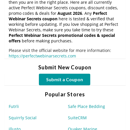
then you are in the right place. Here are all currently
active Perfect Webinar Secrets coupons, discount codes,
promo codes & deals for
August 2026
. Any
Perfect
Webinar Secrets coupon
here is tested & verified that
working before updating. If you love shopping at Perfect
Webinar Secrets, make sure you take time to try these
Perfect Webinar Secrets promotional codes & special
offers
before making purchases.
Please visit the official website for more information:
https://perfectwebinarsecrets.com
Submit New Coupon
Submit a Coupon
Popular Stores
Futrli
Safe Place Bedding
Squirrly Social
SuiteCRM
illusto
Quaker Marine