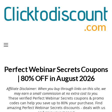
Skip
to
content
Perfect Webinar Secrets Coupons
| 80% OFF in August 2026
Affiliate Disclaimer: When you buy through links on this site, we
may earn a small commission at no extra cost to you.
These verified Perfect Webinar Secrets coupons & promo
codes can help you save up to 80% your purchase. Find
amazing Perfect Webinar Secrets discounts - deals with us