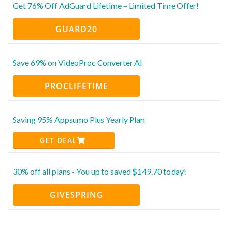
Get 76% Off AdGuard Lifetime – Limited Time Offer!
GUARD20
Save 69% on VideoProc Converter AI
PROCLIFETIME
Saving 95% Appsumo Plus Yearly Plan
GET DEAL
30% off all plans - You up to saved $149.70 today!
GIVESPRING