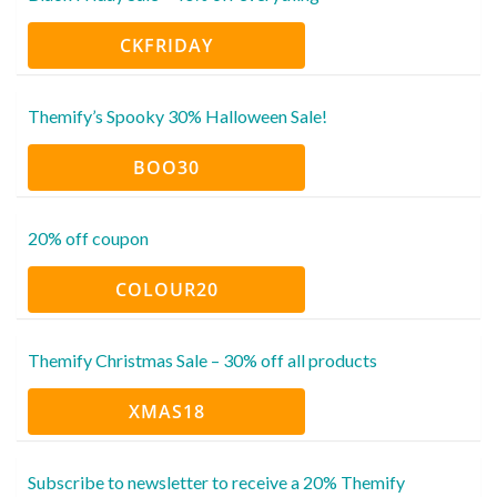
CKFRIDAY
Themify’s Spooky 30% Halloween Sale!
BOO30
20% off coupon
COLOUR20
Themify Christmas Sale – 30% off all products
XMAS18
Subscribe to newsletter to receive a 20% Themify