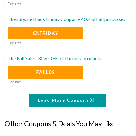
Expired
Themify.me Black Friday Coupon – 40% off all purchases
CKFRIDAY
Expired
The Fall Sale – 30% OFF of Themify products
FALL08
Expired
Load More Coupons
Other Coupons & Deals You May Like