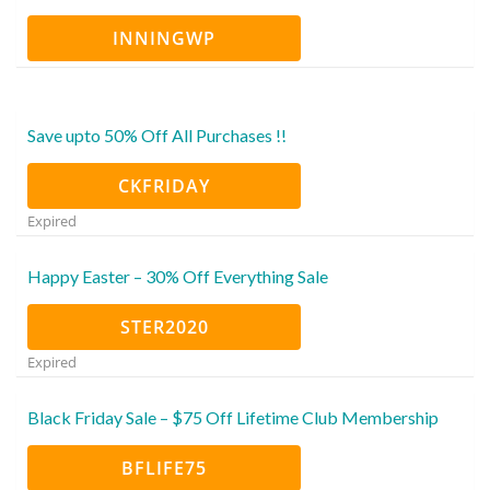
INNINGWP
Save upto 50% Off All Purchases !!
CKFRIDAY
Expired
Happy Easter – 30% Off Everything Sale
STER2020
Expired
Black Friday Sale – $75 Off Lifetime Club Membership
BFLIFE75