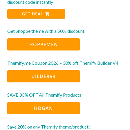
discount code instantly
GET DEAL
Get Shoppe theme with a 50% discount
HOPPEMEN
Themify.me Coupon 2026 – 30% off Themify Builder V4
UILDERV4
SAVE 30% OFF All Themify Products
HOGAN
Save 20% on any Themify theme/product!