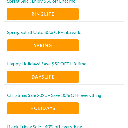
Spring Sale ! Enjoy $50 off Lifetime
RINGLIFE
Spring Sale !! Upto 30% OFF site wide
SPRING
Happy Holidays! Save $50 OFF Lifetime
DAYSLIFE
Christmas Sale 2020 – Save 30% OFF everything
HOLIDAYS
Black Friday Sale – 40% off everything