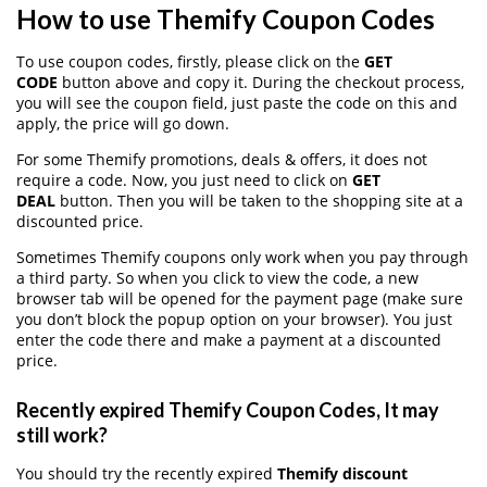
How to use Themify Coupon Codes
To use coupon codes, firstly, please click on the
GET
CODE
button above and copy it. During the checkout process,
you will see the coupon field, just paste the code on this and
apply, the price will go down.
For some Themify promotions, deals & offers, it does not
require a code. Now, you just need to click on
GET
DEAL
button. Then you will be taken to the shopping site at a
discounted price.
Sometimes Themify coupons only work when you pay through
a third party. So when you click to view the code, a new
browser tab will be opened for the payment page (make sure
you don’t block the popup option on your browser). You just
enter the code there and make a payment at a discounted
price.
Recently expired Themify Coupon Codes, It may
still work?
You should try the recently expired
Themify discount