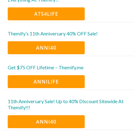
ATS4LIFE
Themify’s 11th Anniversary 40% OFF Sale!
ANNI40
Get $75 OFF Lifetime – Themify.me
ANNILIFE
11th Anniversary Sale! Up to 40% Discount Sitewide At
Themify!!!
ANNI40