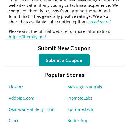
websites without any coding or technical experience. We
compiled Themify reviews from around the web and
found that it has generally positive ratings. We also
shared its available subscription options
…read more!
Please visit the official website for more information:
https://themify.me/
Submit New Coupon
Submit a Coupon
Popular Stores
Elokenz
Massage Naturals
Addpipe.com
PromoteLabs
Okinawa Flat Belly Tonic
Spiritme.tech
Cluci
Botbiz App