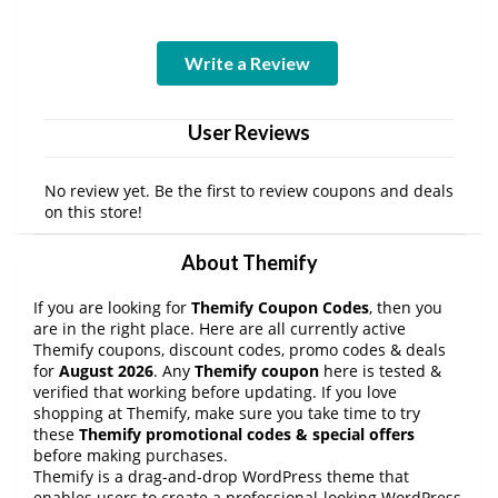
Write a Review
User Reviews
No review yet. Be the first to review coupons and deals
on this store!
About Themify
If you are looking for
Themify Coupon Codes
, then you
are in the right place. Here are all currently active
Themify coupons, discount codes, promo codes & deals
for
August 2026
. Any
Themify coupon
here is tested &
verified that working before updating. If you love
shopping at Themify, make sure you take time to try
these
Themify promotional codes & special offers
before making purchases.
Themify is a drag-and-drop WordPress theme that
enables users to create a professional-looking WordPress