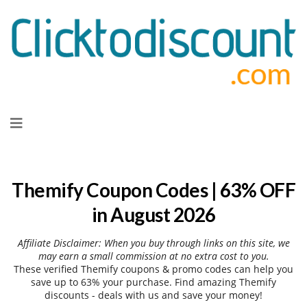
Skip
to
content
Themify Coupon Codes | 63% OFF
in August 2026
Affiliate Disclaimer: When you buy through links on this site, we
may earn a small commission at no extra cost to you.
These verified Themify coupons & promo codes can help you
save up to 63% your purchase. Find amazing Themify
discounts - deals with us and save your money!