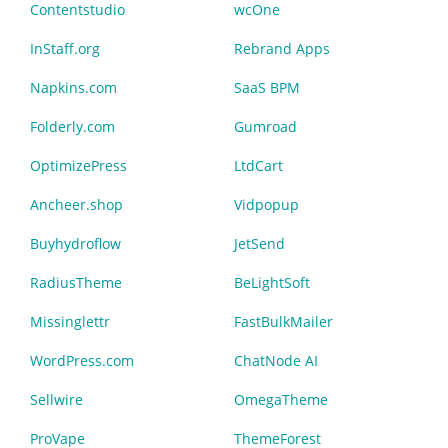
Contentstudio
wcOne
InStaff.org
Rebrand Apps
Napkins.com
SaaS BPM
Folderly.com
Gumroad
OptimizePress
LtdCart
Ancheer.shop
Vidpopup
Buyhydroflow
JetSend
RadiusTheme
BeLightSoft
Missinglettr
FastBulkMailer
WordPress.com
ChatNode AI
Sellwire
OmegaTheme
ProVape
ThemeForest