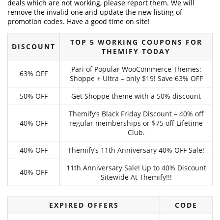
deals which are not working, please report them. We will
remove the invalid one and update the new listing of
promotion codes. Have a good time on site!
TOP 5 WORKING COUPONS FOR
DISCOUNT
THEMIFY TODAY
Pari of Popular WooCommerce Themes:
63% OFF
Shoppe + Ultra – only $19! Save 63% OFF
50% OFF
Get Shoppe theme with a 50% discount
Themify’s Black Friday Discount – 40% off
40% OFF
regular memberships or $75 off Lifetime
Club.
40% OFF
Themify’s 11th Anniversary 40% OFF Sale!
11th Anniversary Sale! Up to 40% Discount
40% OFF
Sitewide At Themify!!!
EXPIRED OFFERS
CODE