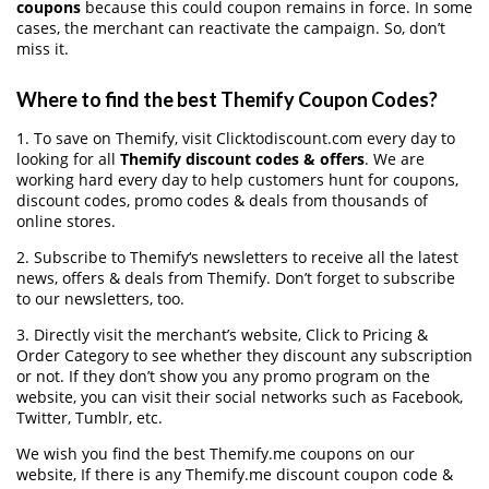
coupons
because this could coupon remains in force. In some
cases, the merchant can reactivate the campaign. So, don’t
miss it.
Where to find the best Themify Coupon Codes?
1. To save on Themify, visit Clicktodiscount.com every day to
looking for all
Themify discount codes & offers
. We are
working hard every day to help customers hunt for coupons,
discount codes, promo codes & deals from thousands of
online stores.
2. Subscribe to Themify‘s newsletters to receive all the latest
news, offers & deals from Themify. Don’t forget to subscribe
to our newsletters, too.
3. Directly visit the merchant’s website, Click to Pricing &
Order Category to see whether they discount any subscription
or not. If they don’t show you any promo program on the
website, you can visit their social networks such as Facebook,
Twitter, Tumblr, etc.
We wish you find the best Themify.me coupons on our
website, If there is any Themify.me discount coupon code &