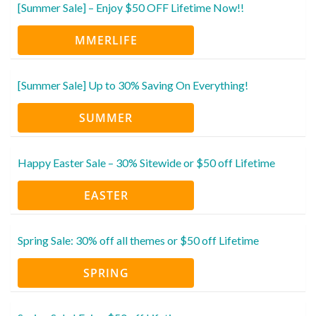
[Summer Sale] – Enjoy $50 OFF Lifetime Now!!
MMERLIFE
[Summer Sale] Up to 30% Saving On Everything!
SUMMER
Happy Easter Sale – 30% Sitewide or $50 off Lifetime
EASTER
Spring Sale: 30% off all themes or $50 off Lifetime
SPRING