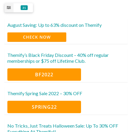
31
August Saving: Up to 63% discount on Themify
CHECK NOW
Themify’s Black Friday Discount – 40% off regular
memberships or $75 off Lifetime Club.
BF2022
Themify Spring Sale 2022 – 30% OFF
SPRING22
No Tricks, Just Treats Halloween Sale: Up To 30% OFF
Everything At Themify!!