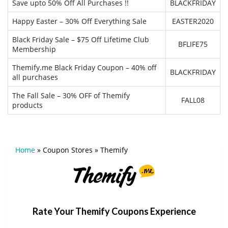
Save upto 50% Off All Purchases !!
BLACKFRIDAY
Happy Easter – 30% Off Everything Sale
EASTER2020
Black Friday Sale – $75 Off Lifetime Club
BFLIFE75
Membership
Themify.me Black Friday Coupon – 40% off
BLACKFRIDAY
all purchases
The Fall Sale – 30% OFF of Themify
FALL08
products
Home
»
Coupon Stores
»
Themify
Rate Your Themify Coupons Experience