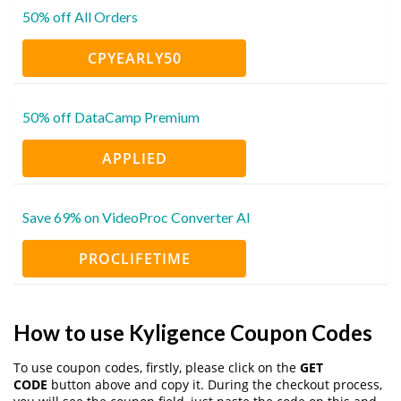
50% off All Orders
CPYEARLY50
50% off DataCamp Premium
APPLIED
Save 69% on VideoProc Converter AI
PROCLIFETIME
How to use Kyligence Coupon Codes
To use coupon codes, firstly, please click on the
GET
CODE
button above and copy it. During the checkout process,