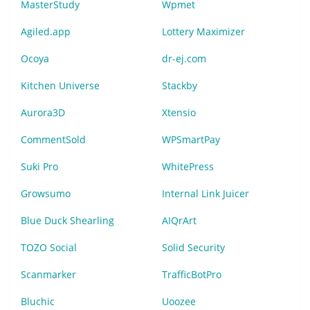
MasterStudy
Wpmet
Agiled.app
Lottery Maximizer
Ocoya
dr-ej.com
Kitchen Universe
Stackby
Aurora3D
Xtensio
CommentSold
WPSmartPay
Suki Pro
WhitePress
Growsumo
Internal Link Juicer
Blue Duck Shearling
AIQrArt
TOZO Social
Solid Security
Scanmarker
TrafficBotPro
Bluchic
Uoozee