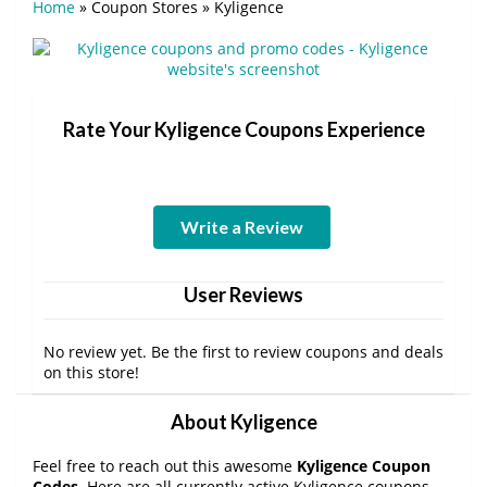
Home
»
Coupon Stores
»
Kyligence
Rate Your Kyligence Coupons Experience
Write a Review
User Reviews
No review yet. Be the first to review coupons and deals
on this store!
About Kyligence
Feel free to reach out this awesome
Kyligence Coupon
Codes
. Here are all currently active Kyligence coupons,