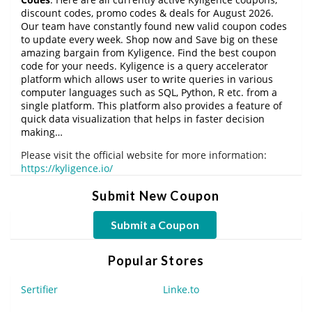
discount codes, promo codes & deals for August 2026.
Our team have constantly found new valid coupon codes
to update every week. Shop now and Save big on these
amazing bargain from Kyligence. Find the best coupon
code for your needs. Kyligence is a query accelerator
platform which allows user to write queries in various
computer languages such as SQL, Python, R etc. from a
single platform. This platform also provides a feature of
quick data visualization that helps in faster decision
making…
Please visit the official website for more information:
https://kyligence.io/
Submit New Coupon
Submit a Coupon
Popular Stores
Sertifier
Linke.to