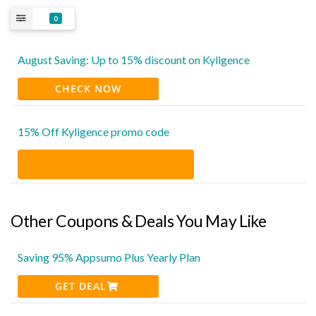
0
August Saving: Up to 15% discount on Kyligence
CHECK NOW
15% Off Kyligence promo code
Other Coupons & Deals You May Like
Saving 95% Appsumo Plus Yearly Plan
GET DEAL