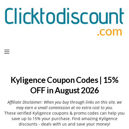
Skip
to
content
Kyligence Coupon Codes | 15%
OFF in August 2026
Affiliate Disclaimer: When you buy through links on this site, we
may earn a small commission at no extra cost to you.
These verified Kyligence coupons & promo codes can help you
save up to 15% your purchase. Find amazing Kyligence
discounts - deals with us and save your money!