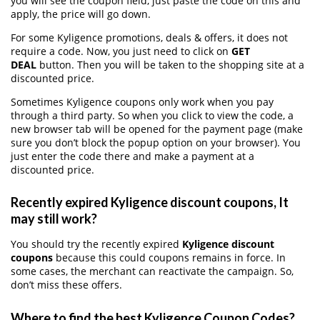
you will see the coupon field, just paste the code on this and
apply, the price will go down.
For some Kyligence promotions, deals & offers, it does not
require a code. Now, you just need to click on
GET
DEAL
button. Then you will be taken to the shopping site at a
discounted price.
Sometimes Kyligence coupons only work when you pay
through a third party. So when you click to view the code, a
new browser tab will be opened for the payment page (make
sure you don’t block the popup option on your browser). You
just enter the code there and make a payment at a
discounted price.
Recently expired Kyligence discount coupons, It
may still work?
You should try the recently expired
Kyligence discount
coupons
because this could coupons remains in force. In
some cases, the merchant can reactivate the campaign. So,
don’t miss these offers.
Where to find the best Kyligence Coupon Codes?