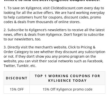
1. To save on Kyligence, visit Clicktodiscount.com every day to
looking for all the active offers. We are hard working everyday
to help customers hunt for coupons, discount codes, promo
codes & deals from thousands of online stores.
2. Subscribe to Kyligence‘s newsletters to receive all the latest
news, offers & deals from Kyligence. Don’t forget to subscribe
to our newsletters, too.
3. Directly visit the merchant’s website, Click to Pricing &
Order Category to see whether they discount any subscription
or not. If they don’t show you any promo program on the
website, you can visit their social networks such as Facebook,
Twitter, Tumblr, etc.
TOP 1 WORKING COUPONS FOR
DISCOUNT
KYLIGENCE TODAY
15% OFF
15% Off Kyligence promo code