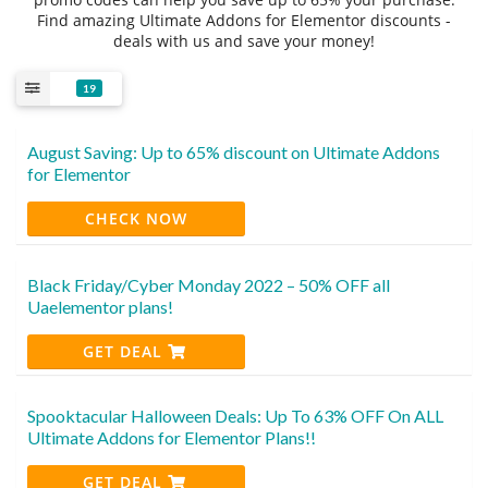
Find amazing Ultimate Addons for Elementor discounts -
deals with us and save your money!
19
August Saving: Up to 65% discount on Ultimate Addons
for Elementor
CHECK NOW
Black Friday/Cyber Monday 2022 – 50% OFF all
Uaelementor plans!
GET DEAL
Spooktacular Halloween Deals: Up To 63% OFF On ALL
Ultimate Addons for Elementor Plans!!
GET DEAL