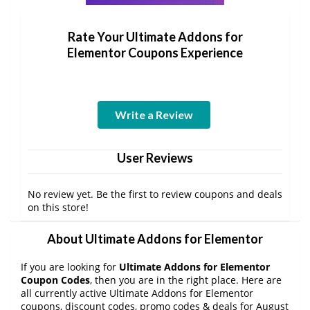
Rate Your Ultimate Addons for
Elementor Coupons Experience
Write a Review
User Reviews
No review yet. Be the first to review coupons and deals
on this store!
About Ultimate Addons for Elementor
If you are looking for
Ultimate Addons for Elementor
Coupon Codes
, then you are in the right place. Here are
all currently active Ultimate Addons for Elementor
coupons, discount codes, promo codes & deals for August