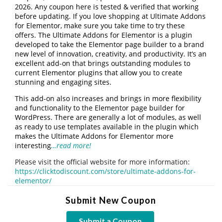
2026. Any coupon here is tested & verified that working
before updating. If you love shopping at Ultimate Addons
for Elementor, make sure you take time to try these
offers. The Ultimate Addons for Elementor is a plugin
developed to take the Elementor page builder to a brand
new level of innovation, creativity, and productivity. It’s an
excellent add-on that brings outstanding modules to
current Elementor plugins that allow you to create
stunning and engaging sites.
This add-on also increases and brings in more flexibility
and functionality to the Elementor page builder for
WordPress. There are generally a lot of modules, as well
as ready to use templates available in the plugin which
makes the Ultimate Addons for Elementor more
interesting
…read more!
Please visit the official website for more information:
https://clicktodiscount.com/store/ultimate-addons-for-
elementor/
Submit New Coupon
Submit a Coupon