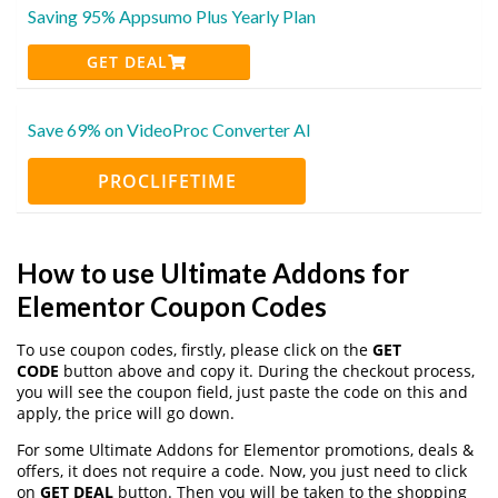
Saving 95% Appsumo Plus Yearly Plan
GET DEAL
Save 69% on VideoProc Converter AI
PROCLIFETIME
How to use Ultimate Addons for
Elementor Coupon Codes
To use coupon codes, firstly, please click on the
GET
CODE
button above and copy it. During the checkout process,
you will see the coupon field, just paste the code on this and
apply, the price will go down.
For some Ultimate Addons for Elementor promotions, deals &
offers, it does not require a code. Now, you just need to click
on
GET DEAL
button. Then you will be taken to the shopping