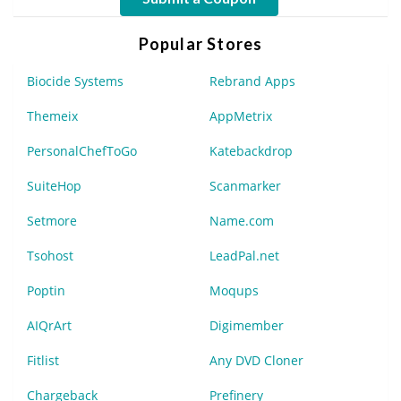
Popular Stores
Biocide Systems
Rebrand Apps
Themeix
AppMetrix
PersonalChefToGo
Katebackdrop
SuiteHop
Scanmarker
Setmore
Name.com
Tsohost
LeadPal.net
Poptin
Moqups
AIQrArt
Digimember
Fitlist
Any DVD Cloner
Chargeback
Prefinery