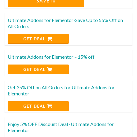
SAVE10
Ultimate Addons for Elementor-Save Up to 55% Off on
All Orders
GET DEAL
Ultimate Addons for Elementor – 15% off
GET DEAL
Get 35% Off on All Orders for Ultimate Addons for
Elementor
GET DEAL
Enjoy 5% OFF Discount Deal -Ultimate Addons for
Elementor