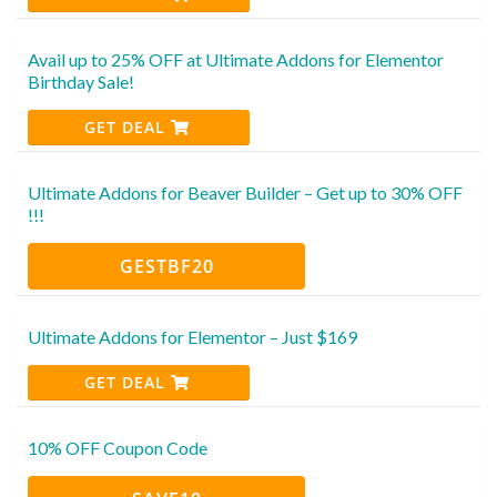
Avail up to 25% OFF at Ultimate Addons for Elementor
Birthday Sale!
GET DEAL
Ultimate Addons for Beaver Builder – Get up to 30% OFF
!!!
GESTBF20
Ultimate Addons for Elementor – Just $169
GET DEAL
10% OFF Coupon Code