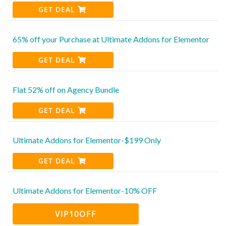
GET DEAL
65% off your Purchase at Ultimate Addons for Elementor
GET DEAL
Flat 52% off on Agency Bundle
GET DEAL
Ultimate Addons for Elementor-$199 Only
GET DEAL
Ultimate Addons for Elementor-10% OFF
VIP10OFF