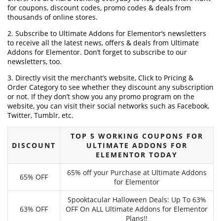
for coupons, discount codes, promo codes & deals from
thousands of online stores.
2. Subscribe to Ultimate Addons for Elementor‘s newsletters
to receive all the latest news, offers & deals from Ultimate
Addons for Elementor. Don’t forget to subscribe to our
newsletters, too.
3. Directly visit the merchant’s website, Click to Pricing &
Order Category to see whether they discount any subscription
or not. If they don’t show you any promo program on the
website, you can visit their social networks such as Facebook,
Twitter, Tumblr, etc.
TOP 5 WORKING COUPONS FOR
DISCOUNT
ULTIMATE ADDONS FOR
ELEMENTOR TODAY
65% off your Purchase at Ultimate Addons
65% OFF
for Elementor
Spooktacular Halloween Deals: Up To 63%
63% OFF
OFF On ALL Ultimate Addons for Elementor
Plans!!