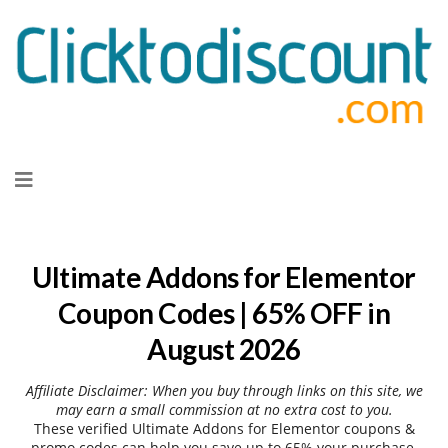
Skip
to
content
Ultimate Addons for Elementor
Coupon Codes | 65% OFF in
August 2026
Affiliate Disclaimer: When you buy through links on this site, we
may earn a small commission at no extra cost to you.
These verified Ultimate Addons for Elementor coupons &
promo codes can help you save up to 65% your purchase.