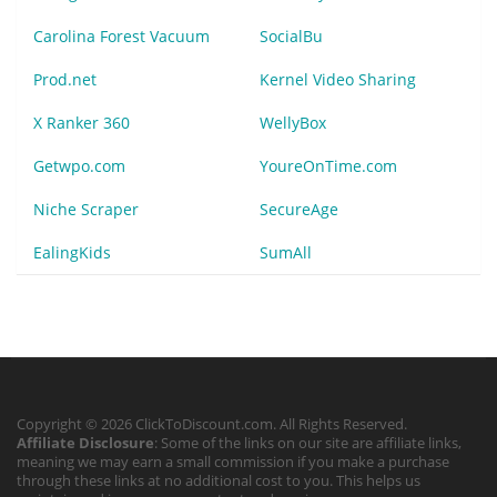
Carolina Forest Vacuum
SocialBu
Prod.net
Kernel Video Sharing
X Ranker 360
WellyBox
Getwpo.com
YoureOnTime.com
Niche Scraper
SecureAge
EalingKids
SumAll
Copyright © 2026 ClickToDiscount.com. All Rights Reserved.
Affiliate Disclosure
: Some of the links on our site are affiliate links,
meaning we may earn a small commission if you make a purchase
through these links at no additional cost to you. This helps us