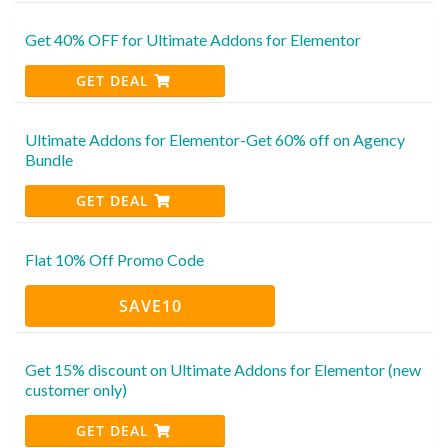
Get 40% OFF for Ultimate Addons for Elementor
GET DEAL
Ultimate Addons for Elementor-Get 60% off on Agency
Bundle
GET DEAL
Flat 10% Off Promo Code
SAVE10
Get 15% discount on Ultimate Addons for Elementor (new
customer only)
GET DEAL