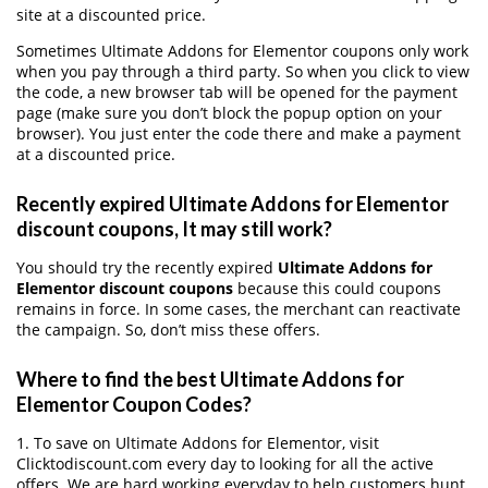
site at a discounted price.
Sometimes Ultimate Addons for Elementor coupons only work
when you pay through a third party. So when you click to view
the code, a new browser tab will be opened for the payment
page (make sure you don’t block the popup option on your
browser). You just enter the code there and make a payment
at a discounted price.
Recently expired Ultimate Addons for Elementor
discount coupons, It may still work?
You should try the recently expired
Ultimate Addons for
Elementor discount coupons
because this could coupons
remains in force. In some cases, the merchant can reactivate
the campaign. So, don’t miss these offers.
Where to find the best Ultimate Addons for
Elementor Coupon Codes?
1. To save on Ultimate Addons for Elementor, visit
Clicktodiscount.com every day to looking for all the active
offers. We are hard working everyday to help customers hunt