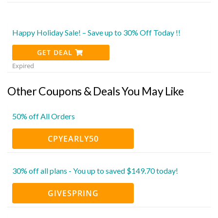
Happy Holiday Sale! – Save up to 30% Off Today !!
GET DEAL
Expired
Other Coupons & Deals You May Like
50% off All Orders
CPYEARLY50
30% off all plans - You up to saved $149.70 today!
GIVESPRING