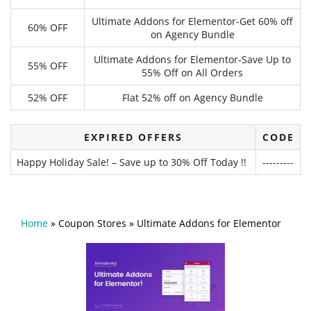
Ultimate Addons for Elementor-Get 60% off
60% OFF
on Agency Bundle
Ultimate Addons for Elementor-Save Up to
55% OFF
55% Off on All Orders
52% OFF
Flat 52% off on Agency Bundle
EXPIRED OFFERS
CODE
Happy Holiday Sale! – Save up to 30% Off Today !!
---------
Home
»
Coupon Stores
»
Ultimate Addons for Elementor