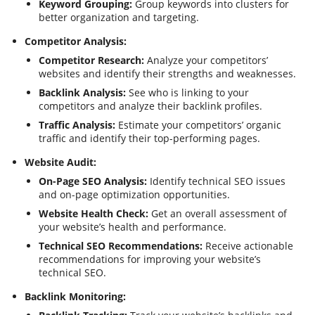
Keyword Grouping:
Group keywords into clusters for
better organization and targeting.
Competitor Analysis:
Competitor Research:
Analyze your competitors’
websites and identify their strengths and weaknesses.
Backlink Analysis:
See who is linking to your
competitors and analyze their backlink profiles.
Traffic Analysis:
Estimate your competitors’ organic
traffic and identify their top-performing pages.
Website Audit:
On-Page SEO Analysis:
Identify technical SEO issues
and on-page optimization opportunities.
Website Health Check:
Get an overall assessment of
your website’s health and performance.
Technical SEO Recommendations:
Receive actionable
recommendations for improving your website’s
technical SEO.
Backlink Monitoring: