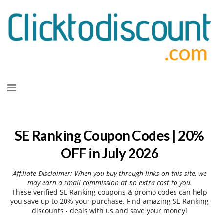
Skip
to
content
SE Ranking Coupon Codes | 20%
OFF in July 2026
Affiliate Disclaimer: When you buy through links on this site, we
may earn a small commission at no extra cost to you.
These verified SE Ranking coupons & promo codes can help
you save up to 20% your purchase. Find amazing SE Ranking
discounts - deals with us and save your money!