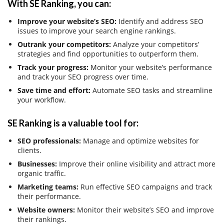
With SE Ranking, you can:
Improve your website’s SEO:
Identify and address SEO
issues to improve your search engine rankings.
Outrank your competitors:
Analyze your competitors’
strategies and find opportunities to outperform them.
Track your progress:
Monitor your website’s performance
and track your SEO progress over time.
Save time and effort:
Automate SEO tasks and streamline
your workflow.
SE Ranking is a valuable tool for:
SEO professionals:
Manage and optimize websites for
clients.
Businesses:
Improve their online visibility and attract more
organic traffic.
Marketing teams:
Run effective SEO campaigns and track
their performance.
Website owners:
Monitor their website’s SEO and improve
their rankings.