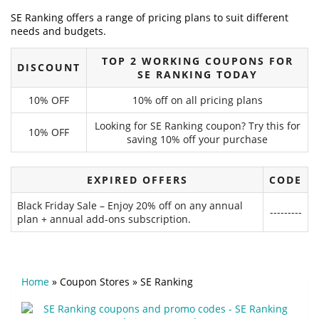
SE Ranking offers a range of pricing plans to suit different
needs and budgets.
TOP 2 WORKING COUPONS FOR
DISCOUNT
SE RANKING TODAY
10% OFF
10% off on all pricing plans
Looking for SE Ranking coupon? Try this for
10% OFF
saving 10% off your purchase
EXPIRED OFFERS
CODE
Black Friday Sale – Enjoy 20% off on any annual
---------
plan + annual add-ons subscription.
Home
»
Coupon Stores
»
SE Ranking