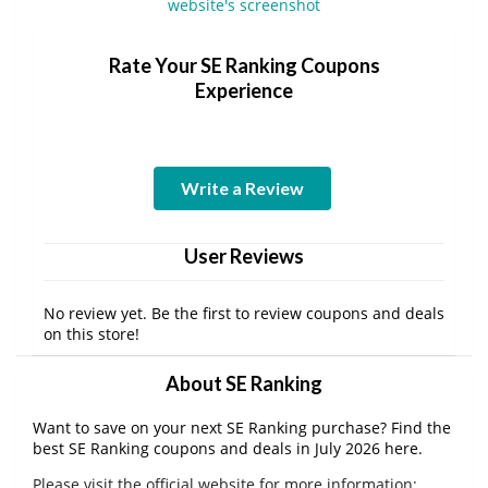
Rate Your SE Ranking Coupons
Experience
Write a Review
User Reviews
No review yet. Be the first to review coupons and deals
on this store!
About SE Ranking
Want to save on your next SE Ranking purchase? Find the
best SE Ranking coupons and deals in July 2026 here.
Please visit the official website for more information: