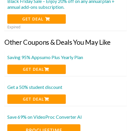
Black Friday Sale – Enjoy 20% off on any annual plan +
annual add-ons subscription.
GET DEAL
Expired
Other Coupons & Deals You May Like
Saving 95% Appsumo Plus Yearly Plan
GET DEAL
Get a 50% student discount
GET DEAL
Save 69% on VideoProc Converter AI
PROCLIFETIME