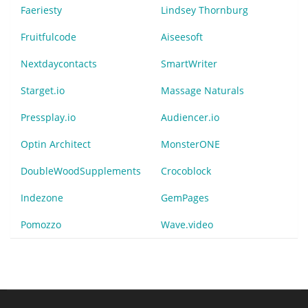
Faeriesty
Lindsey Thornburg
Fruitfulcode
Aiseesoft
Nextdaycontacts
SmartWriter
Starget.io
Massage Naturals
Pressplay.io
Audiencer.io
Optin Architect
MonsterONE
DoubleWoodSupplements
Crocoblock
Indezone
GemPages
Pomozzo
Wave.video