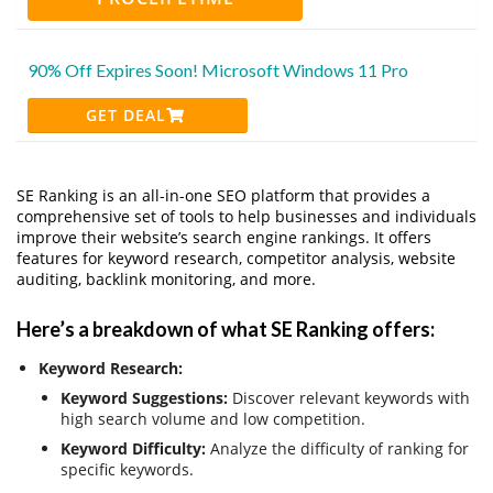
90% Off Expires Soon! Microsoft Windows 11 Pro
GET DEAL
SE Ranking is an all-in-one SEO platform that provides a
comprehensive set of tools to help businesses and individuals
improve their website’s search engine rankings. It offers
features for keyword research, competitor analysis, website
auditing, backlink monitoring, and more.
Here’s a breakdown of what SE Ranking offers:
Keyword Research:
Keyword Suggestions:
Discover relevant keywords with
high search volume and low competition.
Keyword Difficulty:
Analyze the difficulty of ranking for
specific keywords.