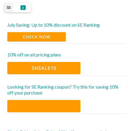
2
July Saving: Up to 10% discount on SE Ranking
CHECK NOW
10% off on all pricing plans
SHSALE10
Looking for SE Ranking coupon? Try this for saving 10%
off your purchase