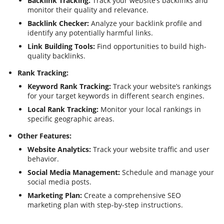
Backlink Tracking:
Track your website’s backlinks and
monitor their quality and relevance.
Backlink Checker:
Analyze your backlink profile and
identify any potentially harmful links.
Link Building Tools:
Find opportunities to build high-
quality backlinks.
Rank Tracking:
Keyword Rank Tracking:
Track your website’s rankings
for your target keywords in different search engines.
Local Rank Tracking:
Monitor your local rankings in
specific geographic areas.
Other Features:
Website Analytics:
Track your website traffic and user
behavior.
Social Media Management:
Schedule and manage your
social media posts.
Marketing Plan:
Create a comprehensive SEO
marketing plan with step-by-step instructions.