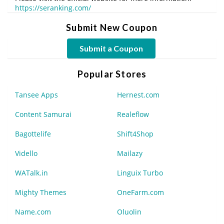
https://seranking.com/
Submit New Coupon
Submit a Coupon
Popular Stores
Tansee Apps
Hernest.com
Content Samurai
Realeflow
Bagottelife
Shift4Shop
Vidello
Mailazy
WATalk.in
Linguix Turbo
Mighty Themes
OneFarm.com
Name.com
Oluolin