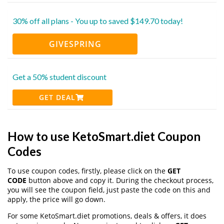
30% off all plans - You up to saved $149.70 today!
GIVESPRING
Get a 50% student discount
GET DEAL
How to use KetoSmart.diet Coupon
Codes
To use coupon codes, firstly, please click on the
GET
CODE
button above and copy it. During the checkout process,
you will see the coupon field, just paste the code on this and
apply, the price will go down.
For some KetoSmart.diet promotions, deals & offers, it does