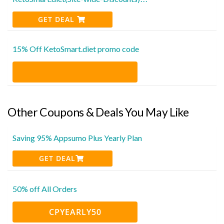
GET DEAL
15% Off KetoSmart.diet promo code
Other Coupons & Deals You May Like
Saving 95% Appsumo Plus Yearly Plan
GET DEAL
50% off All Orders
CPYEARLY50