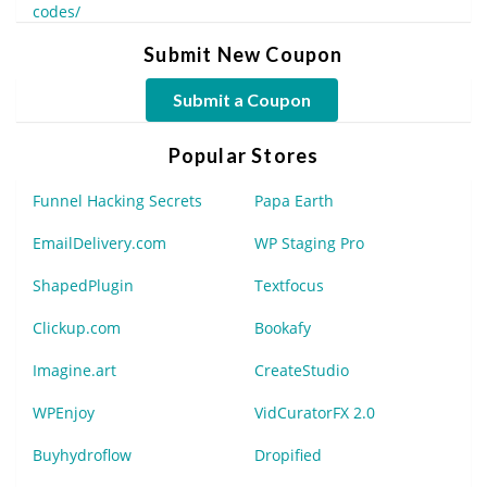
codes/
Submit New Coupon
Submit a Coupon
Popular Stores
Funnel Hacking Secrets
Papa Earth
EmailDelivery.com
WP Staging Pro
ShapedPlugin
Textfocus
Clickup.com
Bookafy
Imagine.art
CreateStudio
WPEnjoy
VidCuratorFX 2.0
Buyhydroflow
Dropified