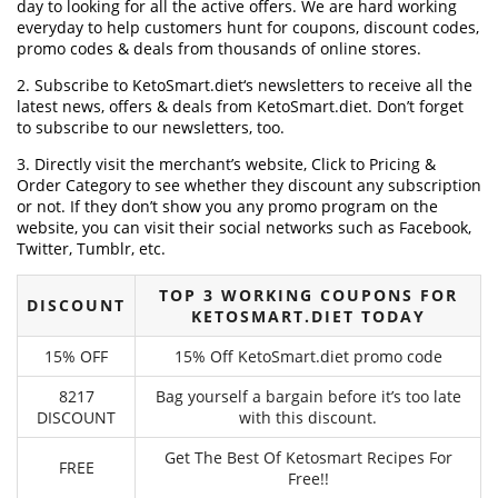
day to looking for all the active offers. We are hard working
everyday to help customers hunt for coupons, discount codes,
promo codes & deals from thousands of online stores.
2. Subscribe to KetoSmart.diet‘s newsletters to receive all the
latest news, offers & deals from KetoSmart.diet. Don’t forget
to subscribe to our newsletters, too.
3. Directly visit the merchant’s website, Click to Pricing &
Order Category to see whether they discount any subscription
or not. If they don’t show you any promo program on the
website, you can visit their social networks such as Facebook,
Twitter, Tumblr, etc.
TOP 3 WORKING COUPONS FOR
DISCOUNT
KETOSMART.DIET TODAY
15% OFF
15% Off KetoSmart.diet promo code
8217
Bag yourself a bargain before it’s too late
DISCOUNT
with this discount.
Get The Best Of Ketosmart Recipes For
FREE
Free!!