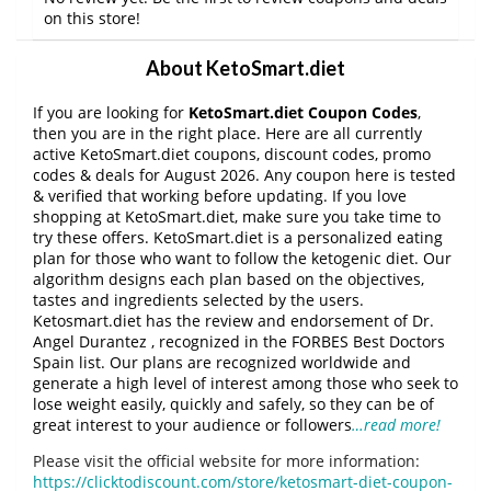
on this store!
About KetoSmart.diet
If you are looking for
KetoSmart.diet Coupon Codes
,
then you are in the right place. Here are all currently
active KetoSmart.diet coupons, discount codes, promo
codes & deals for August 2026. Any coupon here is tested
& verified that working before updating. If you love
shopping at KetoSmart.diet, make sure you take time to
try these offers. KetoSmart.diet is a personalized eating
plan for those who want to follow the ketogenic diet. Our
algorithm designs each plan based on the objectives,
tastes and ingredients selected by the users.
Ketosmart.diet has the review and endorsement of Dr.
Angel Durantez , recognized in the FORBES Best Doctors
Spain list. Our plans are recognized worldwide and
generate a high level of interest among those who seek to
lose weight easily, quickly and safely, so they can be of
great interest to your audience or followers
…read more!
Please visit the official website for more information:
https://clicktodiscount.com/store/ketosmart-diet-coupon-