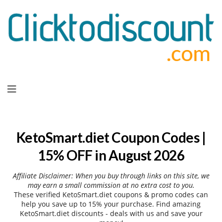
Skip
to
content
KetoSmart.diet Coupon Codes |
15% OFF in August 2026
Affiliate Disclaimer: When you buy through links on this site, we
may earn a small commission at no extra cost to you.
These verified KetoSmart.diet coupons & promo codes can
help you save up to 15% your purchase. Find amazing
KetoSmart.diet discounts - deals with us and save your