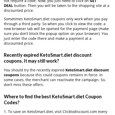
not require a code. Now, you just need to click on
GET
DEAL
button. Then you will be taken to the shopping site at a
discounted price.
Sometimes KetoSmart.diet coupons only work when you pay
through a third party. So when you click to view the code, a
new browser tab will be opened for the payment page (make
sure you don’t block the popup option on your browser). You
just enter the code there and make a payment at a
discounted price.
Recently expired KetoSmart.diet discount
coupons, It may still work?
You should try the recently expired
KetoSmart.diet discount
coupons
because this could coupons remains in force. In
some cases, the merchant can reactivate the campaign. So,
don’t miss these offers.
Where to find the best KetoSmart.diet Coupon
Codes?
1. To save on KetoSmart.diet, visit Clicktodiscount.com every