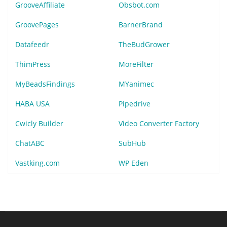
GrooveAffiliate
Obsbot.com
GroovePages
BarnerBrand
Datafeedr
TheBudGrower
ThimPress
MoreFilter
MyBeadsFindings
MYanimec
HABA USA
Pipedrive
Cwicly Builder
Video Converter Factory
ChatABC
SubHub
Vastking.com
WP Eden