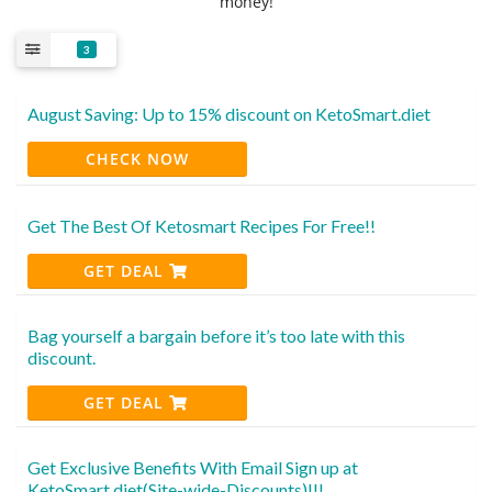
money!
3
August Saving: Up to 15% discount on KetoSmart.diet
CHECK NOW
Get The Best Of Ketosmart Recipes For Free!!
GET DEAL
Bag yourself a bargain before it’s too late with this
discount.
GET DEAL
Get Exclusive Benefits With Email Sign up at
KetoSmart.diet(Site-wide-Discounts)!!!