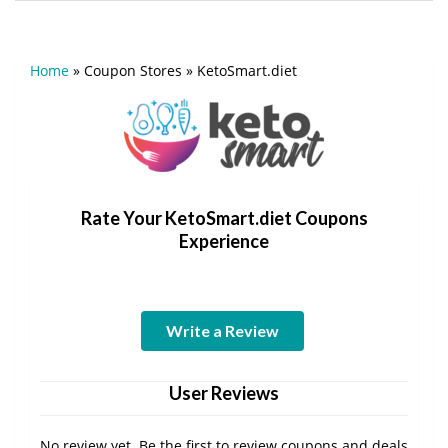
Home
»
Coupon Stores
»
KetoSmart.diet
Rate Your KetoSmart.diet Coupons
Experience
Write a Review
User Reviews
No review yet. Be the first to review coupons and deals