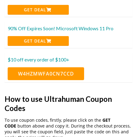
GET DEAL
90% Off Expires Soon! Microsoft Windows 11 Pro
GET DEAL
$10 off every order of $100+
W4HZMWFA0CN7CCD
How to use Ultrahuman Coupon
Codes
To use coupon codes, firstly, please click on the
GET
CODE
button above and copy it. During the checkout process,
you will see the coupon field, just paste the code on this and