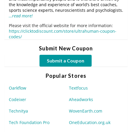
the knowledge and experience of world’s best coaches,
sports science experts, neuroscientists and psychologists.
…read more!
Please visit the official website for more information:
https://clicktodiscount.com/store/ultrahuman-coupon-
codes/
Submit New Coupon
Submit a Coupon
Popular Stores
Oarkflow
Textfocus
Codeixer
Aheadworks
Technitya
WovenEarth.com
Tech Foundation Pro
OneEducation.org.uk