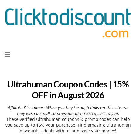
Skip
to
content
Ultrahuman Coupon Codes | 15%
OFF in August 2026
Affiliate Disclaimer: When you buy through links on this site, we
may earn a small commission at no extra cost to you.
These verified Ultrahuman coupons & promo codes can help
you save up to 15% your purchase. Find amazing Ultrahuman
discounts - deals with us and save your money!