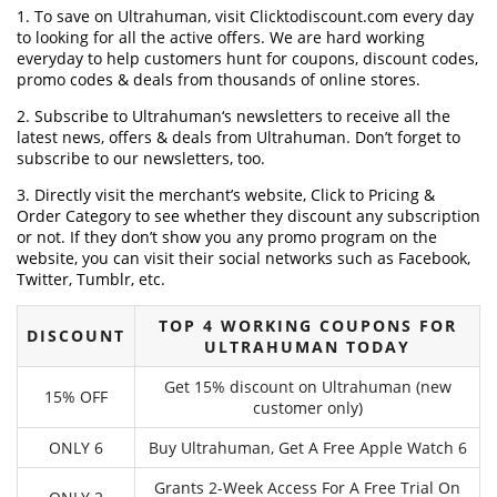
1. To save on Ultrahuman, visit Clicktodiscount.com every day
to looking for all the active offers. We are hard working
everyday to help customers hunt for coupons, discount codes,
promo codes & deals from thousands of online stores.
2. Subscribe to Ultrahuman‘s newsletters to receive all the
latest news, offers & deals from Ultrahuman. Don’t forget to
subscribe to our newsletters, too.
3. Directly visit the merchant’s website, Click to Pricing &
Order Category to see whether they discount any subscription
or not. If they don’t show you any promo program on the
website, you can visit their social networks such as Facebook,
Twitter, Tumblr, etc.
TOP 4 WORKING COUPONS FOR
DISCOUNT
ULTRAHUMAN TODAY
Get 15% discount on Ultrahuman (new
15% OFF
customer only)
ONLY 6
Buy Ultrahuman, Get A Free Apple Watch 6
Grants 2-Week Access For A Free Trial On