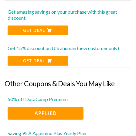
Get amazing savings on your purchase with this great
discount.
GET DEAL
Get 15% discount on Ultrahuman (new customer only)
GET DEAL
Other Coupons & Deals You May Like
50% off DataCamp Premium
APPLIED
Saving 95% Appsumo Plus Yearly Plan