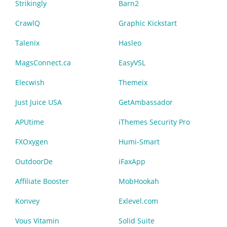
Strikingly
Barn2
CrawlQ
Graphic Kickstart
Talenix
Hasleo
MagsConnect.ca
EasyVSL
Elecwish
Themeix
Just Juice USA
GetAmbassador
APUtime
iThemes Security Pro
FXOxygen
Humi-Smart
OutdoorDe
iFaxApp
Affiliate Booster
MobHookah
Konvey
Exlevel.com
Vous Vitamin
Solid Suite