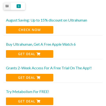
5
August Saving: Up to 15% discount on Ultrahuman
CHECK NOW
Buy Ultrahuman, Get A Free Apple Watch 6
GET DEAL
Grants 2-Week Access For A Free Trial On The App!!
GET DEAL
Try Metabolism For FREE!
GET DEAL