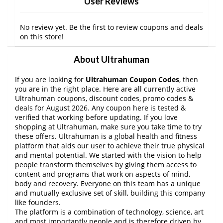
User Reviews
No review yet. Be the first to review coupons and deals
on this store!
About Ultrahuman
If you are looking for
Ultrahuman Coupon Codes
, then
you are in the right place. Here are all currently active
Ultrahuman coupons, discount codes, promo codes &
deals for August 2026. Any coupon here is tested &
verified that working before updating. If you love
shopping at Ultrahuman, make sure you take time to try
these offers. Ultrahuman is a global health and fitness
platform that aids our user to achieve their true physical
and mental potential. We started with the vision to help
people transform themselves by giving them access to
content and programs that work on aspects of mind,
body and recovery. Everyone on this team has a unique
and mutually exclusive set of skill, building this company
like founders.
The platform is a combination of technology, science, art
and most importantly people and is therefore driven by