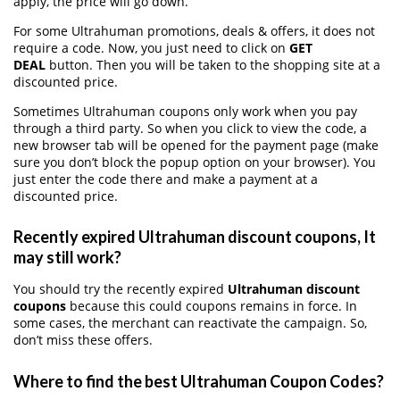
apply, the price will go down.
For some Ultrahuman promotions, deals & offers, it does not
require a code. Now, you just need to click on
GET
DEAL
button. Then you will be taken to the shopping site at a
discounted price.
Sometimes Ultrahuman coupons only work when you pay
through a third party. So when you click to view the code, a
new browser tab will be opened for the payment page (make
sure you don’t block the popup option on your browser). You
just enter the code there and make a payment at a
discounted price.
Recently expired Ultrahuman discount coupons, It
may still work?
You should try the recently expired
Ultrahuman discount
coupons
because this could coupons remains in force. In
some cases, the merchant can reactivate the campaign. So,
don’t miss these offers.
Where to find the best Ultrahuman Coupon Codes?