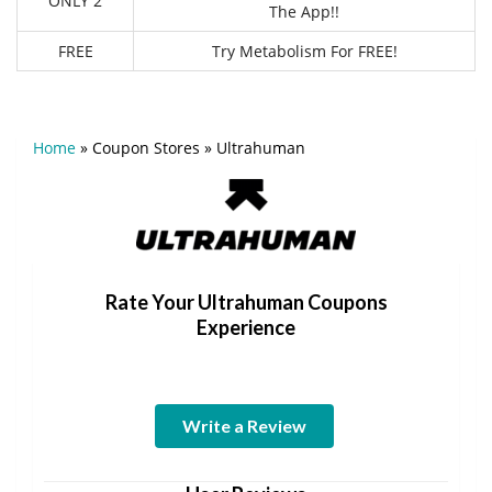
ONLY 2
The App!!
FREE
Try Metabolism For FREE!
Home
»
Coupon Stores
»
Ultrahuman
Rate Your Ultrahuman Coupons
Experience
Write a Review