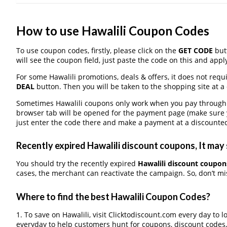
How to use Hawalili Coupon Codes
To use coupon codes, firstly, please click on the
GET CODE
butt
will see the coupon field, just paste the code on this and apply
For some Hawalili promotions, deals & offers, it does not requ
DEAL
button. Then you will be taken to the shopping site at a
Sometimes Hawalili coupons only work when you pay through a 
browser tab will be opened for the payment page (make sure 
just enter the code there and make a payment at a discounted
Recently expired Hawalili discount coupons, It may 
You should try the recently expired
Hawalili discount coupon
cases, the merchant can reactivate the campaign. So, don’t mis
Where to find the best Hawalili Coupon Codes?
1. To save on Hawalili, visit Clicktodiscount.com every day to l
everyday to help customers hunt for coupons, discount codes