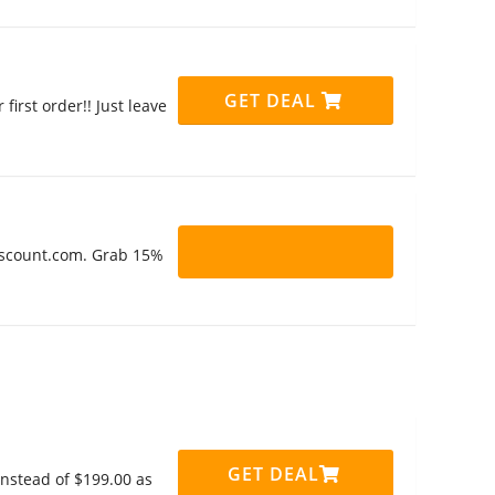
GET DEAL
irst order!! Just leave
Discount.com. Grab 15%
GET DEAL
instead of $199.00 as