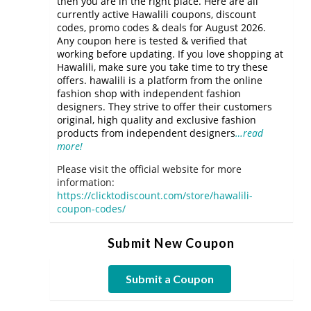
then you are in the right place. Here are all
currently active Hawalili coupons, discount
codes, promo codes & deals for August 2026.
Any coupon here is tested & verified that
working before updating. If you love shopping at
Hawalili, make sure you take time to try these
offers. hawalili is a platform from the online
fashion shop with independent fashion
designers. They strive to offer their customers
original, high quality and exclusive fashion
products from independent designers
…read
more!
Please visit the official website for more
information:
https://clicktodiscount.com/store/hawalili-
coupon-codes/
Submit New Coupon
Submit a Coupon