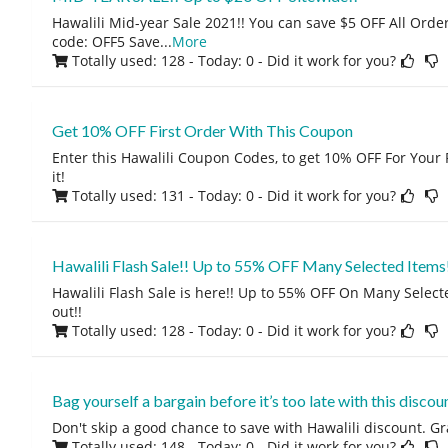
Hawalili Mid-year Sale 2021!! You can save $5 OFF All Orde
code: OFF5 Save
...
More
Totally used: 128 - Today: 0
- Did it work for you?
Get 10% OFF First Order With This Coupon
Enter this Hawalili Coupon Codes, to get 10% OFF For Your F
it!
Totally used: 131 - Today: 0
- Did it work for you?
Hawalili Flash Sale!! Up to 55% OFF Many Selected Items
Hawalili Flash Sale is here!! Up to 55% OFF On Many Select
out!!
Totally used: 128 - Today: 0
- Did it work for you?
Bag yourself a bargain before it’s too late with this discoun
Don't skip a good chance to save with Hawalili discount. Gr
Totally used: 148 - Today: 0
- Did it work for you?