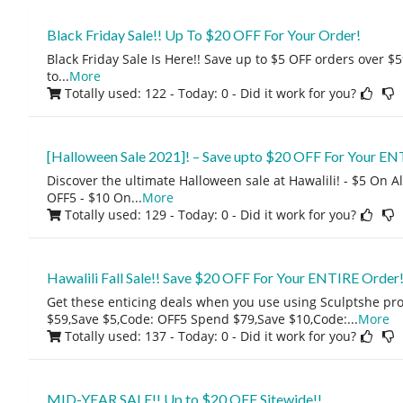
Black Friday Sale!! Up To $20 OFF For Your Order!
Black Friday Sale Is Here!! Save up to $5 OFF orders over $5
to
...
More
Totally used: 122 - Today: 0
- Did it work for you?
[Halloween Sale 2021]! – Save upto $20 OFF For Your EN
Discover the ultimate Halloween sale at Hawalili! - $5 On 
OFF5 - $10 On
...
More
Totally used: 129 - Today: 0
- Did it work for you?
Hawalili Fall Sale!! Save $20 OFF For Your ENTIRE Order
Get these enticing deals when you use using Sculptshe p
$59,Save $5,Code: OFF5 Spend $79,Save $10,Code:
...
More
Totally used: 137 - Today: 0
- Did it work for you?
MID-YEAR SALE!! Up to $20 OFF Sitewide!!