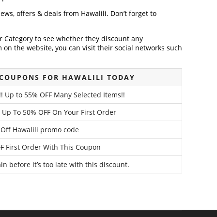
news, offers & deals from Hawalili. Don’t forget to
der Category to see whether they discount any
on the website, you can visit their social networks such
 COUPONS FOR HAWALILI TODAY
e!! Up to 55% OFF Many Selected Items!!
! Up To 50% OFF On Your First Order
Off Hawalili promo code
F First Order With This Coupon
n before it’s too late with this discount.