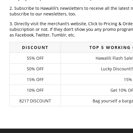
2. Subscribe to Hawalili‘s newsletters to receive all the latest 
subscribe to our newsletters, too.
3. Directly visit the merchant’s website, Click to Pricing & Or
subscription or not. If they don’t show you any promo program 
as Facebook, Twitter, Tumblr, etc.
DISCOUNT
TOP 5 WORKING
55% OFF
Hawalili Flash Sal
50% OFF
Lucky Discount!
15% OFF
15% 
10% OFF
Get 10% OF
8217 DISCOUNT
Bag yourself a bargai