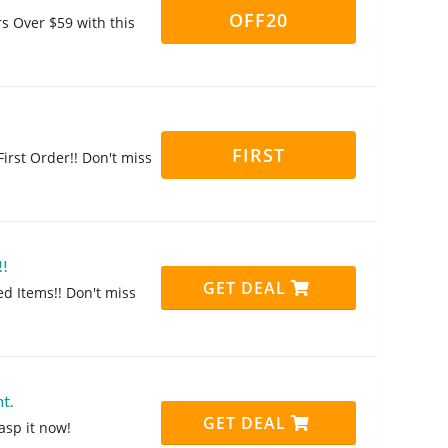
OFF20
rs Over $59 with this
FIRST
irst Order!! Don't miss
!!
GET DEAL
ed Items!! Don't miss
t.
GET DEAL
asp it now!