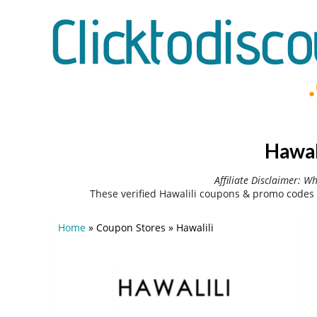
Hawal
Affiliate Disclaimer: W
These verified Hawalili coupons & promo codes 
Home
»
Coupon Stores
»
Hawalili