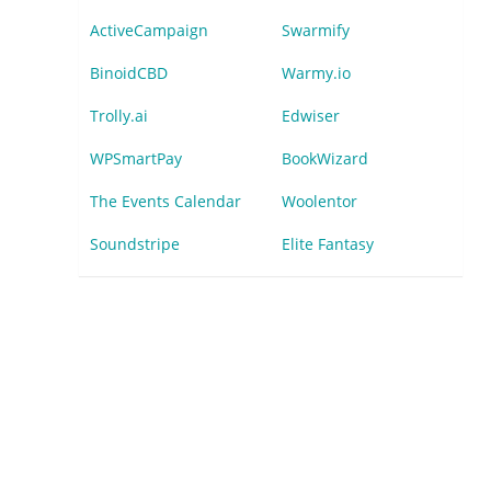
ActiveCampaign
Swarmify
BinoidCBD
Warmy.io
Trolly.ai
Edwiser
WPSmartPay
BookWizard
The Events Calendar
Woolentor
Soundstripe
Elite Fantasy