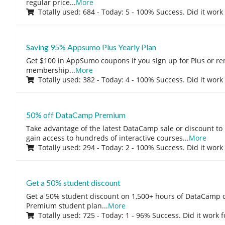
regular price
...
More
Totally used: 684 - Today: 5 - 100% Success. Did it work
Saving 95% Appsumo Plus Yearly Plan
Get $100 in AppSumo coupons if you sign up for Plus or r
membership
...
More
Totally used: 382 - Today: 4 - 100% Success. Did it work
50% off DataCamp Premium
Take advantage of the latest DataCamp sale or discount to
gain access to hundreds of interactive courses
...
More
Totally used: 294 - Today: 2 - 100% Success. Did it work
Get a 50% student discount
Get a 50% student discount on 1,500+ hours of DataCamp c
Premium student plan
...
More
Totally used: 725 - Today: 1 - 96% Success. Did it work 