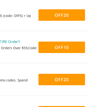
OFF20
9, (code: OFF5) + Up
TIRE Order!!
OFF10
Al Orders Over $59,Code:
!
OFF20
romo codes. Spend