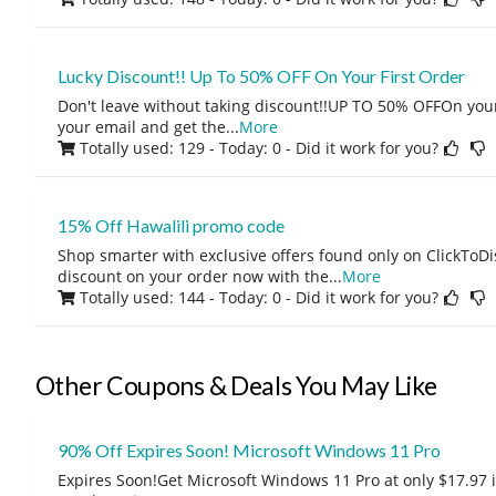
Lucky Discount!! Up To 50% OFF On Your First Order
Don't leave without taking discount!!UP TO 50% OFFOn your f
your email and get the
...
More
Totally used: 129 - Today: 0
- Did it work for you?
15% Off Hawalili promo code
Shop smarter with exclusive offers found only on ClickTo
discount on your order now with the
...
More
Totally used: 144 - Today: 0
- Did it work for you?
Other Coupons & Deals You May Like
90% Off Expires Soon! Microsoft Windows 11 Pro
Expires Soon!Get Microsoft Windows 11 Pro at only $17.97 