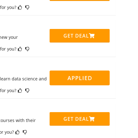
 for you?
GET DEAL
enew your
 for you?
APPLIED
 learn data science and
 for you?
GET DEAL
ourses with their
for you?