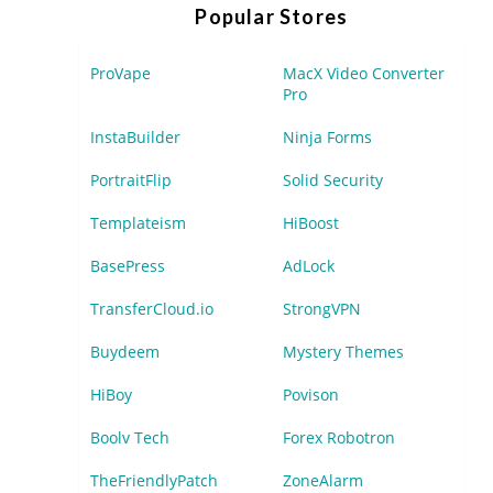
Popular Stores
ProVape
MacX Video Converter
Pro
InstaBuilder
Ninja Forms
PortraitFlip
Solid Security
Templateism
HiBoost
BasePress
AdLock
TransferCloud.io
StrongVPN
Buydeem
Mystery Themes
HiBoy
Povison
Boolv Tech
Forex Robotron
TheFriendlyPatch
ZoneAlarm