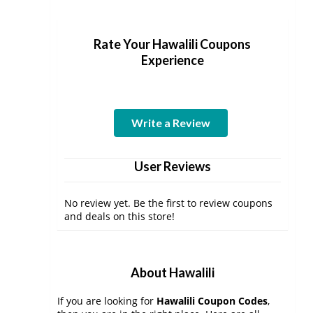
Rate Your Hawalili Coupons
Experience
Write a Review
User Reviews
No review yet. Be the first to review coupons
and deals on this store!
About Hawalili
If you are looking for
Hawalili Coupon Codes
,