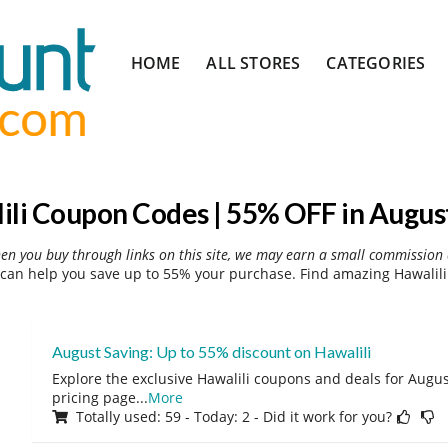
Skip
HOME
ALL STORES
CATEGORIES
to
content
ili Coupon Codes | 55% OFF in Augus
hen you buy through links on this site, we may earn a small commission 
can help you save up to 55% your purchase. Find amazing Hawalili
August Saving: Up to 55% discount on Hawalili
Explore the exclusive Hawalili coupons and deals for August
pricing page
...
More
Totally used: 59 - Today: 2 - Did it work for you?