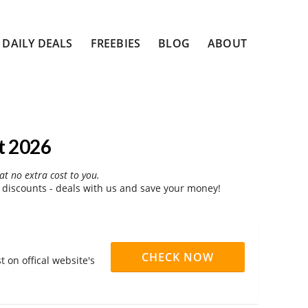
DAILY DEALS
FREEBIES
BLOG
ABOUT
t 2026
at no extra cost to you.
 discounts - deals with us and save your money!
CHECK NOW
 on offical website's