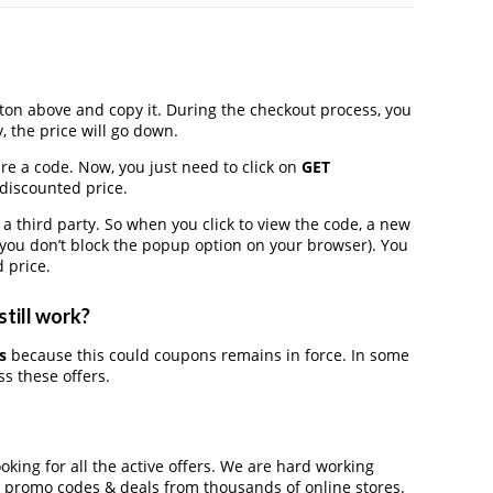
on above and copy it. During the checkout process, you
, the price will go down.
ire a code. Now, you just need to click on
GET
 discounted price.
third party. So when you click to view the code, a new
you don’t block the popup option on your browser). You
 price.
still work?
s
because this could coupons remains in force. In some
s these offers.
ooking for all the active offers. We are hard working
, promo codes & deals from thousands of online stores.