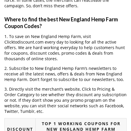
force. In some cases, the merchant can reactivate the
campaign. So, don’t miss these offers.
Where to find the best New England Hemp Farm
Coupon Codes?
1. To save on New England Hemp Farm, visit
Clicktodiscount.com every day to looking for all the active
offers. We are hard working everyday to help customers hunt
for coupons, discount codes, promo codes & deals from
thousands of online stores.
2. Subscribe to New England Hemp Farm‘s newsletters to
receive all the latest news, offers & deals from New England
Hemp Farm. Don’t forget to subscribe to our newsletters, too.
3. Directly visit the merchant’s website, Click to Pricing &
Order Category to see whether they discount any subscription
or not. If they don’t show you any promo program on the
website, you can visit their social networks such as Facebook,
Twitter, Tumblr, etc.
TOP 1 WORKING COUPONS FOR
DISCOUNT
NEW ENGLAND HEMP FARM