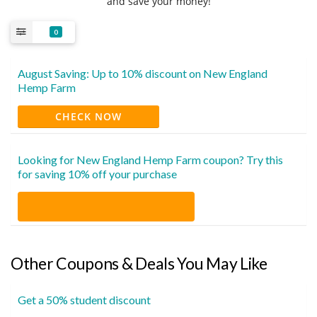
and save your money!
0
August Saving: Up to 10% discount on New England
Hemp Farm
CHECK NOW
Looking for New England Hemp Farm coupon? Try this
for saving 10% off your purchase
Other Coupons & Deals You May Like
Get a 50% student discount