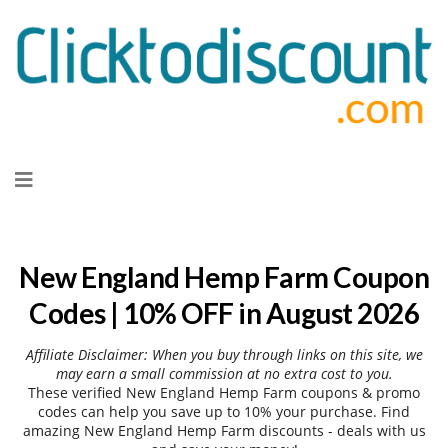
Skip
to
content
New England Hemp Farm Coupon
Codes | 10% OFF in August 2026
Affiliate Disclaimer: When you buy through links on this site, we
may earn a small commission at no extra cost to you.
These verified New England Hemp Farm coupons & promo
codes can help you save up to 10% your purchase. Find
amazing New England Hemp Farm discounts - deals with us