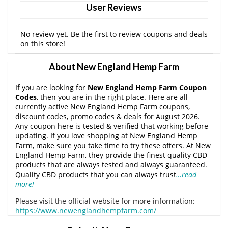
User Reviews
No review yet. Be the first to review coupons and deals
on this store!
About New England Hemp Farm
If you are looking for
New England Hemp Farm Coupon
Codes
, then you are in the right place. Here are all
currently active New England Hemp Farm coupons,
discount codes, promo codes & deals for August 2026.
Any coupon here is tested & verified that working before
updating. If you love shopping at New England Hemp
Farm, make sure you take time to try these offers. At New
England Hemp Farm, they provide the finest quality CBD
products that are always tested and always guaranteed.
Quality CBD products that you can always trust
…read
more!
Please visit the official website for more information:
https://www.newenglandhempfarm.com/