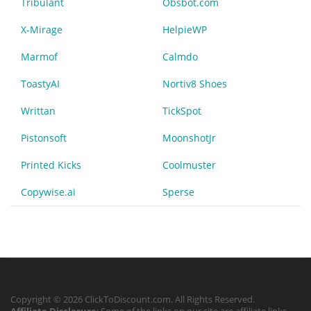
Tribulant
Obsbot.com
X-Mirage
HelpieWP
Marmof
Calmdo
ToastyAI
Nortiv8 Shoes
Writtan
TickSpot
Pistonsoft
MoonshotJr
Printed Kicks
Coolmuster
Copywise.ai
Sperse
Copyright © 2026 ClickToDiscount.com. All Rights Reserved.