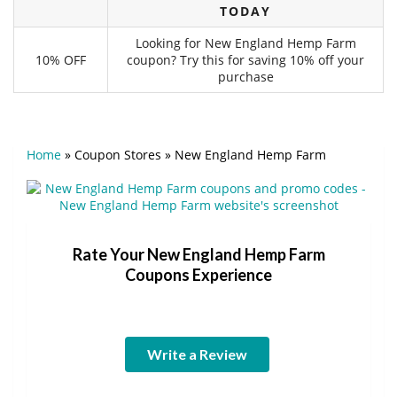
TODAY
Looking for New England Hemp Farm
10% OFF
coupon? Try this for saving 10% off your
purchase
Home
»
Coupon Stores
»
New England Hemp Farm
Rate Your New England Hemp Farm
Coupons Experience
Write a Review