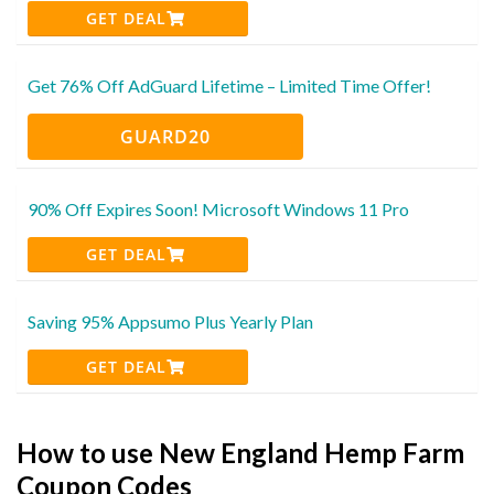
GET DEAL
Get 76% Off AdGuard Lifetime – Limited Time Offer!
GUARD20
90% Off Expires Soon! Microsoft Windows 11 Pro
GET DEAL
Saving 95% Appsumo Plus Yearly Plan
GET DEAL
How to use New England Hemp Farm
Coupon Codes