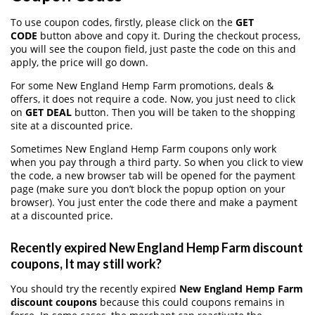
To use coupon codes, firstly, please click on the
GET
CODE
button above and copy it. During the checkout process,
you will see the coupon field, just paste the code on this and
apply, the price will go down.
For some New England Hemp Farm promotions, deals &
offers, it does not require a code. Now, you just need to click
on
GET DEAL
button. Then you will be taken to the shopping
site at a discounted price.
Sometimes New England Hemp Farm coupons only work
when you pay through a third party. So when you click to view
the code, a new browser tab will be opened for the payment
page (make sure you don’t block the popup option on your
browser). You just enter the code there and make a payment
at a discounted price.
Recently expired New England Hemp Farm discount
coupons, It may still work?
You should try the recently expired
New England Hemp Farm
discount coupons
because this could coupons remains in