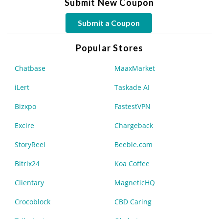
Submit New Coupon
Submit a Coupon
Popular Stores
Chatbase
MaaxMarket
iLert
Taskade AI
Bizxpo
FastestVPN
Excire
Chargeback
StoryReel
Beeble.com
Bitrix24
Koa Coffee
Clientary
MagneticHQ
Crocoblock
CBD Caring