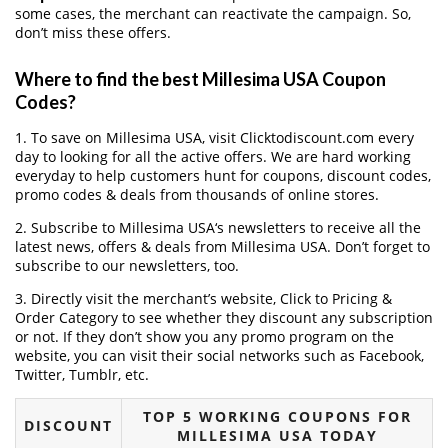
some cases, the merchant can reactivate the campaign. So,
don’t miss these offers.
Where to find the best Millesima USA Coupon
Codes?
1. To save on Millesima USA, visit Clicktodiscount.com every
day to looking for all the active offers. We are hard working
everyday to help customers hunt for coupons, discount codes,
promo codes & deals from thousands of online stores.
2. Subscribe to Millesima USA‘s newsletters to receive all the
latest news, offers & deals from Millesima USA. Don’t forget to
subscribe to our newsletters, too.
3. Directly visit the merchant’s website, Click to Pricing &
Order Category to see whether they discount any subscription
or not. If they don’t show you any promo program on the
website, you can visit their social networks such as Facebook,
Twitter, Tumblr, etc.
TOP 5 WORKING COUPONS FOR
DISCOUNT
MILLESIMA USA TODAY