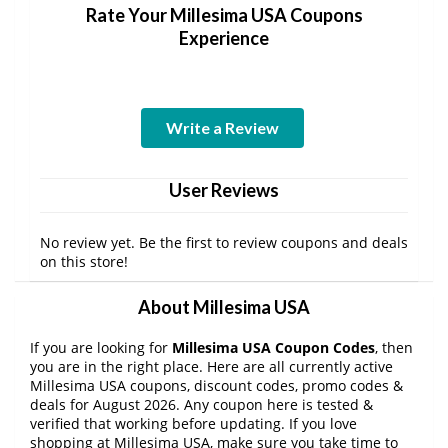
Rate Your Millesima USA Coupons
Experience
Write a Review
User Reviews
No review yet. Be the first to review coupons and deals
on this store!
About Millesima USA
If you are looking for
Millesima USA Coupon Codes
, then
you are in the right place. Here are all currently active
Millesima USA coupons, discount codes, promo codes &
deals for August 2026. Any coupon here is tested &
verified that working before updating. If you love
shopping at Millesima USA, make sure you take time to