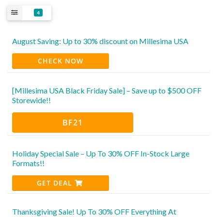
4
August Saving: Up to 30% discount on Millesima USA
CHECK NOW
[Millesima USA Black Friday Sale] – Save up to $500 OFF
Storewide!!
BF21
Holiday Special Sale – Up To 30% OFF In-Stock Large
Formats!!
GET DEAL
Thanksgiving Sale! Up To 30% OFF Everything At