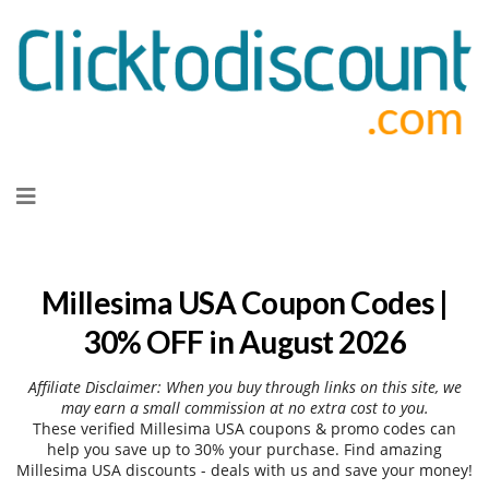
Skip
to
content
Millesima USA Coupon Codes |
30% OFF in August 2026
Affiliate Disclaimer: When you buy through links on this site, we
may earn a small commission at no extra cost to you.
These verified Millesima USA coupons & promo codes can
help you save up to 30% your purchase. Find amazing
Millesima USA discounts - deals with us and save your money!