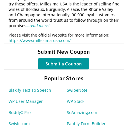
try these offers. Millesima USA is the leader of selling fine
wines of Bordeaux, Burgundy, Alsace, the Rhone Valley
and Champagne internationally. 90 000 loyal customers
from around the world trust us to follow through on their
promises
…read more!
Please visit the official website for more information:
https://www.millesima-usa.com/
Submit New Coupon
Submit a Coupon
Popular Stores
Blakify Text To Speech
SwipeNote
WP User Manager
WP-Stack
BuddyX Pro
SoAmazing.com
Swivle.com
Pabbly Form Builder