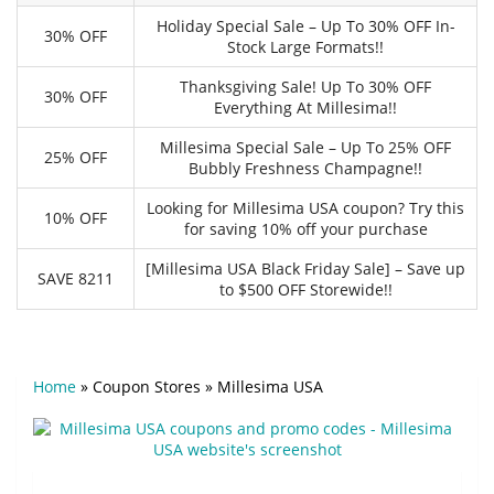
Holiday Special Sale – Up To 30% OFF In-
30% OFF
Stock Large Formats!!
Thanksgiving Sale! Up To 30% OFF
30% OFF
Everything At Millesima!!
Millesima Special Sale – Up To 25% OFF
25% OFF
Bubbly Freshness Champagne!!
Looking for Millesima USA coupon? Try this
10% OFF
for saving 10% off your purchase
[Millesima USA Black Friday Sale] – Save up
SAVE 8211
to $500 OFF Storewide!!
Home
»
Coupon Stores
»
Millesima USA