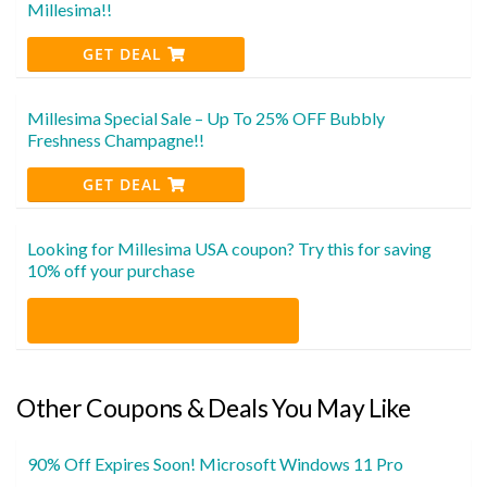
Millesima!!
GET DEAL
Millesima Special Sale – Up To 25% OFF Bubbly
Freshness Champagne!!
GET DEAL
Looking for Millesima USA coupon? Try this for saving
10% off your purchase
Other Coupons & Deals You May Like
90% Off Expires Soon! Microsoft Windows 11 Pro