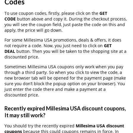
Codes
To use coupon codes, firstly, please click on the
GET
CODE
button above and copy it. During the checkout process,
you will see the coupon field, just paste the code on this and
apply, the price will go down.
For some Millesima USA promotions, deals & offers, it does
not require a code. Now, you just need to click on
GET
DEAL
button. Then you will be taken to the shopping site at a
discounted price.
Sometimes Millesima USA coupons only work when you pay
through a third party. So when you click to view the code, a
new browser tab will be opened for the payment page (make
sure you don’t block the popup option on your browser). You
just enter the code there and make a payment at a
discounted price.
Recently expired Millesima USA discount coupons,
It may still work?
You should try the recently expired
Millesima USA discount
coupons
because this could coupons remains in force. In