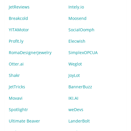
JetReviews
Intely.io
Breakcold
Moosend
YITAMotor
SocialOomph
Profit.ly
Elecwish
RomaDesignerJewelry
SimplexOPCUA
Otter.ai
Weglot
Shakr
JoyLot
JetTricks
BannerBuzz
Movavi
IKI.AI
Spotlightr
weDevs
Ultimate Beaver
LanderBolt