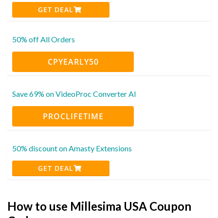
GET DEAL
50% off All Orders
CPYEARLY50
Save 69% on VideoProc Converter AI
PROCLIFETIME
50% discount on Amasty Extensions
GET DEAL
How to use Millesima USA Coupon