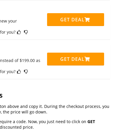
GET DEAL
enew your
 for you?
GET DEAL
instead of $199.00 as
 for you?
s
on above and copy it. During the checkout process, you
, the price will go down.
equire a code. Now, you just need to click on
GET
 discounted price.