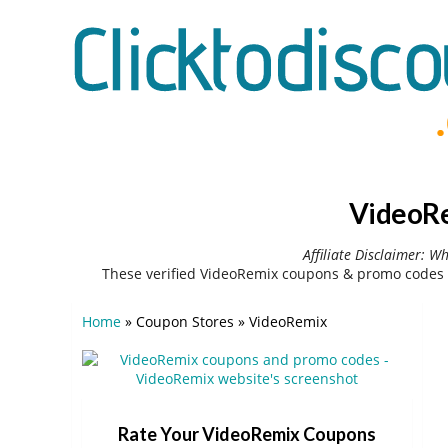
VideoRe
Affiliate Disclaimer: W
These verified VideoRemix coupons & promo codes 
Home
»
Coupon Stores
»
VideoRemix
Rate Your VideoRemix Coupons