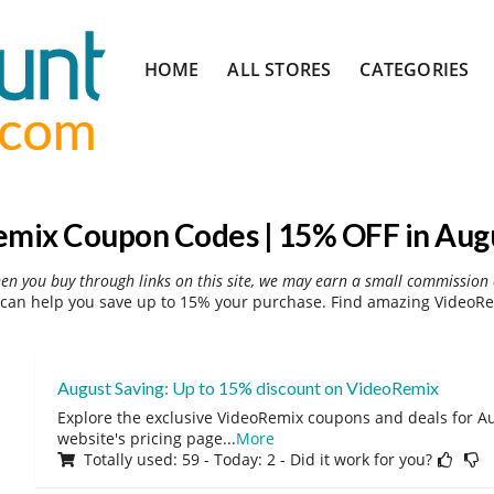
Skip
HOME
ALL STORES
CATEGORIES
to
content
mix Coupon Codes | 15% OFF in Aug
hen you buy through links on this site, we may earn a small commission 
can help you save up to 15% your purchase. Find amazing VideoRem
August Saving: Up to 15% discount on VideoRemix
Explore the exclusive VideoRemix coupons and deals for Au
website's pricing page
...
More
Totally used: 59 - Today: 2 - Did it work for you?