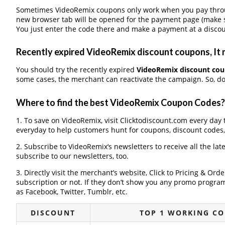
Sometimes VideoRemix coupons only work when you pay through
new browser tab will be opened for the payment page (make s
You just enter the code there and make a payment at a discou
Recently expired VideoRemix discount coupons, It m
You should try the recently expired
VideoRemix discount co
some cases, the merchant can reactivate the campaign. So, don
Where to find the best VideoRemix Coupon Codes?
1. To save on VideoRemix, visit Clicktodiscount.com every day t
everyday to help customers hunt for coupons, discount codes
2. Subscribe to VideoRemix‘s newsletters to receive all the lat
subscribe to our newsletters, too.
3. Directly visit the merchant’s website, Click to Pricing & Or
subscription or not. If they don’t show you any promo program 
as Facebook, Twitter, Tumblr, etc.
DISCOUNT
TOP 1 WORKING C