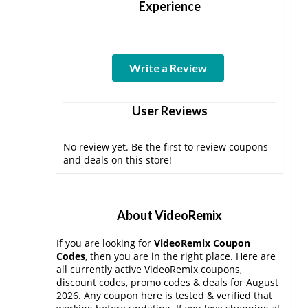
Experience
Write a Review
User Reviews
No review yet. Be the first to review coupons
and deals on this store!
About VideoRemix
If you are looking for
VideoRemix Coupon
Codes
, then you are in the right place. Here are
all currently active VideoRemix coupons,
discount codes, promo codes & deals for August
2026. Any coupon here is tested & verified that