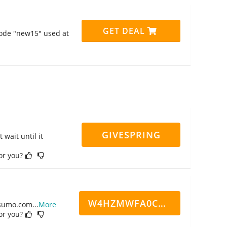
GET DEAL
code "new15" used at
GIVESPRING
 wait until it
for you?
W4HZMWFA0CN7CCD
ppsumo.com
...
More
for you?