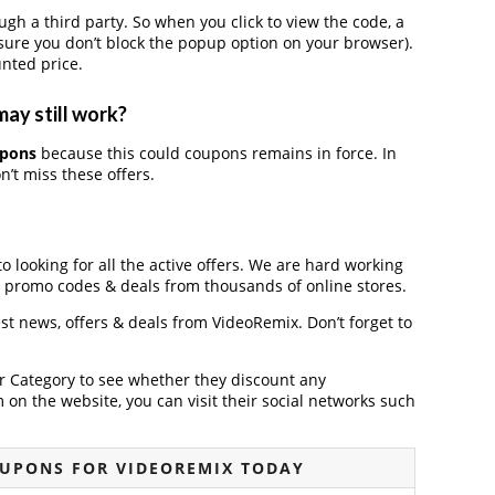
 a third party. So when you click to view the code, a
ure you don’t block the popup option on your browser).
nted price.
ay still work?
upons
because this could coupons remains in force. In
’t miss these offers.
o looking for all the active offers. We are hard working
, promo codes & deals from thousands of online stores.
est news, offers & deals from VideoRemix. Don’t forget to
der Category to see whether they discount any
on the website, you can visit their social networks such
OUPONS FOR VIDEOREMIX TODAY