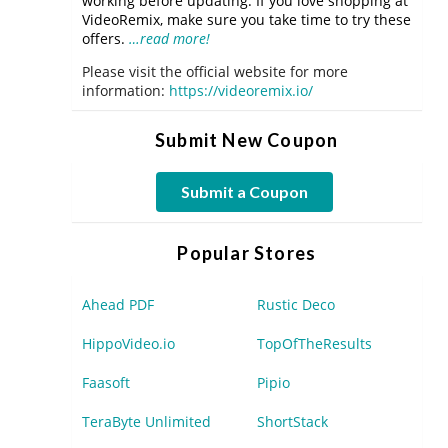
working before updating. If you love shopping at
VideoRemix, make sure you take time to try these
offers.
…read more!
Please visit the official website for more
information:
https://videoremix.io/
Submit New Coupon
Submit a Coupon
Popular Stores
Ahead PDF
Rustic Deco
HippoVideo.io
TopOfTheResults
Faasoft
Pipio
TeraByte Unlimited
ShortStack