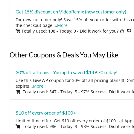
Get 15% discount on VideoRemix (new customer only)
For new customer only! Save 15% off your order with this 
the checkout page.
...
More
Totally used: 108 - Today: 0
- Did it work for you?
Other Coupons & Deals You May Like
30% off all plans - You up to saved $149.70 today!
Use this GiveWP coupon for 30% off all pricing plans!!! Don’t
expire!
...
More
Totally used: 547 - Today: 5 - 97% Success. Did it work 
$10 off every order of $100+
Limited time offer! Get $10 off every order of $100+ at A
Totally used: 986 - Today: 3 - 98% Success. Did it work 