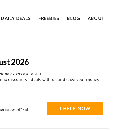
DAILY DEALS
FREEBIES
BLOG
ABOUT
ust 2026
at no extra cost to you.
ix discounts - deals with us and save your money!
CHECK NOW
gust on offical