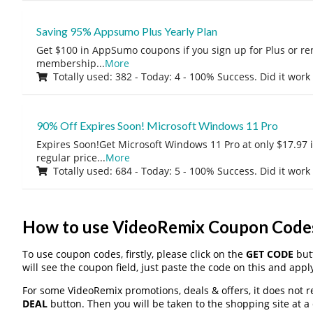
Saving 95% Appsumo Plus Yearly Plan
Get $100 in AppSumo coupons if you sign up for Plus or r
membership
...
More
Totally used: 382 - Today: 4 - 100% Success. Did it work
90% Off Expires Soon! Microsoft Windows 11 Pro
Expires Soon!Get Microsoft Windows 11 Pro at only $17.97 
regular price
...
More
Totally used: 684 - Today: 5 - 100% Success. Did it work
How to use VideoRemix Coupon Code
To use coupon codes, firstly, please click on the
GET CODE
butt
will see the coupon field, just paste the code on this and apply
For some VideoRemix promotions, deals & offers, it does not r
DEAL
button. Then you will be taken to the shopping site at a