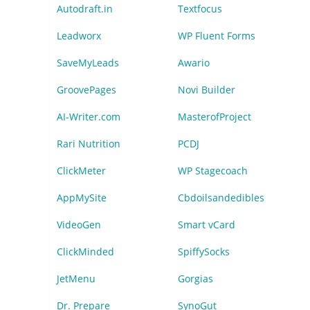
Autodraft.in
Textfocus
Leadworx
WP Fluent Forms
SaveMyLeads
Awario
GroovePages
Novi Builder
AI-Writer.com
MasterofProject
Rari Nutrition
PCDJ
ClickMeter
WP Stagecoach
AppMySite
Cbdoilsandedibles
VideoGen
Smart vCard
ClickMinded
SpiffySocks
JetMenu
Gorgias
Dr. Prepare
SynoGut