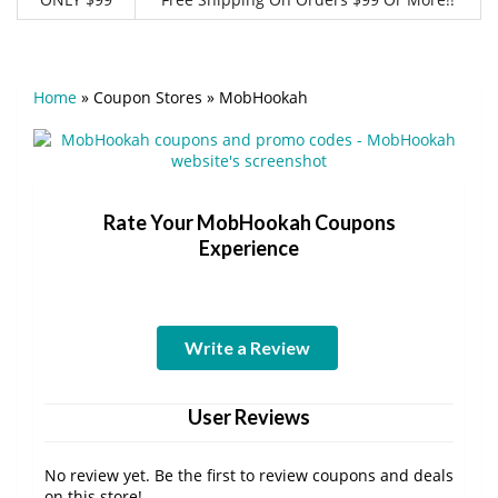
Home
»
Coupon Stores
»
MobHookah
Rate Your MobHookah Coupons
Experience
Write a Review
User Reviews
No review yet. Be the first to review coupons and deals
on this store!