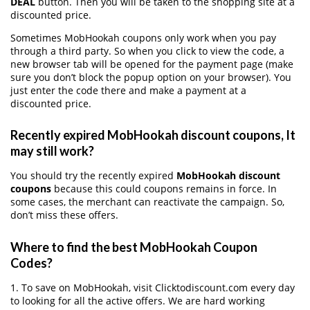
DEAL
button. Then you will be taken to the shopping site at a
discounted price.
Sometimes MobHookah coupons only work when you pay
through a third party. So when you click to view the code, a
new browser tab will be opened for the payment page (make
sure you don’t block the popup option on your browser). You
just enter the code there and make a payment at a
discounted price.
Recently expired MobHookah discount coupons, It
may still work?
You should try the recently expired
MobHookah discount
coupons
because this could coupons remains in force. In
some cases, the merchant can reactivate the campaign. So,
don’t miss these offers.
Where to find the best MobHookah Coupon
Codes?
1. To save on MobHookah, visit Clicktodiscount.com every day
to looking for all the active offers. We are hard working