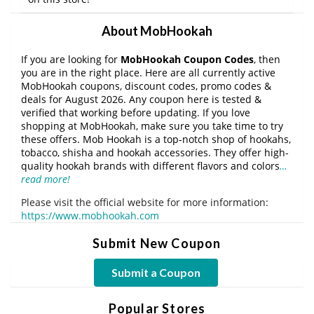
About MobHookah
If you are looking for
MobHookah Coupon Codes
, then
you are in the right place. Here are all currently active
MobHookah coupons, discount codes, promo codes &
deals for August 2026. Any coupon here is tested &
verified that working before updating. If you love
shopping at MobHookah, make sure you take time to try
these offers. Mob Hookah is a top-notch shop of hookahs,
tobacco, shisha and hookah accessories. They offer high-
quality hookah brands with different flavors and colors
…
read more!
Please visit the official website for more information:
https://www.mobhookah.com
Submit New Coupon
Submit a Coupon
Popular Stores