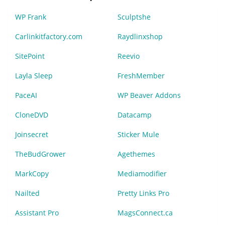
WP Frank
Sculptshe
Carlinkitfactory.com
Raydlinxshop
SitePoint
Reevio
Layla Sleep
FreshMember
PaceAI
WP Beaver Addons
CloneDVD
Datacamp
Joinsecret
Sticker Mule
TheBudGrower
Agethemes
MarkCopy
Mediamodifier
Nailted
Pretty Links Pro
Assistant Pro
MagsConnect.ca