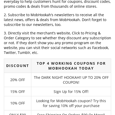
everyday to help customers hunt for coupons, discount codes,
promo codes & deals from thousands of online stores.
2. Subscribe to MobHookah‘s newsletters to receive all the
latest news, offers & deals from MobHookah. Don’t forget to
subscribe to our newsletters, too.
3. Directly visit the merchant’s website, Click to Pricing &
Order Category to see whether they discount any subscription
or not. If they don’t show you any promo program on the
website, you can visit their social networks such as Facebook,
Twitter, Tumblr, etc.
TOP 4 WORKING COUPONS FOR
DISCOUNT
MOBHOOKAH TODAY
The DARK NIGHT HOOKAH!! UP TO 20% OFF
20% OFF
COUPON!
15% OFF
Sign Up for 15% Off!
Looking for MobHookah coupon? Try this
10% OFF
for saving 10% off your purchase
ONLY $99
Free Shipping On Orders $99 Or More!!