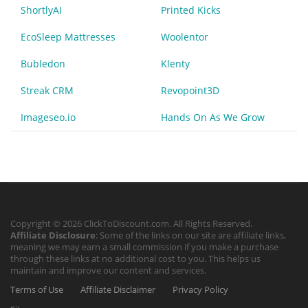
ShortlyAI
Printed Kicks
EcoSleep Mattresses
Woolentor
Bubledon
Klenty
Streak CRM
Revopoint3D
Imageseo.io
Hands On As We Grow
Copyright © 2026 ClickToDiscount.com. All Rights Reserved.
Affiliate Disclosure
: Some of the links on our site are affiliate links,
meaning we may earn a small commission if you make a purchase
through these links at no additional cost to you. This helps us
maintain and improve our content and services.
Terms of Use
Affiliate Disclaimer
Privacy Policy