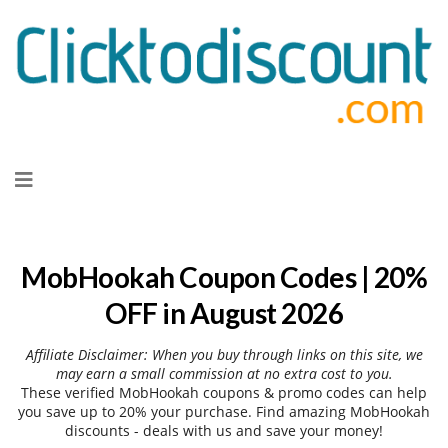
Skip
to
content
MobHookah Coupon Codes | 20%
OFF in August 2026
Affiliate Disclaimer: When you buy through links on this site, we
may earn a small commission at no extra cost to you.
These verified MobHookah coupons & promo codes can help
you save up to 20% your purchase. Find amazing MobHookah
discounts - deals with us and save your money!