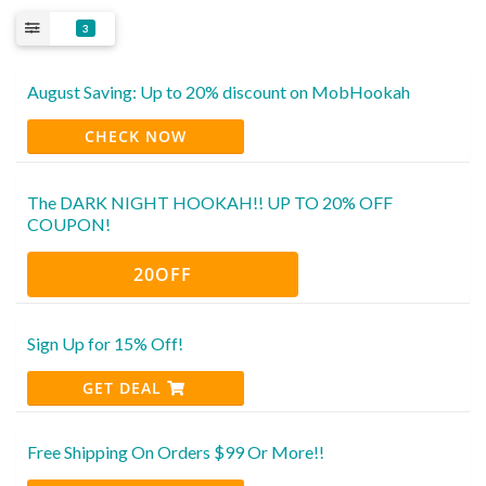
3
August Saving: Up to 20% discount on MobHookah
CHECK NOW
The DARK NIGHT HOOKAH!! UP TO 20% OFF
COUPON!
20OFF
Sign Up for 15% Off!
GET DEAL
Free Shipping On Orders $99 Or More!!