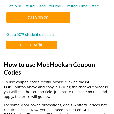
Get 76% Off AdGuard Lifetime – Limited Time Offer!
GUARD20
Get a 50% student discount
GET DEAL
How to use MobHookah Coupon
Codes
To use coupon codes, firstly, please click on the
GET
CODE
button above and copy it. During the checkout process,
you will see the coupon field, just paste the code on this and
apply, the price will go down.
For some MobHookah promotions, deals & offers, it does not
require a code. Now, you just need to click on
GET