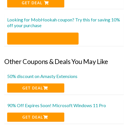
GET DEAL
Looking for MobHookah coupon? Try this for saving 10%
off your purchase
Other Coupons & Deals You May Like
50% discount on Amasty Extensions
GET DEAL
90% Off Expires Soon! Microsoft Windows 11 Pro
GET DEAL