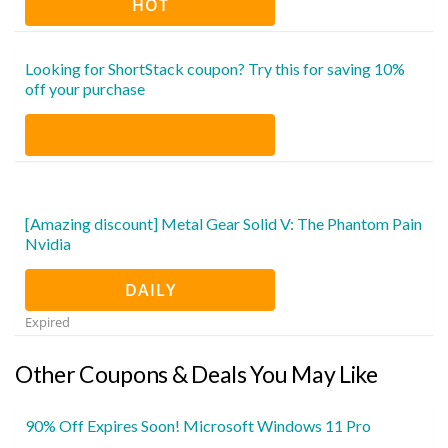
HOT
Looking for ShortStack coupon? Try this for saving 10%
off your purchase
[Amazing discount] Metal Gear Solid V: The Phantom Pain
Nvidia
DAILY
Expired
Other Coupons & Deals You May Like
90% Off Expires Soon! Microsoft Windows 11 Pro