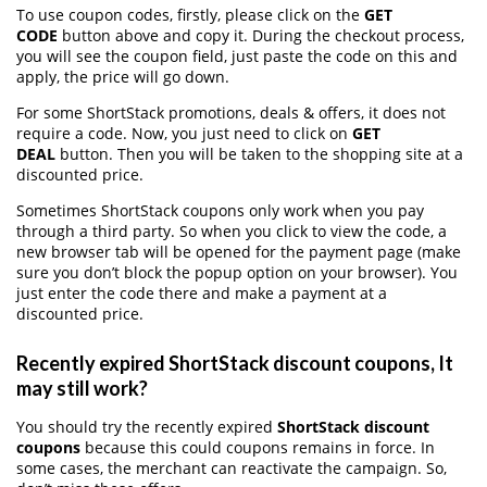
To use coupon codes, firstly, please click on the
GET
CODE
button above and copy it. During the checkout process,
you will see the coupon field, just paste the code on this and
apply, the price will go down.
For some ShortStack promotions, deals & offers, it does not
require a code. Now, you just need to click on
GET
DEAL
button. Then you will be taken to the shopping site at a
discounted price.
Sometimes ShortStack coupons only work when you pay
through a third party. So when you click to view the code, a
new browser tab will be opened for the payment page (make
sure you don’t block the popup option on your browser). You
just enter the code there and make a payment at a
discounted price.
Recently expired ShortStack discount coupons, It
may still work?
You should try the recently expired
ShortStack discount
coupons
because this could coupons remains in force. In
some cases, the merchant can reactivate the campaign. So,