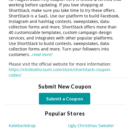
working before updating. If you love shopping at
ShortStack, make sure you take time to try these offers.
ShortStack is a SaaS. Use our platform to build Facebook,
Instagram and hashtag contests, sweepstakes, data-
collection forms and more. ShortStack offers more than
40 customizable templates, custom campaign design
services, and integrates with other popular platforms.
Use ShortStack to build contests, sweepstakes, data-
collection forms and more. Turn your followers into
customers
…read more!
Please visit the official website for more information:
https://clicktodiscount.com/store/shortstack-coupon-
codes/
Submit New Coupon
Submit a Coupon
Popular Stores
Katebackdrop
Ugly Christmas Sweater