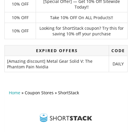
[Special Offer] — Get 10% Off Sitewide
10% OFF
Today!!
10% OFF
Take 10% OFF On ALL Products!!
Looking for ShortStack coupon? Try this for
10% OFF
saving 10% off your purchase
EXPIRED OFFERS
CODE
[Amazing discount] Metal Gear Solid V: The
DAILY
Phantom Pain Nvidia
Home
»
Coupon Stores
»
ShortStack