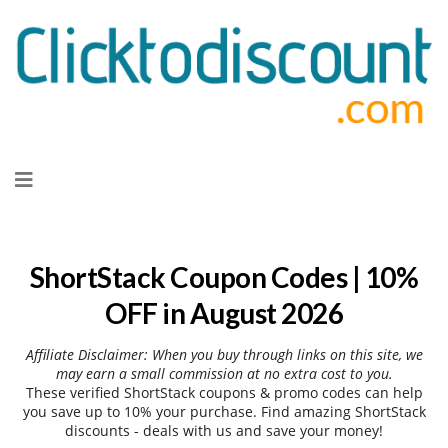
Skip
to
content
ShortStack Coupon Codes | 10%
OFF in August 2026
Affiliate Disclaimer: When you buy through links on this site, we
may earn a small commission at no extra cost to you.
These verified ShortStack coupons & promo codes can help
you save up to 10% your purchase. Find amazing ShortStack
discounts - deals with us and save your money!