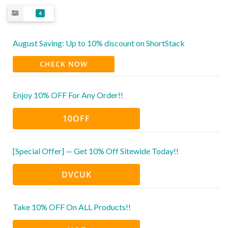
4
August Saving: Up to 10% discount on ShortStack
CHECK NOW
Enjoy 10% OFF For Any Order!!
10OFF
[Special Offer] — Get 10% Off Sitewide Today!!
DVCUK
Take 10% OFF On ALL Products!!