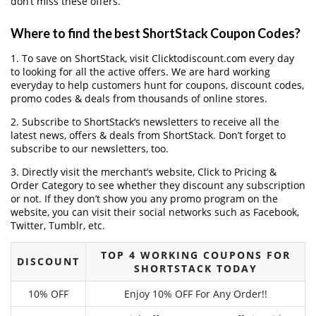
don’t miss these offers.
Where to find the best ShortStack Coupon Codes?
1. To save on ShortStack, visit Clicktodiscount.com every day
to looking for all the active offers. We are hard working
everyday to help customers hunt for coupons, discount codes,
promo codes & deals from thousands of online stores.
2. Subscribe to ShortStack‘s newsletters to receive all the
latest news, offers & deals from ShortStack. Don’t forget to
subscribe to our newsletters, too.
3. Directly visit the merchant’s website, Click to Pricing &
Order Category to see whether they discount any subscription
or not. If they don’t show you any promo program on the
website, you can visit their social networks such as Facebook,
Twitter, Tumblr, etc.
TOP 4 WORKING COUPONS FOR
DISCOUNT
SHORTSTACK TODAY
10% OFF
Enjoy 10% OFF For Any Order!!