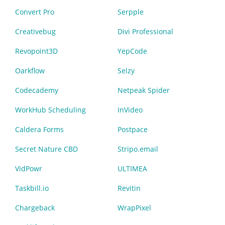
Convert Pro
Serpple
Creativebug
Divi Professional
Revopoint3D
YepCode
Oarkflow
Selzy
Codecademy
Netpeak Spider
WorkHub Scheduling
InVideo
Caldera Forms
Postpace
Secret Nature CBD
Stripo.email
VidPowr
ULTIMEA
Taskbill.io
Revitin
Chargeback
WrapPixel