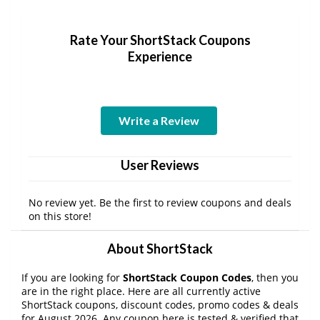
Rate Your ShortStack Coupons
Experience
Write a Review
User Reviews
No review yet. Be the first to review coupons and deals
on this store!
About ShortStack
If you are looking for
ShortStack Coupon Codes
, then you
are in the right place. Here are all currently active
ShortStack coupons, discount codes, promo codes & deals
for August 2026. Any coupon here is tested & verified that