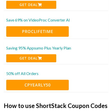
GET DEAL
Save 69% on VideoProc Converter AI
PROCLIFETIME
Saving 95% Appsumo Plus Yearly Plan
GET DEAL
50% off All Orders
CPYEARLY50
How to use ShortStack Coupon Codes